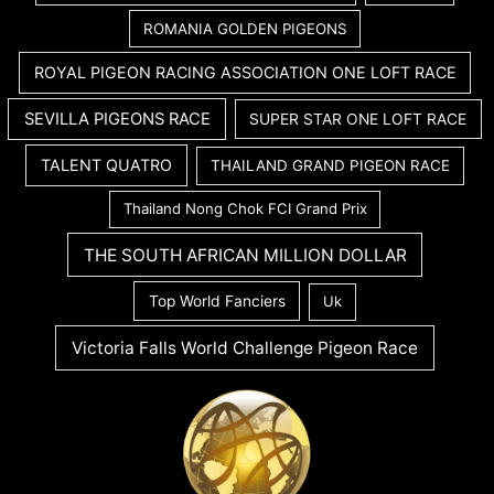
ROMANIA GOLDEN PIGEONS
ROYAL PIGEON RACING ASSOCIATION ONE LOFT RACE
SEVILLA PIGEONS RACE
SUPER STAR ONE LOFT RACE
TALENT QUATRO
THAILAND GRAND PIGEON RACE
Thailand Nong Chok FCI Grand Prix
THE SOUTH AFRICAN MILLION DOLLAR
Top World Fanciers
Uk
Victoria Falls World Challenge Pigeon Race