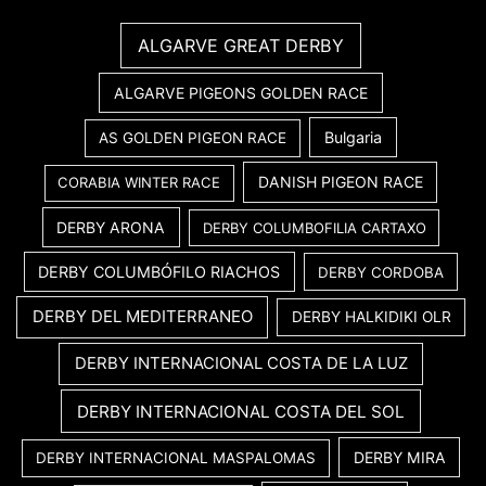
ALGARVE GREAT DERBY
ALGARVE PIGEONS GOLDEN RACE
Bulgaria
AS GOLDEN PIGEON RACE
DANISH PIGEON RACE
CORABIA WINTER RACE
DERBY ARONA
DERBY COLUMBOFILIA CARTAXO
DERBY COLUMBÓFILO RIACHOS
DERBY CORDOBA
DERBY DEL MEDITERRANEO
DERBY HALKIDIKI OLR
DERBY INTERNACIONAL COSTA DE LA LUZ
DERBY INTERNACIONAL COSTA DEL SOL
DERBY MIRA
DERBY INTERNACIONAL MASPALOMAS