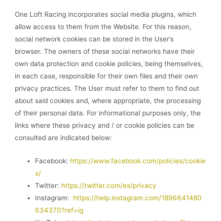
One Loft Racing incorporates social media plugins, which
allow access to them from the Website. For this reason,
social network cookies can be stored in the User’s
browser. The owners of these social networks have their
own data protection and cookie policies, being themselves,
in each case, responsible for their own files and their own
privacy practices. The User must refer to them to find out
about said cookies and, where appropriate, the processing
of their personal data. For informational purposes only, the
links where these privacy and / or cookie policies can be
consulted are indicated below:
Facebook:
https://www.facebook.com/policies/cookie
s/
Twitter:
https://twitter.com/es/privacy
Instagram:
https://help.instagram.com/1896641480
634370?ref=ig