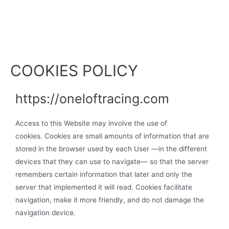
COOKIES POLICY
https://oneloftracing.com
Access to this Website may involve the use of
cookies. Cookies are small amounts of information that are
stored in the browser used by each User —in the different
devices that they can use to navigate— so that the server
remembers certain information that later and only the
server that implemented it will read. Cookies facilitate
navigation, make it more friendly, and do not damage the
navigation device.