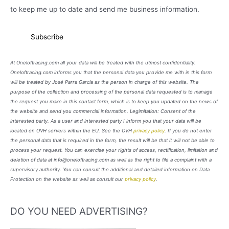
to keep me up to date and send me business information.
At Oneloftracing.com all your data will be treated with the utmost confidentiality.
Oneloftracing.com informs you that the personal data you provide me with in this form
will be treated by José Parra García as the person in charge of this website. The
purpose of the collection and processing of the personal data requested is to manage
the request you make in this contact form, which is to keep you updated on the news of
the website and send you commercial information. Legimitation: Consent of the
interested party. As a user and interested party I inform you that your data will be
located on OVH servers within the EU. See the OVH
privacy policy
. If you do not enter
the personal data that is required in the form, the result will be that it will not be able to
process your request. You can exercise your rights of access, rectification, limitation and
deletion of data at info@oneloftracing.com as well as the right to file a complaint with a
supervisory authority. You can consult the additional and detailed information on Data
Protection on the website as well as consult our
privacy policy
.
DO YOU NEED ADVERTISING?