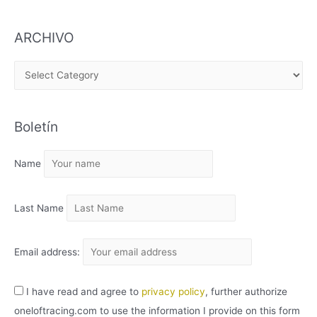
ARCHIVO
A
R
C
Boletín
H
I
Name
V
O
Last Name
Email address:
I have read and agree to
privacy policy
, further authorize
oneloftracing.com to use the information I provide on this form