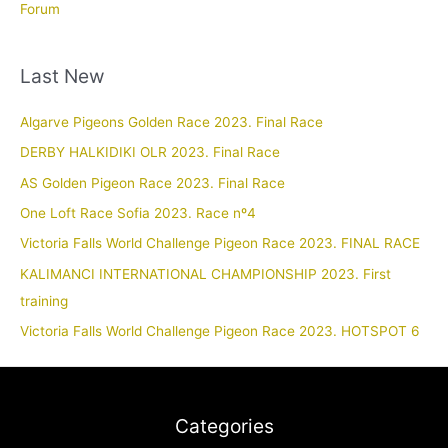
Forum
Last New
Algarve Pigeons Golden Race 2023. Final Race
DERBY HALKIDIKI OLR 2023. Final Race
AS Golden Pigeon Race 2023. Final Race
One Loft Race Sofia 2023. Race nº4
Victoria Falls World Challenge Pigeon Race 2023. FINAL RACE
KALIMANCI INTERNATIONAL CHAMPIONSHIP 2023. First
training
Victoria Falls World Challenge Pigeon Race 2023. HOTSPOT 6
Categories