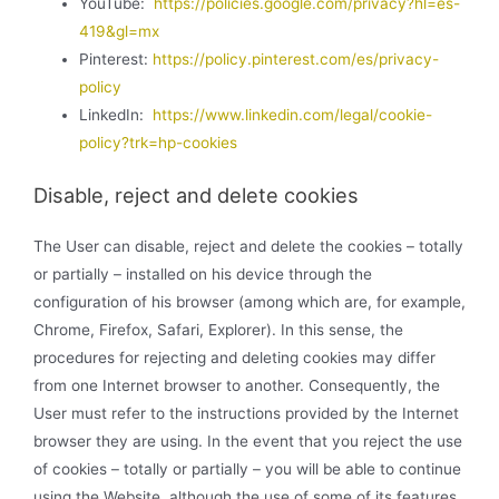
YouTube:
https://policies.google.com/privacy?hl=es-
419&gl=mx
Pinterest:
https://policy.pinterest.com/es/privacy-
policy
LinkedIn:
https://www.linkedin.com/legal/cookie-
policy?trk=hp-cookies
Disable, reject and delete cookies
The User can disable, reject and delete the cookies – totally
or partially – installed on his device through the
configuration of his browser (among which are, for example,
Chrome, Firefox, Safari, Explorer). In this sense, the
procedures for rejecting and deleting cookies may differ
from one Internet browser to another. Consequently, the
User must refer to the instructions provided by the Internet
browser they are using. In the event that you reject the use
of cookies – totally or partially – you will be able to continue
using the Website, although the use of some of its features