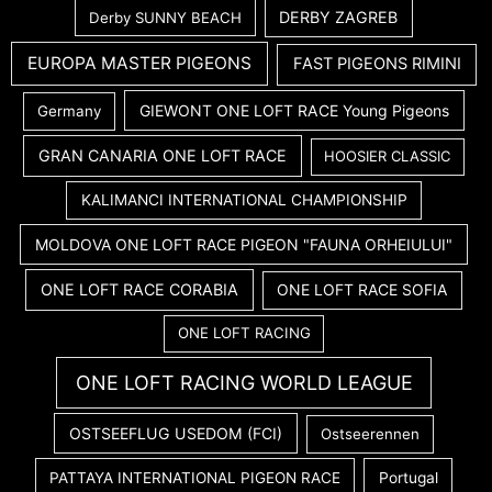
DERBY ZAGREB
Derby SUNNY BEACH
EUROPA MASTER PIGEONS
FAST PIGEONS RIMINI
GIEWONT ONE LOFT RACE Young Pigeons
Germany
GRAN CANARIA ONE LOFT RACE
HOOSIER CLASSIC
KALIMANCI INTERNATIONAL CHAMPIONSHIP
MOLDOVA ONE LOFT RACE PIGEON "FAUNA ORHEIULUI"
ONE LOFT RACE CORABIA
ONE LOFT RACE SOFIA
ONE LOFT RACING
ONE LOFT RACING WORLD LEAGUE
OSTSEEFLUG USEDOM (FCI)
Ostseerennen
PATTAYA INTERNATIONAL PIGEON RACE
Portugal