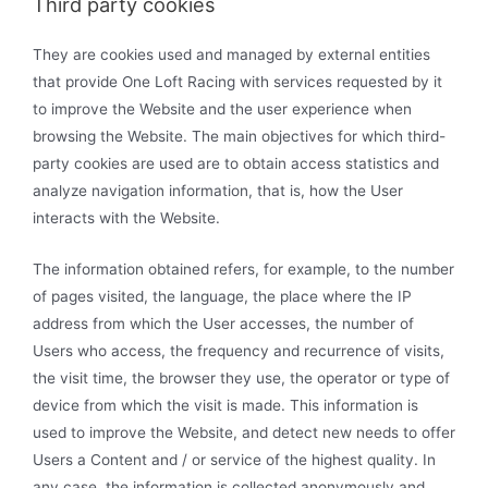
Third party cookies
They are cookies used and managed by external entities
that provide One Loft Racing with services requested by it
to improve the Website and the user experience when
browsing the Website. The main objectives for which third-
party cookies are used are to obtain access statistics and
analyze navigation information, that is, how the User
interacts with the Website.
The information obtained refers, for example, to the number
of pages visited, the language, the place where the IP
address from which the User accesses, the number of
Users who access, the frequency and recurrence of visits,
the visit time, the browser they use, the operator or type of
device from which the visit is made. This information is
used to improve the Website, and detect new needs to offer
Users a Content and / or service of the highest quality. In
any case, the information is collected anonymously and