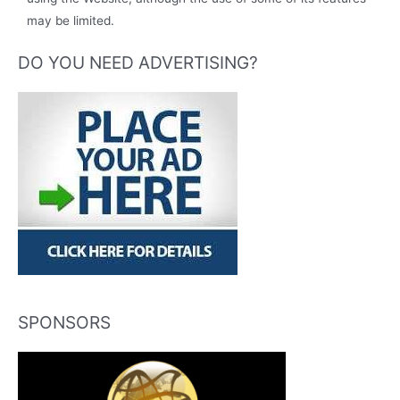
may be limited.
DO YOU NEED ADVERTISING?
SPONSORS