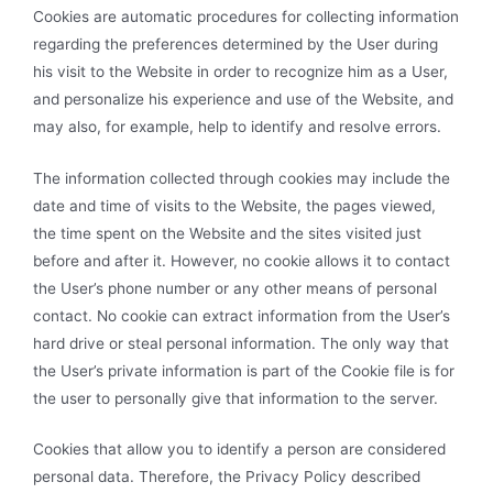
Cookies are automatic procedures for collecting information
regarding the preferences determined by the User during
his visit to the Website in order to recognize him as a User,
and personalize his experience and use of the Website, and
may also, for example, help to identify and resolve errors.
The information collected through cookies may include the
date and time of visits to the Website, the pages viewed,
the time spent on the Website and the sites visited just
before and after it. However, no cookie allows it to contact
the User’s phone number or any other means of personal
contact. No cookie can extract information from the User’s
hard drive or steal personal information. The only way that
the User’s private information is part of the Cookie file is for
the user to personally give that information to the server.
Cookies that allow you to identify a person are considered
personal data. Therefore, the Privacy Policy described