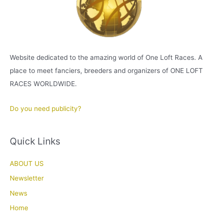
Website dedicated to the amazing world of One Loft Races. A
place to meet fanciers, breeders and organizers of ONE LOFT
RACES WORLDWIDE.
Do you need publicity?
Quick Links
ABOUT US
Newsletter
News
Home