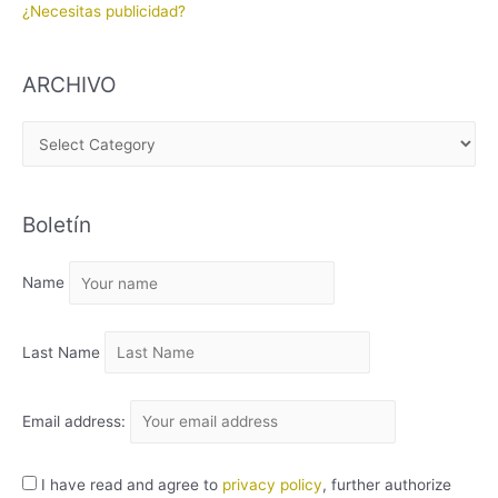
¿Necesitas publicidad?
ARCHIVO
A
R
C
Boletín
H
I
Name
V
O
Last Name
Email address:
I have read and agree to
privacy policy
, further authorize