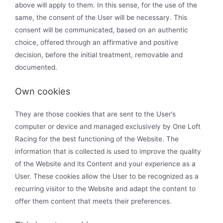
above will apply to them. In this sense, for the use of the
same, the consent of the User will be necessary. This
consent will be communicated, based on an authentic
choice, offered through an affirmative and positive
decision, before the initial treatment, removable and
documented.
Own cookies
They are those cookies that are sent to the User’s
computer or device and managed exclusively by One Loft
Racing for the best functioning of the Website. The
information that is collected is used to improve the quality
of the Website and its Content and your experience as a
User. These cookies allow the User to be recognized as a
recurring visitor to the Website and adapt the content to
offer them content that meets their preferences.