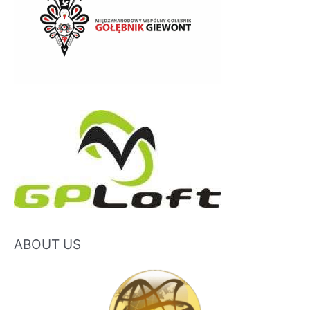
ABOUT US