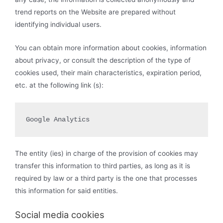
trend reports on the Website are prepared without
identifying individual users.
You can obtain more information about cookies, information
about privacy, or consult the description of the type of
cookies used, their main characteristics, expiration period,
etc. at the following link (s):
Google Analytics
The entity (ies) in charge of the provision of cookies may
transfer this information to third parties, as long as it is
required by law or a third party is the one that processes
this information for said entities.
Social media cookies