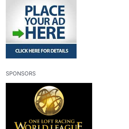
SPONSORS