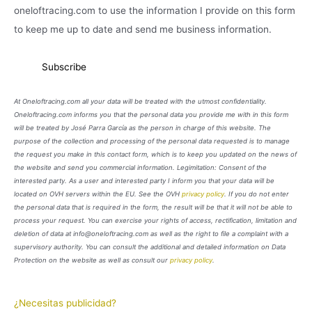
oneloftracing.com to use the information I provide on this form
to keep me up to date and send me business information.
At Oneloftracing.com all your data will be treated with the utmost confidentiality.
Oneloftracing.com informs you that the personal data you provide me with in this form
will be treated by José Parra García as the person in charge of this website. The
purpose of the collection and processing of the personal data requested is to manage
the request you make in this contact form, which is to keep you updated on the news of
the website and send you commercial information. Legimitation: Consent of the
interested party. As a user and interested party I inform you that your data will be
located on OVH servers within the EU. See the OVH
privacy policy
. If you do not enter
the personal data that is required in the form, the result will be that it will not be able to
process your request. You can exercise your rights of access, rectification, limitation and
deletion of data at info@oneloftracing.com as well as the right to file a complaint with a
supervisory authority. You can consult the additional and detailed information on Data
Protection on the website as well as consult our
privacy policy
.
¿Necesitas publicidad?