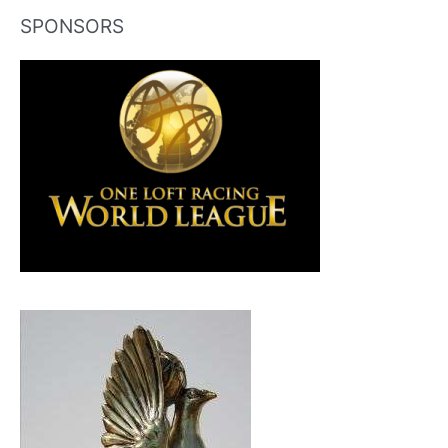
SPONSORS