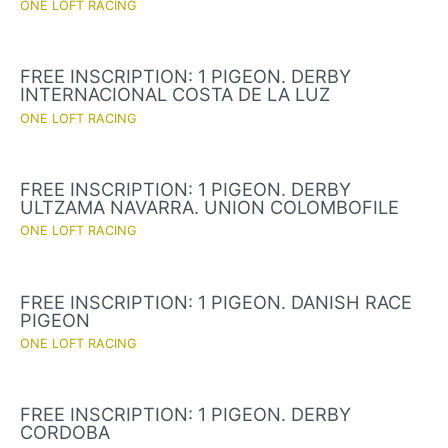
ONE LOFT RACING
FREE INSCRIPTION: 1 PIGEON. DERBY
INTERNACIONAL COSTA DE LA LUZ
ONE LOFT RACING
FREE INSCRIPTION: 1 PIGEON. DERBY
ULTZAMA NAVARRA. UNION COLOMBOFILE
ONE LOFT RACING
FREE INSCRIPTION: 1 PIGEON. DANISH RACE
PIGEON
ONE LOFT RACING
FREE INSCRIPTION: 1 PIGEON. DERBY
CORDOBA