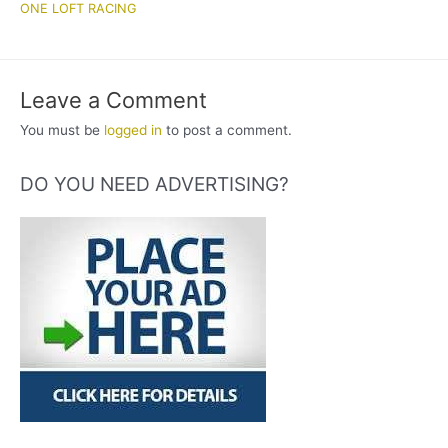
ONE LOFT RACING
Leave a Comment
You must be
logged in
to post a comment.
DO YOU NEED ADVERTISING?