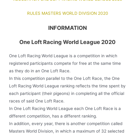
RULES MASTERS WORLD DIVISION 2020
INFORMATION
One Loft Racing World League 2020
One Loft Racing World League is a competition in which
registered participants compete for free at the same time
as they do in an One Loft Race.
In this competition parallel to the One Loft Race, the One
Loft Racing World League ranking reflects the time spent by
each participant (their pigeons) in completing all the official
races of said One Loft Race.
In One Loft Racing World League each One Loft Race is a
different competition, has a different ranking.
In addition, every year, there is another competition called
Masters World Division, in which a maximum of 32 selected