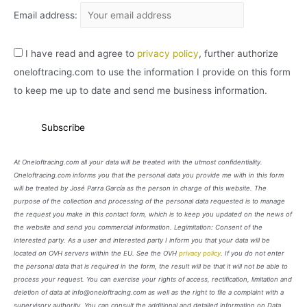
Email address:
I have read and agree to
privacy policy
, further authorize
oneloftracing.com to use the information I provide on this form
to keep me up to date and send me business information.
At Oneloftracing.com all your data will be treated with the utmost confidentiality.
Oneloftracing.com informs you that the personal data you provide me with in this form
will be treated by José Parra García as the person in charge of this website. The
purpose of the collection and processing of the personal data requested is to manage
the request you make in this contact form, which is to keep you updated on the news of
the website and send you commercial information. Legimitation: Consent of the
interested party. As a user and interested party I inform you that your data will be
located on OVH servers within the EU. See the OVH
privacy policy
. If you do not enter
the personal data that is required in the form, the result will be that it will not be able to
process your request. You can exercise your rights of access, rectification, limitation and
deletion of data at info@oneloftracing.com as well as the right to file a complaint with a
supervisory authority. You can consult the additional and detailed information on Data