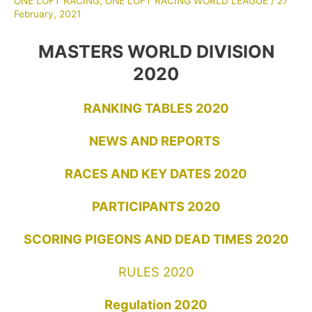
ONE LOFT RACING
,
ONE LOFT RACING WORLD LEAGUE
/
27
February, 2021
MASTERS WORLD DIVISION
2020
RANKING TABLES 2020
NEWS AND REPORTS
RACES AND KEY DATES 2020
PARTICIPANTS 2020
SCORING PIGEONS AND DEAD TIMES 2020
RULES 2020
Regulation 2020