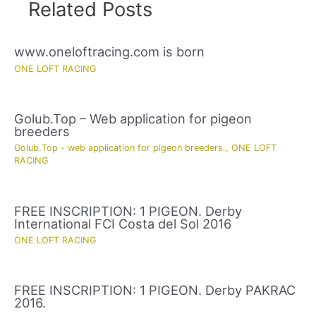
Related Posts
www.oneloftracing.com is born
ONE LOFT RACING
Golub.Top – Web application for pigeon
breeders
Golub.Top - web application for pigeon breeders.
,
ONE LOFT
RACING
FREE INSCRIPTION: 1 PIGEON. Derby
International FCI Costa del Sol 2016
ONE LOFT RACING
FREE INSCRIPTION: 1 PIGEON. Derby PAKRAC
2016.