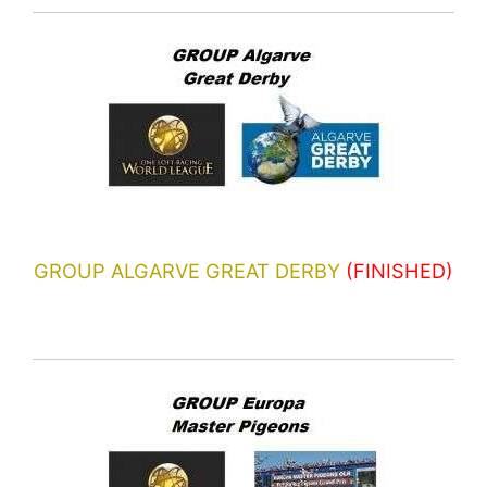
GROUP ALGARVE GREAT DERBY
(FINISHED)