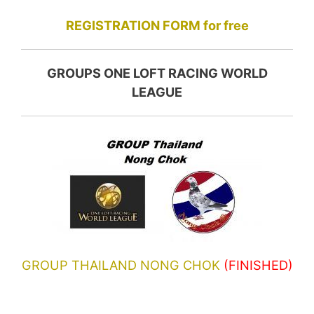
REGISTRATION FORM for free
GROUPS ONE LOFT RACING WORLD
LEAGUE
GROUP THAILAND NONG CHOK
(FINISHED)