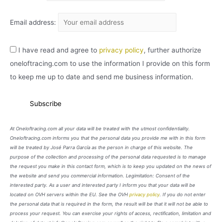
Email address:
I have read and agree to
privacy policy
, further authorize
oneloftracing.com to use the information I provide on this form
to keep me up to date and send me business information.
At Oneloftracing.com all your data will be treated with the utmost confidentiality.
Oneloftracing.com informs you that the personal data you provide me with in this form
will be treated by José Parra García as the person in charge of this website. The
purpose of the collection and processing of the personal data requested is to manage
the request you make in this contact form, which is to keep you updated on the news of
the website and send you commercial information. Legimitation: Consent of the
interested party. As a user and interested party I inform you that your data will be
located on OVH servers within the EU. See the OVH
privacy policy
. If you do not enter
the personal data that is required in the form, the result will be that it will not be able to
process your request. You can exercise your rights of access, rectification, limitation and