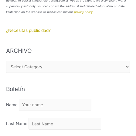
deletion of data at info@oneloftracing.com as well as the right to file a complaint with a
supervisory authority. You can consult the additional and detailed information on Data
Protection on the website as well as consult our
privacy policy
.
¿Necesitas publicidad?
ARCHIVO
A
R
C
Boletín
H
I
Name
V
O
Last Name