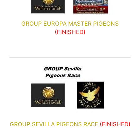
GROUP EUROPA MASTER PIGEONS
(FINISHED)
GROUP SEVILLA PIGEONS RACE
(FINISHED)