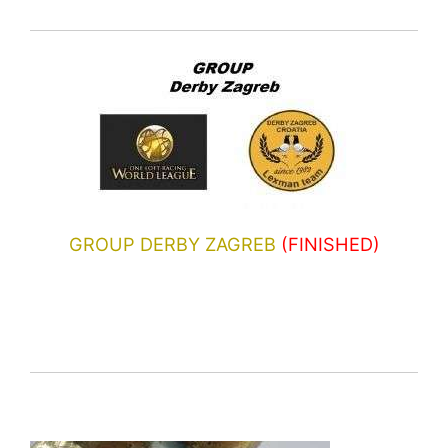
GROUP DERBY ZAGREB
(FINISHED)