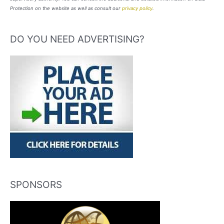
Protection on the website as well as consult our
privacy policy
.
DO YOU NEED ADVERTISING?
SPONSORS