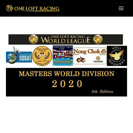
Skip
to
Main
content
Men