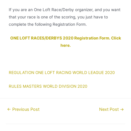
If you are an One Loft Race/Derby organizer, and you want
that your race is one of the scoring, you just have to
complete the following Registration Form.
ONE LOFT RACES/DERBYS 2020 Registration Form. Click
here.
REGULATION ONE LOFT RACING WORLD LEAGUE 2020
RULES MASTERS WORLD DIVISION 2020
Post
←
Previous Post
Next Post
→
navigation