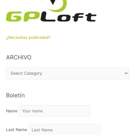
¿Necesitas publicidad?
ARCHIVO
A
R
C
Boletín
H
I
Name
V
O
Last Name