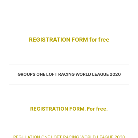
REGISTRATION FORM for free
GROUPS ONE LOFT RACING WORLD LEAGUE 2020
REGISTRATION FORM. For free.
REGULATION ONE LOFT RACING WORLD LEAGUE 2020