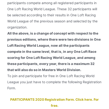
participants compete among all registered participants in
One Loft Racing World League. These 32 participants will
be selected according to their results in One Loft Racing
World League of the previous season and selected by the
organization.
All the above, is a change of concept with respect to the
previous editions, where there were two divisions in One
Loft Racing World League, now all the participants
compete in the same level, that is, in any One Loft Race
scoring for One Loft Racing World League, and among
these participants, every year, there is a maximum 32
that will also do so in Masters World Division.
To join and participate for free in One Loft Racing World
League you just have to complete the following Registration
Form.
PARTICIPANTS 2020 Registration Form. Click here. For
free.