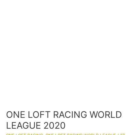
ONE LOFT RACING WORLD
LEAGUE 2020