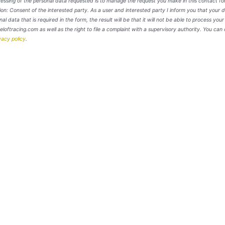
cessing of the personal data requested is to manage the request you make in this contact fo
: Consent of the interested party. As a user and interested party I inform you that your d
nal data that is required in the form, the result will be that it will not be able to process you
neloftracing.com as well as the right to file a complaint with a supervisory authority. You can 
vacy policy
.