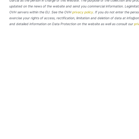
García as the person in charge of this website. The purpose of the collection and pro
updated on the news of the website and send you commercial information. Legimitation
OVH servers within the EU. See the OVH
privacy policy
. If you do not enter the perso
exercise your rights of access, rectification, limitation and deletion of data at info@o
and detailed information on Data Protection on the website as well as consult our
pri