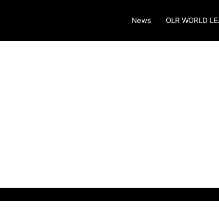
News
OLR WORLD L