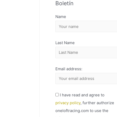
Boletín
H
I
Name
V
O
Last Name
Email address:
I have read and agree to
privacy policy
, further authorize
oneloftracing.com to use the