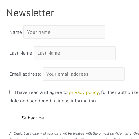
Newsletter
Name
Last Name
Email address:
I have read and agree to
privacy policy
, further authoriz
date and send me business information.
At Oneloftracing.com all your data will be treated with the utmost confidentiality. O