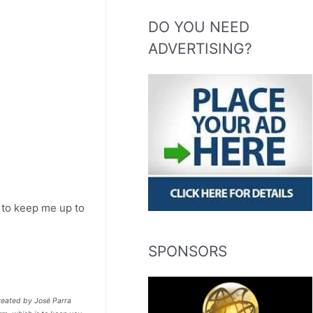
DO YOU NEED
ADVERTISING?
m to keep me up to
SPONSORS
treated by José Parra