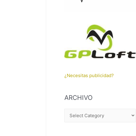
¿Necesitas publicidad?
ARCHIVO
A
R
C