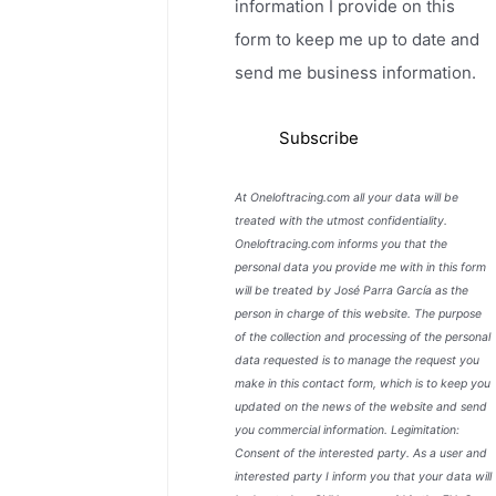
information I provide on this
form to keep me up to date and
send me business information.
At Oneloftracing.com all your data will be
treated with the utmost confidentiality.
Oneloftracing.com informs you that the
personal data you provide me with in this form
will be treated by José Parra García as the
person in charge of this website. The purpose
of the collection and processing of the personal
data requested is to manage the request you
make in this contact form, which is to keep you
updated on the news of the website and send
you commercial information. Legimitation:
Consent of the interested party. As a user and
interested party I inform you that your data will