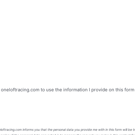
e oneloftracing.com to use the information I provide on this for
neloftracing.com informs you that the personal data you provide me with in this form will be 