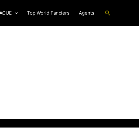
Search
EAGUE
Top World Fanciers
Agents