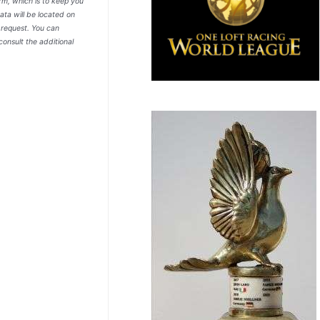
rm, which is to keep you
ata will be located on
r request. You can
consult the additional