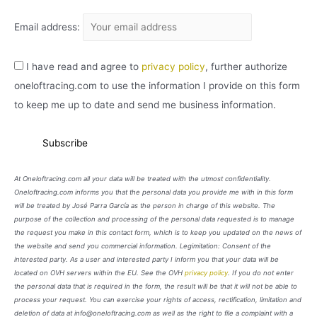
Email address:
I have read and agree to
privacy policy
, further authorize
oneloftracing.com to use the information I provide on this form
to keep me up to date and send me business information.
At Oneloftracing.com all your data will be treated with the utmost confidentiality.
Oneloftracing.com informs you that the personal data you provide me with in this form
will be treated by José Parra García as the person in charge of this website. The
purpose of the collection and processing of the personal data requested is to manage
the request you make in this contact form, which is to keep you updated on the news of
the website and send you commercial information. Legimitation: Consent of the
interested party. As a user and interested party I inform you that your data will be
located on OVH servers within the EU. See the OVH
privacy policy
. If you do not enter
the personal data that is required in the form, the result will be that it will not be able to
process your request. You can exercise your rights of access, rectification, limitation and
deletion of data at info@oneloftracing.com as well as the right to file a complaint with a