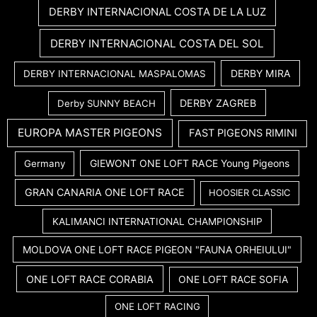
DERBY INTERNACIONAL COSTA DE LA LUZ
DERBY INTERNACIONAL COSTA DEL SOL
DERBY MIRA
DERBY INTERNACIONAL MASPALOMAS
DERBY ZAGREB
Derby SUNNY BEACH
EUROPA MASTER PIGEONS
FAST PIGEONS RIMINI
GIEWONT ONE LOFT RACE Young Pigeons
Germany
GRAN CANARIA ONE LOFT RACE
HOOSIER CLASSIC
KALIMANCI INTERNATIONAL CHAMPIONSHIP
MOLDOVA ONE LOFT RACE PIGEON "FAUNA ORHEIULUI"
ONE LOFT RACE CORABIA
ONE LOFT RACE SOFIA
ONE LOFT RACING