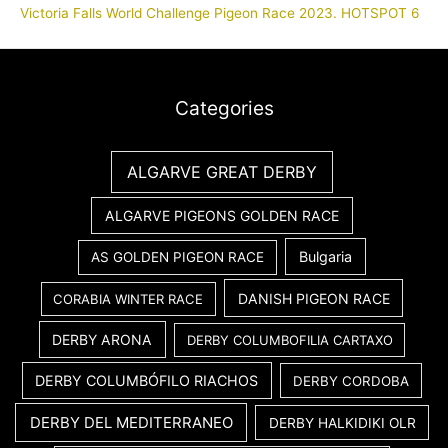
Victoria Falls World Challenge Pigeon Race 2023. HOTSPOT 6
Categories
ALGARVE GREAT DERBY
ALGARVE PIGEONS GOLDEN RACE
Bulgaria
AS GOLDEN PIGEON RACE
DANISH PIGEON RACE
CORABIA WINTER RACE
DERBY ARONA
DERBY COLUMBOFILIA CARTAXO
DERBY COLUMBÓFILO RIACHOS
DERBY CORDOBA
DERBY DEL MEDITERRANEO
DERBY HALKIDIKI OLR