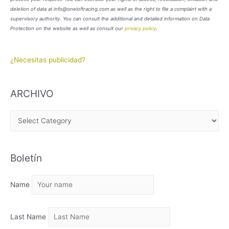
deletion of data at info@oneloftracing.com as well as the right to file a complaint with a
supervisory authority. You can consult the additional and detailed information on Data
Protection on the website as well as consult our
privacy policy
.
¿Necesitas publicidad?
ARCHIVO
A
R
C
Boletín
H
I
Name
V
O
Last Name