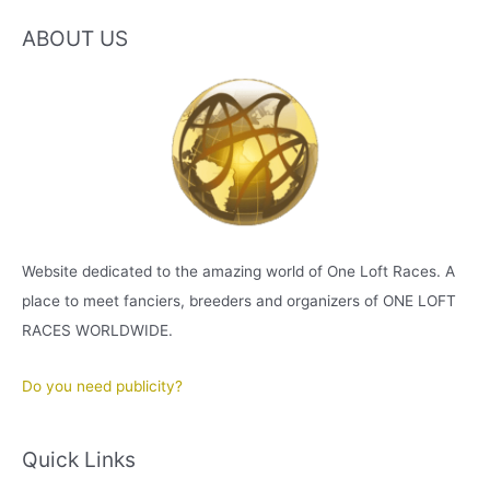
ABOUT US
Website dedicated to the amazing world of One Loft Races. A
place to meet fanciers, breeders and organizers of ONE LOFT
RACES WORLDWIDE.
Do you need publicity?
Quick Links