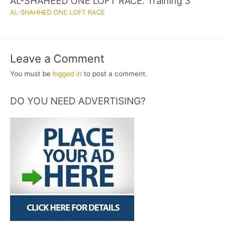
AL-SHAHEED ONE LOFT RACE. Training 3
AL-SHAHHED ONE LOFT RACE
Leave a Comment
You must be
logged in
to post a comment.
DO YOU NEED ADVERTISING?