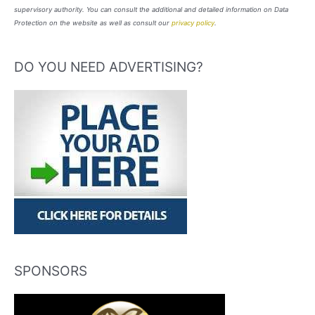
supervisory authority. You can consult the additional and detailed information on Data
Protection on the website as well as consult our
privacy policy
.
DO YOU NEED ADVERTISING?
SPONSORS