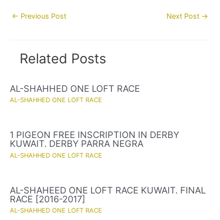
Post
←
Previous Post
Next Post
→
navigation
Related Posts
AL-SHAHHED ONE LOFT RACE
AL-SHAHHED ONE LOFT RACE
1 PIGEON FREE INSCRIPTION IN DERBY
KUWAIT. DERBY PARRA NEGRA
AL-SHAHHED ONE LOFT RACE
AL-SHAHEED ONE LOFT RACE KUWAIT. FINAL
RACE [2016-2017]
AL-SHAHHED ONE LOFT RACE