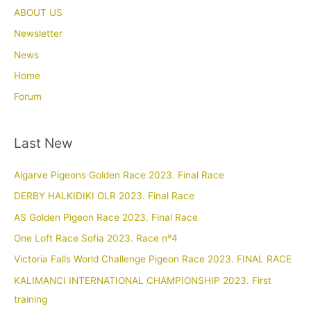
ABOUT US
Newsletter
News
Home
Forum
Last New
Algarve Pigeons Golden Race 2023. Final Race
DERBY HALKIDIKI OLR 2023. Final Race
AS Golden Pigeon Race 2023. Final Race
One Loft Race Sofia 2023. Race nº4
Victoria Falls World Challenge Pigeon Race 2023. FINAL RACE
KALIMANCI INTERNATIONAL CHAMPIONSHIP 2023. First
training