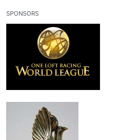
SPONSORS