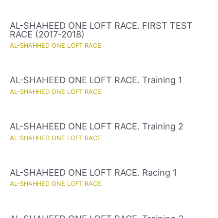
AL-SHAHEED ONE LOFT RACE. FIRST TEST
RACE (2017-2018)
AL-SHAHHED ONE LOFT RACE
AL-SHAHEED ONE LOFT RACE. Training 1
AL-SHAHHED ONE LOFT RACE
AL-SHAHEED ONE LOFT RACE. Training 2
AL-SHAHHED ONE LOFT RACE
AL-SHAHEED ONE LOFT RACE. Racing 1
AL-SHAHHED ONE LOFT RACE