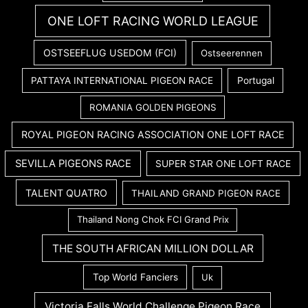
ONE LOFT RACING WORLD LEAGUE
OSTSEEFLUG USEDOM (FCI)
Ostseerennen
PATTAYA INTERNATIONAL PIGEON RACE
Portugal
ROMANIA GOLDEN PIGEONS
ROYAL PIGEON RACING ASSOCIATION ONE LOFT RACE
SEVILLA PIGEONS RACE
SUPER STAR ONE LOFT RACE
TALENT QUATRO
THAILAND GRAND PIGEON RACE
Thailand Nong Chok FCI Grand Prix
THE SOUTH AFRICAN MILLION DOLLAR
Top World Fanciers
Uk
Victoria Falls World Challenge Pigeon Race