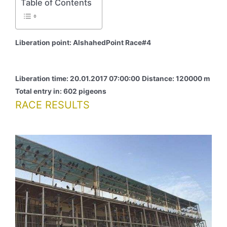
Table of Contents
Liberation point: AlshahedPoint Race#4
Liberation time: 20.01.2017 07:00:00
Distance: 120000 m
Total entry in: 602 pigeons
RACE RESULTS