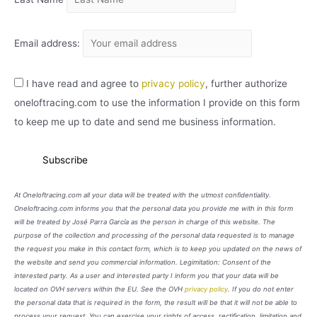
Email address:
I have read and agree to
privacy policy
, further authorize
oneloftracing.com to use the information I provide on this form
to keep me up to date and send me business information.
At Oneloftracing.com all your data will be treated with the utmost confidentiality.
Oneloftracing.com informs you that the personal data you provide me with in this form
will be treated by José Parra García as the person in charge of this website. The
purpose of the collection and processing of the personal data requested is to manage
the request you make in this contact form, which is to keep you updated on the news of
the website and send you commercial information. Legimitation: Consent of the
interested party. As a user and interested party I inform you that your data will be
located on OVH servers within the EU. See the OVH
privacy policy
. If you do not enter
the personal data that is required in the form, the result will be that it will not be able to
process your request. You can exercise your rights of access, rectification, limitation and