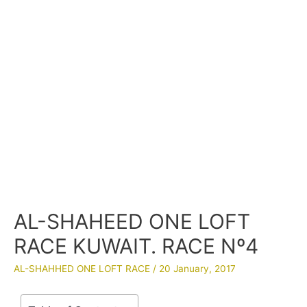
AL-SHAHEED ONE LOFT
RACE KUWAIT. RACE Nº4
AL-SHAHHED ONE LOFT RACE
/
20 January, 2017