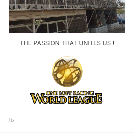
THE PASSION THAT UNITES US !
]]>