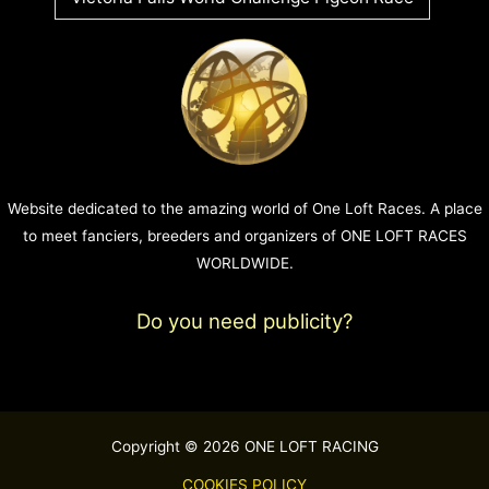
Website dedicated to the amazing world of One Loft Races. A place
to meet fanciers, breeders and organizers of ONE LOFT RACES
WORLDWIDE.
Do you need publicity?
Copyright © 2026 ONE LOFT RACING
COOKIES POLICY