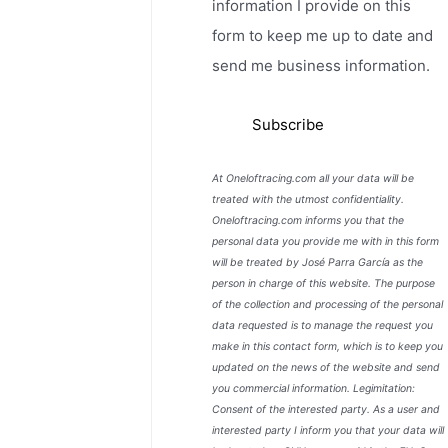
information I provide on this
form to keep me up to date and
send me business information.
At Oneloftracing.com all your data will be
treated with the utmost confidentiality.
Oneloftracing.com informs you that the
personal data you provide me with in this form
will be treated by José Parra García as the
person in charge of this website. The purpose
of the collection and processing of the personal
data requested is to manage the request you
make in this contact form, which is to keep you
updated on the news of the website and send
you commercial information. Legimitation:
Consent of the interested party. As a user and
interested party I inform you that your data will