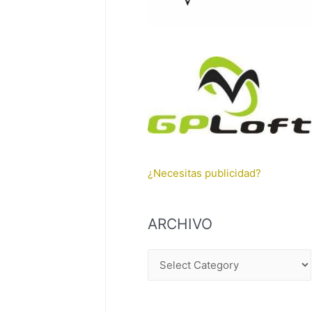
¿Necesitas publicidad?
ARCHIVO
A
R
C