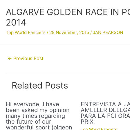
ALGARVE GOLDEN RACE IN P
2014
Top World Fanciers
/
28 November, 2015
/
JAN PEARSON
Post
←
Previous Post
navigation
Related Posts
Hi everyone, I have
ENTREVISTA A J
been asked my opinion
AMELLER DELEG
many times regarding
PARA LA FCI GR
the future of our
PRIX
wonderful sport (pigeon
Top World Fanciers