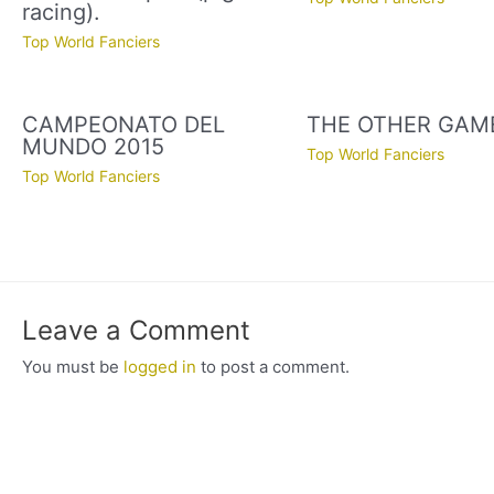
racing).
Top World Fanciers
CAMPEONATO DEL
THE OTHER GAM
MUNDO 2015
Top World Fanciers
Top World Fanciers
Leave a Comment
You must be
logged in
to post a comment.