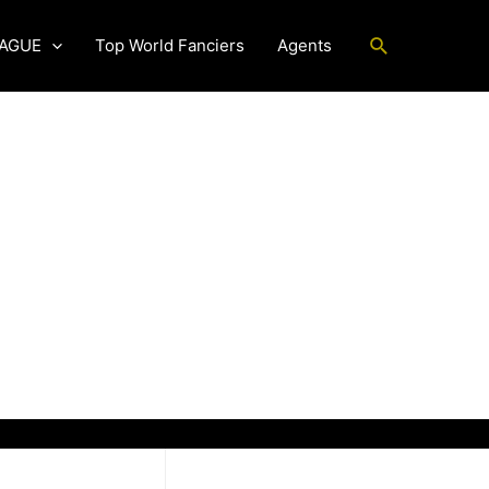
Search
EAGUE
Top World Fanciers
Agents