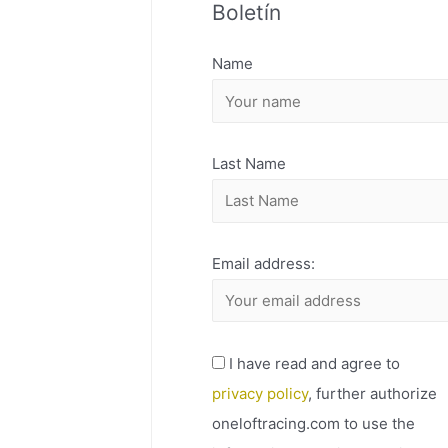
Boletín
H
I
Name
V
O
Last Name
Email address:
I have read and agree to
privacy policy
, further authorize
oneloftracing.com to use the