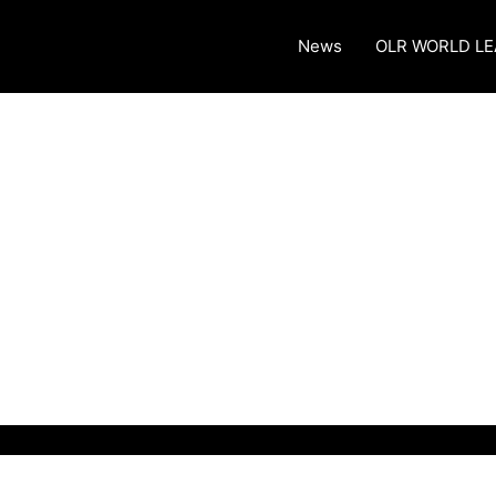
News
OLR WORLD L