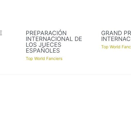
E
PREPARACIÓN
GRAND PR
INTERNACIONAL DE
INTERNAC
LOS JUECES
Top World Fanc
ESPAÑOLES
Top World Fanciers