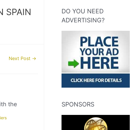
N SPAIN
DO YOU NEED
ADVERTISING?
Next Post
→
SPONSORS
th the
iers