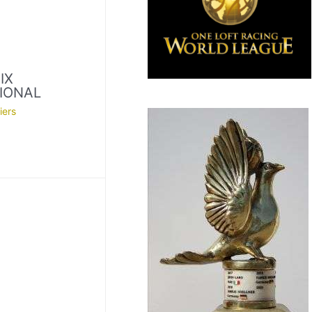
IX
IONAL
iers