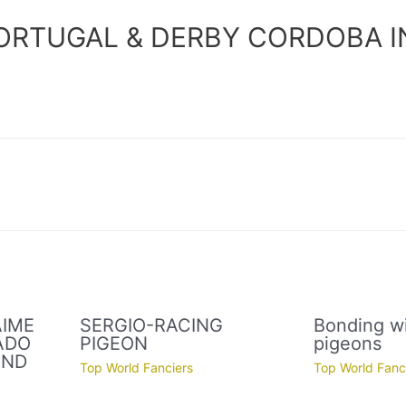
ORTUGAL & DERBY CORDOBA I
AIME
SERGIO-RACING
Bonding wi
ADO
PIGEON
pigeons
AND
Top World Fanciers
Top World Fanc