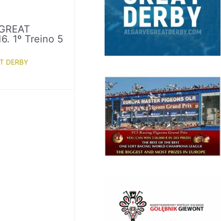
GREAT
. 1º Treino 5
T DERBY