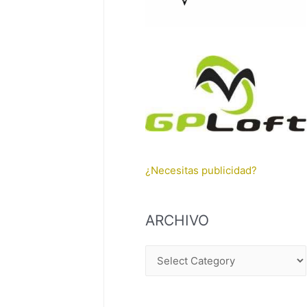
¿Necesitas publicidad?
ARCHIVO
A
R
C