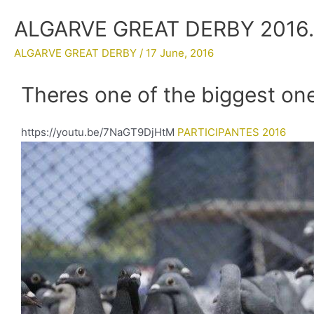
ALGARVE GREAT DERBY 2016
ALGARVE GREAT DERBY
/
17 June, 2016
Theres one of the biggest one
https://youtu.be/7NaGT9DjHtM
PARTICIPANTES 2016