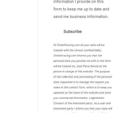
information I provide on this
form to keep me up to date and
send me business information.
At Oneloftracing.com all your data will be
treated with the utmost confidentiality.
Oneloftracing.com informs you that the
personal data you provide me with in this form
will be treated by José Parra García as the
person in charge of this website. The purpose
of the collection and processing of the personal
data requested is to manage the request you
make in this contact form, which is to keep you
updated on the news of the website and send
you commercial information. Legimitation:
Consent of the interested party. As a user and
interested party I inform you that your data will