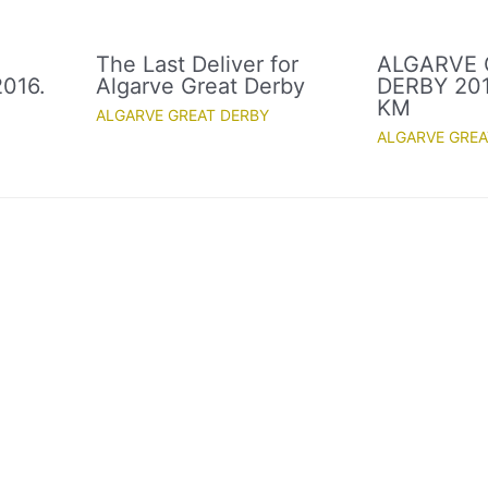
The Last Deliver for
ALGARVE 
016.
Algarve Great Derby
DERBY 2016
KM
ALGARVE GREAT DERBY
ALGARVE GREA