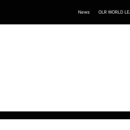
News
OLR WORLD L