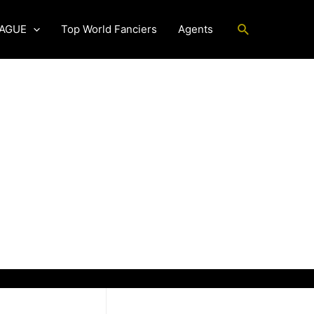
Search
EAGUE
Top World Fanciers
Agents