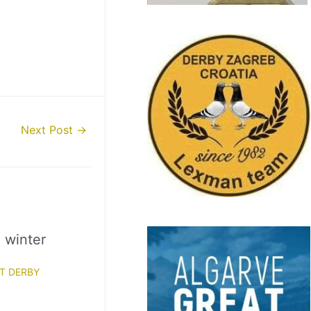
Next Post
→
l winter
T DERBY