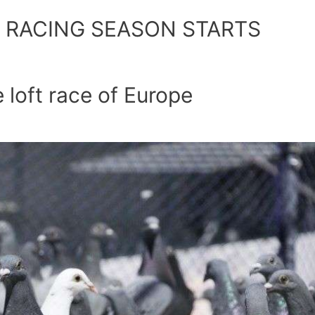
. RACING SEASON STARTS
 loft race of Europe