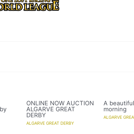
ONLINE NOW AUCTION
A beautifu
rby
ALGARVE GREAT
morning
DERBY
ALGARVE GREA
ALGARVE GREAT DERBY