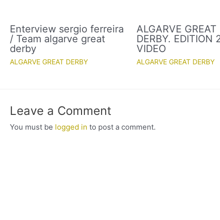
Enterview sergio ferreira
ALGARVE GREAT
/ Team algarve great
DERBY. EDITION 2
derby
VIDEO
ALGARVE GREAT DERBY
ALGARVE GREAT DERBY
Leave a Comment
You must be
logged in
to post a comment.