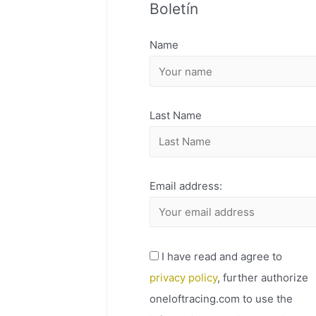
Boletín
H
I
Name
V
O
Last Name
Email address:
I have read and agree to
privacy policy
, further authorize
oneloftracing.com to use the