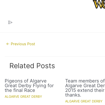
]]>
Post
←
Previous Post
navigation
Related Posts
Pigeons of Algarve
Team members of
Great Derby Flying for
Algarve Great De
the final Race
2015 extend their
thanks.
ALGARVE GREAT DERBY
ALGARVE GREAT DERBY