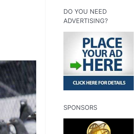
DO YOU NEED
ADVERTISING?
SPONSORS