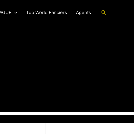
Search
EAGUE
Top World Fanciers
Agents