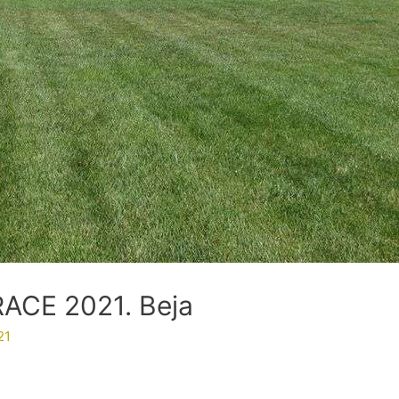
CE 2021. Beja
21