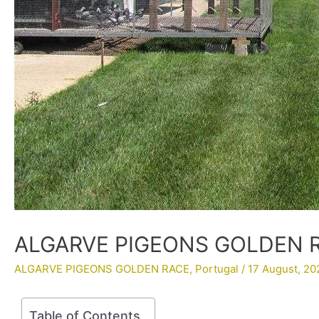
ALGARVE PIGEONS GOLDEN RA
ALGARVE PIGEONS GOLDEN RACE
,
Portugal
/
17 August, 20
Table of Contents