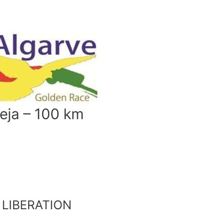
eja – 100 km
LIBERATION