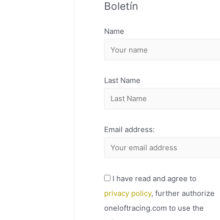
Boletín
H
I
Name
V
O
Last Name
Email address:
I have read and agree to
privacy policy
, further authorize
oneloftracing.com to use the