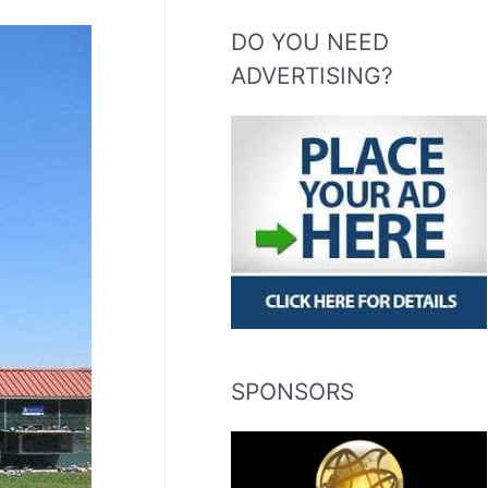
DO YOU NEED
ADVERTISING?
SPONSORS