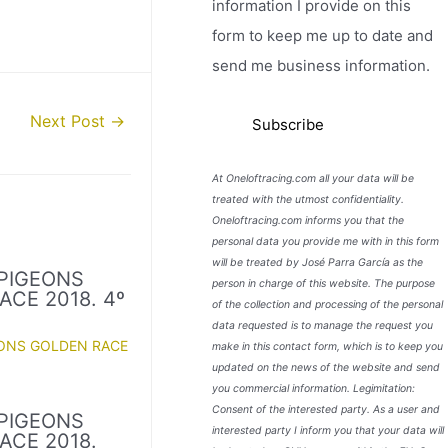
information I provide on this
form to keep me up to date and
send me business information.
Next Post
→
At Oneloftracing.com all your data will be
treated with the utmost confidentiality.
Oneloftracing.com informs you that the
personal data you provide me with in this form
will be treated by José Parra García as the
PIGEONS
person in charge of this website. The purpose
ACE 2018. 4º
of the collection and processing of the personal
data requested is to manage the request you
EONS GOLDEN RACE
make in this contact form, which is to keep you
updated on the news of the website and send
you commercial information. Legimitation:
Consent of the interested party. As a user and
PIGEONS
interested party I inform you that your data will
ACE 2018.