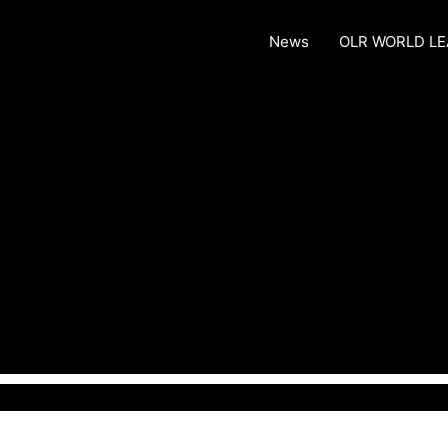
News
OLR WORLD L