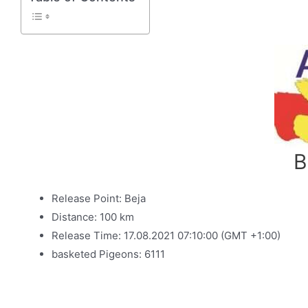
B
Release Point: Beja
Distance: 100 km
Release Time: 17.08.2021 07:10:00 (GMT +1:00)
basketed Pigeons: 6111