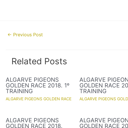
Post
←
Previous Post
navigation
Related Posts
ALGARVE PIGEONS
ALGARVE PIGEO
GOLDEN RACE 2018. 1º
GOLDEN RACE 201
TRAINING
TRAINING
ALGARVE PIGEONS GOLDEN RACE
ALGARVE PIGEONS GOL
ALGARVE PIGEONS
ALGARVE PIGEO
GOLDEN RACE 2018.
GOLDEN RACE 20