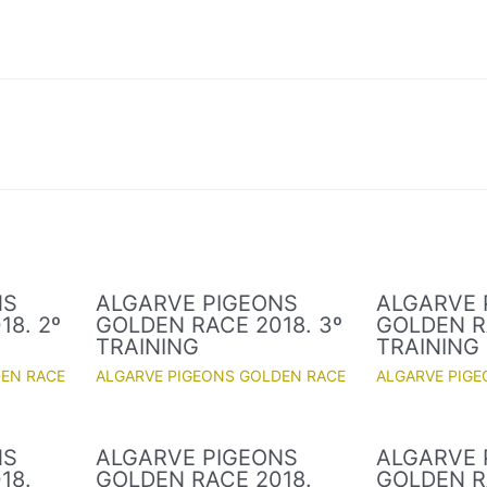
NS
ALGARVE PIGEONS
ALGARVE 
8. 2º
GOLDEN RACE 2018. 3º
GOLDEN R
TRAINING
TRAINING
DEN RACE
ALGARVE PIGEONS GOLDEN RACE
ALGARVE PIG
NS
ALGARVE PIGEONS
ALGARVE 
18.
GOLDEN RACE 2018.
GOLDEN R