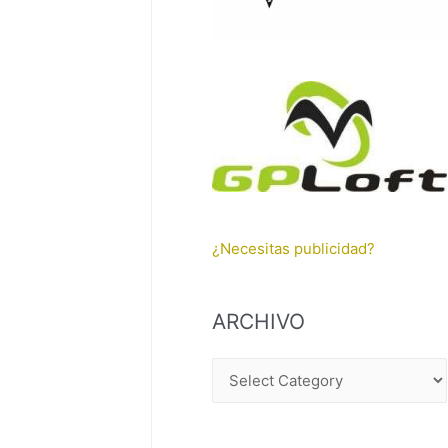
¿Necesitas publicidad?
ARCHIVO
A
R
C