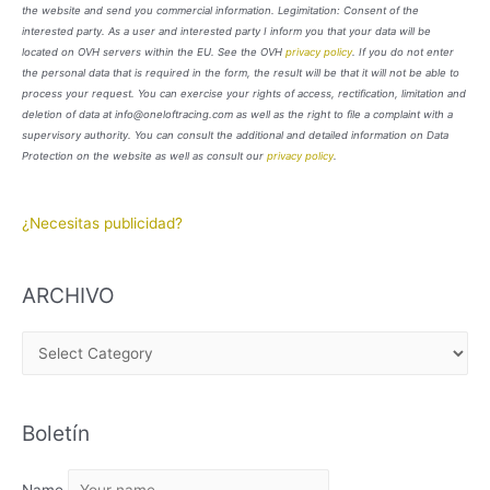
the website and send you commercial information. Legimitation: Consent of the
interested party. As a user and interested party I inform you that your data will be
located on OVH servers within the EU. See the OVH
privacy policy
. If you do not enter
the personal data that is required in the form, the result will be that it will not be able to
process your request. You can exercise your rights of access, rectification, limitation and
deletion of data at info@oneloftracing.com as well as the right to file a complaint with a
supervisory authority. You can consult the additional and detailed information on Data
Protection on the website as well as consult our
privacy policy
.
¿Necesitas publicidad?
ARCHIVO
A
R
C
Boletín
H
I