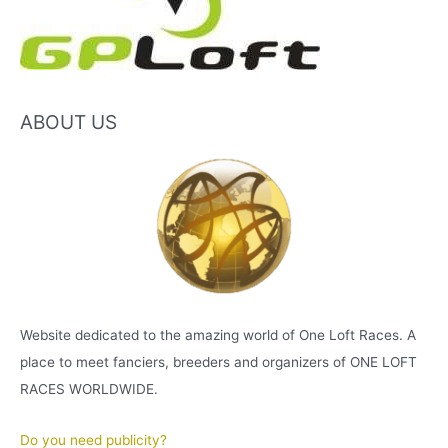
ABOUT US
Website dedicated to the amazing world of One Loft Races. A
place to meet fanciers, breeders and organizers of ONE LOFT
RACES WORLDWIDE.
Do you need publicity?