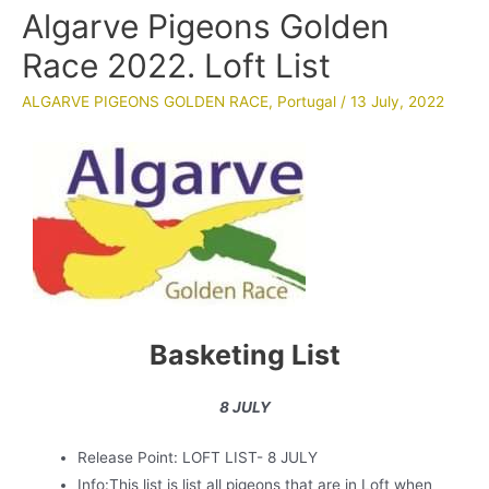
Algarve Pigeons Golden
Race 2022. Loft List
ALGARVE PIGEONS GOLDEN RACE
,
Portugal
/
13 July, 2022
Basketing List
8 JULY
Release Point: LOFT LIST- 8 JULY
Info:This list is list all pigeons that are in Loft when