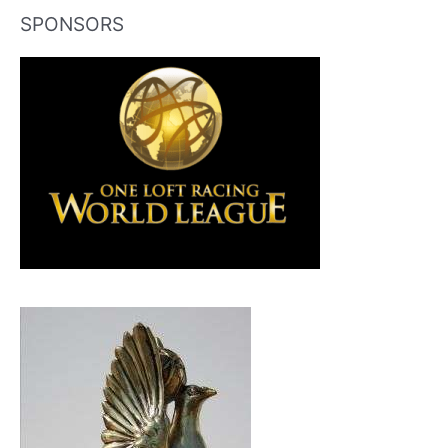
SPONSORS