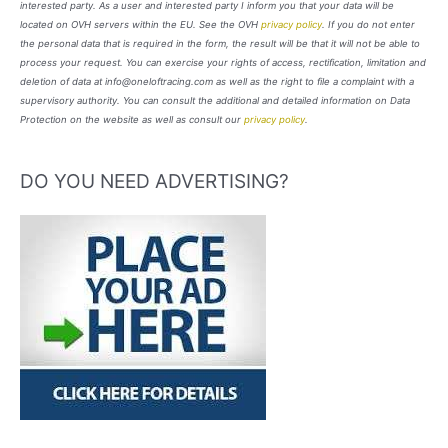
interested party. As a user and interested party I inform you that your data will be
located on OVH servers within the EU. See the OVH
privacy policy
. If you do not enter
the personal data that is required in the form, the result will be that it will not be able to
process your request. You can exercise your rights of access, rectification, limitation and
deletion of data at info@oneloftracing.com as well as the right to file a complaint with a
supervisory authority. You can consult the additional and detailed information on Data
Protection on the website as well as consult our
privacy policy
.
DO YOU NEED ADVERTISING?