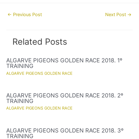
Post
←
Previous Post
Next Post
→
navigation
Related Posts
ALGARVE PIGEONS GOLDEN RACE 2018. 1º
TRAINING
ALGARVE PIGEONS GOLDEN RACE
ALGARVE PIGEONS GOLDEN RACE 2018. 2º
TRAINING
ALGARVE PIGEONS GOLDEN RACE
ALGARVE PIGEONS GOLDEN RACE 2018. 3º
TRAINING