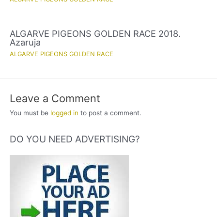
ALGARVE PIGEONS GOLDEN RACE 2018.
Azaruja
ALGARVE PIGEONS GOLDEN RACE
Leave a Comment
You must be
logged in
to post a comment.
DO YOU NEED ADVERTISING?