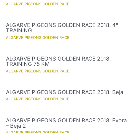
ALGARVE PIGEONS GOLDEN RACE
ALGARVE PIGEONS GOLDEN RACE 2018. 4º
TRAINING
ALGARVE PIGEONS GOLDEN RACE
ALGARVE PIGEONS GOLDEN RACE 2018.
TRAINING 75 KM
ALGARVE PIGEONS GOLDEN RACE
ALGARVE PIGEONS GOLDEN RACE 2018. Beja
ALGARVE PIGEONS GOLDEN RACE
ALGARVE PIGEONS GOLDEN RACE 2018. Evora
– Beja 2
ALGARVE PIGEONS GOLDEN RACE