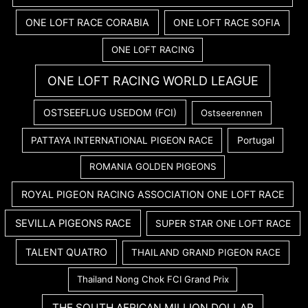
ONE LOFT RACE CORABIA
ONE LOFT RACE SOFIA
ONE LOFT RACING
ONE LOFT RACING WORLD LEAGUE
OSTSEEFLUG USEDOM (FCI)
Ostseerennen
PATTAYA INTERNATIONAL PIGEON RACE
Portugal
ROMANIA GOLDEN PIGEONS
ROYAL PIGEON RACING ASSOCIATION ONE LOFT RACE
SEVILLA PIGEONS RACE
SUPER STAR ONE LOFT RACE
TALENT QUATRO
THAILAND GRAND PIGEON RACE
Thailand Nong Chok FCI Grand Prix
THE SOUTH AFRICAN MILLION DOLLAR