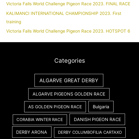
Victoria Falls World Challenge Pigeon Race 2023. FINAL RACE
KALIMANCI INTERNATIONAL CHAMPIONSHIP 2023. First
training
Victoria Falls World Challenge Pigeon Race 2023. HOTSPOT 6
Categories
ALGARVE GREAT DERBY
ALGARVE PIGEONS GOLDEN RACE
Bulgaria
AS GOLDEN PIGEON RACE
DANISH PIGEON RACE
CORABIA WINTER RACE
DERBY ARONA
DERBY COLUMBOFILIA CARTAXO