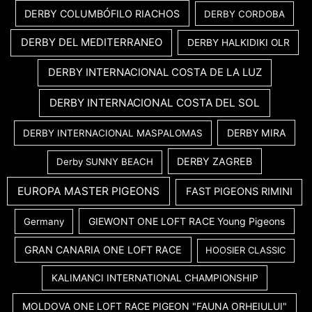
DERBY COLUMBÓFILO RIACHOS
DERBY CORDOBA
DERBY DEL MEDITERRANEO
DERBY HALKIDIKI OLR
DERBY INTERNACIONAL COSTA DE LA LUZ
DERBY INTERNACIONAL COSTA DEL SOL
DERBY MIRA
DERBY INTERNACIONAL MASPALOMAS
DERBY ZAGREB
Derby SUNNY BEACH
EUROPA MASTER PIGEONS
FAST PIGEONS RIMINI
GIEWONT ONE LOFT RACE Young Pigeons
Germany
GRAN CANARIA ONE LOFT RACE
HOOSIER CLASSIC
KALIMANCI INTERNATIONAL CHAMPIONSHIP
MOLDOVA ONE LOFT RACE PIGEON "FAUNA ORHEIULUI"