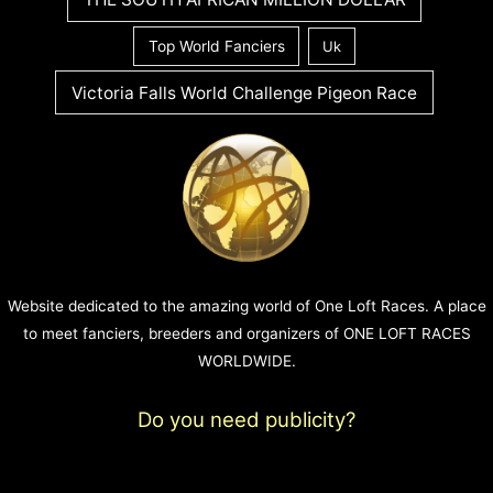
Top World Fanciers
Uk
Victoria Falls World Challenge Pigeon Race
Website dedicated to the amazing world of One Loft Races. A place
to meet fanciers, breeders and organizers of ONE LOFT RACES
WORLDWIDE.
Do you need publicity?