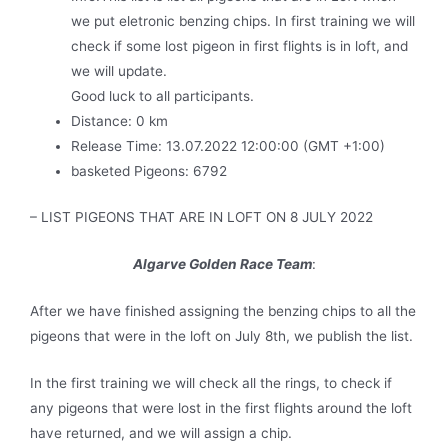
we put eletronic benzing chips. In first training we will
check if some lost pigeon in first flights is in loft, and
we will update.
Good luck to all participants.
Distance: 0 km
Release Time: 13.07.2022 12:00:00 (GMT +1:00)
basketed Pigeons: 6792
– LIST PIGEONS THAT ARE IN LOFT ON 8 JULY 2022
Algarve Golden Race Team
:
After we have finished assigning the benzing chips to all the
pigeons that were in the loft on July 8th, we publish the list.
In the first training we will check all the rings, to check if
any pigeons that were lost in the first flights around the loft
have returned, and we will assign a chip.