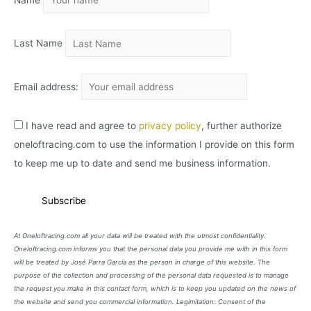
Name
V
O
Last Name
Email address:
I have read and agree to
privacy policy
, further authorize
oneloftracing.com to use the information I provide on this form
to keep me up to date and send me business information.
At Oneloftracing.com all your data will be treated with the utmost confidentiality.
Oneloftracing.com informs you that the personal data you provide me with in this form
will be treated by José Parra García as the person in charge of this website. The
purpose of the collection and processing of the personal data requested is to manage
the request you make in this contact form, which is to keep you updated on the news of
the website and send you commercial information. Legimitation: Consent of the