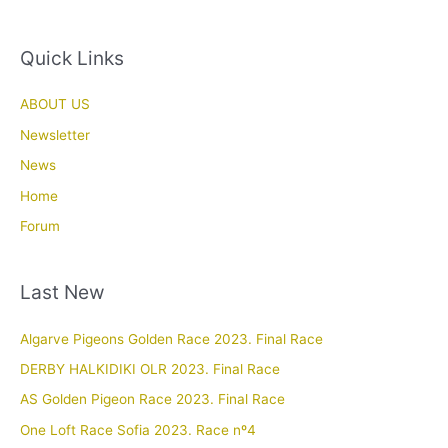
Quick Links
ABOUT US
Newsletter
News
Home
Forum
Last New
Algarve Pigeons Golden Race 2023. Final Race
DERBY HALKIDIKI OLR 2023. Final Race
AS Golden Pigeon Race 2023. Final Race
One Loft Race Sofia 2023. Race nº4