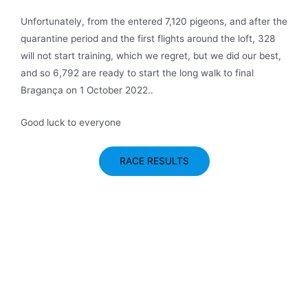
Unfortunately, from the entered 7,120 pigeons, and after the
quarantine period and the first flights around the loft, 328
will not start training, which we regret, but we did our best,
and so 6,792 are ready to start the long walk to final
Bragança on 1 October 2022..
Good luck to everyone
RACE RESULTS