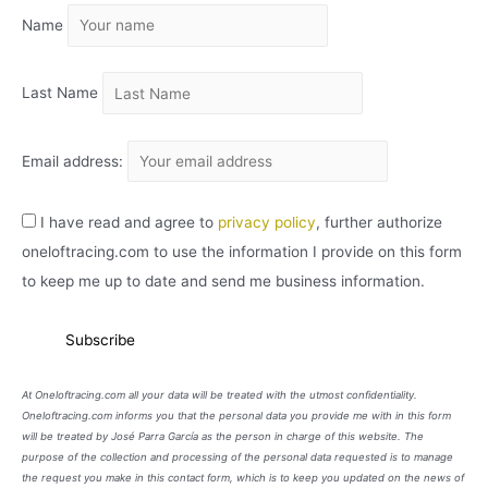
Name
V
O
Last Name
Email address:
I have read and agree to
privacy policy
, further authorize
oneloftracing.com to use the information I provide on this form
to keep me up to date and send me business information.
At Oneloftracing.com all your data will be treated with the utmost confidentiality.
Oneloftracing.com informs you that the personal data you provide me with in this form
will be treated by José Parra García as the person in charge of this website. The
purpose of the collection and processing of the personal data requested is to manage
the request you make in this contact form, which is to keep you updated on the news of