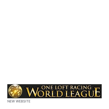
NEW WEBSITE