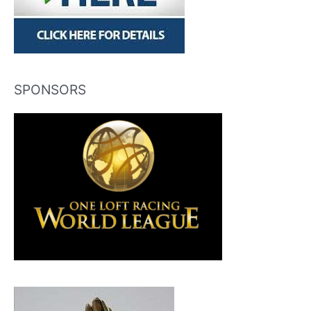
SPONSORS