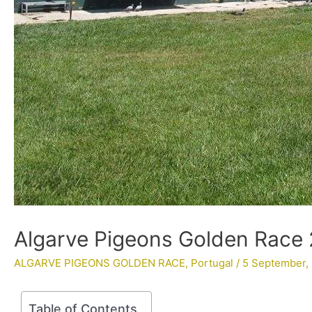
Algarve Pigeons Golden Race 
ALGARVE PIGEONS GOLDEN RACE
,
Portugal
/
5 September,
Table of Contents