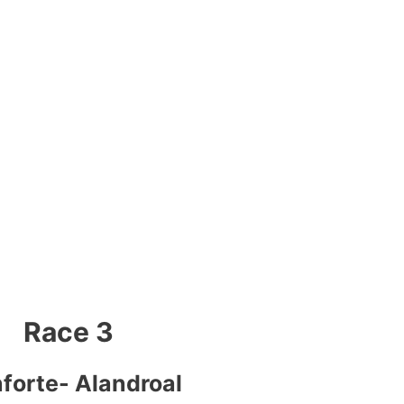
Race 3
forte- Alandroal