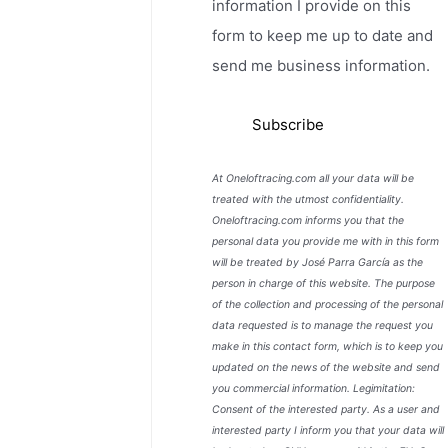
information I provide on this
form to keep me up to date and
send me business information.
At Oneloftracing.com all your data will be
treated with the utmost confidentiality.
Oneloftracing.com informs you that the
personal data you provide me with in this form
will be treated by José Parra García as the
person in charge of this website. The purpose
of the collection and processing of the personal
data requested is to manage the request you
make in this contact form, which is to keep you
updated on the news of the website and send
you commercial information. Legimitation:
Consent of the interested party. As a user and
interested party I inform you that your data will