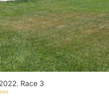
2022. Race 3
 2022