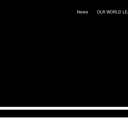
News
OLR WORLD L