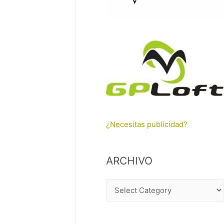
¿Necesitas publicidad?
ARCHIVO
A
R
C