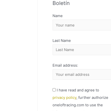
Boletín
H
I
Name
V
O
Last Name
Email address:
I have read and agree to
privacy policy
, further authorize
oneloftracing.com to use the