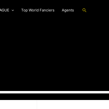
Search
EAGUE
Top World Fanciers
Agents