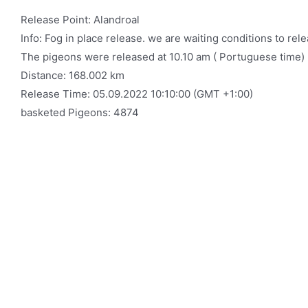
Release Point: Alandroal
Info: Fog in place release. we are waiting conditions to re
The pigeons were released at 10.10 am ( Portuguese time)
Distance: 168.002 km
Release Time: 05.09.2022 10:10:00 (GMT +1:00)
basketed Pigeons: 4874