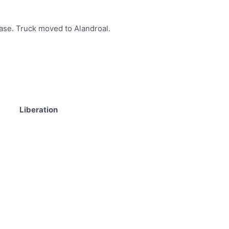
lease. Truck moved to Alandroal.
Liberation