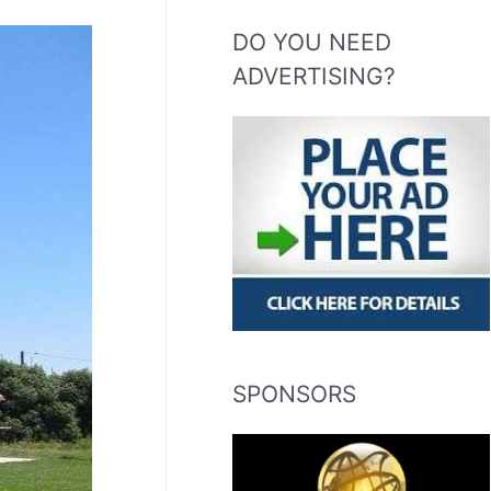
DO YOU NEED
ADVERTISING?
SPONSORS