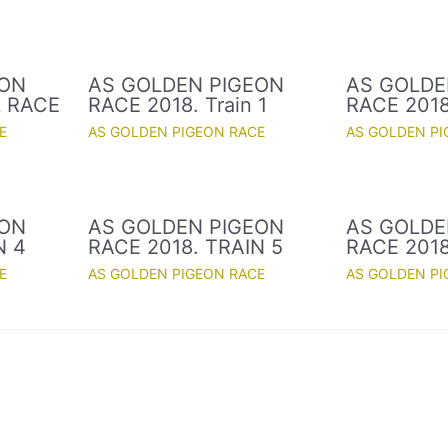
EON
AS GOLDEN PIGEON
AS GOLDE
L RACE
RACE 2018. Train 1
RACE 2018.
E
AS GOLDEN PIGEON RACE
AS GOLDEN PI
EON
AS GOLDEN PIGEON
AS GOLDE
N 4
RACE 2018. TRAIN 5
RACE 2018
E
AS GOLDEN PIGEON RACE
AS GOLDEN PI