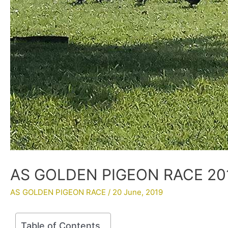
AS GOLDEN PIGEON RACE 201
AS GOLDEN PIGEON RACE
/
20 June, 2019
Table of Contents