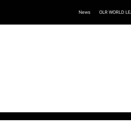
News
OLR WORLD L