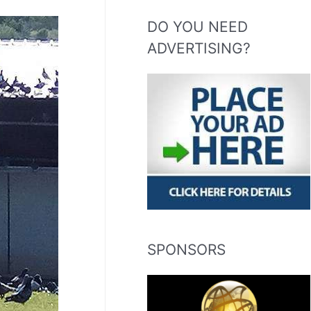
DO YOU NEED
ADVERTISING?
SPONSORS