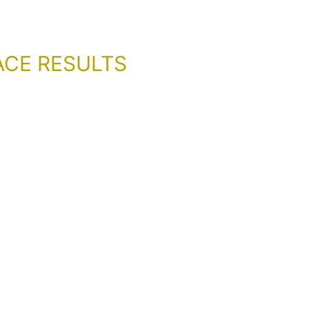
ACE RESULTS