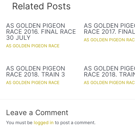
Related Posts
AS GOLDEN PIGEON
AS GOLDEN PIG
RACE 2016. FINAL RACE
RACE 2017. FINA
30 JULY
AS GOLDEN PIGEON RAC
AS GOLDEN PIGEON RACE
AS GOLDEN PIGEON
AS GOLDEN PIG
RACE 2018. TRAIN 3
RACE 2018. TRAI
AS GOLDEN PIGEON RACE
AS GOLDEN PIGEON RAC
Leave a Comment
You must be
logged in
to post a comment.