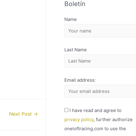
Boletín
H
I
Name
V
O
Last Name
Email address:
I have read and agree to
Next Post
→
privacy policy
, further authorize
oneloftracing.com to use the