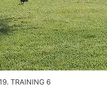
9. TRAINING 6