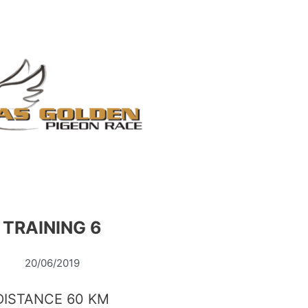
TRAINING 6
20/06/2019
DISTANCE 60 KM