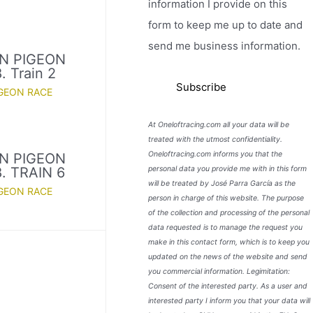
information I provide on this
form to keep me up to date and
send me business information.
N PIGEON
 Train 2
GEON RACE
At Oneloftracing.com all your data will be
treated with the utmost confidentiality.
Oneloftracing.com informs you that the
N PIGEON
personal data you provide me with in this form
. TRAIN 6
will be treated by José Parra García as the
GEON RACE
person in charge of this website. The purpose
of the collection and processing of the personal
data requested is to manage the request you
make in this contact form, which is to keep you
updated on the news of the website and send
you commercial information. Legimitation:
Consent of the interested party. As a user and
interested party I inform you that your data will