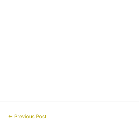
Post
←
Previous Post
navigation