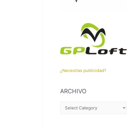
¿Necesitas publicidad?
ARCHIVO
A
R
C