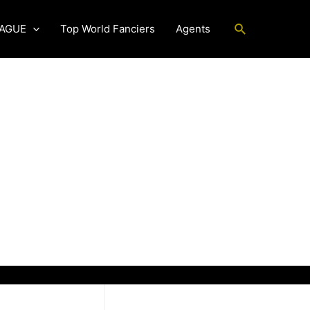
Search
EAGUE
Top World Fanciers
Agents