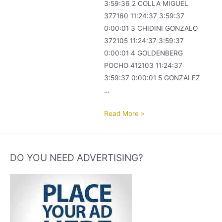
3:59:36 2 COLLA MIGUEL
377160 11:24:37 3:59:37
0:00:01 3 CHIDINI GONZALO
372105 11:24:37 3:59:37
0:00:01 4 GOLDENBERG
POCHO 412103 11:24:37
3:59:37 0:00:01 5 GONZALEZ
…
COLOMBODROMO
Read More »
MAR
DEL
PLATA.
DO YOU NEED ADVERTISING?
FINAL
2016-
2017