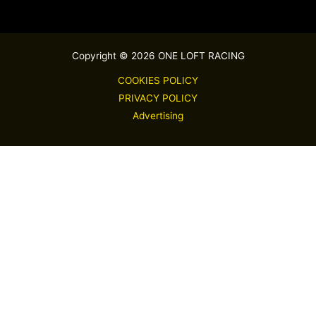
Copyright © 2026 ONE LOFT RACING
COOKIES POLICY
PRIVACY POLICY
Advertising