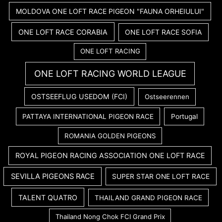
MOLDOVA ONE LOFT RACE PIGEON "FAUNA ORHEIULUI"
ONE LOFT RACE CORABIA
ONE LOFT RACE SOFIA
ONE LOFT RACING
ONE LOFT RACING WORLD LEAGUE
OSTSEEFLUG USEDOM (FCI)
Ostseerennen
PATTAYA INTERNATIONAL PIGEON RACE
Portugal
ROMANIA GOLDEN PIGEONS
ROYAL PIGEON RACING ASSOCIATION ONE LOFT RACE
SEVILLA PIGEONS RACE
SUPER STAR ONE LOFT RACE
TALENT QUATRO
THAILAND GRAND PIGEON RACE
Thailand Nong Chok FCI Grand Prix