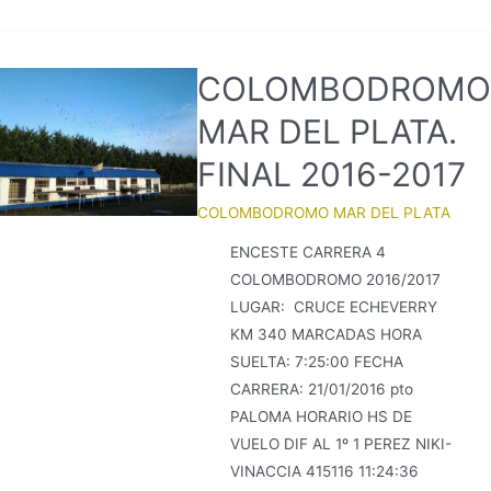
COLOMBODROMO
MAR DEL PLATA.
FINAL 2016-2017
COLOMBODROMO MAR DEL PLATA
ENCESTE CARRERA 4
COLOMBODROMO 2016/2017
LUGAR: CRUCE ECHEVERRY
KM 340 MARCADAS HORA
SUELTA: 7:25:00 FECHA
CARRERA: 21/01/2016 pto
PALOMA HORARIO HS DE
VUELO DIF AL 1º 1 PEREZ NIKI-
VINACCIA 415116 11:24:36