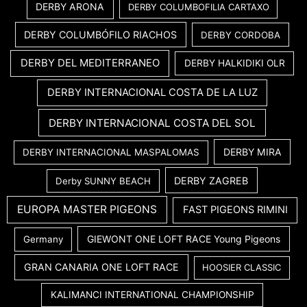
DERBY ARONA
DERBY COLUMBOFILIA CARTAXO
DERBY COLUMBÓFILO RIACHOS
DERBY CORDOBA
DERBY DEL MEDITERRANEO
DERBY HALKIDIKI OLR
DERBY INTERNACIONAL COSTA DE LA LUZ
DERBY INTERNACIONAL COSTA DEL SOL
DERBY MIRA
DERBY INTERNACIONAL MASPALOMAS
DERBY ZAGREB
Derby SUNNY BEACH
EUROPA MASTER PIGEONS
FAST PIGEONS RIMINI
GIEWONT ONE LOFT RACE Young Pigeons
Germany
GRAN CANARIA ONE LOFT RACE
HOOSIER CLASSIC
KALIMANCI INTERNATIONAL CHAMPIONSHIP