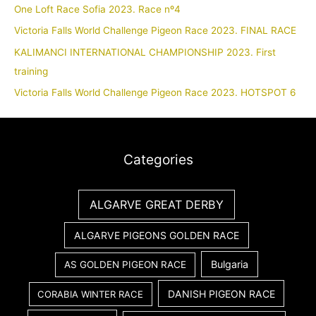
One Loft Race Sofia 2023. Race nº4
Victoria Falls World Challenge Pigeon Race 2023. FINAL RACE
KALIMANCI INTERNATIONAL CHAMPIONSHIP 2023. First
training
Victoria Falls World Challenge Pigeon Race 2023. HOTSPOT 6
Categories
ALGARVE GREAT DERBY
ALGARVE PIGEONS GOLDEN RACE
Bulgaria
AS GOLDEN PIGEON RACE
DANISH PIGEON RACE
CORABIA WINTER RACE