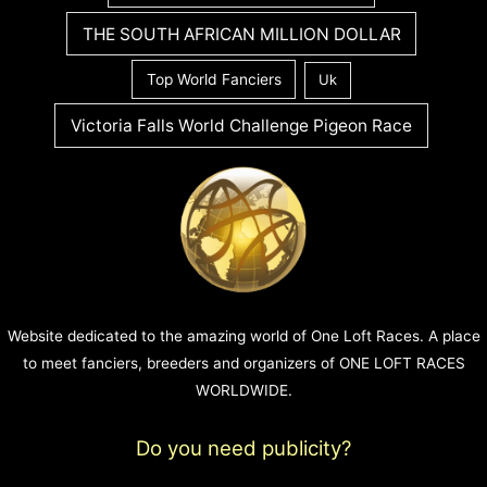
THE SOUTH AFRICAN MILLION DOLLAR
Top World Fanciers
Uk
Victoria Falls World Challenge Pigeon Race
Website dedicated to the amazing world of One Loft Races. A place
to meet fanciers, breeders and organizers of ONE LOFT RACES
WORLDWIDE.
Do you need publicity?