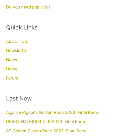
Do you need publicity?
Quick Links
ABOUT US
Newsletter
News
Home
Forum
Last New
Algarve Pigeons Golden Race 2023. Final Race
DERBY HALKIDIKI OLR 2023. Final Race
AS Golden Pigeon Race 2023. Final Race