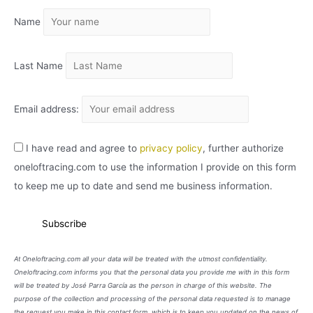
I
Name
V
O
Last Name
Email address:
I have read and agree to
privacy policy
, further authorize
oneloftracing.com to use the information I provide on this form
to keep me up to date and send me business information.
At Oneloftracing.com all your data will be treated with the utmost confidentiality.
Oneloftracing.com informs you that the personal data you provide me with in this form
will be treated by José Parra García as the person in charge of this website. The
purpose of the collection and processing of the personal data requested is to manage
the request you make in this contact form, which is to keep you updated on the news of