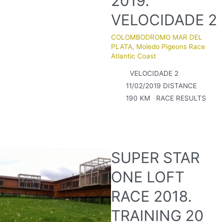
2019.
VELOCIDADE 2
COLOMBODROMO MAR DEL
PLATA
,
Moledo Pigeons Race
Atlantic Coast
VELOCIDADE 2
11/02/2019 DISTANCE
190 KM RACE RESULTS
SUPER STAR
ONE LOFT
RACE 2018.
TRAINING 20