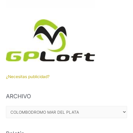
¿Necesitas publicidad?
ARCHIVO
A
R
C