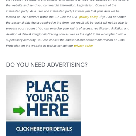
the website and send you commercial information. Legimitation: Consent of the
interested party. As a user and interested party I inform you that your data will be
located on OVH servers within the EU. See the OVH
privacy policy
. If you do not enter
the personal data that is required in the form, the result will be that it will not be able to
process your request. You can exercise your rights of access, rectification, limitation and
deletion of data at info@oneloftracing.com as well as the right to file a complaint with a
supervisory authority. You can consult the additional and detailed information on Data
Protection on the website as well as consult our
privacy policy
.
DO YOU NEED ADVERTISING?