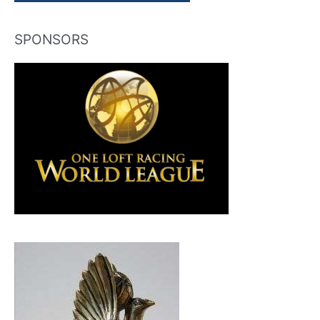
SPONSORS