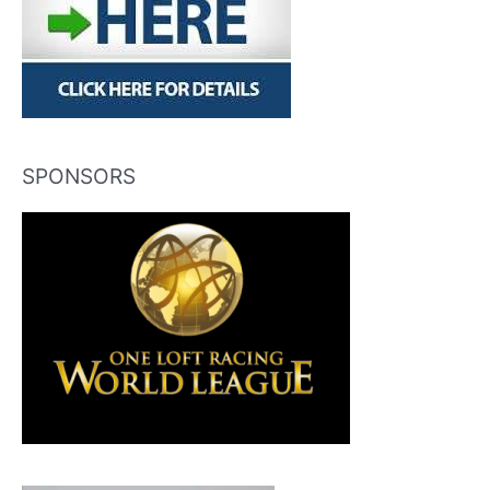
SPONSORS