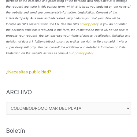
purpose of the collection and processing of the personal data requested is to manage
the request you make in this contact form, which is to keep you updated on the news of
the website and send you commercial information. Legimitation: Consent of the
interested party. As a user and interested party I inform you that your data will be
located on OVH servers within the EU. See the OVH
privacy policy
. If you do not enter
the personal data that is required in the form, the result will be that it will not be able to
process your request. You can exercise your rights of access, rectification, limitation and
deletion of data at info@oneloftracing.com as well as the right to file a complaint with a
supervisory authority. You can consult the additional and detailed information on Data
Protection on the website as well as consult our
privacy policy
.
¿Necesitas publicidad?
ARCHIVO
A
R
C
Boletín
H