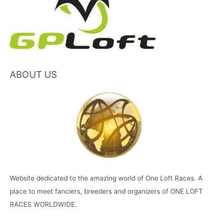
ABOUT US
Website dedicated to the amazing world of One Loft Races. A
place to meet fanciers, breeders and organizers of ONE LOFT
RACES WORLDWIDE.