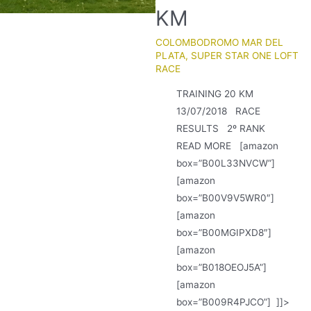
KM
COLOMBODROMO MAR DEL
PLATA
,
SUPER STAR ONE LOFT
RACE
TRAINING 20 KM
13/07/2018 RACE
RESULTS 2º RANK
READ MORE [amazon
box=”B00L33NVCW”]
[amazon
box=”B00V9V5WR0″]
[amazon
box=”B00MGIPXD8″]
[amazon
box=”B018OEOJ5A”]
[amazon
box=”B009R4PJCO”] ]]>