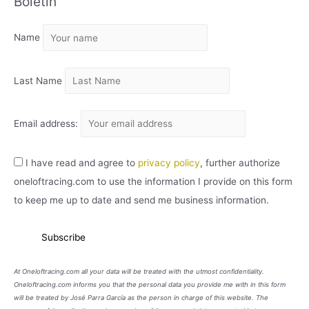
Boletín
H
I
Name
V
O
Last Name
Email address:
I have read and agree to
privacy policy
, further authorize
oneloftracing.com to use the information I provide on this form
to keep me up to date and send me business information.
At Oneloftracing.com all your data will be treated with the utmost confidentiality.
Oneloftracing.com informs you that the personal data you provide me with in this form
will be treated by José Parra García as the person in charge of this website. The