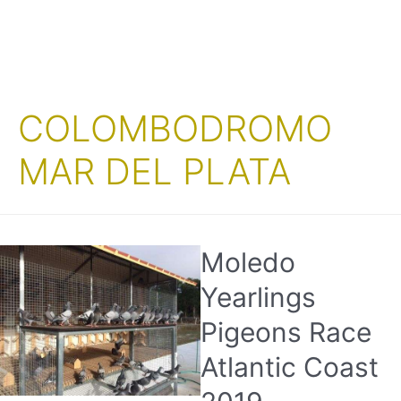
COLOMBODROMO
MAR DEL PLATA
Moledo
Yearlings
Pigeons Race
Atlantic Coast