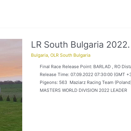
LR South Bulgaria 2022
Bulgaria
,
OLR South Bulgaria
Final Race Release Point: BARLAD , RO Dis
Release Time: 07.09.2022 07:30:00 (GMT +
Pigeons: 563 Maziarz Racing Team (Pola
MASTERS WORLD DIVISION 2022 LEADER