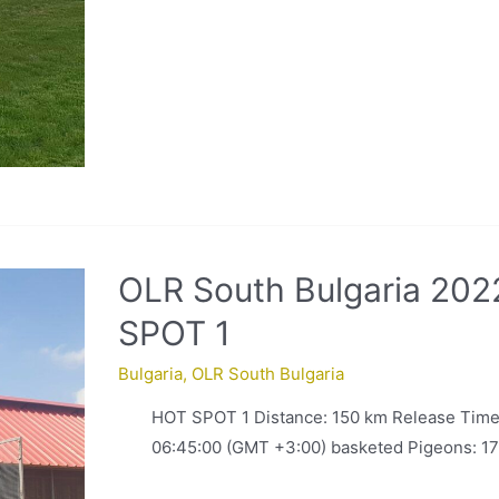
OLR South Bulgaria 202
SPOT 1
Bulgaria
,
OLR South Bulgaria
HOT SPOT 1 Distance: 150 km Release Time
06:45:00 (GMT +3:00) basketed Pigeons: 1