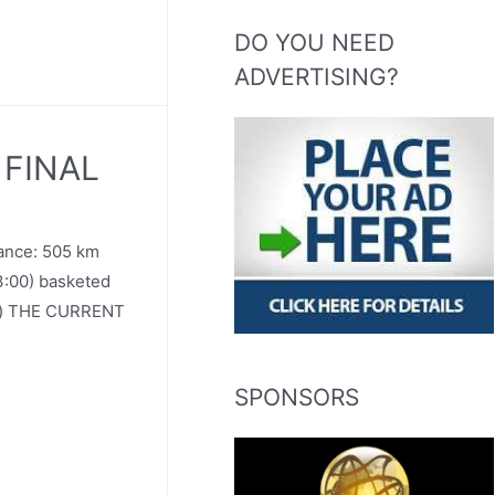
DO YOU NEED
ADVERTISING?
. FINAL
tance: 505 km
3:00) basketed
nd) THE CURRENT
SPONSORS