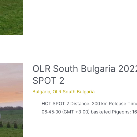
OLR South Bulgaria 202
SPOT 2
Bulgaria
,
OLR South Bulgaria
HOT SPOT 2 Distance: 200 km Release Time
06:45:00 (GMT +3:00) basketed Pigeons: 16