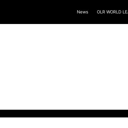
News
OLR WORLD L