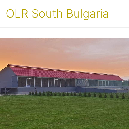
OLR South Bulgaria