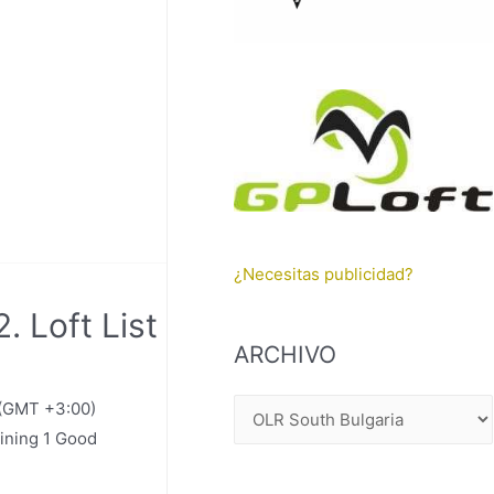
¿Necesitas publicidad?
. Loft List
ARCHIVO
 (GMT +3:00)
A
ining 1 Good
R
C