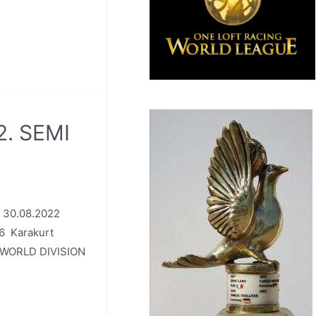
2. SEMI
: 30.08.2022
6 Karakurt
 WORLD DIVISION