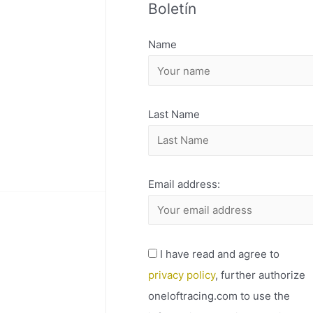
Boletín
H
I
Name
V
O
Last Name
Email address:
I have read and agree to
privacy policy
, further authorize
oneloftracing.com to use the