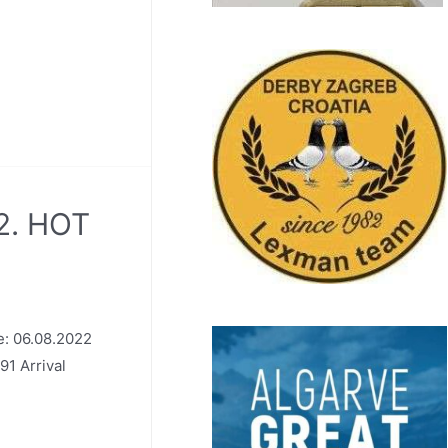
2. HOT
: 06.08.2022
91 Arrival