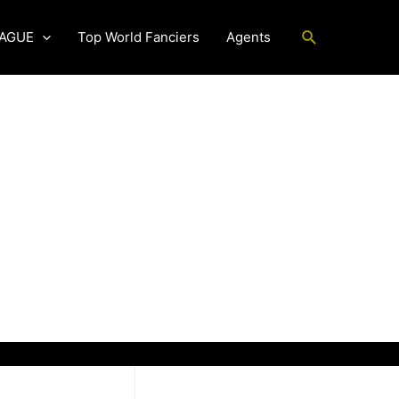
Search
EAGUE
Top World Fanciers
Agents