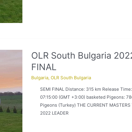
OLR South Bulgaria 202
FINAL
Bulgaria
,
OLR South Bulgaria
SEMI FINAL Distance: 315 km Release Time
07:15:00 (GMT +3:00) basketed Pigeons: 78
Pigeons (Turkey) THE CURRENT MASTERS
2022 LEADER