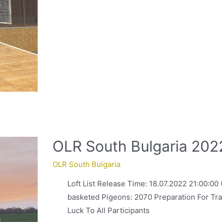
OLR South Bulgaria 2022
OLR South Bulgaria
Loft List Release Time: 18.07.2022 21:00:00
basketed Pigeons: 2070 Preparation For Tra
Luck To All Participants