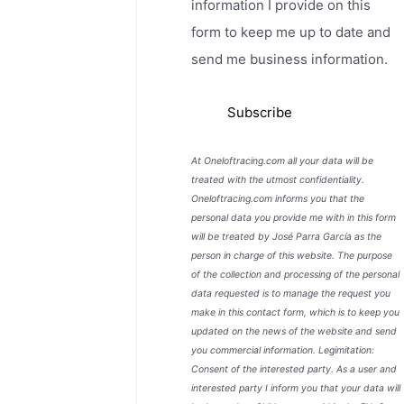
information I provide on this
form to keep me up to date and
send me business information.
At Oneloftracing.com all your data will be
treated with the utmost confidentiality.
Oneloftracing.com informs you that the
personal data you provide me with in this form
will be treated by José Parra García as the
person in charge of this website. The purpose
of the collection and processing of the personal
data requested is to manage the request you
make in this contact form, which is to keep you
updated on the news of the website and send
you commercial information. Legimitation:
Consent of the interested party. As a user and
interested party I inform you that your data will