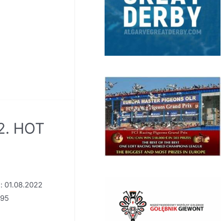
2. HOT
: 01.08.2022
795