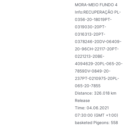
MORA-MEIO FUNDO 4
Info:RECUPERAÇÃO PL-
0356-20-18019PT-
0319030-20PT-
0316313-20PT-
0378246-20DV-06409-
20-96CH-22117-20PT-
0221213-20BE-
4094629-20PL-065-20-
7859DV-0849-20-
237PT-0210975-20PL-
065-20-7855
Distance: 326.018 km
Release
Time: 04.06.2021
07:30:00 (GMT +1:00)
basketed Pigeons: 558