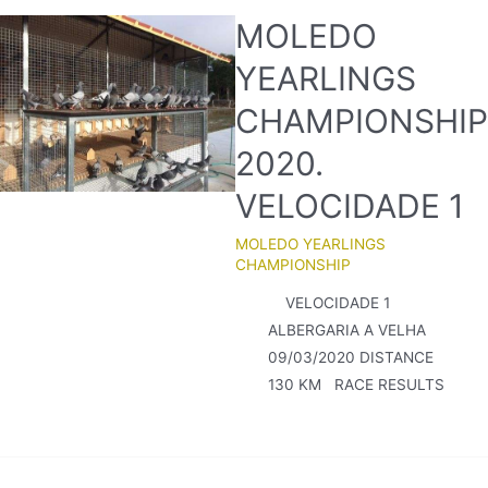
MOLEDO
YEARLINGS
CHAMPIONSHIP
2020.
VELOCIDADE 1
MOLEDO YEARLINGS
CHAMPIONSHIP
VELOCIDADE 1
ALBERGARIA A VELHA
09/03/2020 DISTANCE
130 KM RACE RESULTS