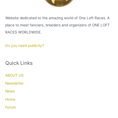
Website dedicated to the amazing world of One Loft Races. A
place to meet fanciers, breeders and organizers of ONE LOFT
RACES WORLDWIDE.
Do you need publicity?
Quick Links
ABOUT US
Newsletter
News
Home
Forum