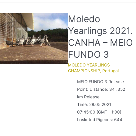
Moledo
Yearlings 2021.
CANHA – MEIO
FUNDO 3
MOLEDO YEARLINGS
CHAMPIONSHIP
,
Portugal
MEIO FUNDO 3 Release
Point: Distance: 341.352
km Release
Time: 28.05.2021
07:45:00 (GMT +1:00)
basketed Pigeons: 644