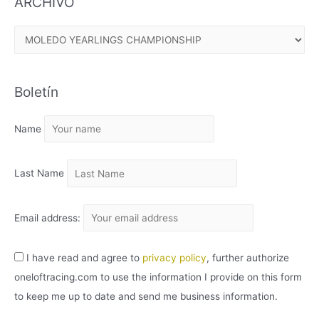
ARCHIVO
A
R
C
Boletín
H
I
Name
V
O
Last Name
Email address:
I have read and agree to
privacy policy
, further authorize
oneloftracing.com to use the information I provide on this form
to keep me up to date and send me business information.