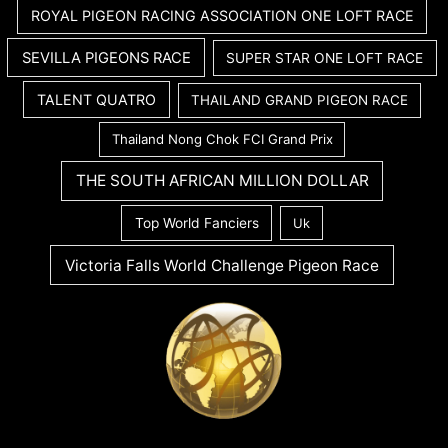
ROYAL PIGEON RACING ASSOCIATION ONE LOFT RACE
SEVILLA PIGEONS RACE
SUPER STAR ONE LOFT RACE
TALENT QUATRO
THAILAND GRAND PIGEON RACE
Thailand Nong Chok FCI Grand Prix
THE SOUTH AFRICAN MILLION DOLLAR
Top World Fanciers
Uk
Victoria Falls World Challenge Pigeon Race