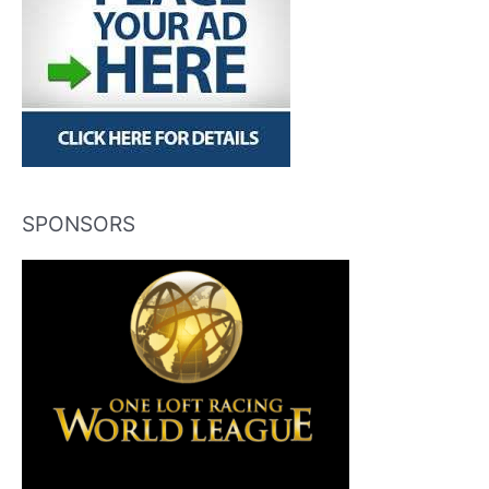
SPONSORS