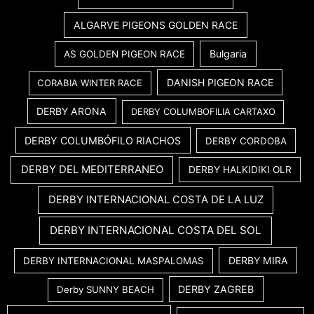
ALGARVE PIGEONS GOLDEN RACE
Bulgaria
AS GOLDEN PIGEON RACE
DANISH PIGEON RACE
CORABIA WINTER RACE
DERBY ARONA
DERBY COLUMBOFILIA CARTAXO
DERBY COLUMBÓFILO RIACHOS
DERBY CORDOBA
DERBY DEL MEDITERRANEO
DERBY HALKIDIKI OLR
DERBY INTERNACIONAL COSTA DE LA LUZ
DERBY INTERNACIONAL COSTA DEL SOL
DERBY MIRA
DERBY INTERNACIONAL MASPALOMAS
DERBY ZAGREB
Derby SUNNY BEACH