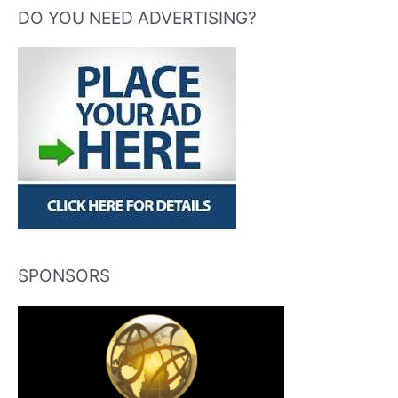
DO YOU NEED ADVERTISING?
SPONSORS