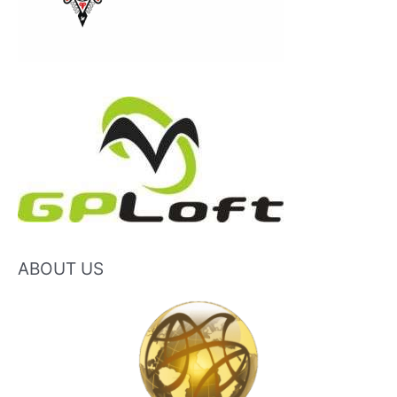
ABOUT US