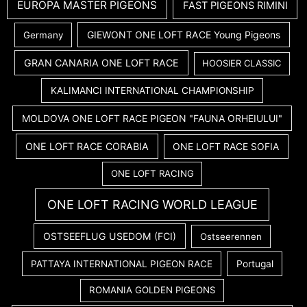
EUROPA MASTER PIGEONS
FAST PIGEONS RIMINI
GIEWONT ONE LOFT RACE Young Pigeons
Germany
GRAN CANARIA ONE LOFT RACE
HOOSIER CLASSIC
KALIMANCI INTERNATIONAL CHAMPIONSHIP
MOLDOVA ONE LOFT RACE PIGEON "FAUNA ORHEIULUI"
ONE LOFT RACE CORABIA
ONE LOFT RACE SOFIA
ONE LOFT RACING
ONE LOFT RACING WORLD LEAGUE
OSTSEEFLUG USEDOM (FCI)
Ostseerennen
PATTAYA INTERNATIONAL PIGEON RACE
Portugal
ROMANIA GOLDEN PIGEONS