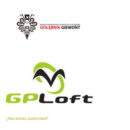
¿Necesitas publicidad?