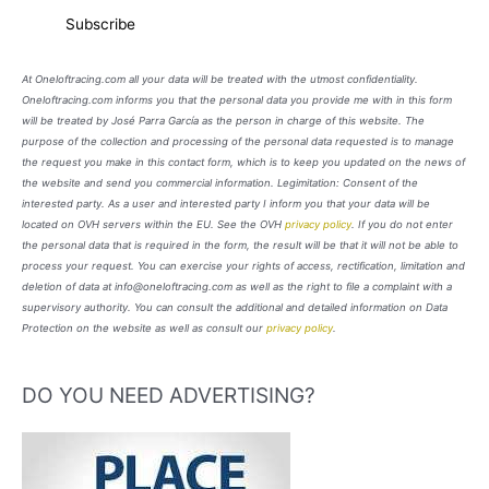
At Oneloftracing.com all your data will be treated with the utmost confidentiality.
Oneloftracing.com informs you that the personal data you provide me with in this form
will be treated by José Parra García as the person in charge of this website. The
purpose of the collection and processing of the personal data requested is to manage
the request you make in this contact form, which is to keep you updated on the news of
the website and send you commercial information. Legimitation: Consent of the
interested party. As a user and interested party I inform you that your data will be
located on OVH servers within the EU. See the OVH
privacy policy
. If you do not enter
the personal data that is required in the form, the result will be that it will not be able to
process your request. You can exercise your rights of access, rectification, limitation and
deletion of data at info@oneloftracing.com as well as the right to file a complaint with a
supervisory authority. You can consult the additional and detailed information on Data
Protection on the website as well as consult our
privacy policy
.
DO YOU NEED ADVERTISING?