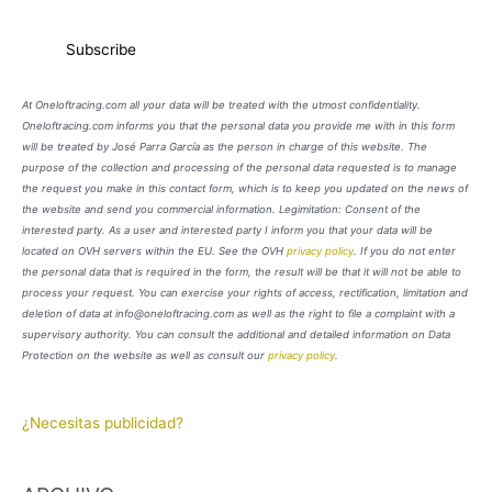
At Oneloftracing.com all your data will be treated with the utmost confidentiality.
Oneloftracing.com informs you that the personal data you provide me with in this form
will be treated by José Parra García as the person in charge of this website. The
purpose of the collection and processing of the personal data requested is to manage
the request you make in this contact form, which is to keep you updated on the news of
the website and send you commercial information. Legimitation: Consent of the
interested party. As a user and interested party I inform you that your data will be
located on OVH servers within the EU. See the OVH
privacy policy
. If you do not enter
the personal data that is required in the form, the result will be that it will not be able to
process your request. You can exercise your rights of access, rectification, limitation and
deletion of data at info@oneloftracing.com as well as the right to file a complaint with a
supervisory authority. You can consult the additional and detailed information on Data
Protection on the website as well as consult our
privacy policy
.
¿Necesitas publicidad?