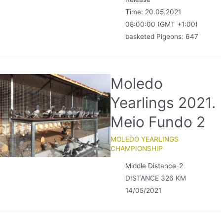
Time: 20.05.2021
08:00:00 (GMT +1:00)
basketed Pigeons: 647
Moledo
Yearlings 2021.
Meio Fundo 2
MOLEDO YEARLINGS
CHAMPIONSHIP
Middle Distance-2
DISTANCE 326 KM
14/05/2021