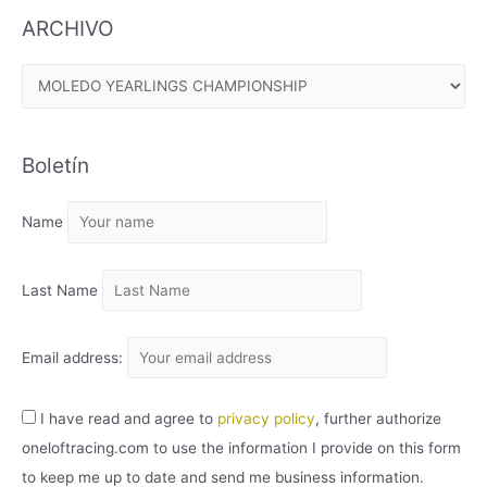
ARCHIVO
A
R
C
Boletín
H
I
Name
V
O
Last Name
Email address:
I have read and agree to
privacy policy
, further authorize
oneloftracing.com to use the information I provide on this form
to keep me up to date and send me business information.