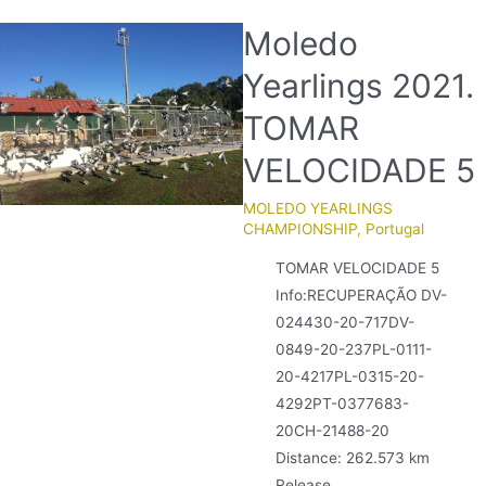
Moledo
Yearlings 2021.
TOMAR
VELOCIDADE 5
MOLEDO YEARLINGS
CHAMPIONSHIP
,
Portugal
TOMAR VELOCIDADE 5
Info:RECUPERAÇÃO DV-
024430-20-717DV-
0849-20-237PL-0111-
20-4217PL-0315-20-
4292PT-0377683-
20CH-21488-20
Distance: 262.573 km
Release