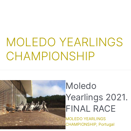
MOLEDO YEARLINGS
CHAMPIONSHIP
Moledo
Yearlings 2021.
FINAL RACE
MOLEDO YEARLINGS
CHAMPIONSHIP
,
Portugal