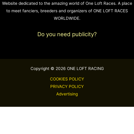
Website dedicated to the amazing world of One Loft Races. A place
to meet fanciers, breeders and organizers of ONE LOFT RACES
WORLDWIDE.
Do you need publicity?
Copyright © 2026 ONE LOFT RACING
COOKIES POLICY
PRIVACY POLICY
Advertising