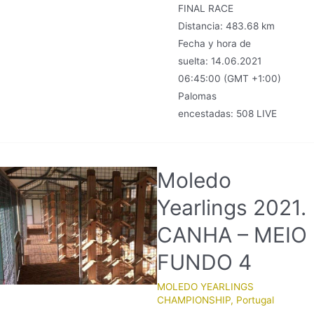
FINAL RACE
Distancia: 483.68 km
Fecha y hora de
suelta: 14.06.2021
06:45:00 (GMT +1:00)
Palomas
encestadas: 508 LIVE
Moledo
Yearlings 2021.
CANHA – MEIO
FUNDO 4
MOLEDO YEARLINGS
CHAMPIONSHIP
,
Portugal