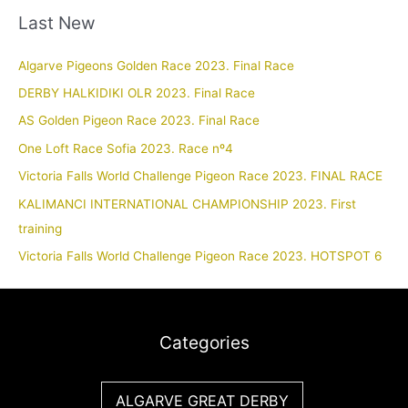
Last New
Algarve Pigeons Golden Race 2023. Final Race
DERBY HALKIDIKI OLR 2023. Final Race
AS Golden Pigeon Race 2023. Final Race
One Loft Race Sofia 2023. Race nº4
Victoria Falls World Challenge Pigeon Race 2023. FINAL RACE
KALIMANCI INTERNATIONAL CHAMPIONSHIP 2023. First
training
Victoria Falls World Challenge Pigeon Race 2023. HOTSPOT 6
Categories
ALGARVE GREAT DERBY