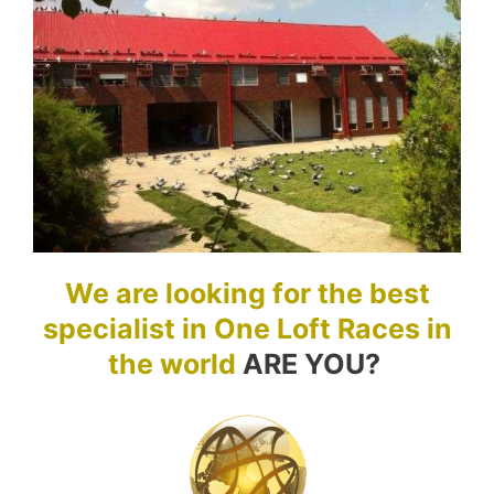
We are looking for the best
specialist in One Loft Races in
the world
ARE YOU?