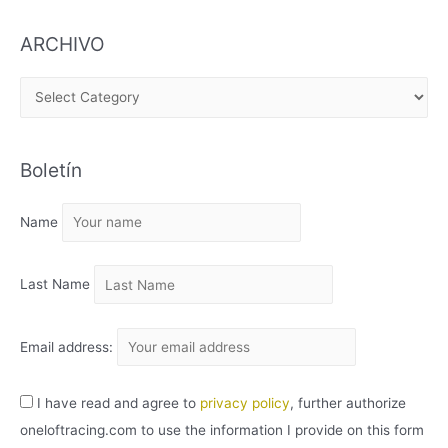
ARCHIVO
A
R
C
Boletín
H
I
Name
V
O
Last Name
Email address:
I have read and agree to
privacy policy
, further authorize
oneloftracing.com to use the information I provide on this form