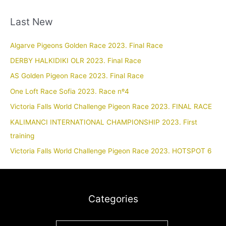
Last New
Algarve Pigeons Golden Race 2023. Final Race
DERBY HALKIDIKI OLR 2023. Final Race
AS Golden Pigeon Race 2023. Final Race
One Loft Race Sofia 2023. Race nº4
Victoria Falls World Challenge Pigeon Race 2023. FINAL RACE
KALIMANCI INTERNATIONAL CHAMPIONSHIP 2023. First
training
Victoria Falls World Challenge Pigeon Race 2023. HOTSPOT 6
Categories