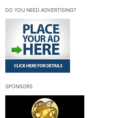
DO YOU NEED ADVERTISING?
SPONSORS