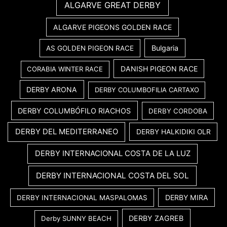
ALGARVE GREAT DERBY
ALGARVE PIGEONS GOLDEN RACE
Bulgaria
AS GOLDEN PIGEON RACE
DANISH PIGEON RACE
CORABIA WINTER RACE
DERBY ARONA
DERBY COLUMBOFILIA CARTAXO
DERBY COLUMBÓFILO RIACHOS
DERBY CORDOBA
DERBY DEL MEDITERRANEO
DERBY HALKIDIKI OLR
DERBY INTERNACIONAL COSTA DE LA LUZ
DERBY INTERNACIONAL COSTA DEL SOL
DERBY MIRA
DERBY INTERNACIONAL MASPALOMAS
DERBY ZAGREB
Derby SUNNY BEACH