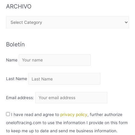
ARCHIVO
A
R
C
Boletín
H
I
Name
V
O
Last Name
Email address:
I have read and agree to
privacy policy
, further authorize
oneloftracing.com to use the information I provide on this form
to keep me up to date and send me business information.