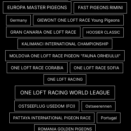
EUROPA MASTER PIGEONS
FAST PIGEONS RIMINI
GIEWONT ONE LOFT RACE Young Pigeons
Germany
GRAN CANARIA ONE LOFT RACE
HOOSIER CLASSIC
KALIMANCI INTERNATIONAL CHAMPIONSHIP
MOLDOVA ONE LOFT RACE PIGEON "FAUNA ORHEIULUI"
ONE LOFT RACE CORABIA
ONE LOFT RACE SOFIA
ONE LOFT RACING
ONE LOFT RACING WORLD LEAGUE
OSTSEEFLUG USEDOM (FCI)
Ostseerennen
PATTAYA INTERNATIONAL PIGEON RACE
Portugal
ROMANIA GOLDEN PIGEONS