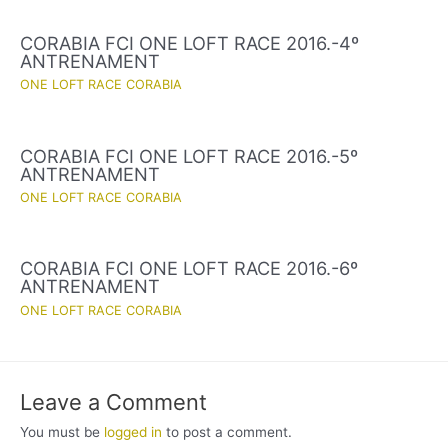
CORABIA FCI ONE LOFT RACE 2016.-4º
ANTRENAMENT
ONE LOFT RACE CORABIA
CORABIA FCI ONE LOFT RACE 2016.-5º
ANTRENAMENT
ONE LOFT RACE CORABIA
CORABIA FCI ONE LOFT RACE 2016.-6º
ANTRENAMENT
ONE LOFT RACE CORABIA
Leave a Comment
You must be
logged in
to post a comment.