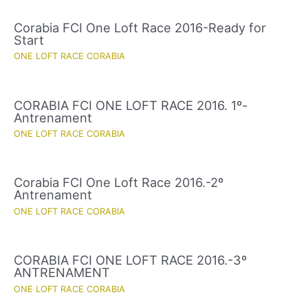
Corabia FCI One Loft Race 2016-Ready for
Start
ONE LOFT RACE CORABIA
CORABIA FCI ONE LOFT RACE 2016. 1º-
Antrenament
ONE LOFT RACE CORABIA
Corabia FCI One Loft Race 2016.-2º
Antrenament
ONE LOFT RACE CORABIA
CORABIA FCI ONE LOFT RACE 2016.-3º
ANTRENAMENT
ONE LOFT RACE CORABIA