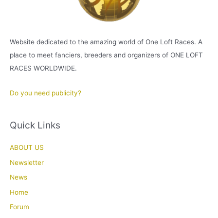
Website dedicated to the amazing world of One Loft Races. A
place to meet fanciers, breeders and organizers of ONE LOFT
RACES WORLDWIDE.
Do you need publicity?
Quick Links
ABOUT US
Newsletter
News
Home
Forum