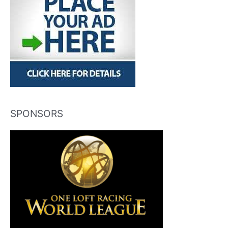
SPONSORS