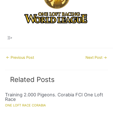
]]>
Post
←
Previous Post
Next Post
→
navigation
Related Posts
Training 2.000 Pigeons. Corabia FCI One Loft
Race
ONE LOFT RACE CORABIA