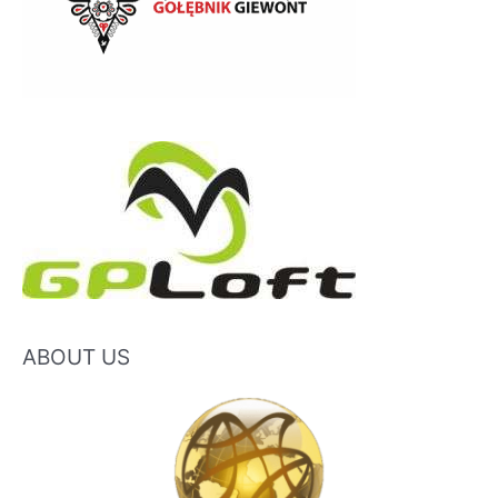
ABOUT US