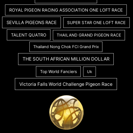
ROYAL PIGEON RACING ASSOCIATION ONE LOFT RACE
SEVILLA PIGEONS RACE
SUPER STAR ONE LOFT RACE
TALENT QUATRO
THAILAND GRAND PIGEON RACE
Thailand Nong Chok FCI Grand Prix
THE SOUTH AFRICAN MILLION DOLLAR
Top World Fanciers
Uk
Victoria Falls World Challenge Pigeon Race