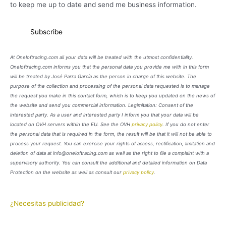
to keep me up to date and send me business information.
At Oneloftracing.com all your data will be treated with the utmost confidentiality.
Oneloftracing.com informs you that the personal data you provide me with in this form
will be treated by José Parra García as the person in charge of this website. The
purpose of the collection and processing of the personal data requested is to manage
the request you make in this contact form, which is to keep you updated on the news of
the website and send you commercial information. Legimitation: Consent of the
interested party. As a user and interested party I inform you that your data will be
located on OVH servers within the EU. See the OVH
privacy policy
. If you do not enter
the personal data that is required in the form, the result will be that it will not be able to
process your request. You can exercise your rights of access, rectification, limitation and
deletion of data at info@oneloftracing.com as well as the right to file a complaint with a
supervisory authority. You can consult the additional and detailed information on Data
Protection on the website as well as consult our
privacy policy
.
¿Necesitas publicidad?