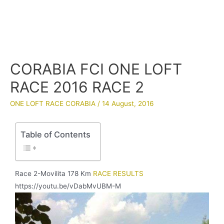
CORABIA FCI ONE LOFT
RACE 2016 RACE 2
ONE LOFT RACE CORABIA
/
14 August, 2016
Table of Contents
Race 2-Movilita 178 Km
RACE RESULTS
https://youtu.be/vDabMvUBM-M