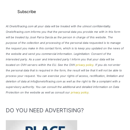
At Oneloftracing.com all your data will be treated with the utmost confidentiality.
Oneloftracing.com informs you that the personal data you provide me with in this form
will be treated by José Parra García as the person in charge of this website. The
purpose of the collection and processing of the personal data requested is to manage
the request you make in this contact form, which is to keep you updated on the news of
the website and send you commercial information. Legimitation: Consent of the
interested party. As a user and interested party I inform you that your data will be
located on OVH servers within the EU. See the OVH
privacy policy
. If you do not enter
the personal data that is required in the form, the result will be that it will not be able to
process your request. You can exercise your rights of access, rectification, limitation and
deletion of data at info@oneloftracing.com as well as the right to file a complaint with a
supervisory authority. You can consult the additional and detailed information on Data
Protection on the website as well as consult our
privacy policy
.
DO YOU NEED ADVERTISING?