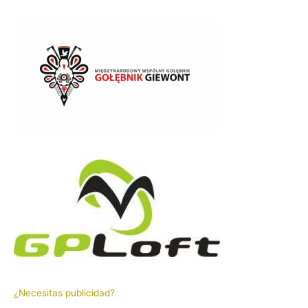
¿Necesitas publicidad?