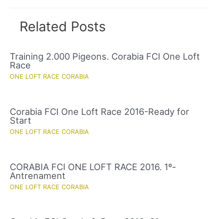
Related Posts
Training 2.000 Pigeons. Corabia FCI One Loft
Race
ONE LOFT RACE CORABIA
Corabia FCI One Loft Race 2016-Ready for
Start
ONE LOFT RACE CORABIA
CORABIA FCI ONE LOFT RACE 2016. 1º-
Antrenament
ONE LOFT RACE CORABIA