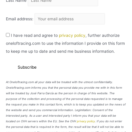
Last Name
Email address:
I have read and agree to
privacy policy
, further authorize
oneloftracing.com to use the information I provide on this form
to keep me up to date and send me business information.
At Oneloftracing.com all your data will be treated with the utmost confidentiality.
Oneloftracing.com informs you that the personal data you provide me with in this form
will be treated by José Parra García as the person in charge of this website. The
purpose of the collection and processing of the personal data requested is to manage
the request you make in this contact form, which is to keep you updated on the news of
the website and send you commercial information. Legimitation: Consent of the
interested party. As a user and interested party I inform you that your data will be
located on OVH servers within the EU. See the OVH
privacy policy
. If you do not enter
the personal data that is required in the form, the result will be that it will not be able to