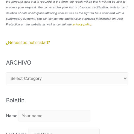
the personal data that is required in the form, the result will be that it will not be able to
process your request. You can exercise your rights of access, rectification, limitation and
deletion of data at info@oneloftracing.com as well as the right to file a complaint with a
supervisory authority. You can consult the additional and detailed information on Data
Protection on the website as well as consult our
privacy policy
.
¿Necesitas publicidad?
ARCHIVO
A
R
C
Boletín
H
I
Name
V
O