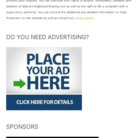
process your request. You can exercise your rights of access, rectification, limitation and
deletion of data at info@oneloftracing.com as well as the right to file a complaint with a
supervisory authority. You can consult the additional and detailed information on Data
Protection on the website as well as consult our
privacy policy
.
DO YOU NEED ADVERTISING?
SPONSORS