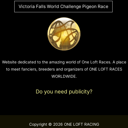
Victoria Falls World Challenge Pigeon Race
Website dedicated to the amazing world of One Loft Races. A place
to meet fanciers, breeders and organizers of ONE LOFT RACES
WORLDWIDE.
Do you need publicity?
Copyright © 2026 ONE LOFT RACING