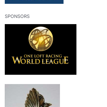
SPONSORS