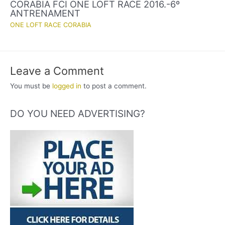
CORABIA FCI ONE LOFT RACE 2016.-6º
ANTRENAMENT
ONE LOFT RACE CORABIA
Leave a Comment
You must be
logged in
to post a comment.
DO YOU NEED ADVERTISING?