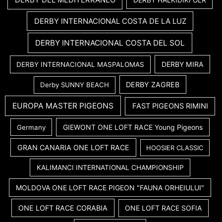
DERBY INTERNACIONAL COSTA DE LA LUZ
DERBY INTERNACIONAL COSTA DEL SOL
DERBY MIRA
DERBY INTERNACIONAL MASPALOMAS
DERBY ZAGREB
Derby SUNNY BEACH
EUROPA MASTER PIGEONS
FAST PIGEONS RIMINI
GIEWONT ONE LOFT RACE Young Pigeons
Germany
GRAN CANARIA ONE LOFT RACE
HOOSIER CLASSIC
KALIMANCI INTERNATIONAL CHAMPIONSHIP
MOLDOVA ONE LOFT RACE PIGEON "FAUNA ORHEIULUI"
ONE LOFT RACE CORABIA
ONE LOFT RACE SOFIA