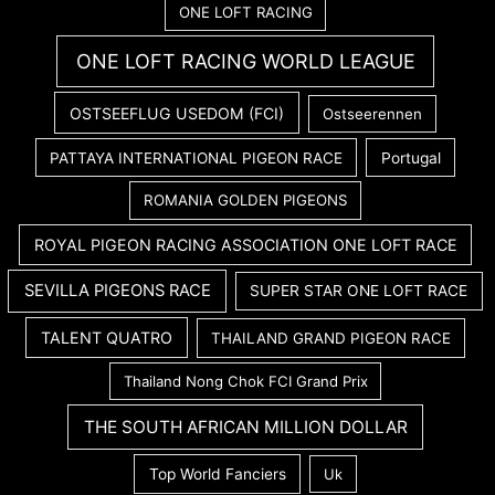
ONE LOFT RACING
ONE LOFT RACING WORLD LEAGUE
OSTSEEFLUG USEDOM (FCI)
Ostseerennen
PATTAYA INTERNATIONAL PIGEON RACE
Portugal
ROMANIA GOLDEN PIGEONS
ROYAL PIGEON RACING ASSOCIATION ONE LOFT RACE
SEVILLA PIGEONS RACE
SUPER STAR ONE LOFT RACE
TALENT QUATRO
THAILAND GRAND PIGEON RACE
Thailand Nong Chok FCI Grand Prix
THE SOUTH AFRICAN MILLION DOLLAR
Top World Fanciers
Uk