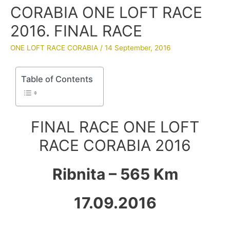
CORABIA ONE LOFT RACE
2016. FINAL RACE
ONE LOFT RACE CORABIA
/
14 September, 2016
Table of Contents
FINAL RACE ONE LOFT
RACE CORABIA 2016
Ribnita – 565 Km
17.09.2016