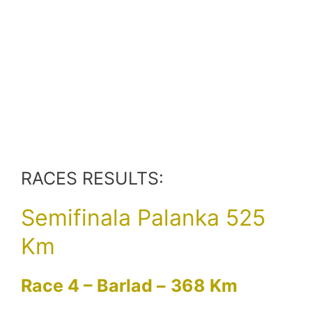
RACES RESULTS:
Semifinala Palanka 525
Km
Race 4 – Barlad –
368 Km