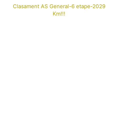
Clasament AS General-6 etape-2029
Km!!!