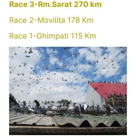
Race 3-Rm.Sarat 270 km
Race 2-Movilita 178 Km
Race 1-Ghimpati 115 Km