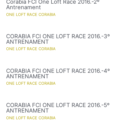
Corabia FCI One Loft Race 2016.-2º
Antrenament
ONE LOFT RACE CORABIA
CORABIA FCI ONE LOFT RACE 2016.-3º
ANTRENAMENT
ONE LOFT RACE CORABIA
CORABIA FCI ONE LOFT RACE 2016.-4º
ANTRENAMENT
ONE LOFT RACE CORABIA
CORABIA FCI ONE LOFT RACE 2016.-5º
ANTRENAMENT
ONE LOFT RACE CORABIA