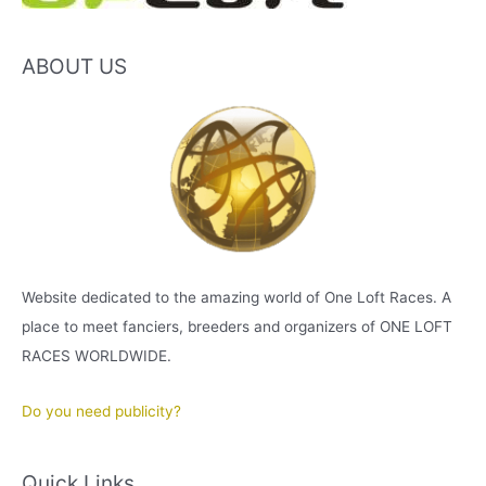
ABOUT US
Website dedicated to the amazing world of One Loft Races. A
place to meet fanciers, breeders and organizers of ONE LOFT
RACES WORLDWIDE.
Do you need publicity?
Quick Links