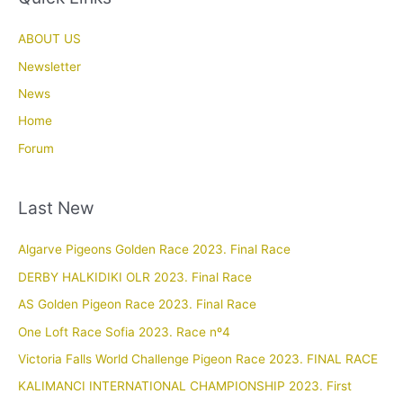
ABOUT US
Newsletter
News
Home
Forum
Last New
Algarve Pigeons Golden Race 2023. Final Race
DERBY HALKIDIKI OLR 2023. Final Race
AS Golden Pigeon Race 2023. Final Race
One Loft Race Sofia 2023. Race nº4
Victoria Falls World Challenge Pigeon Race 2023. FINAL RACE
KALIMANCI INTERNATIONAL CHAMPIONSHIP 2023. First