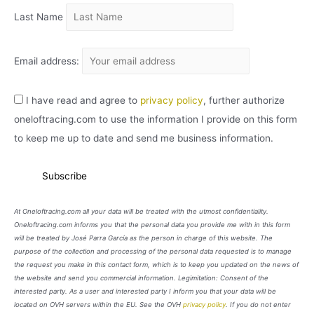
Last Name
Email address:
I have read and agree to
privacy policy
, further authorize
oneloftracing.com to use the information I provide on this form
to keep me up to date and send me business information.
At Oneloftracing.com all your data will be treated with the utmost confidentiality.
Oneloftracing.com informs you that the personal data you provide me with in this form
will be treated by José Parra García as the person in charge of this website. The
purpose of the collection and processing of the personal data requested is to manage
the request you make in this contact form, which is to keep you updated on the news of
the website and send you commercial information. Legimitation: Consent of the
interested party. As a user and interested party I inform you that your data will be
located on OVH servers within the EU. See the OVH
privacy policy
. If you do not enter