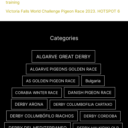
training
Victoria Falls World Challenge Pigeon Race 2023. HOTSPOT 6
Categories
ALGARVE GREAT DERBY
ALGARVE PIGEONS GOLDEN RACE
Bulgaria
AS GOLDEN PIGEON RACE
DANISH PIGEON RACE
CORABIA WINTER RACE
DERBY ARONA
DERBY COLUMBOFILIA CARTAXO
DERBY COLUMBÓFILO RIACHOS
DERBY CORDOBA
DERBY DEL MEDITERRANEO
DERBY HALKIDIKI OLR