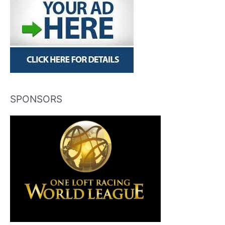
SPONSORS