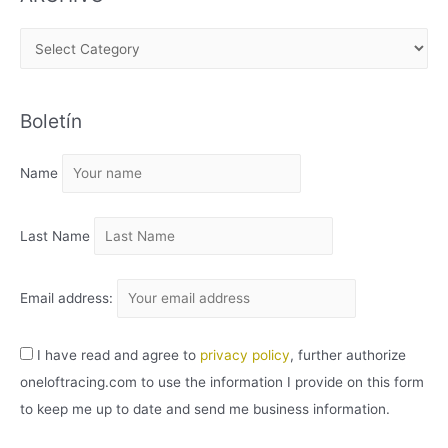
A
R
C
Boletín
H
I
Name
V
O
Last Name
Email address:
I have read and agree to
privacy policy
, further authorize
oneloftracing.com to use the information I provide on this form
to keep me up to date and send me business information.