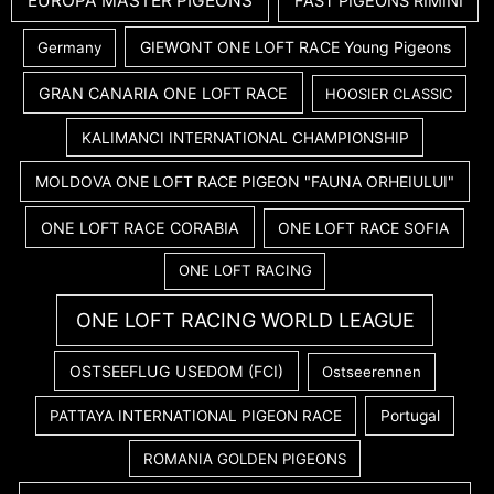
EUROPA MASTER PIGEONS
FAST PIGEONS RIMINI
GIEWONT ONE LOFT RACE Young Pigeons
Germany
GRAN CANARIA ONE LOFT RACE
HOOSIER CLASSIC
KALIMANCI INTERNATIONAL CHAMPIONSHIP
MOLDOVA ONE LOFT RACE PIGEON "FAUNA ORHEIULUI"
ONE LOFT RACE CORABIA
ONE LOFT RACE SOFIA
ONE LOFT RACING
ONE LOFT RACING WORLD LEAGUE
OSTSEEFLUG USEDOM (FCI)
Ostseerennen
PATTAYA INTERNATIONAL PIGEON RACE
Portugal
ROMANIA GOLDEN PIGEONS