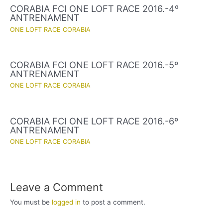
CORABIA FCI ONE LOFT RACE 2016.-4º
ANTRENAMENT
ONE LOFT RACE CORABIA
CORABIA FCI ONE LOFT RACE 2016.-5º
ANTRENAMENT
ONE LOFT RACE CORABIA
CORABIA FCI ONE LOFT RACE 2016.-6º
ANTRENAMENT
ONE LOFT RACE CORABIA
Leave a Comment
You must be
logged in
to post a comment.