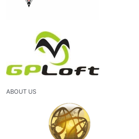
ABOUT US