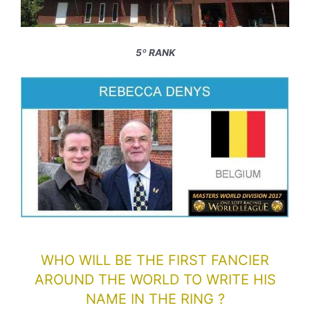
5º RANK
WHO WILL BE THE FIRST FANCIER
AROUND THE WORLD TO WRITE HIS
NAME IN THE RING ?