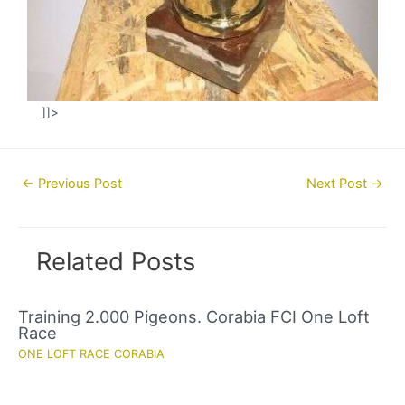
]]>
Post
←
Previous Post
Next Post
→
navigation
Related Posts
Training 2.000 Pigeons. Corabia FCI One Loft
Race
ONE LOFT RACE CORABIA