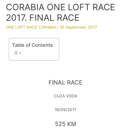
CORABIA ONE LOFT RACE
2017. FINAL RACE
ONE LOFT RACE CORABIA
/
16 September, 2017
Table of Contents
FINAL RACE
CUZA VODA
16/09/2017
525 KM