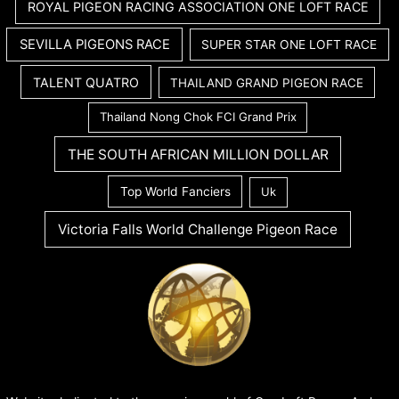
ROYAL PIGEON RACING ASSOCIATION ONE LOFT RACE
SEVILLA PIGEONS RACE
SUPER STAR ONE LOFT RACE
TALENT QUATRO
THAILAND GRAND PIGEON RACE
Thailand Nong Chok FCI Grand Prix
THE SOUTH AFRICAN MILLION DOLLAR
Top World Fanciers
Uk
Victoria Falls World Challenge Pigeon Race