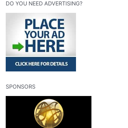
DO YOU NEED ADVERTISING?
SPONSORS