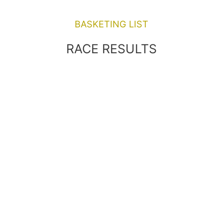
BASKETING LIST
RACE RESULTS