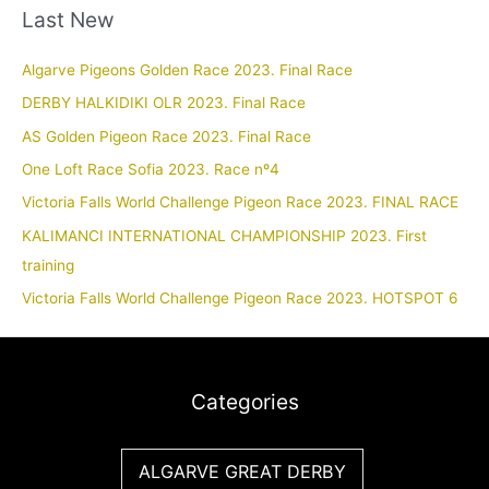
Last New
Algarve Pigeons Golden Race 2023. Final Race
DERBY HALKIDIKI OLR 2023. Final Race
AS Golden Pigeon Race 2023. Final Race
One Loft Race Sofia 2023. Race nº4
Victoria Falls World Challenge Pigeon Race 2023. FINAL RACE
KALIMANCI INTERNATIONAL CHAMPIONSHIP 2023. First
training
Victoria Falls World Challenge Pigeon Race 2023. HOTSPOT 6
Categories
ALGARVE GREAT DERBY