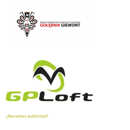
¿Necesitas publicidad?