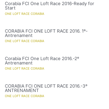
Corabia FCI One Loft Race 2016-Ready for
Start
ONE LOFT RACE CORABIA
CORABIA FCI ONE LOFT RACE 2016. 1º-
Antrenament
ONE LOFT RACE CORABIA
Corabia FCI One Loft Race 2016.-2º
Antrenament
ONE LOFT RACE CORABIA
CORABIA FCI ONE LOFT RACE 2016.-3º
ANTRENAMENT
ONE LOFT RACE CORABIA