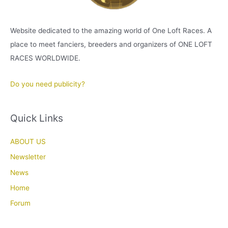
Website dedicated to the amazing world of One Loft Races. A
place to meet fanciers, breeders and organizers of ONE LOFT
RACES WORLDWIDE.
Do you need publicity?
Quick Links
ABOUT US
Newsletter
News
Home
Forum