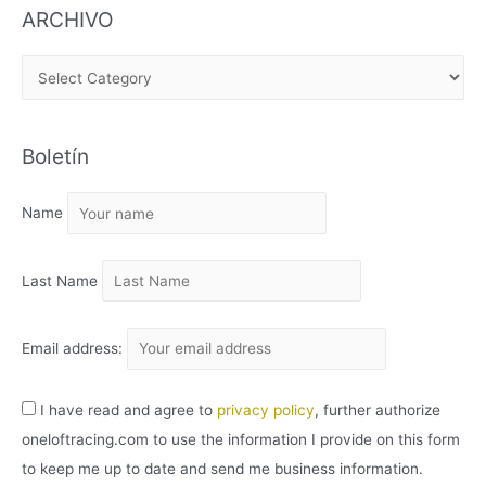
ARCHIVO
A
R
C
Boletín
H
I
Name
V
O
Last Name
Email address:
I have read and agree to
privacy policy
, further authorize
oneloftracing.com to use the information I provide on this form
to keep me up to date and send me business information.