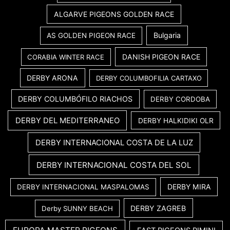
ALGARVE PIGEONS GOLDEN RACE
Bulgaria
AS GOLDEN PIGEON RACE
DANISH PIGEON RACE
CORABIA WINTER RACE
DERBY ARONA
DERBY COLUMBOFILIA CARTAXO
DERBY COLUMBÓFILO RIACHOS
DERBY CORDOBA
DERBY DEL MEDITERRANEO
DERBY HALKIDIKI OLR
DERBY INTERNACIONAL COSTA DE LA LUZ
DERBY INTERNACIONAL COSTA DEL SOL
DERBY MIRA
DERBY INTERNACIONAL MASPALOMAS
DERBY ZAGREB
Derby SUNNY BEACH