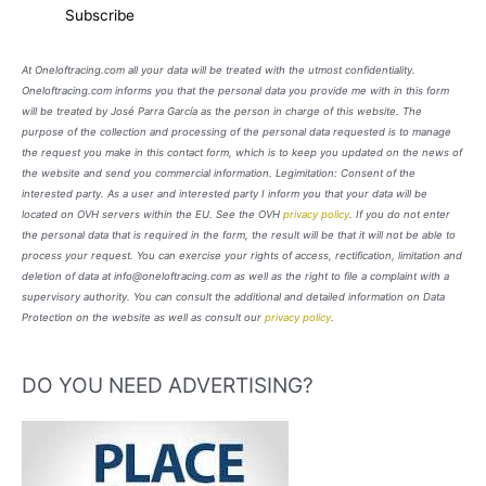
At Oneloftracing.com all your data will be treated with the utmost confidentiality.
Oneloftracing.com informs you that the personal data you provide me with in this form
will be treated by José Parra García as the person in charge of this website. The
purpose of the collection and processing of the personal data requested is to manage
the request you make in this contact form, which is to keep you updated on the news of
the website and send you commercial information. Legimitation: Consent of the
interested party. As a user and interested party I inform you that your data will be
located on OVH servers within the EU. See the OVH
privacy policy
. If you do not enter
the personal data that is required in the form, the result will be that it will not be able to
process your request. You can exercise your rights of access, rectification, limitation and
deletion of data at info@oneloftracing.com as well as the right to file a complaint with a
supervisory authority. You can consult the additional and detailed information on Data
Protection on the website as well as consult our
privacy policy
.
DO YOU NEED ADVERTISING?