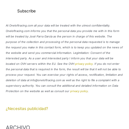
At Oneloftracing.com all your data will be treated with the utmost confidentiality.
Oneloftracing.com informs you that the personal data you provide me with in this form
will be treated by José Parra García as the person in charge of this website. The
purpose of the collection and processing of the personal data requested is to manage
the request you make in this contact form, which is to keep you updated on the news of
the website and send you commercial information. Legimitation: Consent of the
interested party. As a user and interested party I inform you that your data will be
located on OVH servers within the EU. See the OVH
privacy policy
. If you do not enter
the personal data that is required in the form, the result will be that it will not be able to
process your request. You can exercise your rights of access, rectification, limitation and
deletion of data at info@oneloftracing.com as well as the right to file a complaint with a
supervisory authority. You can consult the additional and detailed information on Data
Protection on the website as well as consult our
privacy policy
.
¿Necesitas publicidad?
ARCHIVO