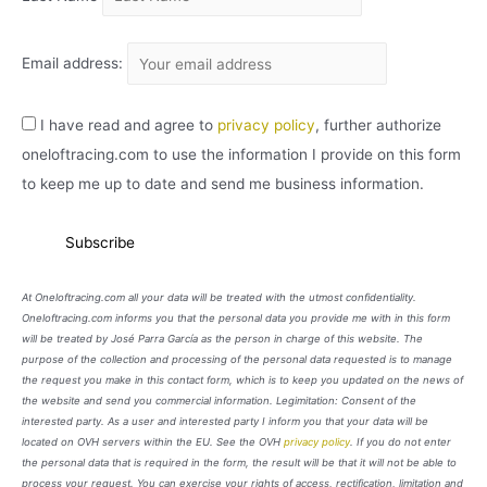
Email address:
I have read and agree to
privacy policy
, further authorize
oneloftracing.com to use the information I provide on this form
to keep me up to date and send me business information.
At Oneloftracing.com all your data will be treated with the utmost confidentiality.
Oneloftracing.com informs you that the personal data you provide me with in this form
will be treated by José Parra García as the person in charge of this website. The
purpose of the collection and processing of the personal data requested is to manage
the request you make in this contact form, which is to keep you updated on the news of
the website and send you commercial information. Legimitation: Consent of the
interested party. As a user and interested party I inform you that your data will be
located on OVH servers within the EU. See the OVH
privacy policy
. If you do not enter
the personal data that is required in the form, the result will be that it will not be able to
process your request. You can exercise your rights of access, rectification, limitation and