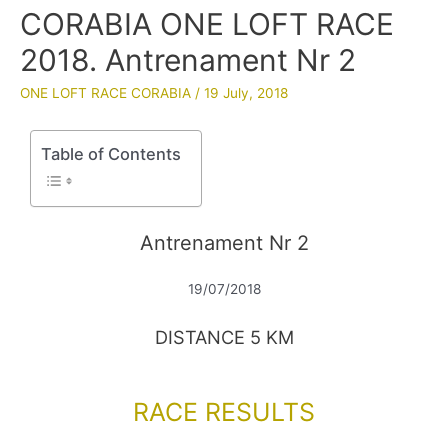
CORABIA ONE LOFT RACE
2018. Antrenament Nr 2
ONE LOFT RACE CORABIA
/
19 July, 2018
Table of Contents
Antrenament Nr 2
19/07/2018
DISTANCE 5 KM
RACE RESULTS