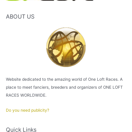
ABOUT US
Website dedicated to the amazing world of One Loft Races. A
place to meet fanciers, breeders and organizers of ONE LOFT
RACES WORLDWIDE.
Do you need publicity?
Quick Links