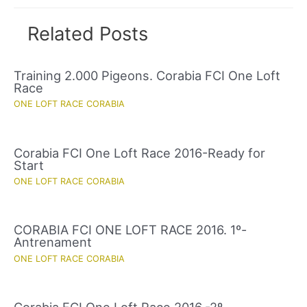
Related Posts
Training 2.000 Pigeons. Corabia FCI One Loft
Race
ONE LOFT RACE CORABIA
Corabia FCI One Loft Race 2016-Ready for
Start
ONE LOFT RACE CORABIA
CORABIA FCI ONE LOFT RACE 2016. 1º-
Antrenament
ONE LOFT RACE CORABIA