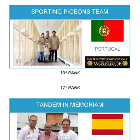
13º RANK
17º RANK