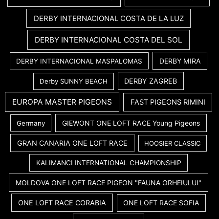
DERBY INTERNACIONAL COSTA DE LA LUZ
DERBY INTERNACIONAL COSTA DEL SOL
DERBY MIRA
DERBY INTERNACIONAL MASPALOMAS
DERBY ZAGREB
Derby SUNNY BEACH
EUROPA MASTER PIGEONS
FAST PIGEONS RIMINI
GIEWONT ONE LOFT RACE Young Pigeons
Germany
GRAN CANARIA ONE LOFT RACE
HOOSIER CLASSIC
KALIMANCI INTERNATIONAL CHAMPIONSHIP
MOLDOVA ONE LOFT RACE PIGEON "FAUNA ORHEIULUI"
ONE LOFT RACE CORABIA
ONE LOFT RACE SOFIA