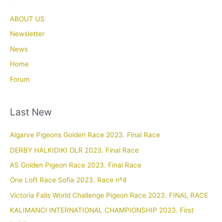
ABOUT US
Newsletter
News
Home
Forum
Last New
Algarve Pigeons Golden Race 2023. Final Race
DERBY HALKIDIKI OLR 2023. Final Race
AS Golden Pigeon Race 2023. Final Race
One Loft Race Sofia 2023. Race nº4
Victoria Falls World Challenge Pigeon Race 2023. FINAL RACE
KALIMANCI INTERNATIONAL CHAMPIONSHIP 2023. First