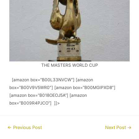
THE MASTERS WORLD CUP
[amazon box=”B00L33NVCW”] [amazon
box=”B00V9V5WR0″] [amazon box=”B00MGIPXD8″]
[amazon box=”B018OEOJ5A”] [amazon
box=”B009R4PJCO”] ]]>
Post
←
Previous Post
Next Post
→
navigation