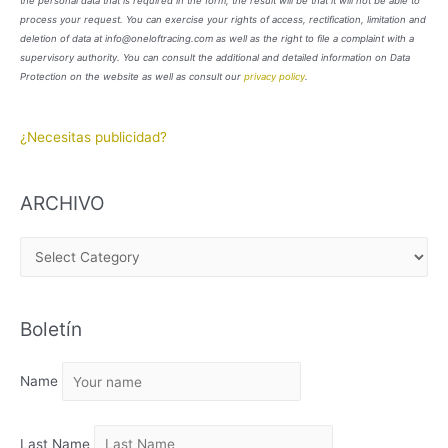
the personal data that is required in the form, the result will be that it will not be able to
process your request. You can exercise your rights of access, rectification, limitation and
deletion of data at info@oneloftracing.com as well as the right to file a complaint with a
supervisory authority. You can consult the additional and detailed information on Data
Protection on the website as well as consult our
privacy policy
.
¿Necesitas publicidad?
ARCHIVO
A
R
C
Boletín
H
I
Name
V
O
Last Name