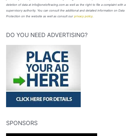
deletion of data at info@oneloftracing.com as well as the right to file a complaint with a
supervisory authority. You can consult the additional and detailed information on Data
Protection on the website as well as consult our
privacy policy
.
DO YOU NEED ADVERTISING?
SPONSORS