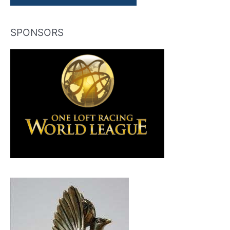
SPONSORS