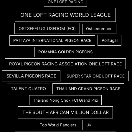
ONE LOFT RACING
ONE LOFT RACING WORLD LEAGUE
OSTSEEFLUG USEDOM (FCI)
Ostseerennen
PATTAYA INTERNATIONAL PIGEON RACE
Portugal
ROMANIA GOLDEN PIGEONS
ROYAL PIGEON RACING ASSOCIATION ONE LOFT RACE
SEVILLA PIGEONS RACE
SUPER STAR ONE LOFT RACE
TALENT QUATRO
THAILAND GRAND PIGEON RACE
Thailand Nong Chok FCI Grand Prix
THE SOUTH AFRICAN MILLION DOLLAR
Top World Fanciers
Uk