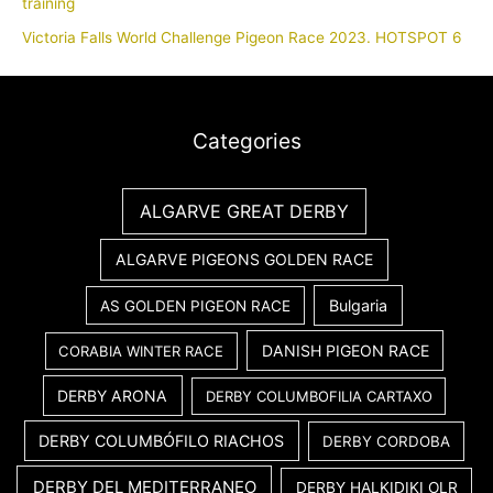
training
Victoria Falls World Challenge Pigeon Race 2023. HOTSPOT 6
Categories
ALGARVE GREAT DERBY
ALGARVE PIGEONS GOLDEN RACE
Bulgaria
AS GOLDEN PIGEON RACE
DANISH PIGEON RACE
CORABIA WINTER RACE
DERBY ARONA
DERBY COLUMBOFILIA CARTAXO
DERBY COLUMBÓFILO RIACHOS
DERBY CORDOBA
DERBY DEL MEDITERRANEO
DERBY HALKIDIKI OLR