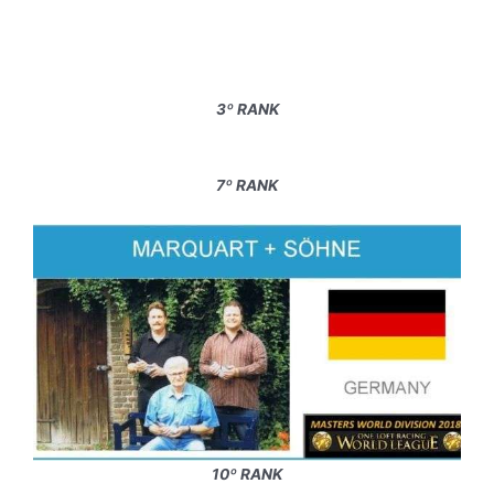
3º RANK
7º RANK
10º RANK