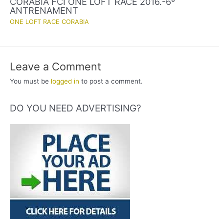
CORABIA FCI ONE LOFT RACE 2016.-6º
ANTRENAMENT
ONE LOFT RACE CORABIA
Leave a Comment
You must be
logged in
to post a comment.
DO YOU NEED ADVERTISING?