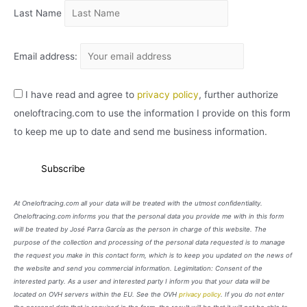
Last Name
Email address:
I have read and agree to
privacy policy
, further authorize
oneloftracing.com to use the information I provide on this form
to keep me up to date and send me business information.
At Oneloftracing.com all your data will be treated with the utmost confidentiality.
Oneloftracing.com informs you that the personal data you provide me with in this form
will be treated by José Parra García as the person in charge of this website. The
purpose of the collection and processing of the personal data requested is to manage
the request you make in this contact form, which is to keep you updated on the news of
the website and send you commercial information. Legimitation: Consent of the
interested party. As a user and interested party I inform you that your data will be
located on OVH servers within the EU. See the OVH
privacy policy
. If you do not enter