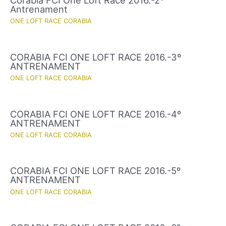
Corabia FCI One Loft Race 2016.-2º
Antrenament
ONE LOFT RACE CORABIA
CORABIA FCI ONE LOFT RACE 2016.-3º
ANTRENAMENT
ONE LOFT RACE CORABIA
CORABIA FCI ONE LOFT RACE 2016.-4º
ANTRENAMENT
ONE LOFT RACE CORABIA
CORABIA FCI ONE LOFT RACE 2016.-5º
ANTRENAMENT
ONE LOFT RACE CORABIA