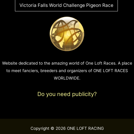
Victoria Falls World Challenge Pigeon Race
Website dedicated to the amazing world of One Loft Races. A place
to meet fanciers, breeders and organizers of ONE LOFT RACES
WORLDWIDE.
Do you need publicity?
Copyright © 2026 ONE LOFT RACING