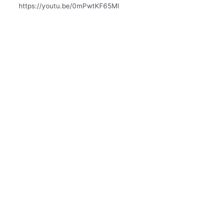
https://youtu.be/0mPwtKF65MI