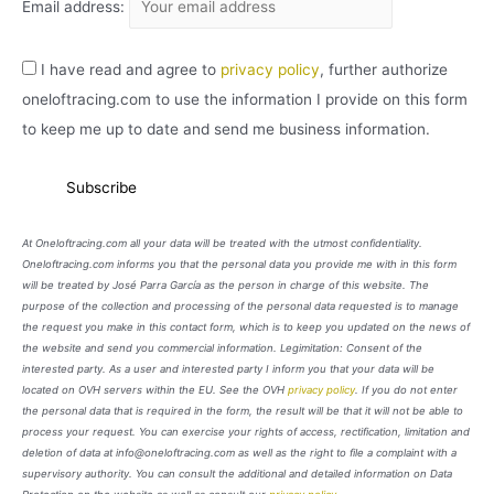
Email address:
I have read and agree to
privacy policy
, further authorize
oneloftracing.com to use the information I provide on this form
to keep me up to date and send me business information.
At Oneloftracing.com all your data will be treated with the utmost confidentiality.
Oneloftracing.com informs you that the personal data you provide me with in this form
will be treated by José Parra García as the person in charge of this website. The
purpose of the collection and processing of the personal data requested is to manage
the request you make in this contact form, which is to keep you updated on the news of
the website and send you commercial information. Legimitation: Consent of the
interested party. As a user and interested party I inform you that your data will be
located on OVH servers within the EU. See the OVH
privacy policy
. If you do not enter
the personal data that is required in the form, the result will be that it will not be able to
process your request. You can exercise your rights of access, rectification, limitation and
deletion of data at info@oneloftracing.com as well as the right to file a complaint with a
supervisory authority. You can consult the additional and detailed information on Data