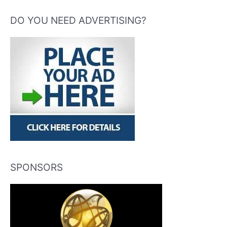
DO YOU NEED ADVERTISING?
SPONSORS