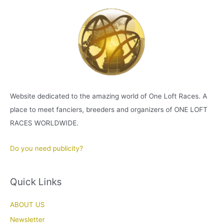
Website dedicated to the amazing world of One Loft Races. A
place to meet fanciers, breeders and organizers of ONE LOFT
RACES WORLDWIDE.
Do you need publicity?
Quick Links
ABOUT US
Newsletter