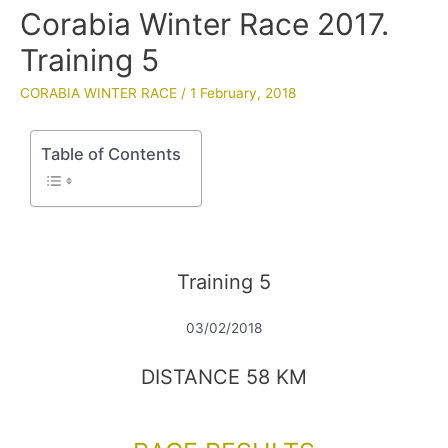
Corabia Winter Race 2017.
Training 5
CORABIA WINTER RACE
/
1 February, 2018
Table of Contents
Training 5
03/02/2018
DISTANCE 58 KM