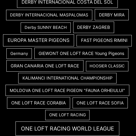
DERBY INTERNACIONAL COSTA DEL SOL
DERBY MIRA
DERBY INTERNACIONAL MASPALOMAS
DERBY ZAGREB
Derby SUNNY BEACH
EUROPA MASTER PIGEONS
FAST PIGEONS RIMINI
GIEWONT ONE LOFT RACE Young Pigeons
Germany
GRAN CANARIA ONE LOFT RACE
HOOSIER CLASSIC
KALIMANCI INTERNATIONAL CHAMPIONSHIP
MOLDOVA ONE LOFT RACE PIGEON "FAUNA ORHEIULUI"
ONE LOFT RACE CORABIA
ONE LOFT RACE SOFIA
ONE LOFT RACING
ONE LOFT RACING WORLD LEAGUE