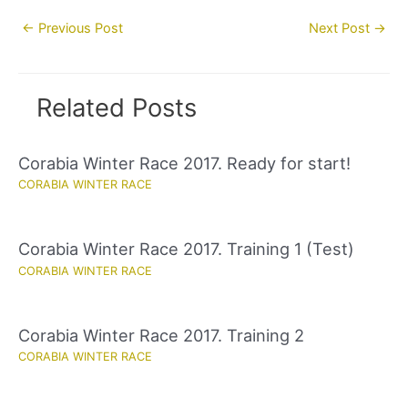
Post
←
Previous Post
Next Post
→
navigation
Related Posts
Corabia Winter Race 2017. Ready for start!
CORABIA WINTER RACE
Corabia Winter Race 2017. Training 1 (Test)
CORABIA WINTER RACE
Corabia Winter Race 2017. Training 2
CORABIA WINTER RACE