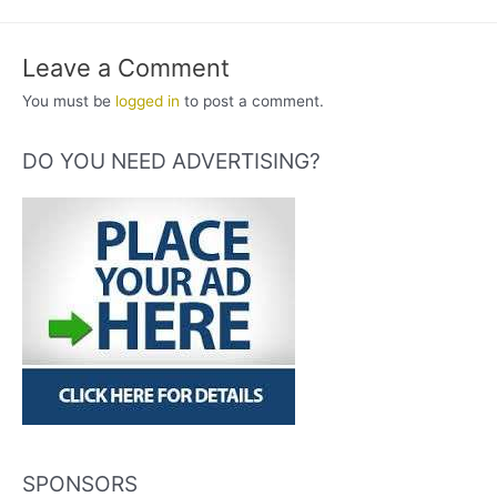
Leave a Comment
You must be
logged in
to post a comment.
DO YOU NEED ADVERTISING?
SPONSORS