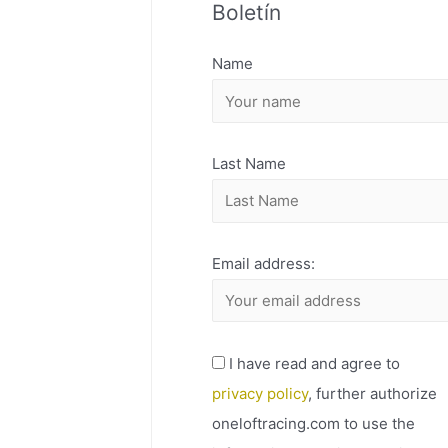
Boletín
H
I
Name
V
O
Last Name
Email address:
I have read and agree to
privacy policy
, further authorize
oneloftracing.com to use the