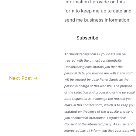
information I provide on this
form to keep me up to date and
send me business information.
At Oneloftracing.com all your data will be
treated with the utmost confidentiality.
Oneloftracing.com informs you that the
personal data you provide me with in this form
Next Post
→
will be treated by José Parra García as the
person in charge of this website. The purpose
of the collection and processing of the personal
data requested is to manage the request you
make in this contact form, which is to keep you
updated on the news of the website and send
you commercial information. Legimitation:
Consent of the interested party. As a user and
interested party I inform you that your data will