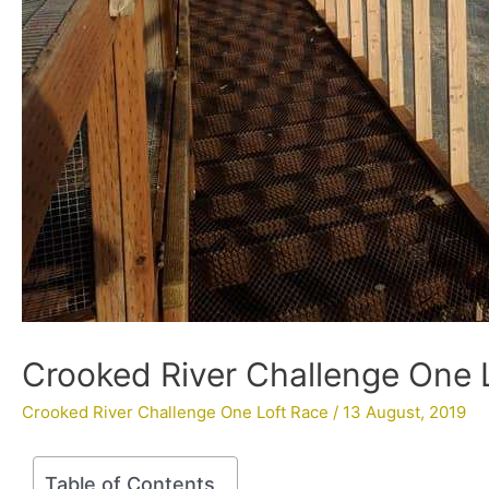
Crooked River Challenge One 
Crooked River Challenge One Loft Race
/
13 August, 2019
Table of Contents