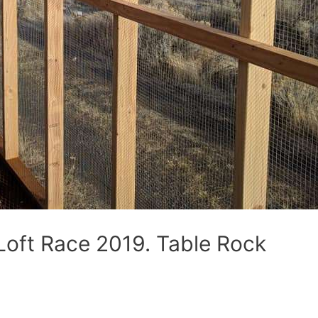
Loft Race 2019. Table Rock