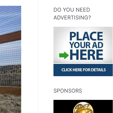
DO YOU NEED
ADVERTISING?
SPONSORS