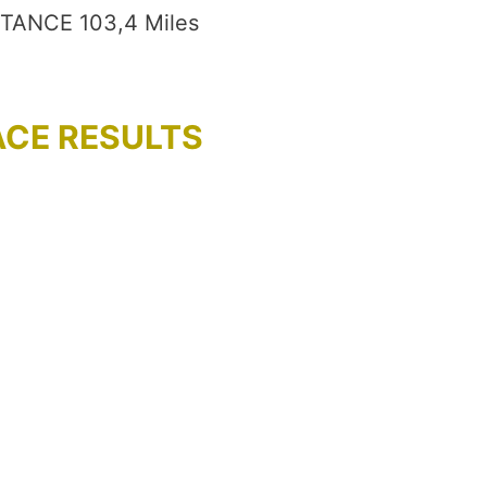
STANCE 103,4 Miles
ACE RESULTS