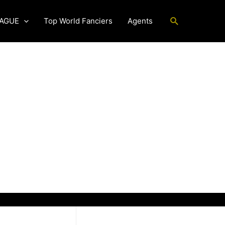
Search
EAGUE
Top World Fanciers
Agents