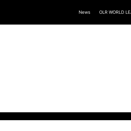
News
OLR WORLD L