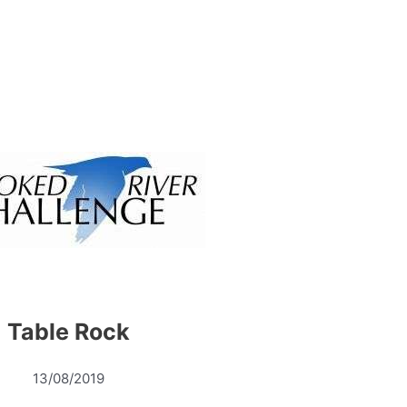
Table Rock
13/08/2019