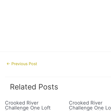
Post
←
Previous Post
navigation
Related Posts
Crooked River
Crooked River
Challenge One Loft
Challenge One Lo