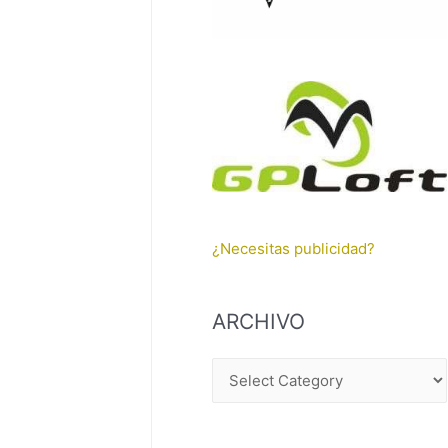
¿Necesitas publicidad?
ARCHIVO
A
R
C