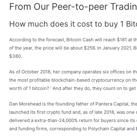
From Our Peer-to-peer Tradin
How much does it cost to buy 1 Bit
According to the forecast, Bitcoin Cash will reach $181 at 
of the year, the price will be about $256. In January 2021, 
$380.
As of October 2018, her company operates six offices on th
the most profitable blockchain-based cryptocurrency on the 
worth of 1 bitcoin? ’ And after they do, they count on to ge
Dan Morehead is the founding father of Pantera Capital, the
launched its first crypto fund and, as of late 2018, was on
delivered a extra-than-24,000% return for buyers since its
and funding firms, corresponding to Polychain Capital and B