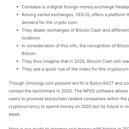
Coinbase is a digital foreign money exchange headqu
Among varied exchanges, CEX.IO, offers a platform t
demand for the crypto coin.
They dealer exchanges of Bitcoin Cash and different 
locations.
In consideration of this info, the recognition of Bitc
Bitcoin.
They thus imagine that in 2020, Bitcoin Cash will reac
They see a quick rise of the index for this cryptocur
Though Ontology coin present worth is $zero.6427 and cont
contact the benchmark in 2020. The NPXS software allows cus
users to promote blockchain related companies within the 
cryptocurrency to spend money on 2020 but its future is nic
week.
Here is our guide to incomes real money with bitcoin in 2020