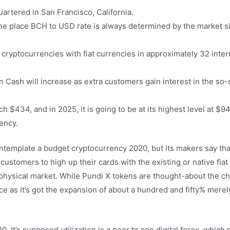
artered in San Francisco, California.
he place BCH to USD rate is always determined by the market si
cryptocurrencies with fiat currencies in approximately 32 inter
oin Cash will increase as extra customers gain interest in the so
h $434, and in 2025, it is going to be at its highest level at $9
rency.
emplate a budget cryptocurrency 2020, but its makers say that 
tomers to high up their cards with the existing or native fiat f
physical market. While Pundi X tokens are thought-about the c
e as it’s got the expansion of about a hundred and fifty% merel
. It’s supposed utilization is a peer to see digital forex, which 