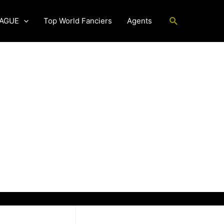
Search
EAGUE
Top World Fanciers
Agents