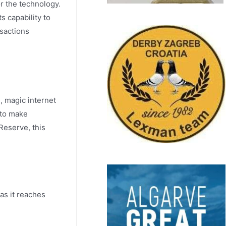
r the technology.
s capability to
nsactions
, magic internet
 to make
Reserve, this
as it reaches