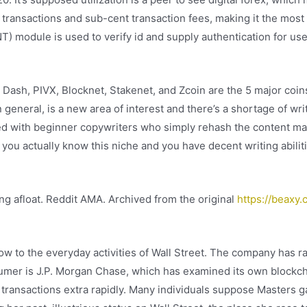
 transactions and sub-cent transaction fees, making it the most
) module is used to verify id and supply authentication for use
t Dash, PIVX, Blocknet, Stakenet, and Zcoin are the 5 major coin
 general, is a new area of interest and there’s a shortage of wr
ed with beginner copywriters who simply rehash the content mat
 you actually know this niche and you have decent writing abilit
ing afloat. Reddit AMA. Archived from the original
https://beaxy.
ow to the everyday activities of Wall Street. The company has r
consumer is J.P. Morgan Chase, which has examined its own block
 transactions extra rapidly. Many individuals suppose Masters g