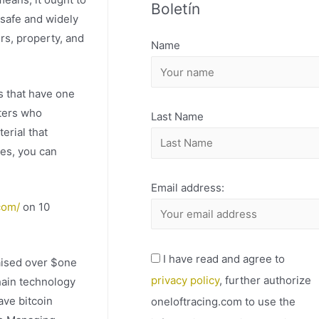
Boletín
H
 safe and widely
I
rs, property, and
Name
V
O
s that have one
iters who
Last Name
erial that
ies, you can
Email address:
com/
on 10
I have read and agree to
aised over $one
privacy policy
, further authorize
chain technology
ave bitcoin
oneloftracing.com to use the