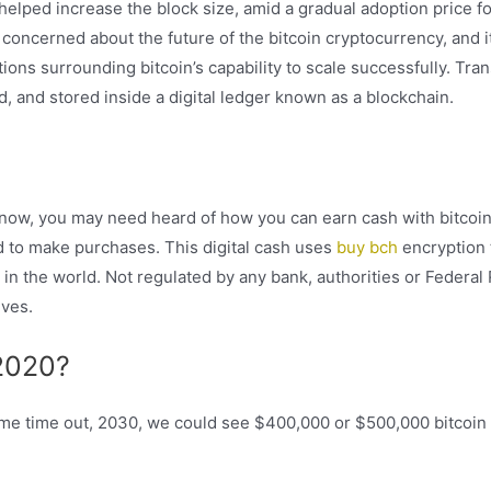
ped increase the block size, amid a gradual adoption price fo
oncerned about the future of the bitcoin cryptocurrency, and it
tions surrounding bitcoin’s capability to scale successfully. Tra
ed, and stored inside a digital ledger known as a blockchain.
 now, you may need heard of how you can earn cash with bitcoin
d to make purchases. This digital cash uses
buy bch
encryption
n the world. Not regulated by any bank, authorities or Federal 
ves.
 2020?
ome time out, 2030, we could see $400,000 or $500,000 bitcoin 