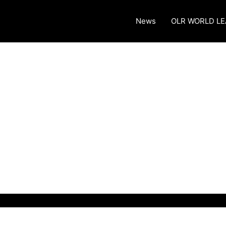
News
OLR WORLD L