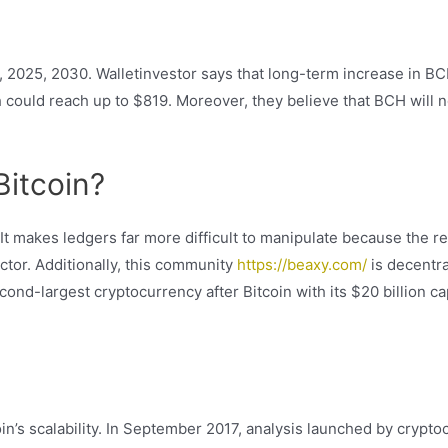
, 2025, 2030. Walletinvestor says that long-term increase in BCH
h could reach up to $819. Moreover, they believe that BCH will no
Bitcoin?
It makes ledgers far more difficult to manipulate because the re
 actor. Additionally, this community
https://beaxy.com/
is decentral
nd-largest cryptocurrency after Bitcoin with its $20 billion ca
in’s scalability. In September 2017, analysis launched by crypt