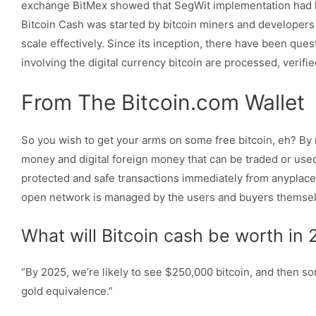
exchange BitMex showed that SegWit implementation had hel
Bitcoin Cash was started by bitcoin miners and developers c
scale effectively. Since its inception, there have been ques
involving the digital currency bitcoin are processed, verifi
From The Bitcoin.com Wallet
So you wish to get your arms on some free bitcoin, eh? By
money and digital foreign money that can be traded or use
protected and safe transactions immediately from anyplace i
open network is managed by the users and buyers themsel
What will Bitcoin cash be worth in
“By 2025, we’re likely to see $250,000 bitcoin, and then s
gold equivalence.”