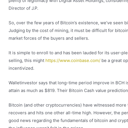
plenty of legitimacy with Digital Asset Holdings, considerin
Director of J.P.
So, over the few years of Bitcoin’s existence, we’ve seen bi
Judging by the cost of mining, it must be difficult for bitcoi
market forces of the buyers and sellers.
It is simple to enroll to and has been lauded for its user
selling, this might
https://www.coinbase.com/
be a great op
incentivized.
Walletinvestor says that long-time period improve in BCH is
attain as much as $819. Their Bitcoin Cash value predicti
Bitcoin (and other cryptocurrencies) have witnessed more t
recovers and hits one other all-time high. However, the perio
good news regarding the fundamentals of bitcoin and cryp