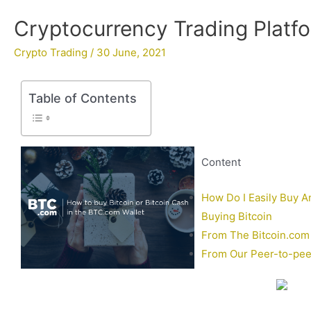
Cryptocurrency Trading Platfo
Crypto Trading
/
30 June, 2021
Table of Contents
Content
How Do I Easily Buy An
Buying Bitcoin
From The Bitcoin.com 
From Our Peer-to-peer