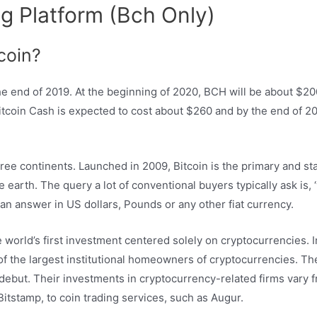
g Platform (Bch Only)
coin?
the end of 2019. At the beginning of 2020, BCH will be about $2
Bitcoin Cash is expected to cost about $260 and by the end of 202
ree continents. Launched in 2009, Bitcoin is the primary and sta
earth. The query a lot of conventional buyers typically ask is, ‘
t an answer in US dollars, Pounds or any other fiat currency.
 world’s first investment centered solely on cryptocurrencies. 
e of the largest institutional homeowners of cryptocurrencies. T
 debut. Their investments in cryptocurrency-related firms vary
itstamp, to coin trading services, such as Augur.