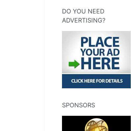
DO YOU NEED
ADVERTISING?
SPONSORS