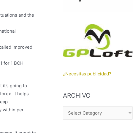
tuations and the
national
-called improved
41 for 1 BCH.
¿Necesitas publicidad?
it’s going to
orex. It helps
ARCHIVO
heap
y within per
A
R
C
means, it ought to