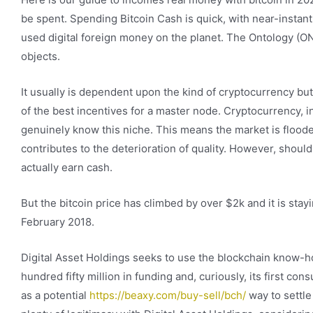
be spent. Spending Bitcoin Cash is quick, with near-instant
used digital foreign money on the planet. The Ontology (ONT
objects.
It usually is dependent upon the kind of cryptocurrency bu
of the best incentives for a master node. Cryptocurrency, in
genuinely know this niche. This means the market is flood
contributes to the deterioration of quality. However, should
actually earn cash.
But the bitcoin price has climbed by over $2k and it is stay
February 2018.
Digital Asset Holdings seeks to use the blockchain know-h
hundred fifty million in funding and, curiously, its first 
as a potential
https://beaxy.com/buy-sell/bch/
way to settle