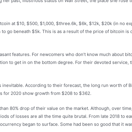
g her past, illustrious status on Wall Street, the place she rose
tcoin at $10, $500, $1,000, $three.6k, $6k, $12k, $20k (in no exp
n to go beneath $5k. This is as a result of the price of bitcoin is 
-pleasant features. For newcomers who don’t know much about bit
tion to get in on the bottom degree. For their devoted service, 
 inevitable. According to their forecast, the long run worth of 
ons for 2020 show growth from $208 to $362.
han 80% drop of their value on the market. Although, over time,
ds of losses are all the time quite brutal. From late 2018 to earl
tocurrency began to surface. Some had been so good that it wa