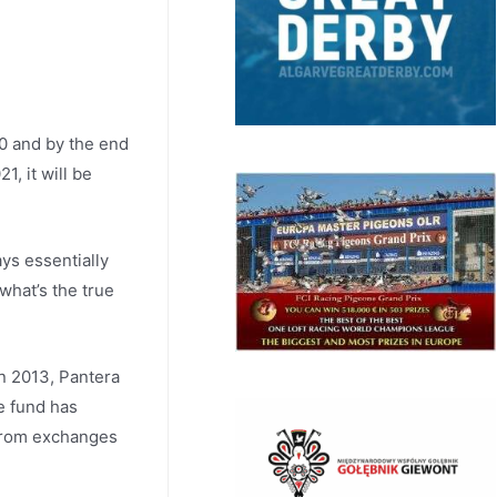
00 and by the end
1, it will be
ys essentially
what’s the true
In 2013, Pantera
he fund has
 from exchanges