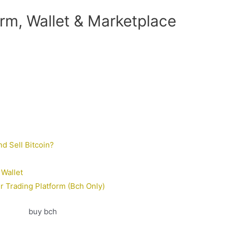
rm, Wallet & Marketplace
d Sell Bitcoin?
Wallet
 Trading Platform (Bch Only)