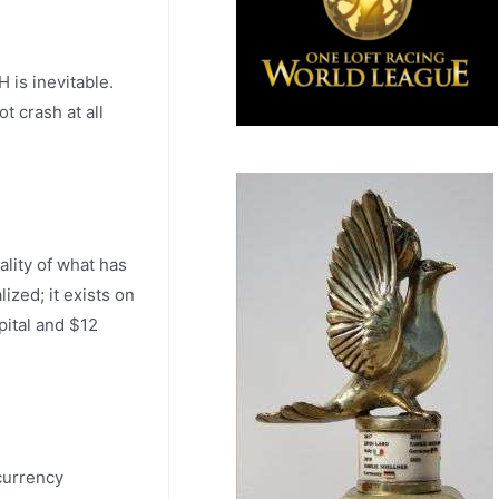
 is inevitable.
t crash at all
ality of what has
ized; it exists on
pital and $12
ocurrency