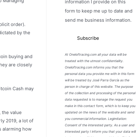
 to Managing
information I provide on this
form to keep me up to date and
send me business information.
licit order).
dictated by the
At Oneloftracing.com all your data will be
coin buying and
treated with the utmost confidentiality.
they are closely
Oneloftracing.com informs you that the
personal data you provide me with in this form
will be treated by José Parra García as the
person in charge of this website. The purpose
Bitcoin Cash may
of the collection and processing of the personal
data requested is to manage the request you
make in this contact form, which is to keep you
 the value
updated on the news of the website and send
you commercial information. Legimitation:
y 2019, a lot of
Consent of the interested party. As a user and
s alarming how
interested party I inform you that your data will