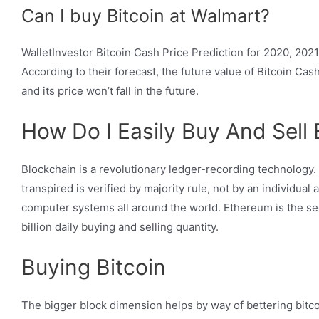
Can I buy Bitcoin at Walmart?
WalletInvestor Bitcoin Cash Price Prediction for 2020, 2021
According to their forecast, the future value of Bitcoin Cas
and its price won’t fall in the future.
How Do I Easily Buy And Sell 
Blockchain is a revolutionary ledger-recording technology. 
transpired is verified by majority rule, not by an individual
computer systems all around the world. Ethereum is the seco
billion daily buying and selling quantity.
Buying Bitcoin
The bigger block dimension helps by way of bettering bitco