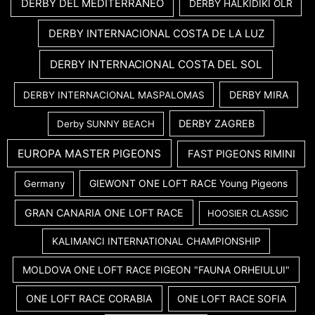
DERBY DEL MEDITERRANEO
DERBY HALKIDIKI OLR
DERBY INTERNACIONAL COSTA DE LA LUZ
DERBY INTERNACIONAL COSTA DEL SOL
DERBY MIRA
DERBY INTERNACIONAL MASPALOMAS
DERBY ZAGREB
Derby SUNNY BEACH
EUROPA MASTER PIGEONS
FAST PIGEONS RIMINI
GIEWONT ONE LOFT RACE Young Pigeons
Germany
GRAN CANARIA ONE LOFT RACE
HOOSIER CLASSIC
KALIMANCI INTERNATIONAL CHAMPIONSHIP
MOLDOVA ONE LOFT RACE PIGEON "FAUNA ORHEIULUI"
ONE LOFT RACE CORABIA
ONE LOFT RACE SOFIA