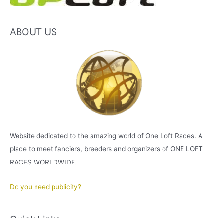
ABOUT US
Website dedicated to the amazing world of One Loft Races. A
place to meet fanciers, breeders and organizers of ONE LOFT
RACES WORLDWIDE.
Do you need publicity?