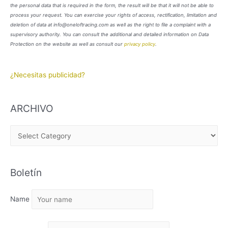
the personal data that is required in the form, the result will be that it will not be able to
process your request. You can exercise your rights of access, rectification, limitation and
deletion of data at info@oneloftracing.com as well as the right to file a complaint with a
supervisory authority. You can consult the additional and detailed information on Data
Protection on the website as well as consult our
privacy policy
.
¿Necesitas publicidad?
ARCHIVO
A
R
C
Boletín
H
I
Name
V
O