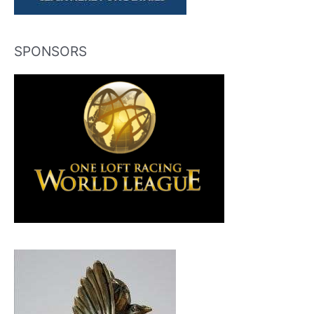
SPONSORS