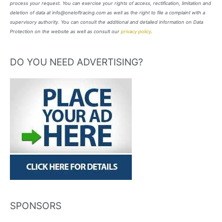
process your request. You can exercise your rights of access, rectification, limitation and
deletion of data at info@oneloftracing.com as well as the right to file a complaint with a
supervisory authority. You can consult the additional and detailed information on Data
Protection on the website as well as consult our
privacy policy
.
DO YOU NEED ADVERTISING?
SPONSORS