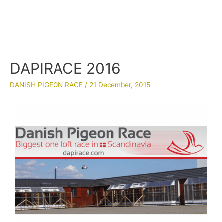
DAPIRACE 2016
DANISH PIGEON RACE
/
21 December, 2015