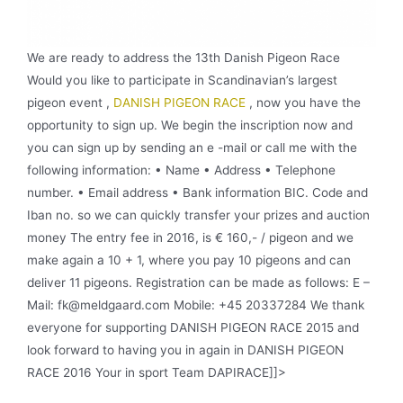
We are ready to address the 13th Danish Pigeon Race
Would you like to participate in Scandinavian’s largest
pigeon event ,
DANISH PIGEON RACE
, now you have the
opportunity to sign up. We begin the inscription now and
you can sign up by sending an e -mail or call me with the
following information: • Name • Address • Telephone
number. • Email address • Bank information BIC. Code and
Iban no. so we can quickly transfer your prizes and auction
money The entry fee in 2016, is € 160,- / pigeon and we
make again a 10 + 1, where you pay 10 pigeons and can
deliver 11 pigeons. Registration can be made as follows: E –
Mail: fk@meldgaard.com Mobile: +45 20337284 We thank
everyone for supporting DANISH PIGEON RACE 2015 and
look forward to having you in again in DANISH PIGEON
RACE 2016 Your in sport Team DAPIRACE]]>