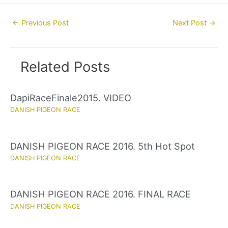
Post
←
Previous Post
Next Post
→
navigation
Related Posts
DapiRaceFinale2015. VIDEO
DANISH PIGEON RACE
DANISH PIGEON RACE 2016. 5th Hot Spot
DANISH PIGEON RACE
DANISH PIGEON RACE 2016. FINAL RACE
DANISH PIGEON RACE