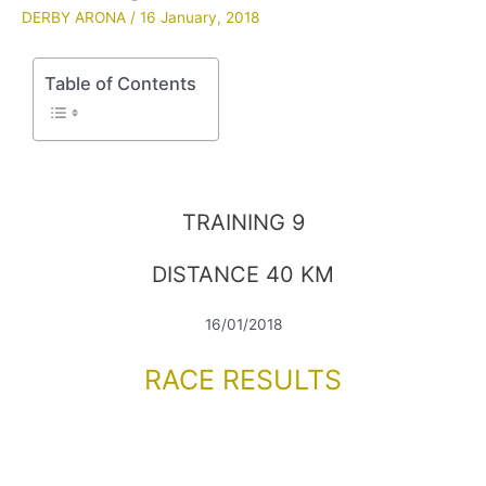
DERBY ARONA
/
16 January, 2018
Table of Contents
TRAINING 9
DISTANCE 40 KM
16/01/2018
RACE RESULTS