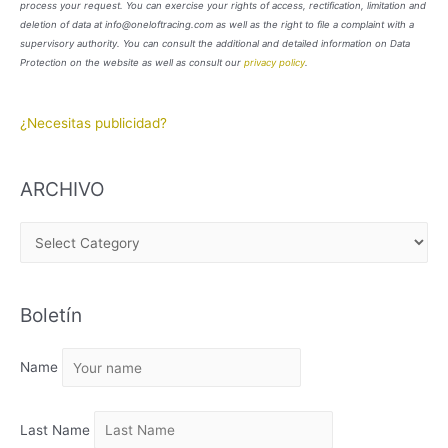
process your request. You can exercise your rights of access, rectification, limitation and
deletion of data at info@oneloftracing.com as well as the right to file a complaint with a
supervisory authority. You can consult the additional and detailed information on Data
Protection on the website as well as consult our
privacy policy
.
¿Necesitas publicidad?
ARCHIVO
A
R
C
Boletín
H
I
Name
V
O
Last Name