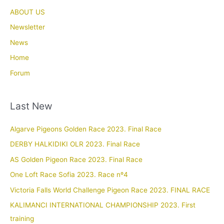
ABOUT US
Newsletter
News
Home
Forum
Last New
Algarve Pigeons Golden Race 2023. Final Race
DERBY HALKIDIKI OLR 2023. Final Race
AS Golden Pigeon Race 2023. Final Race
One Loft Race Sofia 2023. Race nº4
Victoria Falls World Challenge Pigeon Race 2023. FINAL RACE
KALIMANCI INTERNATIONAL CHAMPIONSHIP 2023. First
training