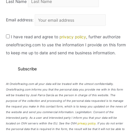
Last Name
Email address:
I have read and agree to
privacy policy
, further authorize
oneloftracing.com to use the information I provide on this form
to keep me up to date and send me business information.
At Oneloftracing.com all your data will be treated with the utmost confidentiality.
Oneloftracing.com informs you that the personal data you provide me with in this form
will be treated by José Parra García as the person in charge of this website. The
purpose of the collection and processing of the personal data requested is to manage
the request you make in this contact form, which is to keep you updated on the news of
the website and send you commercial information. Legimitation: Consent of the
interested party. As a user and interested party I inform you that your data will be
located on OVH servers within the EU. See the OVH
privacy policy
. If you do not enter
the personal data that is required in the form, the result will be that it will not be able to