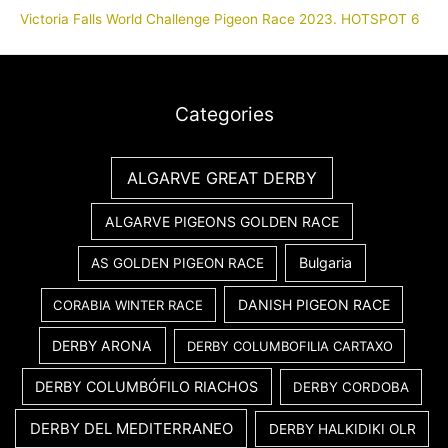
Victoria Falls World Challenge Pigeon Race 2023. HOTSPOT 6
Categories
ALGARVE GREAT DERBY
ALGARVE PIGEONS GOLDEN RACE
Bulgaria
AS GOLDEN PIGEON RACE
DANISH PIGEON RACE
CORABIA WINTER RACE
DERBY ARONA
DERBY COLUMBOFILIA CARTAXO
DERBY COLUMBÓFILO RIACHOS
DERBY CORDOBA
DERBY DEL MEDITERRANEO
DERBY HALKIDIKI OLR