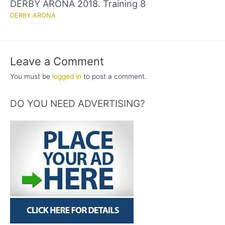
DERBY ARONA 2018. Training 8
DERBY ARONA
Leave a Comment
You must be
logged in
to post a comment.
DO YOU NEED ADVERTISING?