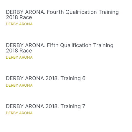
DERBY ARONA. Fourth Qualification Training
2018 Race
DERBY ARONA
DERBY ARONA. Fifth Qualification Training
2018 Race
DERBY ARONA
DERBY ARONA 2018. Training 6
DERBY ARONA
DERBY ARONA 2018. Training 7
DERBY ARONA