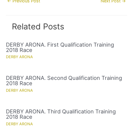
←
Previous Post
Next Post
→
navigation
Related Posts
DERBY ARONA. First Qualification Training
2018 Race
DERBY ARONA
DERBY ARONA. Second Qualification Training
2018 Race
DERBY ARONA
DERBY ARONA. Third Qualification Training
2018 Race
DERBY ARONA