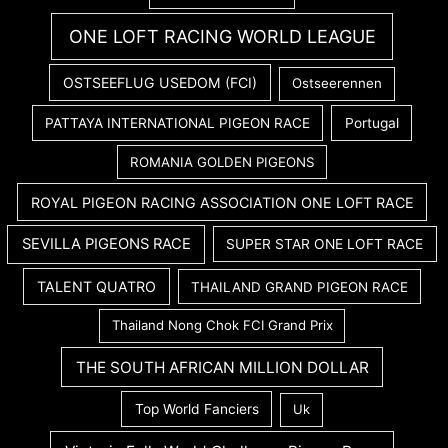
ONE LOFT RACING WORLD LEAGUE
OSTSEEFLUG USEDOM (FCI)
Ostseerennen
PATTAYA INTERNATIONAL PIGEON RACE
Portugal
ROMANIA GOLDEN PIGEONS
ROYAL PIGEON RACING ASSOCIATION ONE LOFT RACE
SEVILLA PIGEONS RACE
SUPER STAR ONE LOFT RACE
TALENT QUATRO
THAILAND GRAND PIGEON RACE
Thailand Nong Chok FCI Grand Prix
THE SOUTH AFRICAN MILLION DOLLAR
Top World Fanciers
Uk