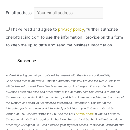
Email address:
I have read and agree to
privacy policy
, further authorize
oneloftracing.com to use the information I provide on this form
to keep me up to date and send me business information.
At Oneloftracing.com all your data will be treated with the utmost confidentiality.
Oneloftracing.com informs you that the personal data you provide me with in this form
will be treated by José Parra García as the person in charge of this website. The
purpose of the collection and processing of the personal data requested is to manage
the request you make in this contact form, which is to keep you updated on the news of
the website and send you commercial information. Legimitation: Consent of the
interested party. As a user and interested party I inform you that your data will be
located on OVH servers within the EU. See the OVH
privacy policy
. If you do not enter
the personal data that is required in the form, the result will be that it will not be able to
process your request. You can exercise your rights of access, rectification, limitation and