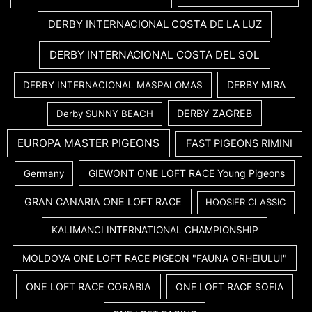
DERBY INTERNACIONAL COSTA DE LA LUZ
DERBY INTERNACIONAL COSTA DEL SOL
DERBY MIRA
DERBY INTERNACIONAL MASPALOMAS
DERBY ZAGREB
Derby SUNNY BEACH
EUROPA MASTER PIGEONS
FAST PIGEONS RIMINI
GIEWONT ONE LOFT RACE Young Pigeons
Germany
GRAN CANARIA ONE LOFT RACE
HOOSIER CLASSIC
KALIMANCI INTERNATIONAL CHAMPIONSHIP
MOLDOVA ONE LOFT RACE PIGEON "FAUNA ORHEIULUI"
ONE LOFT RACE CORABIA
ONE LOFT RACE SOFIA