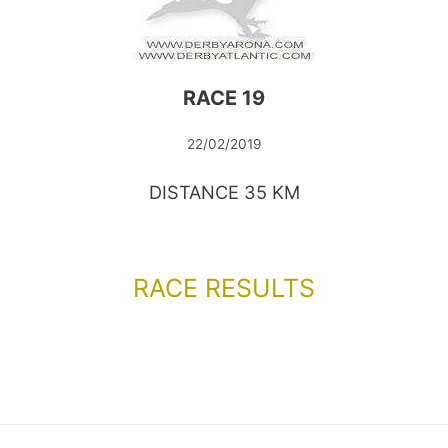
RACE 19
22/02/2019
DISTANCE 35 KM
RACE RESULTS