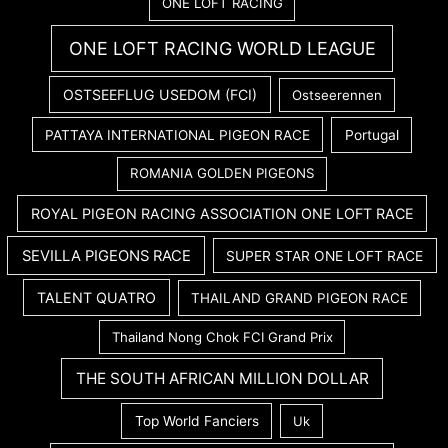
ONE LOFT RACING
ONE LOFT RACING WORLD LEAGUE
OSTSEEFLUG USEDOM (FCI)
Ostseerennen
PATTAYA INTERNATIONAL PIGEON RACE
Portugal
ROMANIA GOLDEN PIGEONS
ROYAL PIGEON RACING ASSOCIATION ONE LOFT RACE
SEVILLA PIGEONS RACE
SUPER STAR ONE LOFT RACE
TALENT QUATRO
THAILAND GRAND PIGEON RACE
Thailand Nong Chok FCI Grand Prix
THE SOUTH AFRICAN MILLION DOLLAR
Top World Fanciers
Uk