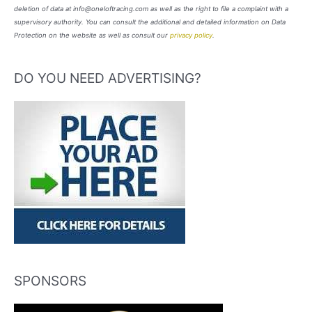
deletion of data at info@oneloftracing.com as well as the right to file a complaint with a
supervisory authority. You can consult the additional and detailed information on Data
Protection on the website as well as consult our
privacy policy
.
DO YOU NEED ADVERTISING?
SPONSORS