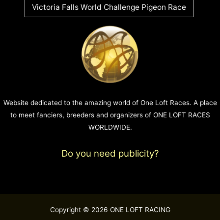
Victoria Falls World Challenge Pigeon Race
Website dedicated to the amazing world of One Loft Races. A place
to meet fanciers, breeders and organizers of ONE LOFT RACES
WORLDWIDE.
Do you need publicity?
Copyright © 2026 ONE LOFT RACING