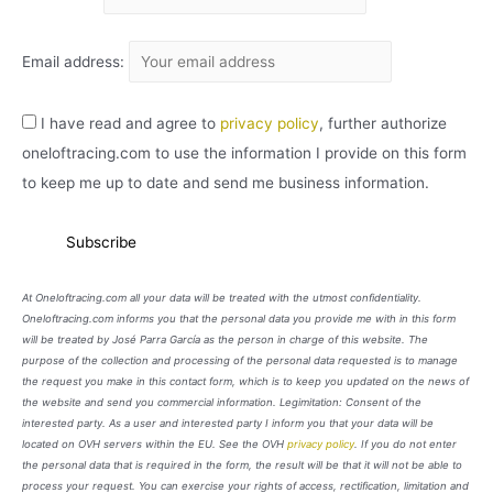
Email address:
I have read and agree to
privacy policy
, further authorize
oneloftracing.com to use the information I provide on this form
to keep me up to date and send me business information.
At Oneloftracing.com all your data will be treated with the utmost confidentiality.
Oneloftracing.com informs you that the personal data you provide me with in this form
will be treated by José Parra García as the person in charge of this website. The
purpose of the collection and processing of the personal data requested is to manage
the request you make in this contact form, which is to keep you updated on the news of
the website and send you commercial information. Legimitation: Consent of the
interested party. As a user and interested party I inform you that your data will be
located on OVH servers within the EU. See the OVH
privacy policy
. If you do not enter
the personal data that is required in the form, the result will be that it will not be able to
process your request. You can exercise your rights of access, rectification, limitation and