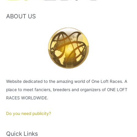
ABOUT US
Website dedicated to the amazing world of One Loft Races. A
place to meet fanciers, breeders and organizers of ONE LOFT
RACES WORLDWIDE.
Do you need publicity?
Quick Links