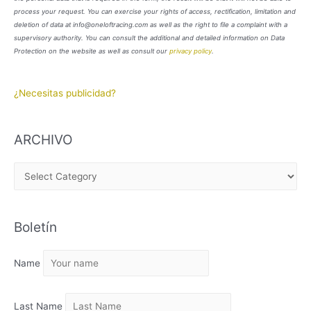
process your request. You can exercise your rights of access, rectification, limitation and
deletion of data at info@oneloftracing.com as well as the right to file a complaint with a
supervisory authority. You can consult the additional and detailed information on Data
Protection on the website as well as consult our
privacy policy
.
¿Necesitas publicidad?
ARCHIVO
A
R
C
Boletín
H
I
Name
V
O
Last Name