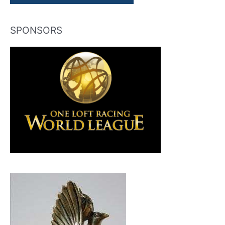
SPONSORS