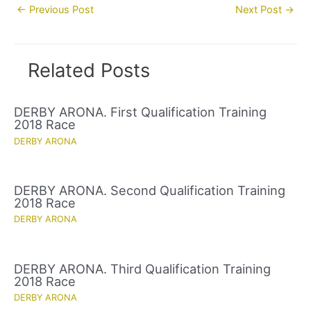
Post
←
Previous Post
Next Post
→
navigation
Related Posts
DERBY ARONA. First Qualification Training
2018 Race
DERBY ARONA
DERBY ARONA. Second Qualification Training
2018 Race
DERBY ARONA
DERBY ARONA. Third Qualification Training
2018 Race
DERBY ARONA