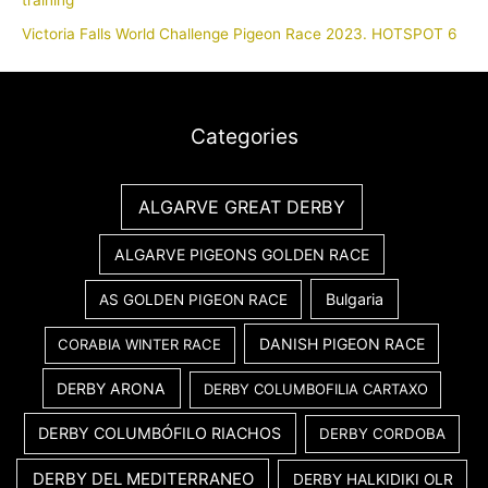
training
Victoria Falls World Challenge Pigeon Race 2023. HOTSPOT 6
Categories
ALGARVE GREAT DERBY
ALGARVE PIGEONS GOLDEN RACE
Bulgaria
AS GOLDEN PIGEON RACE
DANISH PIGEON RACE
CORABIA WINTER RACE
DERBY ARONA
DERBY COLUMBOFILIA CARTAXO
DERBY COLUMBÓFILO RIACHOS
DERBY CORDOBA
DERBY DEL MEDITERRANEO
DERBY HALKIDIKI OLR