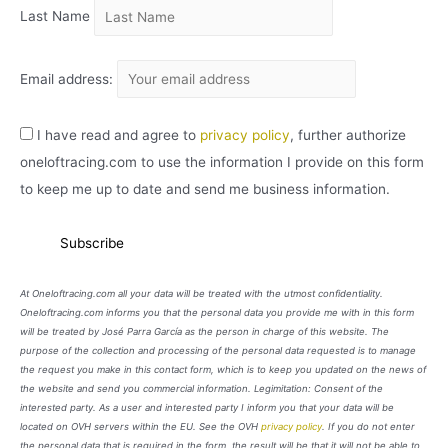
Last Name
Email address:
I have read and agree to
privacy policy
, further authorize
oneloftracing.com to use the information I provide on this form
to keep me up to date and send me business information.
At Oneloftracing.com all your data will be treated with the utmost confidentiality.
Oneloftracing.com informs you that the personal data you provide me with in this form
will be treated by José Parra García as the person in charge of this website. The
purpose of the collection and processing of the personal data requested is to manage
the request you make in this contact form, which is to keep you updated on the news of
the website and send you commercial information. Legimitation: Consent of the
interested party. As a user and interested party I inform you that your data will be
located on OVH servers within the EU. See the OVH
privacy policy
. If you do not enter
the personal data that is required in the form, the result will be that it will not be able to