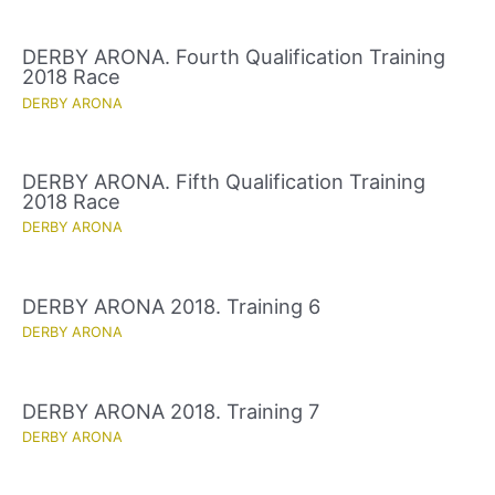
DERBY ARONA. Fourth Qualification Training
2018 Race
DERBY ARONA
DERBY ARONA. Fifth Qualification Training
2018 Race
DERBY ARONA
DERBY ARONA 2018. Training 6
DERBY ARONA
DERBY ARONA 2018. Training 7
DERBY ARONA