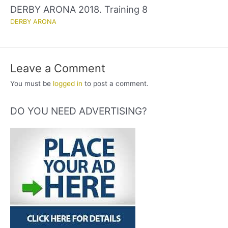
DERBY ARONA 2018. Training 8
DERBY ARONA
Leave a Comment
You must be
logged in
to post a comment.
DO YOU NEED ADVERTISING?