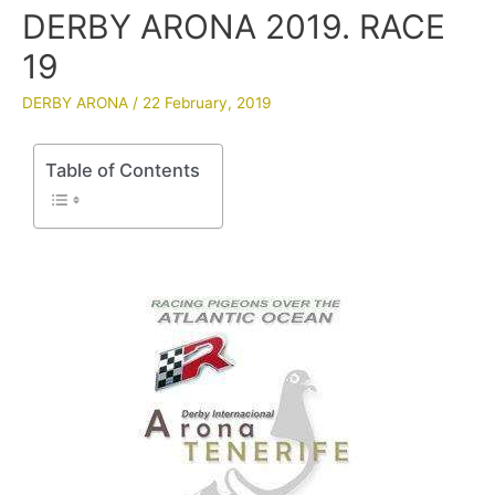
DERBY ARONA 2019. RACE
19
DERBY ARONA
/
22 February, 2019
Table of Contents