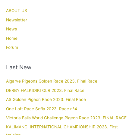
ABOUT US
Newsletter
News
Home
Forum
Last New
Algarve Pigeons Golden Race 2023. Final Race
DERBY HALKIDIKI OLR 2023. Final Race
AS Golden Pigeon Race 2023. Final Race
One Loft Race Sofia 2023. Race nº4
Victoria Falls World Challenge Pigeon Race 2023. FINAL RACE
KALIMANCI INTERNATIONAL CHAMPIONSHIP 2023. First