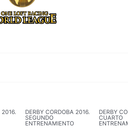
2016.
DERBY CORDOBA 2016.
DERBY CO
SEGUNDO
CUARTO
O
ENTRENAMIENTO
ENTRENA