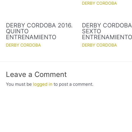
DERBY CORDOBA
DERBY CORDOBA 2016.
DERBY CORDOBA 
QUINTO
SEXTO
ENTRENAMIENTO
ENTRENAMIENT
DERBY CORDOBA
DERBY CORDOBA
Leave a Comment
You must be
logged in
to post a comment.