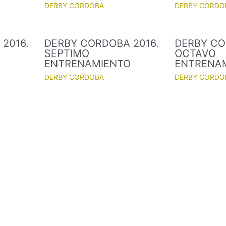
DERBY CORDOBA
DERBY CORDO
2016.
DERBY CORDOBA 2016.
DERBY CO
SEPTIMO
OCTAVO
O
ENTRENAMIENTO
ENTRENA
DERBY CORDOBA
DERBY CORDO