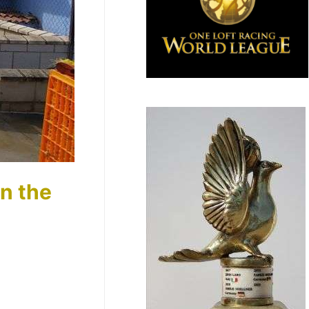
in the