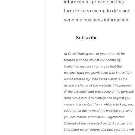
information I provide on this
form to keep me up to date and
send me business information.
At Oneloftracing.com all your data will be
treated with the utmost confidentiality.
Oneloftracing.com informs you that the
personal data you provide me with in this form
will be treated by José Parra García as the
person in charge of this website. The purpose
of the collection and processing of the personal
data requested is to manage the request you
make in this contact form, which is to keep you
updated on the news of the website and send
you commercial information. Legimitation:
Consent of the interested party. As a user and
interested party I inform you that your data will