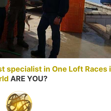
t specialist in One Loft Races 
rld
ARE YOU?