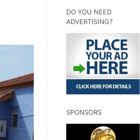
DO YOU NEED
ADVERTISING?
SPONSORS