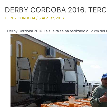
DERBY CORDOBA 2016. TER
DERBY CORDOBA
/
3 August, 2016
Derby Cordoba 2016. La suelta se ha realizado a 12 km de