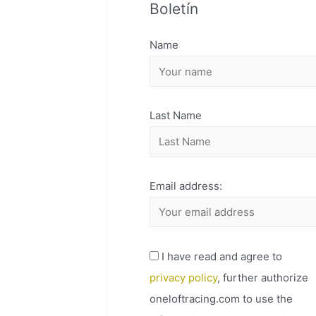
Boletín
H
I
Name
V
O
Last Name
Email address:
I have read and agree to
privacy policy
, further authorize
oneloftracing.com to use the