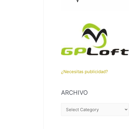
¿Necesitas publicidad?
ARCHIVO
A
R
C