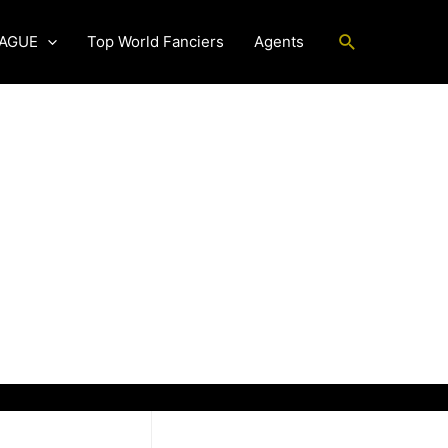
Search
EAGUE
Top World Fanciers
Agents