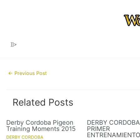
]]>
Post
←
Previous Post
navigation
Related Posts
Derby Cordoba Pigeon
DERBY CORDOBA 
Training Moments 2015
PRIMER
ENTRENAMIENT
DERBY CORDOBA