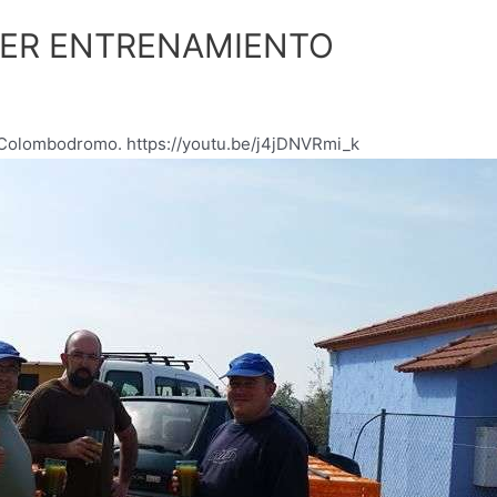
CER ENTRENAMIENTO
l Colombodromo. https://youtu.be/j4jDNVRmi_k