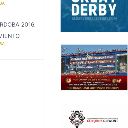
BA
RDOBA 2016.
MIENTO
BA