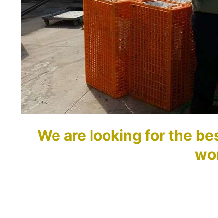
We are looking for the bes
wo