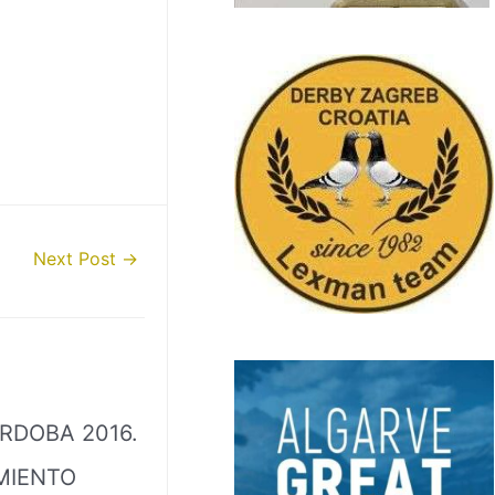
Next Post
→
RDOBA 2016.
MIENTO