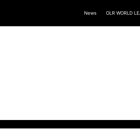
News
OLR WORLD L