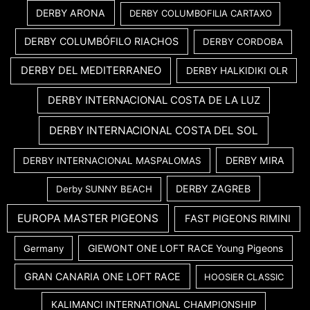
DERBY ARONA
DERBY COLUMBOFILIA CARTAXO
DERBY COLUMBÓFILO RIACHOS
DERBY CORDOBA
DERBY DEL MEDITERRANEO
DERBY HALKIDIKI OLR
DERBY INTERNACIONAL COSTA DE LA LUZ
DERBY INTERNACIONAL COSTA DEL SOL
DERBY MIRA
DERBY INTERNACIONAL MASPALOMAS
DERBY ZAGREB
Derby SUNNY BEACH
EUROPA MASTER PIGEONS
FAST PIGEONS RIMINI
GIEWONT ONE LOFT RACE Young Pigeons
Germany
GRAN CANARIA ONE LOFT RACE
HOOSIER CLASSIC
KALIMANCI INTERNATIONAL CHAMPIONSHIP