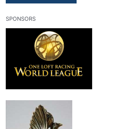
SPONSORS