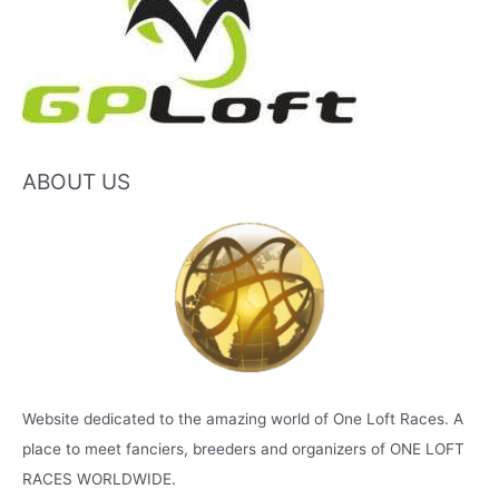
ABOUT US
Website dedicated to the amazing world of One Loft Races. A
place to meet fanciers, breeders and organizers of ONE LOFT
RACES WORLDWIDE.