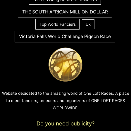
THE SOUTH AFRICAN MILLION DOLLAR
Top World Fanciers
Uk
Victoria Falls World Challenge Pigeon Race
Website dedicated to the amazing world of One Loft Races. A place
to meet fanciers, breeders and organizers of ONE LOFT RACES
WORLDWIDE.
Do you need publicity?