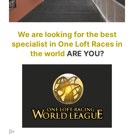
We are looking for the best
specialist in One Loft Races in
the world
ARE YOU?
]]>