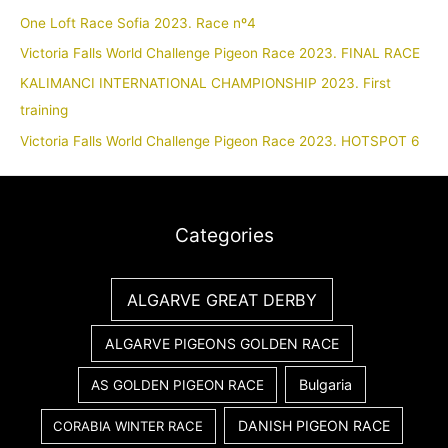
One Loft Race Sofia 2023. Race nº4
Victoria Falls World Challenge Pigeon Race 2023. FINAL RACE
KALIMANCI INTERNATIONAL CHAMPIONSHIP 2023. First
training
Victoria Falls World Challenge Pigeon Race 2023. HOTSPOT 6
Categories
ALGARVE GREAT DERBY
ALGARVE PIGEONS GOLDEN RACE
Bulgaria
AS GOLDEN PIGEON RACE
DANISH PIGEON RACE
CORABIA WINTER RACE