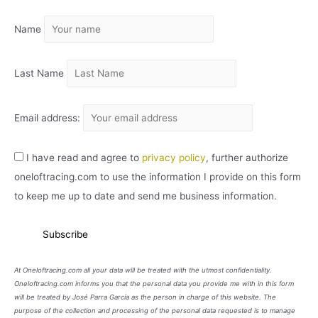
I
Name
V
O
Last Name
Email address:
I have read and agree to
privacy policy
, further authorize
oneloftracing.com to use the information I provide on this form
to keep me up to date and send me business information.
At Oneloftracing.com all your data will be treated with the utmost confidentiality.
Oneloftracing.com informs you that the personal data you provide me with in this form
will be treated by José Parra García as the person in charge of this website. The
purpose of the collection and processing of the personal data requested is to manage