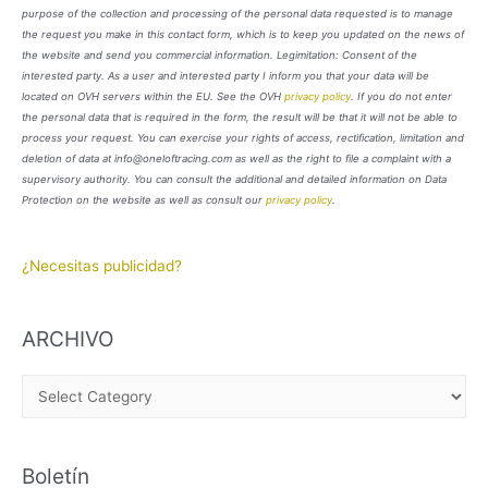
purpose of the collection and processing of the personal data requested is to manage
the request you make in this contact form, which is to keep you updated on the news of
the website and send you commercial information. Legimitation: Consent of the
interested party. As a user and interested party I inform you that your data will be
located on OVH servers within the EU. See the OVH
privacy policy
. If you do not enter
the personal data that is required in the form, the result will be that it will not be able to
process your request. You can exercise your rights of access, rectification, limitation and
deletion of data at info@oneloftracing.com as well as the right to file a complaint with a
supervisory authority. You can consult the additional and detailed information on Data
Protection on the website as well as consult our
privacy policy
.
¿Necesitas publicidad?
ARCHIVO
A
R
C
Boletín
H