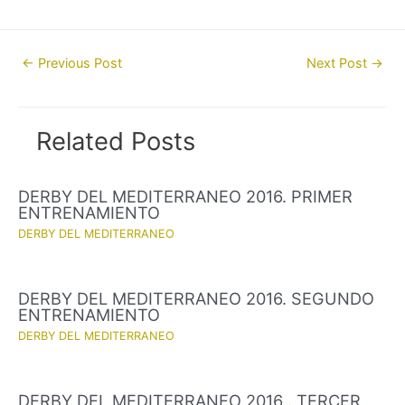
Post
←
Previous Post
Next Post
→
navigation
Related Posts
DERBY DEL MEDITERRANEO 2016. PRIMER
ENTRENAMIENTO
DERBY DEL MEDITERRANEO
DERBY DEL MEDITERRANEO 2016. SEGUNDO
ENTRENAMIENTO
DERBY DEL MEDITERRANEO
DERBY DEL MEDITERRANEO 2016 . TERCER