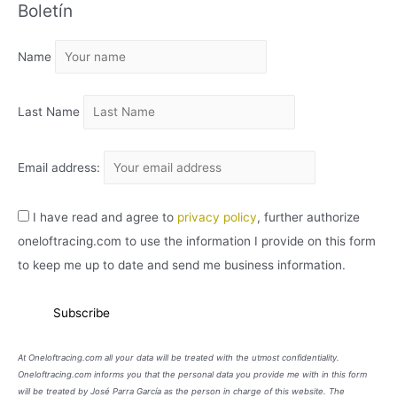
Boletín
H
I
Name
V
O
Last Name
Email address:
I have read and agree to
privacy policy
, further authorize
oneloftracing.com to use the information I provide on this form
to keep me up to date and send me business information.
At Oneloftracing.com all your data will be treated with the utmost confidentiality.
Oneloftracing.com informs you that the personal data you provide me with in this form
will be treated by José Parra García as the person in charge of this website. The