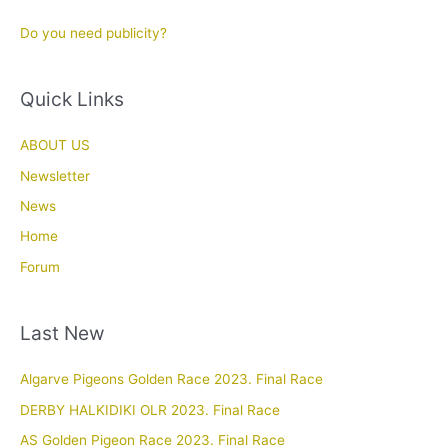
Do you need publicity?
Quick Links
ABOUT US
Newsletter
News
Home
Forum
Last New
Algarve Pigeons Golden Race 2023. Final Race
DERBY HALKIDIKI OLR 2023. Final Race
AS Golden Pigeon Race 2023. Final Race