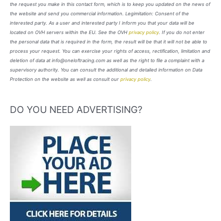
the request you make in this contact form, which is to keep you updated on the news of
the website and send you commercial information. Legimitation: Consent of the
interested party. As a user and interested party I inform you that your data will be
located on OVH servers within the EU. See the OVH
privacy policy
. If you do not enter
the personal data that is required in the form, the result will be that it will not be able to
process your request. You can exercise your rights of access, rectification, limitation and
deletion of data at info@oneloftracing.com as well as the right to file a complaint with a
supervisory authority. You can consult the additional and detailed information on Data
Protection on the website as well as consult our
privacy policy
.
DO YOU NEED ADVERTISING?