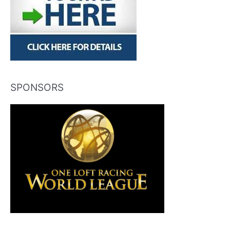
SPONSORS