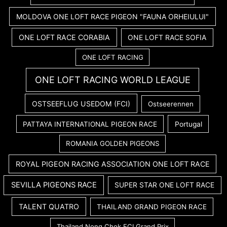
MOLDOVA ONE LOFT RACE PIGEON "FAUNA ORHEIULUI"
ONE LOFT RACE CORABIA
ONE LOFT RACE SOFIA
ONE LOFT RACING
ONE LOFT RACING WORLD LEAGUE
OSTSEEFLUG USEDOM (FCI)
Ostseerennen
PATTAYA INTERNATIONAL PIGEON RACE
Portugal
ROMANIA GOLDEN PIGEONS
ROYAL PIGEON RACING ASSOCIATION ONE LOFT RACE
SEVILLA PIGEONS RACE
SUPER STAR ONE LOFT RACE
TALENT QUATRO
THAILAND GRAND PIGEON RACE
Thailand Nong Chok FCI Grand Prix