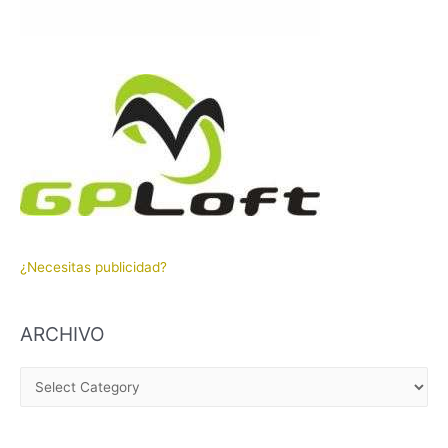
¿Necesitas publicidad?
ARCHIVO
A
R
C