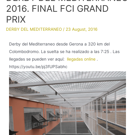
2016. FINAL FCI GRAND
PRIX
DERBY DEL MEDITERRANEO
/
23 August, 2016
Derby del Mediterraneo desde Gerona a 320 km del
Colombodromo. La suelta se ha realizado a las 7:25 . Las
llegadas se pueden ver aquí:
llegadas online
.
https://youtu.be/pj3fUPSabhc