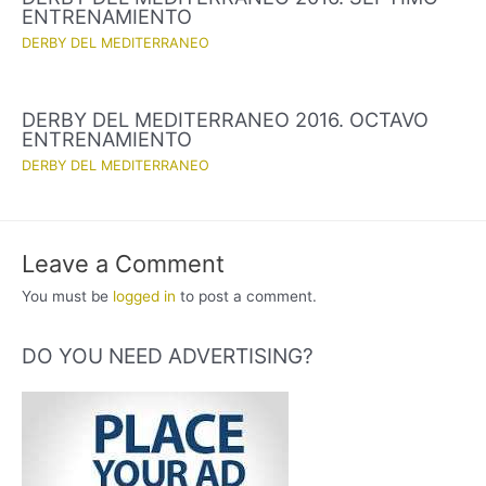
ENTRENAMIENTO
DERBY DEL MEDITERRANEO
DERBY DEL MEDITERRANEO 2016. OCTAVO
ENTRENAMIENTO
DERBY DEL MEDITERRANEO
Leave a Comment
You must be
logged in
to post a comment.
DO YOU NEED ADVERTISING?