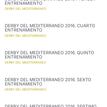
ENTRENAMIENTO
DERBY DEL MEDITERRANEO
DERBY DEL MEDITERRANEO 2016. CUARTO
ENTRENAMIENTO
DERBY DEL MEDITERRANEO
DERBY DEL MEDITERRANEO 2016. QUINTO
ENTRENAMIENTO
DERBY DEL MEDITERRANEO
DERBY DEL MEDITERRANEO 2016. SEXTO
ENTRENAMIENTO
DERBY DEL MEDITERRANEO
DERBY DEL MEDITERRANEO 2016. SEPTIMO