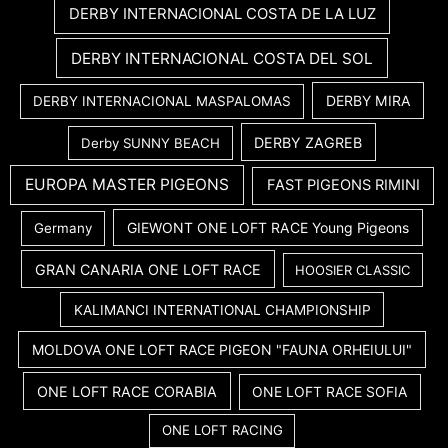
DERBY INTERNACIONAL COSTA DE LA LUZ
DERBY INTERNACIONAL COSTA DEL SOL
DERBY MIRA
DERBY INTERNACIONAL MASPALOMAS
DERBY ZAGREB
Derby SUNNY BEACH
EUROPA MASTER PIGEONS
FAST PIGEONS RIMINI
GIEWONT ONE LOFT RACE Young Pigeons
Germany
GRAN CANARIA ONE LOFT RACE
HOOSIER CLASSIC
KALIMANCI INTERNATIONAL CHAMPIONSHIP
MOLDOVA ONE LOFT RACE PIGEON "FAUNA ORHEIULUI"
ONE LOFT RACE CORABIA
ONE LOFT RACE SOFIA
ONE LOFT RACING