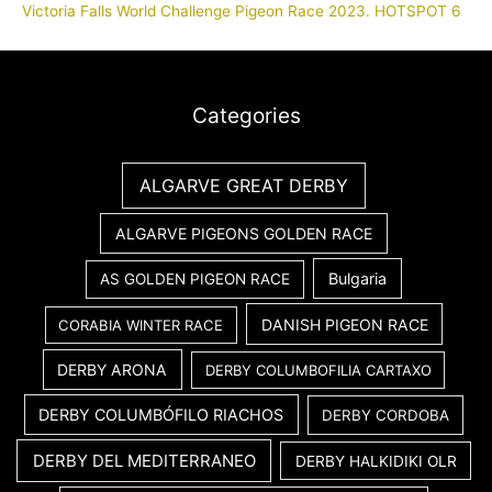
Victoria Falls World Challenge Pigeon Race 2023. HOTSPOT 6
Categories
ALGARVE GREAT DERBY
ALGARVE PIGEONS GOLDEN RACE
Bulgaria
AS GOLDEN PIGEON RACE
DANISH PIGEON RACE
CORABIA WINTER RACE
DERBY ARONA
DERBY COLUMBOFILIA CARTAXO
DERBY COLUMBÓFILO RIACHOS
DERBY CORDOBA
DERBY DEL MEDITERRANEO
DERBY HALKIDIKI OLR