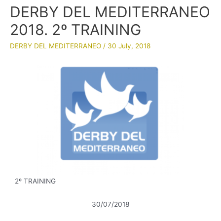
DERBY DEL MEDITERRANEO
2018. 2º TRAINING
DERBY DEL MEDITERRANEO
/
30 July, 2018
2º TRAINING
30/07/2018