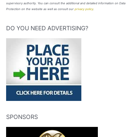
supervisory authority. You can consult the additional and detailed information on Data
Protection on the website as well as consult our
privacy policy
.
DO YOU NEED ADVERTISING?
SPONSORS