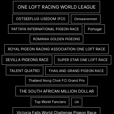
ONE LOFT RACING WORLD LEAGUE
OSTSEEFLUG USEDOM (FCI)
Ostseerennen
PATTAYA INTERNATIONAL PIGEON RACE
Portugal
ROMANIA GOLDEN PIGEONS
ROYAL PIGEON RACING ASSOCIATION ONE LOFT RACE
SEVILLA PIGEONS RACE
SUPER STAR ONE LOFT RACE
TALENT QUATRO
THAILAND GRAND PIGEON RACE
Thailand Nong Chok FCI Grand Prix
THE SOUTH AFRICAN MILLION DOLLAR
Top World Fanciers
Uk
Victoria Falls World Challenge Pigeon Race