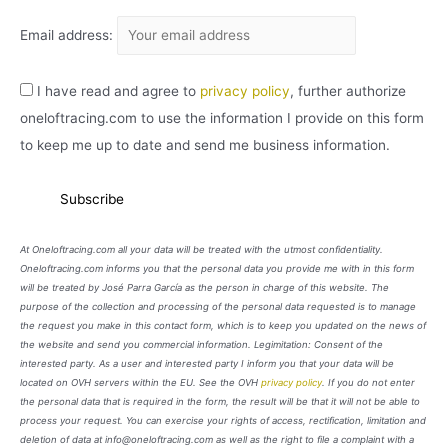
Email address:
I have read and agree to
privacy policy
, further authorize
oneloftracing.com to use the information I provide on this form
to keep me up to date and send me business information.
At Oneloftracing.com all your data will be treated with the utmost confidentiality.
Oneloftracing.com informs you that the personal data you provide me with in this form
will be treated by José Parra García as the person in charge of this website. The
purpose of the collection and processing of the personal data requested is to manage
the request you make in this contact form, which is to keep you updated on the news of
the website and send you commercial information. Legimitation: Consent of the
interested party. As a user and interested party I inform you that your data will be
located on OVH servers within the EU. See the OVH
privacy policy
. If you do not enter
the personal data that is required in the form, the result will be that it will not be able to
process your request. You can exercise your rights of access, rectification, limitation and
deletion of data at info@oneloftracing.com as well as the right to file a complaint with a