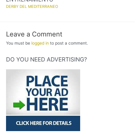
DERBY DEL MEDITERRANEO
Leave a Comment
You must be
logged in
to post a comment.
DO YOU NEED ADVERTISING?