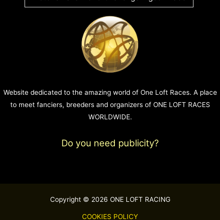
Website dedicated to the amazing world of One Loft Races. A place
to meet fanciers, breeders and organizers of ONE LOFT RACES
WORLDWIDE.
Do you need publicity?
Copyright © 2026 ONE LOFT RACING
COOKIES POLICY