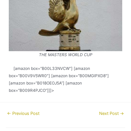
THE MASTERS WORLD CUP
[amazon box=”B00L33NVCW”] [amazon
box=”B00V9V5WR0″] [amazon box=”B00MGIPXD8″]
[amazon box=”B018OEOJ5A”] [amazon
box=”B009R4PJCO”]]]>
Post
←
Previous Post
Next Post
→
navigation