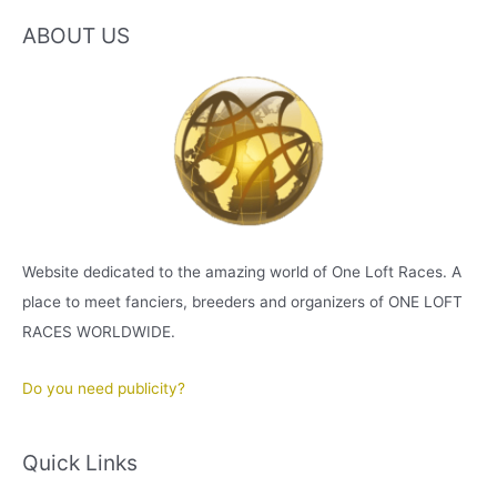
ABOUT US
Website dedicated to the amazing world of One Loft Races. A
place to meet fanciers, breeders and organizers of ONE LOFT
RACES WORLDWIDE.
Do you need publicity?
Quick Links