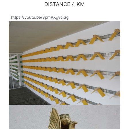
DISTANCE 4 KM
https://youtu.be/3pmPXgvcjSg