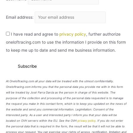
Email address:
I have read and agree to
privacy policy
, further authorize
oneloftracing.com to use the information I provide on this form
to keep me up to date and send me business information.
At Oneloftracing.com all your data will be treated with the utmost confidentiality.
Oneloftracing.com informs you that the personal data you provide me with in this form
will be treated by José Parra García as the person in charge of this website. The
purpose of the collection and processing of the personal data requested is to manage
the request you make in this contact form, which is to keep you updated on the news of
the website and send you commercial information. Legimitation: Consent of the
interested party. As a user and interested party I inform you that your data will be
located on OVH servers within the EU. See the OVH
privacy policy
. If you do not enter
the personal data that is required in the form, the result will be that it will not be able to
process your request. You can exercise your rights of access, rectification, limitation and