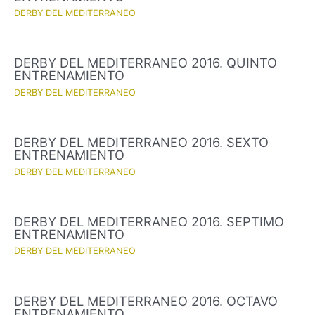
DERBY DEL MEDITERRANEO
DERBY DEL MEDITERRANEO 2016. QUINTO
ENTRENAMIENTO
DERBY DEL MEDITERRANEO
DERBY DEL MEDITERRANEO 2016. SEXTO
ENTRENAMIENTO
DERBY DEL MEDITERRANEO
DERBY DEL MEDITERRANEO 2016. SEPTIMO
ENTRENAMIENTO
DERBY DEL MEDITERRANEO
DERBY DEL MEDITERRANEO 2016. OCTAVO
ENTRENAMIENTO