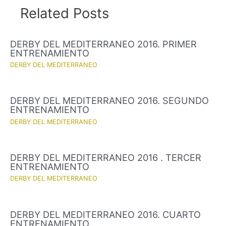
Related Posts
DERBY DEL MEDITERRANEO 2016. PRIMER
ENTRENAMIENTO
DERBY DEL MEDITERRANEO
DERBY DEL MEDITERRANEO 2016. SEGUNDO
ENTRENAMIENTO
DERBY DEL MEDITERRANEO
DERBY DEL MEDITERRANEO 2016 . TERCER
ENTRENAMIENTO
DERBY DEL MEDITERRANEO
DERBY DEL MEDITERRANEO 2016. CUARTO
ENTRENAMIENTO