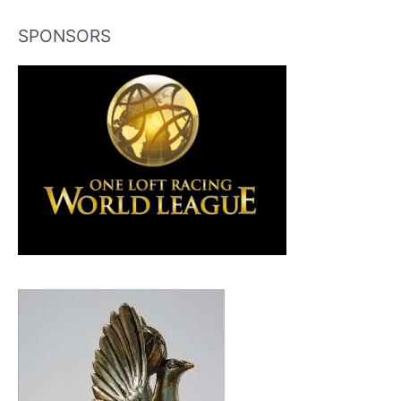
SPONSORS