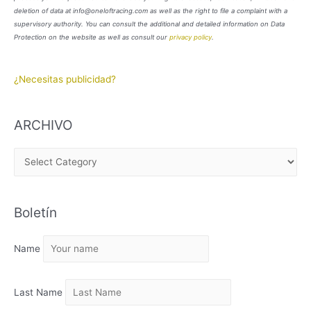
deletion of data at info@oneloftracing.com as well as the right to file a complaint with a
supervisory authority. You can consult the additional and detailed information on Data
Protection on the website as well as consult our
privacy policy
.
¿Necesitas publicidad?
ARCHIVO
A
R
C
Boletín
H
I
Name
V
O
Last Name