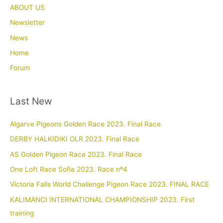
ABOUT US
Newsletter
News
Home
Forum
Last New
Algarve Pigeons Golden Race 2023. Final Race
DERBY HALKIDIKI OLR 2023. Final Race
AS Golden Pigeon Race 2023. Final Race
One Loft Race Sofia 2023. Race nº4
Victoria Falls World Challenge Pigeon Race 2023. FINAL RACE
KALIMANCI INTERNATIONAL CHAMPIONSHIP 2023. First
training