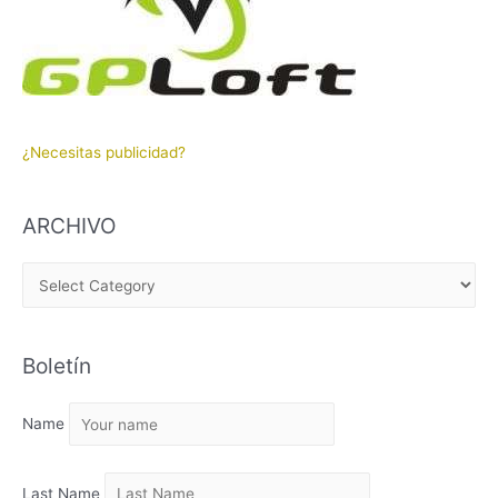
¿Necesitas publicidad?
ARCHIVO
A
R
C
Boletín
H
I
Name
V
O
Last Name