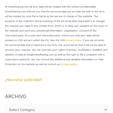
At Oneloftracing.com all your data will be treated with the utmost confidentiality.
Oneloftracing.com informs you that the personal data you provide me with in this form
will be treated by José Parra García as the person in charge of this website. The
purpose of the collection and processing of the personal data requested is to manage
the request you make in this contact form, which is to keep you updated on the news of
the website and send you commercial information. Legimitation: Consent of the
interested party. As a user and interested party I inform you that your data will be
located on OVH servers within the EU. See the OVH
privacy policy
. If you do not enter
the personal data that is required in the form, the result will be that it will not be able to
process your request. You can exercise your rights of access, rectification, limitation and
deletion of data at info@oneloftracing.com as well as the right to file a complaint with a
supervisory authority. You can consult the additional and detailed information on Data
Protection on the website as well as consult our
privacy policy
.
¿Necesitas publicidad?
ARCHIVO
A