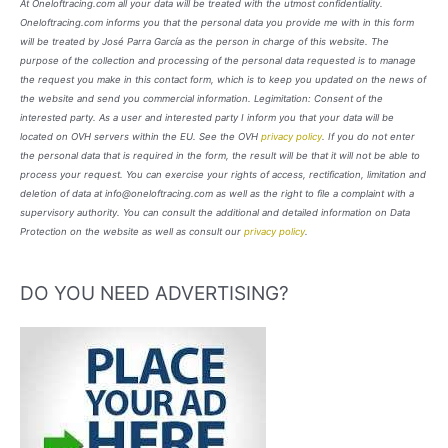
At Oneloftracing.com all your data will be treated with the utmost confidentiality.
Oneloftracing.com informs you that the personal data you provide me with in this form
will be treated by José Parra García as the person in charge of this website. The
purpose of the collection and processing of the personal data requested is to manage
the request you make in this contact form, which is to keep you updated on the news of
the website and send you commercial information. Legimitation: Consent of the
interested party. As a user and interested party I inform you that your data will be
located on OVH servers within the EU. See the OVH
privacy policy
. If you do not enter
the personal data that is required in the form, the result will be that it will not be able to
process your request. You can exercise your rights of access, rectification, limitation and
deletion of data at info@oneloftracing.com as well as the right to file a complaint with a
supervisory authority. You can consult the additional and detailed information on Data
Protection on the website as well as consult our
privacy policy
.
DO YOU NEED ADVERTISING?