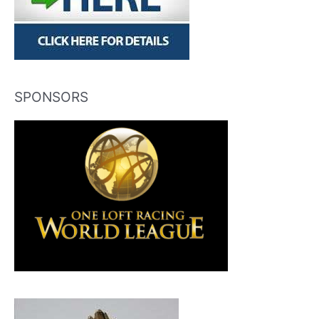
SPONSORS