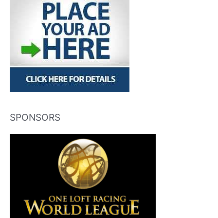
SPONSORS