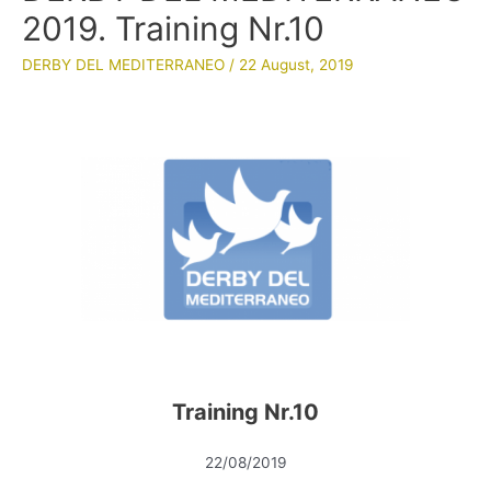
2019. Training Nr.10
DERBY DEL MEDITERRANEO
/
22 August, 2019
Training Nr.10
22/08/2019