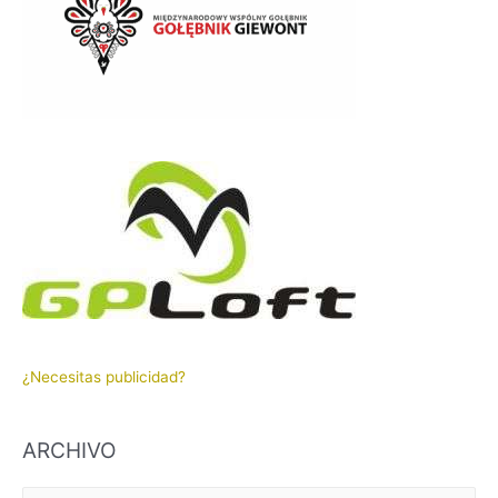
¿Necesitas publicidad?
ARCHIVO