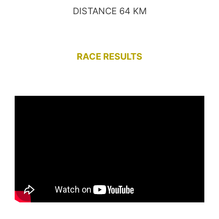
DISTANCE 64 KM
RACE RESULTS