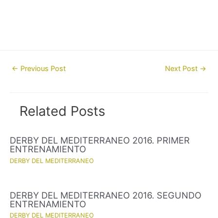
Post
←
Previous Post
Next Post
→
navigation
Related Posts
DERBY DEL MEDITERRANEO 2016. PRIMER
ENTRENAMIENTO
DERBY DEL MEDITERRANEO
DERBY DEL MEDITERRANEO 2016. SEGUNDO
ENTRENAMIENTO
DERBY DEL MEDITERRANEO