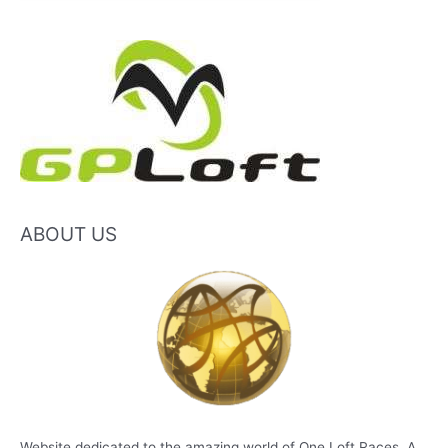
ABOUT US
Website dedicated to the amazing world of One Loft Races. A