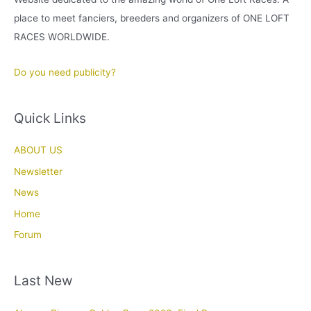
place to meet fanciers, breeders and organizers of ONE LOFT
RACES WORLDWIDE.
Do you need publicity?
Quick Links
ABOUT US
Newsletter
News
Home
Forum
Last New