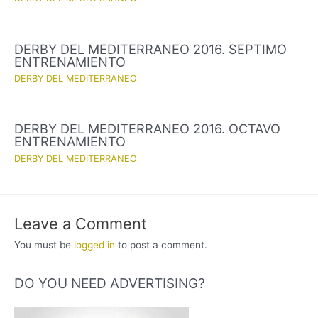
DERBY DEL MEDITERRANEO 2016. SEPTIMO
ENTRENAMIENTO
DERBY DEL MEDITERRANEO
DERBY DEL MEDITERRANEO 2016. OCTAVO
ENTRENAMIENTO
DERBY DEL MEDITERRANEO
Leave a Comment
You must be
logged in
to post a comment.
DO YOU NEED ADVERTISING?