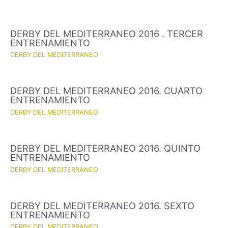
DERBY DEL MEDITERRANEO 2016 . TERCER
ENTRENAMIENTO
DERBY DEL MEDITERRANEO
DERBY DEL MEDITERRANEO 2016. CUARTO
ENTRENAMIENTO
DERBY DEL MEDITERRANEO
DERBY DEL MEDITERRANEO 2016. QUINTO
ENTRENAMIENTO
DERBY DEL MEDITERRANEO
DERBY DEL MEDITERRANEO 2016. SEXTO
ENTRENAMIENTO
DERBY DEL MEDITERRANEO