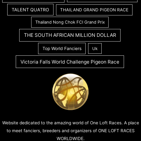
TALENT QUATRO
THAILAND GRAND PIGEON RACE
Thailand Nong Chok FCI Grand Prix
THE SOUTH AFRICAN MILLION DOLLAR
Top World Fanciers
Uk
Victoria Falls World Challenge Pigeon Race
Website dedicated to the amazing world of One Loft Races. A place
to meet fanciers, breeders and organizers of ONE LOFT RACES
WORLDWIDE.