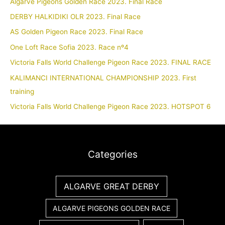
Algarve Pigeons Golden Race 2023. Final Race
DERBY HALKIDIKI OLR 2023. Final Race
AS Golden Pigeon Race 2023. Final Race
One Loft Race Sofia 2023. Race nº4
Victoria Falls World Challenge Pigeon Race 2023. FINAL RACE
KALIMANCI INTERNATIONAL CHAMPIONSHIP 2023. First
training
Victoria Falls World Challenge Pigeon Race 2023. HOTSPOT 6
Categories
ALGARVE GREAT DERBY
ALGARVE PIGEONS GOLDEN RACE