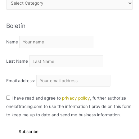
A
R
C
Boletín
H
I
Name
V
O
Last Name
Email address:
I have read and agree to
privacy policy
, further authorize
oneloftracing.com to use the information I provide on this form
to keep me up to date and send me business information.