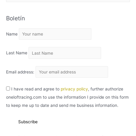
R
C
Boletín
H
I
Name
V
O
Last Name
Email address:
I have read and agree to
privacy policy
, further authorize
oneloftracing.com to use the information I provide on this form
to keep me up to date and send me business information.