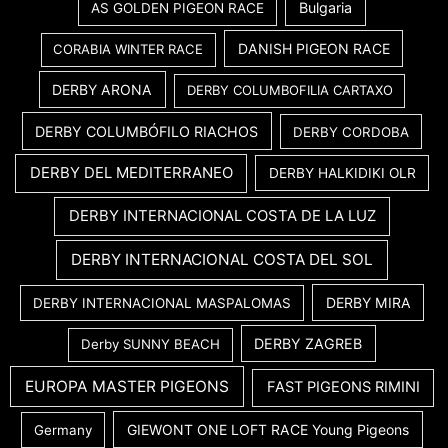
Bulgaria
AS GOLDEN PIGEON RACE
DANISH PIGEON RACE
CORABIA WINTER RACE
DERBY ARONA
DERBY COLUMBOFILIA CARTAXO
DERBY COLUMBÓFILO RIACHOS
DERBY CORDOBA
DERBY DEL MEDITERRANEO
DERBY HALKIDIKI OLR
DERBY INTERNACIONAL COSTA DE LA LUZ
DERBY INTERNACIONAL COSTA DEL SOL
DERBY MIRA
DERBY INTERNACIONAL MASPALOMAS
DERBY ZAGREB
Derby SUNNY BEACH
EUROPA MASTER PIGEONS
FAST PIGEONS RIMINI
GIEWONT ONE LOFT RACE Young Pigeons
Germany