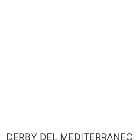
DERBY DEL MEDITERRANEO