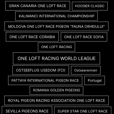
GRAN CANARIA ONE LOFT RACE
HOOSIER CLASSIC
KALIMANCI INTERNATIONAL CHAMPIONSHIP
MOLDOVA ONE LOFT RACE PIGEON "FAUNA ORHEIULUI"
ONE LOFT RACE CORABIA
ONE LOFT RACE SOFIA
ONE LOFT RACING
ONE LOFT RACING WORLD LEAGUE
OSTSEEFLUG USEDOM (FCI)
Ostseerennen
PATTAYA INTERNATIONAL PIGEON RACE
Portugal
ROMANIA GOLDEN PIGEONS
ROYAL PIGEON RACING ASSOCIATION ONE LOFT RACE
SEVILLA PIGEONS RACE
SUPER STAR ONE LOFT RACE