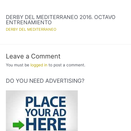
DERBY DEL MEDITERRANEO 2016. OCTAVO
ENTRENAMIENTO
DERBY DEL MEDITERRANEO
Leave a Comment
You must be
logged in
to post a comment.
DO YOU NEED ADVERTISING?