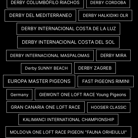
DERBY COLUMBÓFILO RIACHOS
DERBY CORDOBA
DERBY DEL MEDITERRANEO
DERBY HALKIDIKI OLR
DERBY INTERNACIONAL COSTA DE LA LUZ
DERBY INTERNACIONAL COSTA DEL SOL
DERBY MIRA
DERBY INTERNACIONAL MASPALOMAS
DERBY ZAGREB
Derby SUNNY BEACH
EUROPA MASTER PIGEONS
FAST PIGEONS RIMINI
GIEWONT ONE LOFT RACE Young Pigeons
Germany
GRAN CANARIA ONE LOFT RACE
HOOSIER CLASSIC
KALIMANCI INTERNATIONAL CHAMPIONSHIP
MOLDOVA ONE LOFT RACE PIGEON "FAUNA ORHEIULUI"