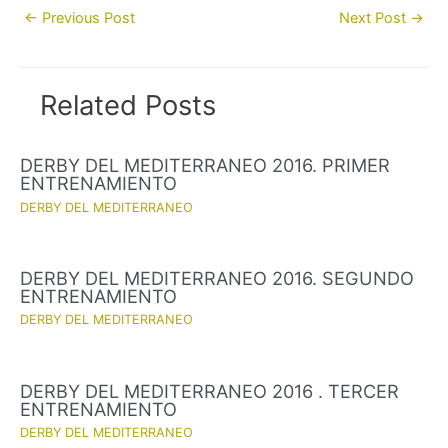
Post
←
Previous Post
Next Post
→
navigation
Related Posts
DERBY DEL MEDITERRANEO 2016. PRIMER
ENTRENAMIENTO
DERBY DEL MEDITERRANEO
DERBY DEL MEDITERRANEO 2016. SEGUNDO
ENTRENAMIENTO
DERBY DEL MEDITERRANEO
DERBY DEL MEDITERRANEO 2016 . TERCER
ENTRENAMIENTO
DERBY DEL MEDITERRANEO