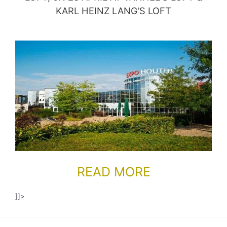
KARL HEINZ LANG’S LOFT
READ MORE
]]>