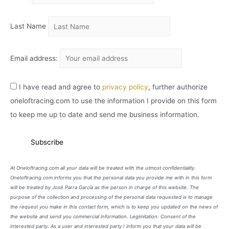
O
Last Name
Email address:
I have read and agree to
privacy policy
, further authorize
oneloftracing.com to use the information I provide on this form
to keep me up to date and send me business information.
At Oneloftracing.com all your data will be treated with the utmost confidentiality.
Oneloftracing.com informs you that the personal data you provide me with in this form
will be treated by José Parra García as the person in charge of this website. The
purpose of the collection and processing of the personal data requested is to manage
the request you make in this contact form, which is to keep you updated on the news of
the website and send you commercial information. Legimitation: Consent of the
interested party. As a user and interested party I inform you that your data will be