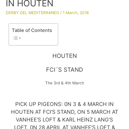
IN HOUTEN
DERBY DEL MEDITERRANEO
/
1 March, 2018
Table of Contents
HOUTEN
FCI´S STAND
The 3rd & 4th March
PICK UP PIGEONS: 0N 3 & 4 MARCH IN
HOUTEN AT FCI’S STAND, ON 5 MARCH AT
VANHEE’S LOFT & KARL HEINZ LANG’S
LOFT, 0N 28 APRIL AT VANHEE’S LOFT &