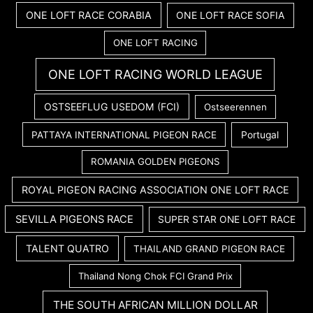
ONE LOFT RACE CORABIA
ONE LOFT RACE SOFIA
ONE LOFT RACING
ONE LOFT RACING WORLD LEAGUE
OSTSEEFLUG USEDOM (FCI)
Ostseerennen
PATTAYA INTERNATIONAL PIGEON RACE
Portugal
ROMANIA GOLDEN PIGEONS
ROYAL PIGEON RACING ASSOCIATION ONE LOFT RACE
SEVILLA PIGEONS RACE
SUPER STAR ONE LOFT RACE
TALENT QUATRO
THAILAND GRAND PIGEON RACE
Thailand Nong Chok FCI Grand Prix
THE SOUTH AFRICAN MILLION DOLLAR