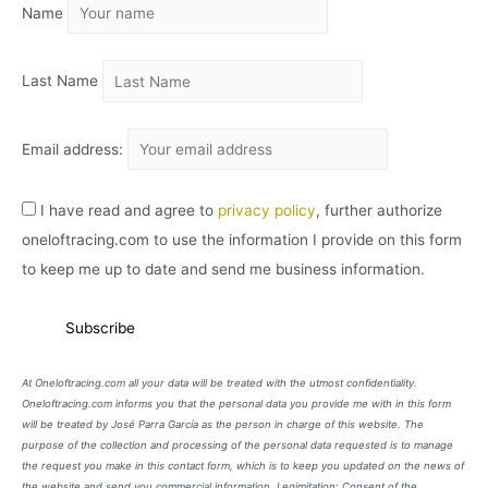
Name
V
O
Last Name
Email address:
I have read and agree to
privacy policy
, further authorize
oneloftracing.com to use the information I provide on this form
to keep me up to date and send me business information.
At Oneloftracing.com all your data will be treated with the utmost confidentiality.
Oneloftracing.com informs you that the personal data you provide me with in this form
will be treated by José Parra García as the person in charge of this website. The
purpose of the collection and processing of the personal data requested is to manage
the request you make in this contact form, which is to keep you updated on the news of
the website and send you commercial information. Legimitation: Consent of the