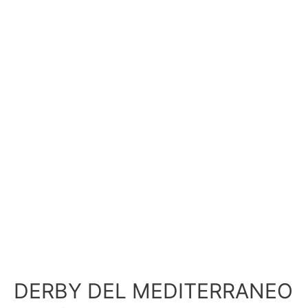
DERBY DEL MEDITERRANEO