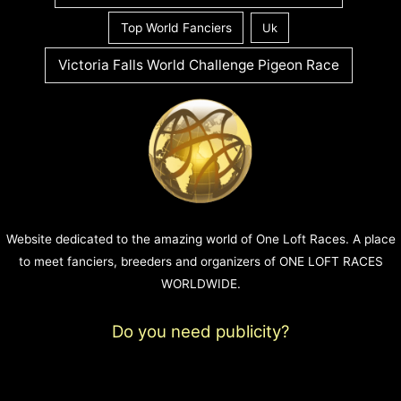
Top World Fanciers
Uk
Victoria Falls World Challenge Pigeon Race
Website dedicated to the amazing world of One Loft Races. A place
to meet fanciers, breeders and organizers of ONE LOFT RACES
WORLDWIDE.
Do you need publicity?