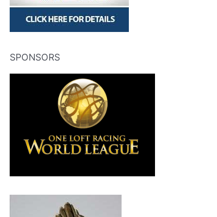
SPONSORS