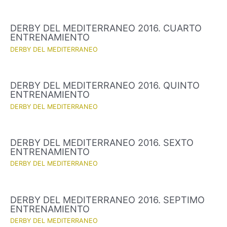
DERBY DEL MEDITERRANEO 2016. CUARTO
ENTRENAMIENTO
DERBY DEL MEDITERRANEO
DERBY DEL MEDITERRANEO 2016. QUINTO
ENTRENAMIENTO
DERBY DEL MEDITERRANEO
DERBY DEL MEDITERRANEO 2016. SEXTO
ENTRENAMIENTO
DERBY DEL MEDITERRANEO
DERBY DEL MEDITERRANEO 2016. SEPTIMO
ENTRENAMIENTO
DERBY DEL MEDITERRANEO