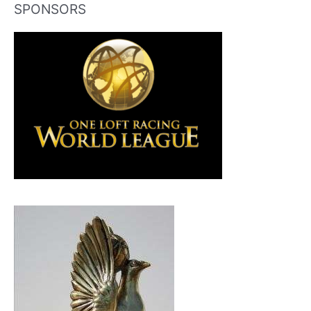
SPONSORS