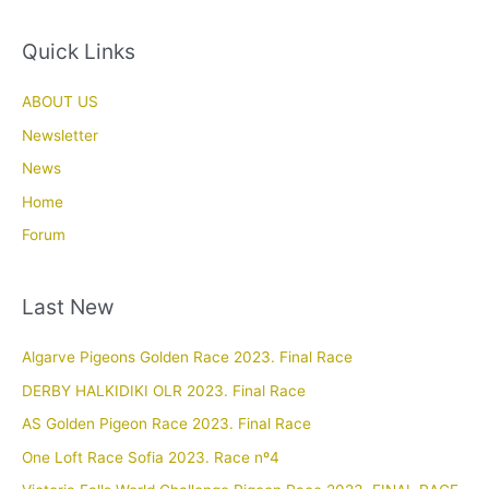
Quick Links
ABOUT US
Newsletter
News
Home
Forum
Last New
Algarve Pigeons Golden Race 2023. Final Race
DERBY HALKIDIKI OLR 2023. Final Race
AS Golden Pigeon Race 2023. Final Race
One Loft Race Sofia 2023. Race nº4