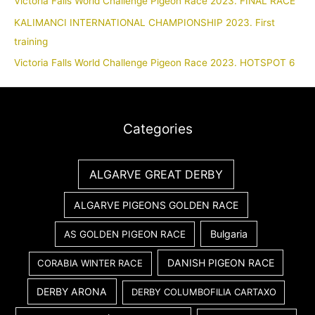
Victoria Falls World Challenge Pigeon Race 2023. FINAL RACE
KALIMANCI INTERNATIONAL CHAMPIONSHIP 2023. First
training
Victoria Falls World Challenge Pigeon Race 2023. HOTSPOT 6
Categories
ALGARVE GREAT DERBY
ALGARVE PIGEONS GOLDEN RACE
Bulgaria
AS GOLDEN PIGEON RACE
DANISH PIGEON RACE
CORABIA WINTER RACE
DERBY ARONA
DERBY COLUMBOFILIA CARTAXO