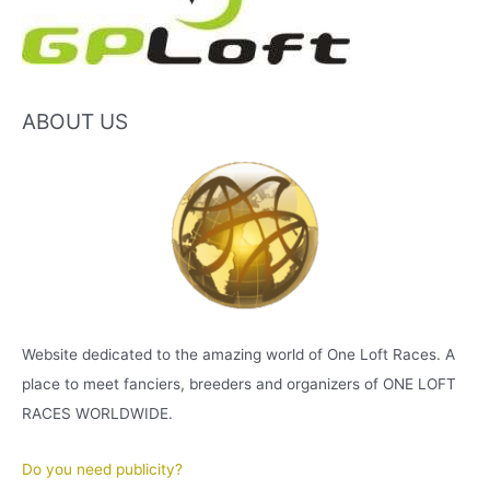
ABOUT US
Website dedicated to the amazing world of One Loft Races. A
place to meet fanciers, breeders and organizers of ONE LOFT
RACES WORLDWIDE.
Do you need publicity?