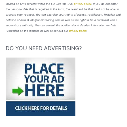
located on OVH servers within the EU. See the OVH
privacy policy
. If you do not enter
the personal data that is required in the form, the result will be that it will not be able to
process your request. You can exercise your rights of access, rectification, limitation and
deletion of data at info@oneloftracing.com as well as the right to file a complaint with a
supervisory authority. You can consult the additional and detailed information on Data
Protection on the website as well as consult our
privacy policy
.
DO YOU NEED ADVERTISING?