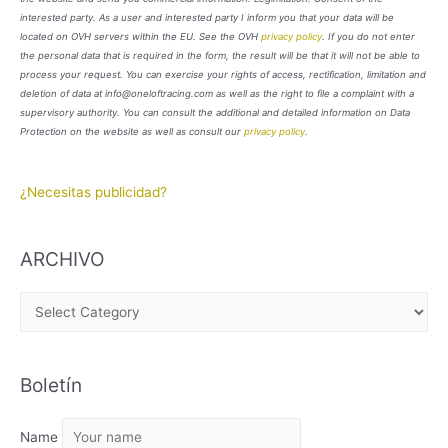
interested party. As a user and interested party I inform you that your data will be
located on OVH servers within the EU. See the OVH
privacy policy
. If you do not enter
the personal data that is required in the form, the result will be that it will not be able to
process your request. You can exercise your rights of access, rectification, limitation and
deletion of data at info@oneloftracing.com as well as the right to file a complaint with a
supervisory authority. You can consult the additional and detailed information on Data
Protection on the website as well as consult our
privacy policy
.
¿Necesitas publicidad?
ARCHIVO
A
R
C
Boletín
H
I
Name
V