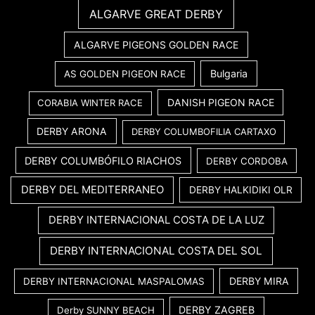
ALGARVE GREAT DERBY
ALGARVE PIGEONS GOLDEN RACE
Bulgaria
AS GOLDEN PIGEON RACE
DANISH PIGEON RACE
CORABIA WINTER RACE
DERBY ARONA
DERBY COLUMBOFILIA CARTAXO
DERBY COLUMBÓFILO RIACHOS
DERBY CORDOBA
DERBY DEL MEDITERRANEO
DERBY HALKIDIKI OLR
DERBY INTERNACIONAL COSTA DE LA LUZ
DERBY INTERNACIONAL COSTA DEL SOL
DERBY MIRA
DERBY INTERNACIONAL MASPALOMAS
DERBY ZAGREB
Derby SUNNY BEACH