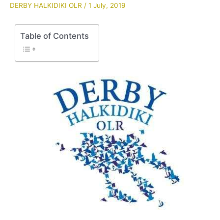
DERBY HALKIDIKI OLR
/
1 July, 2019
Table of Contents