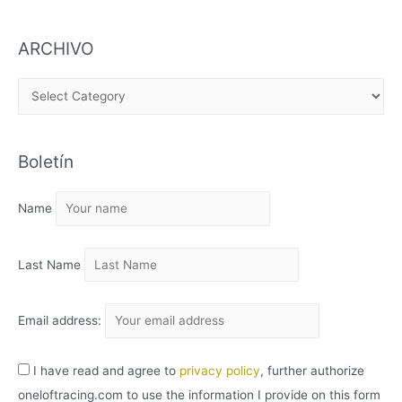
ARCHIVO
A
R
C
Boletín
H
I
Name
V
O
Last Name
Email address:
I have read and agree to
privacy policy
, further authorize
oneloftracing.com to use the information I provide on this form