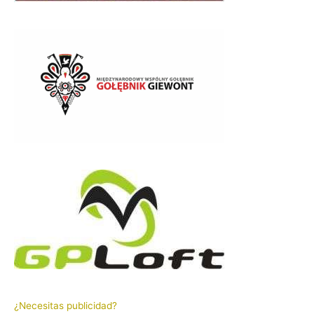
¿Necesitas publicidad?