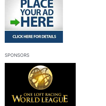
SPONSORS