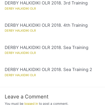
DERBY HALKIDIKI OLR 2018. 3rd Training
DERBY HALKIDIKI OLR
DERBY HALKIDIKI OLR 2018. 4th Training
DERBY HALKIDIKI OLR
DERBY HALKIDIKI OLR 2018. Sea Training
DERBY HALKIDIKI OLR
DERBY HALKIDIKI OLR 2018. Sea Training 2
DERBY HALKIDIKI OLR
Leave a Comment
You must be
logged in
to post a comment.