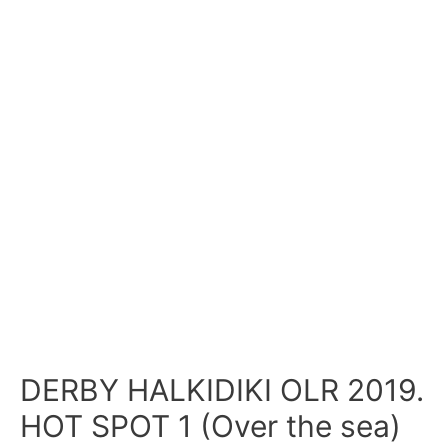
DERBY HALKIDIKI OLR 2019.
HOT SPOT 1 (Over the sea)