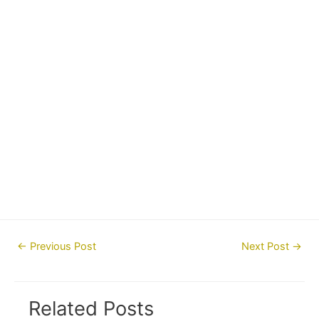
Post
←
Previous Post
Next Post
→
navigation
Related Posts