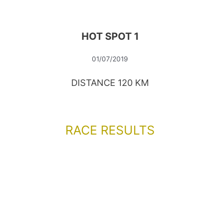
HOT SPOT 1
01/07/2019
DISTANCE 120 KM
RACE RESULTS