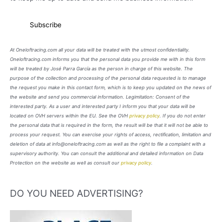
At Oneloftracing.com all your data will be treated with the utmost confidentiality.
Oneloftracing.com informs you that the personal data you provide me with in this form
will be treated by José Parra García as the person in charge of this website. The
purpose of the collection and processing of the personal data requested is to manage
the request you make in this contact form, which is to keep you updated on the news of
the website and send you commercial information. Legimitation: Consent of the
interested party. As a user and interested party I inform you that your data will be
located on OVH servers within the EU. See the OVH
privacy policy
. If you do not enter
the personal data that is required in the form, the result will be that it will not be able to
process your request. You can exercise your rights of access, rectification, limitation and
deletion of data at info@oneloftracing.com as well as the right to file a complaint with a
supervisory authority. You can consult the additional and detailed information on Data
Protection on the website as well as consult our
privacy policy
.
DO YOU NEED ADVERTISING?