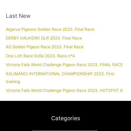
Last New
Algarve Pigeons Golden Race 2023. Final Race
DERBY HALKIDIKI OLR 2023. Final Race
AS Golden Pigeon Race 2023. Final Race
One Loft Race Sofia 2023. Race nº4
Victoria Falls World Challenge Pigeon Race 2023. FINAL RACE
KALIMANCI INTERNATIONAL CHAMPIONSHIP 2023. First
training
Victoria Falls World Challenge Pigeon Race 2023. HOTSPOT 6
Categories