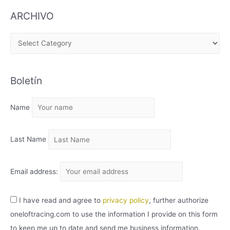
ARCHIVO
A
R
C
Boletín
H
I
Name
V
O
Last Name
Email address:
I have read and agree to
privacy policy
, further authorize
oneloftracing.com to use the information I provide on this form
to keep me up to date and send me business information.