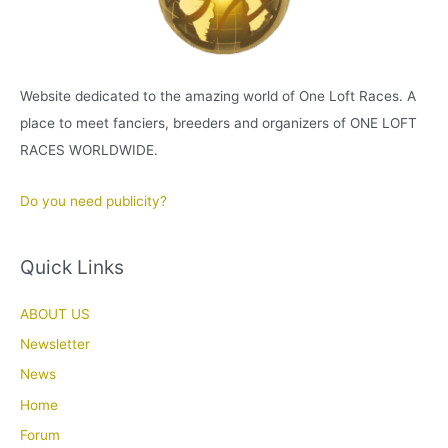
Website dedicated to the amazing world of One Loft Races. A
place to meet fanciers, breeders and organizers of ONE LOFT
RACES WORLDWIDE.
Do you need publicity?
Quick Links
ABOUT US
Newsletter
News
Home
Forum