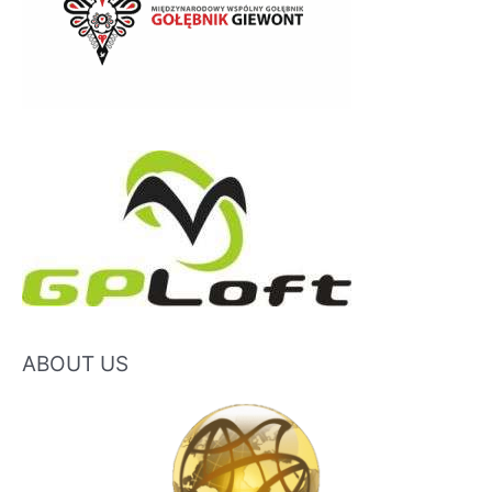
ABOUT US