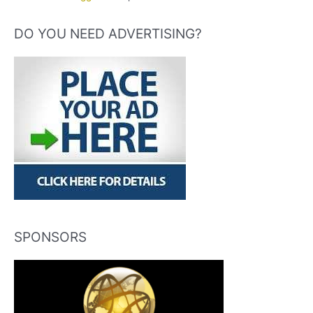
DO YOU NEED ADVERTISING?
SPONSORS