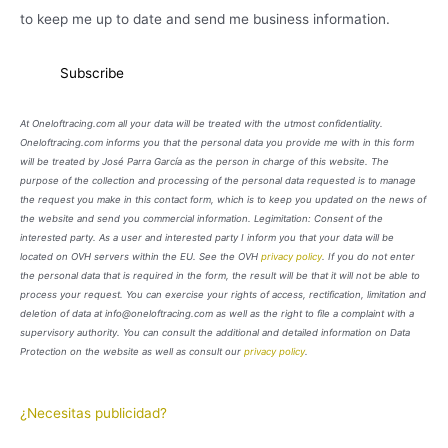
to keep me up to date and send me business information.
At Oneloftracing.com all your data will be treated with the utmost confidentiality.
Oneloftracing.com informs you that the personal data you provide me with in this form
will be treated by José Parra García as the person in charge of this website. The
purpose of the collection and processing of the personal data requested is to manage
the request you make in this contact form, which is to keep you updated on the news of
the website and send you commercial information. Legimitation: Consent of the
interested party. As a user and interested party I inform you that your data will be
located on OVH servers within the EU. See the OVH
privacy policy
. If you do not enter
the personal data that is required in the form, the result will be that it will not be able to
process your request. You can exercise your rights of access, rectification, limitation and
deletion of data at info@oneloftracing.com as well as the right to file a complaint with a
supervisory authority. You can consult the additional and detailed information on Data
Protection on the website as well as consult our
privacy policy
.
¿Necesitas publicidad?