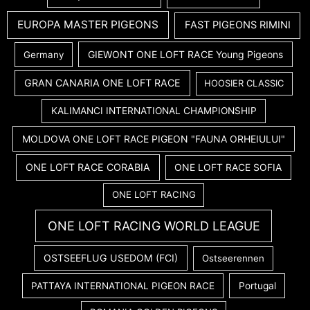
EUROPA MASTER PIGEONS
FAST PIGEONS RIMINI
GIEWONT ONE LOFT RACE Young Pigeons
Germany
GRAN CANARIA ONE LOFT RACE
HOOSIER CLASSIC
KALIMANCI INTERNATIONAL CHAMPIONSHIP
MOLDOVA ONE LOFT RACE PIGEON "FAUNA ORHEIULUI"
ONE LOFT RACE CORABIA
ONE LOFT RACE SOFIA
ONE LOFT RACING
ONE LOFT RACING WORLD LEAGUE
OSTSEEFLUG USEDOM (FCI)
Ostseerennen
PATTAYA INTERNATIONAL PIGEON RACE
Portugal