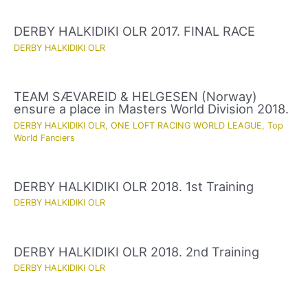
DERBY HALKIDIKI OLR 2017. FINAL RACE
DERBY HALKIDIKI OLR
TEAM SÆVAREID & HELGESEN (Norway)
ensure a place in Masters World Division 2018.
DERBY HALKIDIKI OLR
,
ONE LOFT RACING WORLD LEAGUE
,
Top
World Fanciers
DERBY HALKIDIKI OLR 2018. 1st Training
DERBY HALKIDIKI OLR
DERBY HALKIDIKI OLR 2018. 2nd Training
DERBY HALKIDIKI OLR