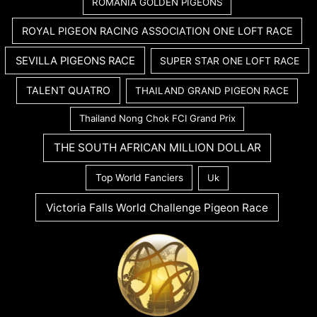
ROMANIA GOLDEN PIGEONS
ROYAL PIGEON RACING ASSOCIATION ONE LOFT RACE
SEVILLA PIGEONS RACE
SUPER STAR ONE LOFT RACE
TALENT QUATRO
THAILAND GRAND PIGEON RACE
Thailand Nong Chok FCI Grand Prix
THE SOUTH AFRICAN MILLION DOLLAR
Top World Fanciers
Uk
Victoria Falls World Challenge Pigeon Race