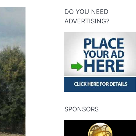
DO YOU NEED
ADVERTISING?
SPONSORS