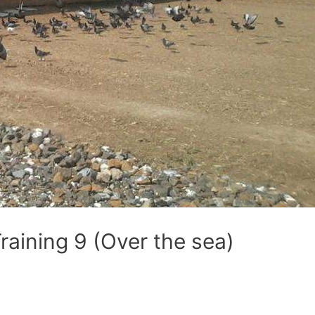
aining 9 (Over the sea)