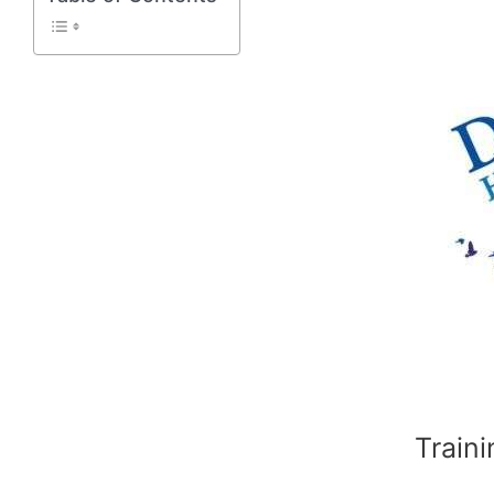
Traini