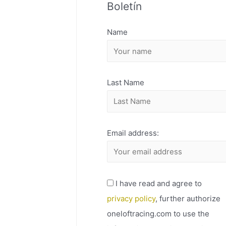
Boletín
H
I
Name
V
O
Last Name
Email address:
I have read and agree to
privacy policy
, further authorize
oneloftracing.com to use the