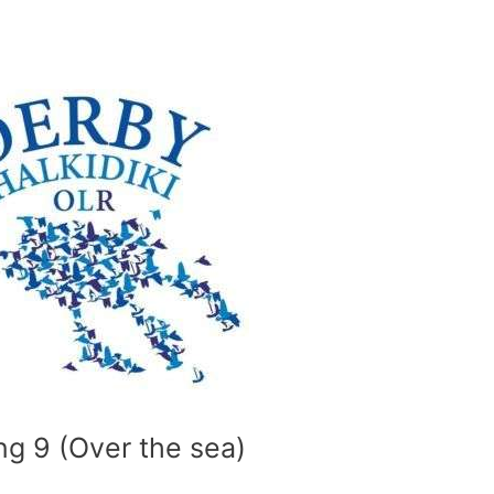
ng 9 (Over the sea)