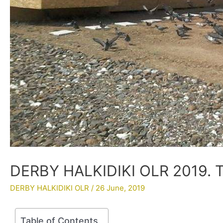
DERBY HALKIDIKI OLR 2019. Tr
DERBY HALKIDIKI OLR
/
26 June, 2019
Table of Contents