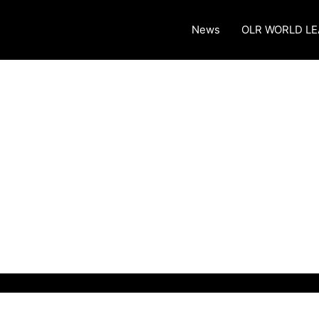
News
OLR WORLD L