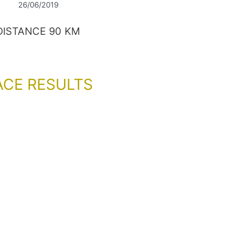
26/06/2019
DISTANCE 90 KM
ACE RESULTS