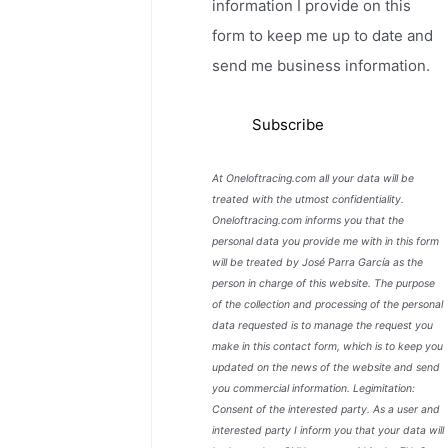
information I provide on this
form to keep me up to date and
send me business information.
At Oneloftracing.com all your data will be
treated with the utmost confidentiality.
Oneloftracing.com informs you that the
personal data you provide me with in this form
will be treated by José Parra García as the
person in charge of this website. The purpose
of the collection and processing of the personal
data requested is to manage the request you
make in this contact form, which is to keep you
updated on the news of the website and send
you commercial information. Legimitation:
Consent of the interested party. As a user and
interested party I inform you that your data will