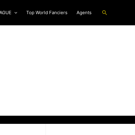
Search
EAGUE
Top World Fanciers
Agents