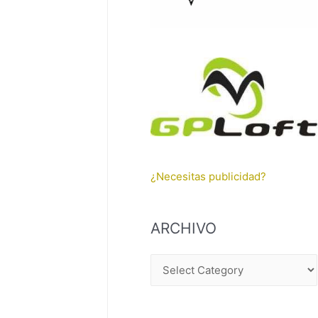
¿Necesitas publicidad?
ARCHIVO
A
R
C