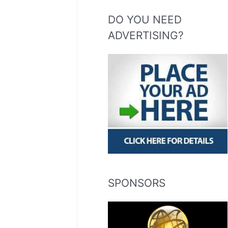
DO YOU NEED
ADVERTISING?
SPONSORS