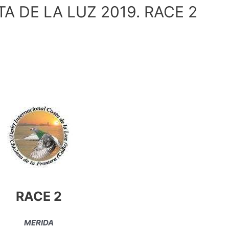
 DE LA LUZ 2019. RACE 2
RACE 2
MERIDA