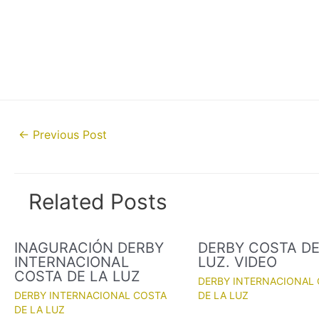
Post
←
Previous Post
navigation
Related Posts
INAGURACIÓN DERBY
DERBY COSTA DE
INTERNACIONAL
LUZ. VIDEO
COSTA DE LA LUZ
DERBY INTERNACIONAL
DERBY INTERNACIONAL COSTA
DE LA LUZ
DE LA LUZ