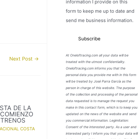
information I provide on this
form to keep me up to date and
send me business information.
At Oneloftracing.com all your data will be
Next Post
→
treated with the utmost confidentiality.
Oneloftracing.com informs you that the
personal data you provide me with in this form
will be treated by José Parra García as the
person in charge of this website. The purpose
of the collection and processing of the personal
data requested is to manage the request you
STA DE LA
make in this contact form, which is to keep you
. COMIENZO
updated on the news of the website and send
NTRENOS
you commercial information. Legimitation:
Consent of the interested party. As a user and
NACIONAL COSTA
interested party I inform you that your data will