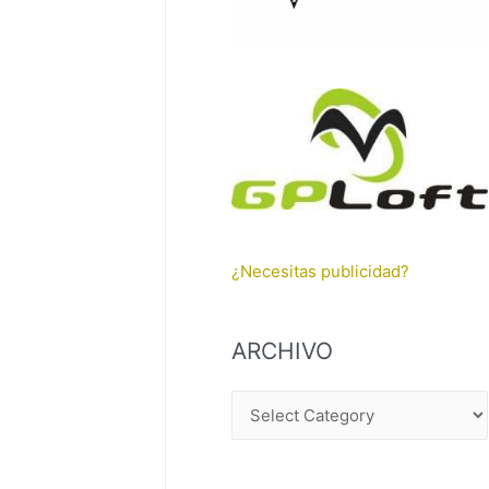
¿Necesitas publicidad?
ARCHIVO
A
R
C