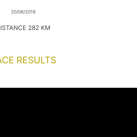
20/06/2019
ISTANCE 282 KM
ACE RESULTS