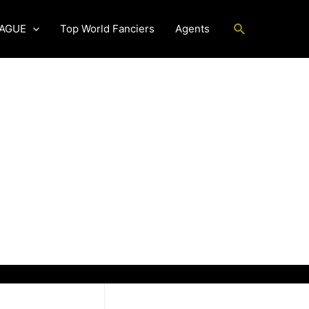
Search
EAGUE
Top World Fanciers
Agents