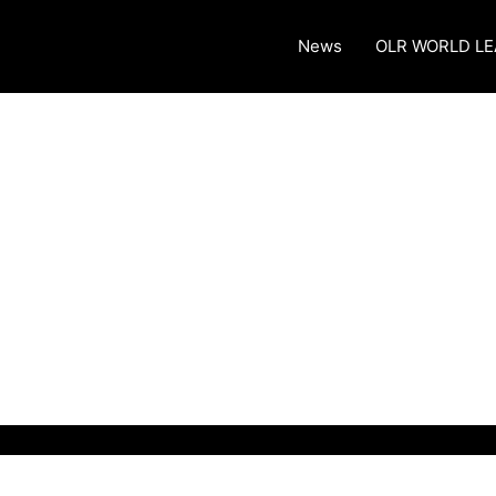
News
OLR WORLD L