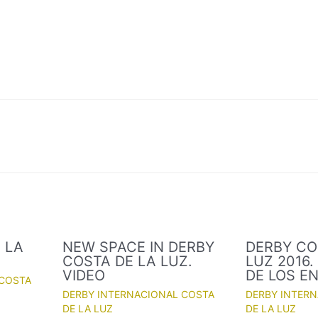
 LA
NEW SPACE IN DERBY
DERBY CO
COSTA DE LA LUZ.
LUZ 2016
VIDEO
DE LOS E
 COSTA
DERBY INTERNACIONAL COSTA
DERBY INTER
DE LA LUZ
DE LA LUZ