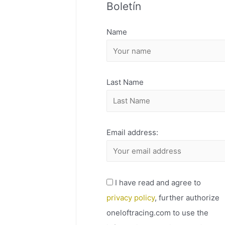
Boletín
H
I
Name
V
O
Last Name
Email address:
I have read and agree to
privacy policy
, further authorize
oneloftracing.com to use the