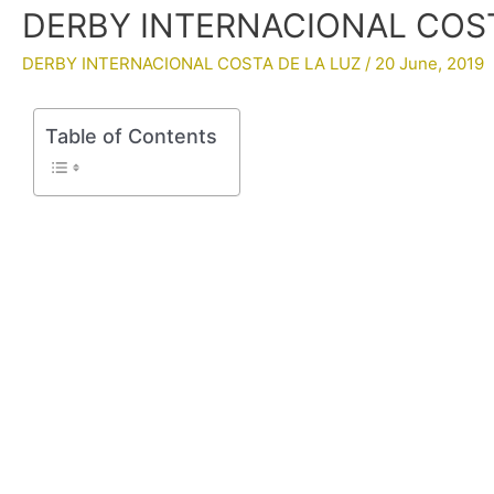
DERBY INTERNACIONAL COSTA
DERBY INTERNACIONAL COSTA DE LA LUZ
/
20 June, 2019
Table of Contents