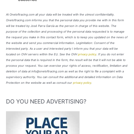
At Oneloftracing.com all your data will be treated with the utmost confidentiality.
Oneloftracing.com informs you that the personal data you provide me with in this form
will be treated by José Parra García as the person in charge of this website. The
purpose of the collection and processing of the personal data requested is to manage
the request you make in this contact form, which is to keep you updated on the news of
the website and send you commercial information. Legimitation: Consent of the
interested party. As a user and interested party I inform you that your data will be
located on OVH servers within the EU. See the OVH
privacy policy
. If you do not enter
the personal data that is required in the form, the result will be that it will not be able to
process your request. You can exercise your rights of access, rectification, limitation and
deletion of data at info@oneloftracing.com as well as the right to file a complaint with a
supervisory authority. You can consult the additional and detailed information on Data
Protection on the website as well as consult our
privacy policy
.
DO YOU NEED ADVERTISING?