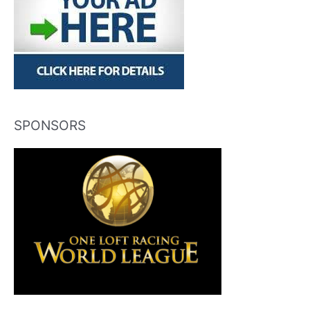
SPONSORS