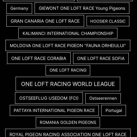
GIEWONT ONE LOFT RACE Young Pigeons
Germany
GRAN CANARIA ONE LOFT RACE
HOOSIER CLASSIC
KALIMANCI INTERNATIONAL CHAMPIONSHIP
MOLDOVA ONE LOFT RACE PIGEON "FAUNA ORHEIULUI"
ONE LOFT RACE CORABIA
ONE LOFT RACE SOFIA
ONE LOFT RACING
ONE LOFT RACING WORLD LEAGUE
OSTSEEFLUG USEDOM (FCI)
Ostseerennen
PATTAYA INTERNATIONAL PIGEON RACE
Portugal
ROMANIA GOLDEN PIGEONS
ROYAL PIGEON RACING ASSOCIATION ONE LOFT RACE