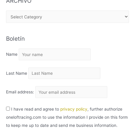
ARCHIVO
A
R
C
Boletín
H
I
Name
V
O
Last Name
Email address:
I have read and agree to
privacy policy
, further authorize
oneloftracing.com to use the information I provide on this form
to keep me up to date and send me business information.