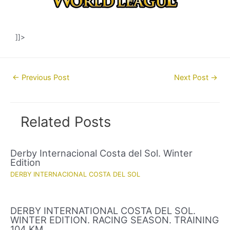
]]>
Post
←
Previous Post
Next Post
→
navigation
Related Posts
Derby Internacional Costa del Sol. Winter
Edition
DERBY INTERNACIONAL COSTA DEL SOL
DERBY INTERNATIONAL COSTA DEL SOL.
WINTER EDITION. RACING SEASON. TRAINING
104 KM