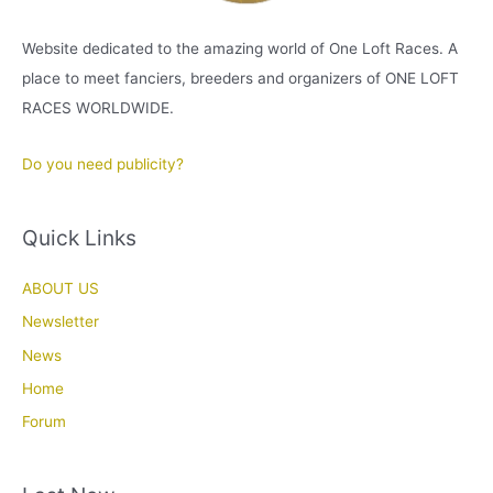
Website dedicated to the amazing world of One Loft Races. A
place to meet fanciers, breeders and organizers of ONE LOFT
RACES WORLDWIDE.
Do you need publicity?
Quick Links
ABOUT US
Newsletter
News
Home
Forum