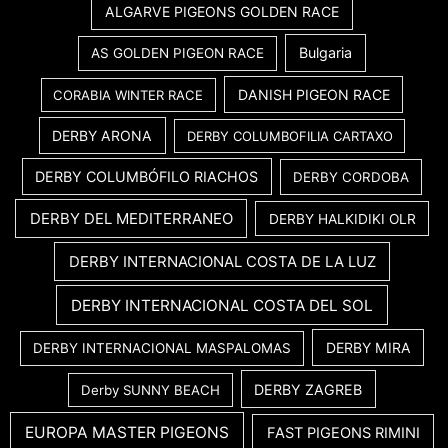
ALGARVE PIGEONS GOLDEN RACE
Bulgaria
AS GOLDEN PIGEON RACE
DANISH PIGEON RACE
CORABIA WINTER RACE
DERBY ARONA
DERBY COLUMBOFILIA CARTAXO
DERBY COLUMBÓFILO RIACHOS
DERBY CORDOBA
DERBY DEL MEDITERRANEO
DERBY HALKIDIKI OLR
DERBY INTERNACIONAL COSTA DE LA LUZ
DERBY INTERNACIONAL COSTA DEL SOL
DERBY MIRA
DERBY INTERNACIONAL MASPALOMAS
DERBY ZAGREB
Derby SUNNY BEACH
EUROPA MASTER PIGEONS
FAST PIGEONS RIMINI