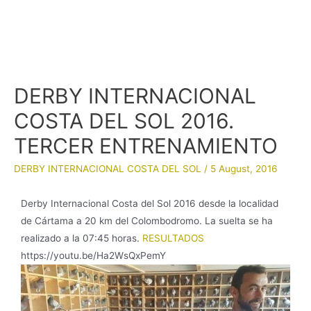
DERBY INTERNACIONAL
COSTA DEL SOL 2016.
TERCER ENTRENAMIENTO
DERBY INTERNACIONAL COSTA DEL SOL
/
5 August, 2016
Derby Internacional Costa del Sol 2016 desde la localidad
de Cártama a 20 km del Colombodromo. La suelta se ha
realizado a la 07:45 horas.
RESULTADOS
https://youtu.be/Ha2WsQxPemY