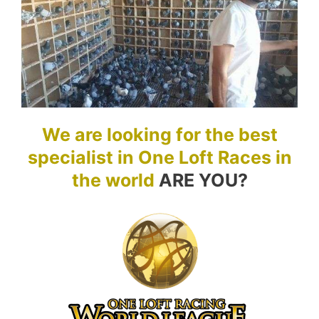
We are looking for the best
specialist in One Loft Races in
the world
ARE YOU?