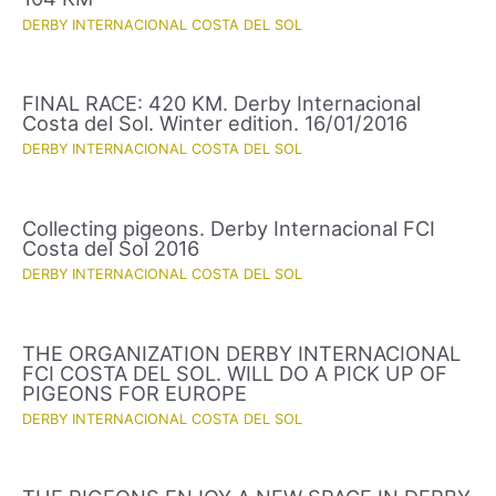
DERBY INTERNACIONAL COSTA DEL SOL
FINAL RACE: 420 KM. Derby Internacional
Costa del Sol. Winter edition. 16/01/2016
DERBY INTERNACIONAL COSTA DEL SOL
Collecting pigeons. Derby Internacional FCI
Costa del Sol 2016
DERBY INTERNACIONAL COSTA DEL SOL
THE ORGANIZATION DERBY INTERNACIONAL
FCI COSTA DEL SOL. WILL DO A PICK UP OF
PIGEONS FOR EUROPE
DERBY INTERNACIONAL COSTA DEL SOL