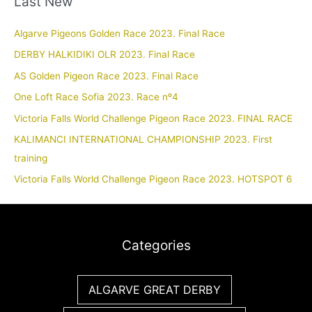
Last New
Algarve Pigeons Golden Race 2023. Final Race
DERBY HALKIDIKI OLR 2023. Final Race
AS Golden Pigeon Race 2023. Final Race
One Loft Race Sofia 2023. Race nº4
Victoria Falls World Challenge Pigeon Race 2023. FINAL RACE
KALIMANCI INTERNATIONAL CHAMPIONSHIP 2023. First
training
Victoria Falls World Challenge Pigeon Race 2023. HOTSPOT 6
Categories
ALGARVE GREAT DERBY