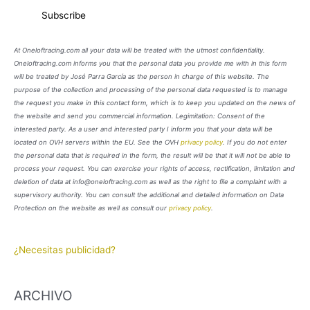
At Oneloftracing.com all your data will be treated with the utmost confidentiality.
Oneloftracing.com informs you that the personal data you provide me with in this form
will be treated by José Parra García as the person in charge of this website. The
purpose of the collection and processing of the personal data requested is to manage
the request you make in this contact form, which is to keep you updated on the news of
the website and send you commercial information. Legimitation: Consent of the
interested party. As a user and interested party I inform you that your data will be
located on OVH servers within the EU. See the OVH
privacy policy
. If you do not enter
the personal data that is required in the form, the result will be that it will not be able to
process your request. You can exercise your rights of access, rectification, limitation and
deletion of data at info@oneloftracing.com as well as the right to file a complaint with a
supervisory authority. You can consult the additional and detailed information on Data
Protection on the website as well as consult our
privacy policy
.
¿Necesitas publicidad?
ARCHIVO