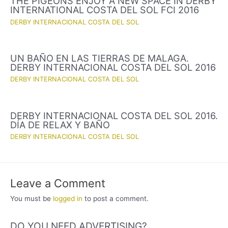
THE PIGEONS ENJOY A NEW SPACE IN DERBY
INTERNATIONAL COSTA DEL SOL FCI 2016
DERBY INTERNACIONAL COSTA DEL SOL
UN BAÑO EN LAS TIERRAS DE MALAGA.
DERBY INTERNACIONAL COSTA DEL SOL 2016
DERBY INTERNACIONAL COSTA DEL SOL
DERBY INTERNACIONAL COSTA DEL SOL 2016.
DÍA DE RELAX Y BAÑO
DERBY INTERNACIONAL COSTA DEL SOL
Leave a Comment
You must be
logged in
to post a comment.
DO YOU NEED ADVERTISING?