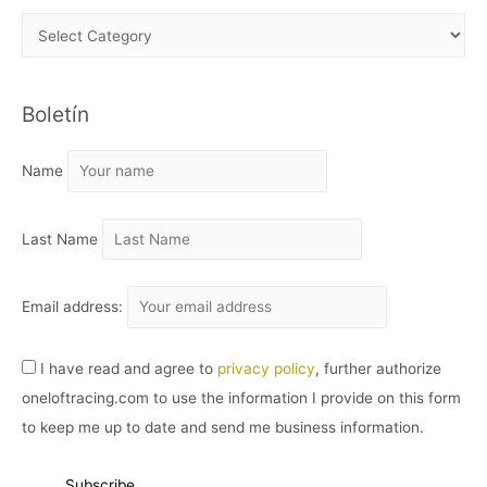
A
R
C
Boletín
H
I
Name
V
O
Last Name
Email address:
I have read and agree to
privacy policy
, further authorize
oneloftracing.com to use the information I provide on this form
to keep me up to date and send me business information.