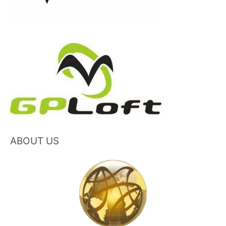
ABOUT US