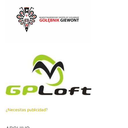
¿Necesitas publicidad?