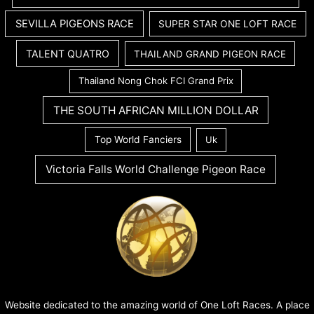
SEVILLA PIGEONS RACE
SUPER STAR ONE LOFT RACE
TALENT QUATRO
THAILAND GRAND PIGEON RACE
Thailand Nong Chok FCI Grand Prix
THE SOUTH AFRICAN MILLION DOLLAR
Top World Fanciers
Uk
Victoria Falls World Challenge Pigeon Race
Website dedicated to the amazing world of One Loft Races. A place