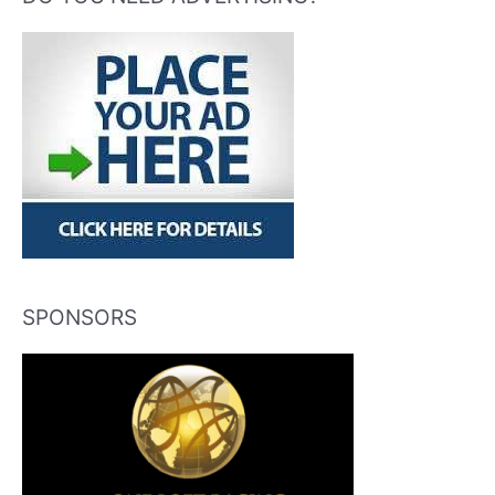
SPONSORS