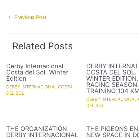
Post
←
Previous Post
navigation
Related Posts
Derby Internacional
DERBY INTERNAT
Costa del Sol. Winter
COSTA DEL SOL.
Edition
WINTER EDITION.
RACING SEASON
DERBY INTERNACIONAL COSTA
TRAINING 104 K
DEL SOL
DERBY INTERNACIONAL
DEL SOL
THE ORGANIZATION
THE PIGEONS EN
DERBY INTERNACIONAL
NEW SPACE IN D