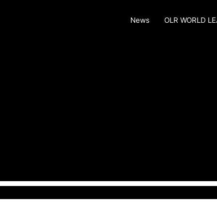
News
OLR WORLD L