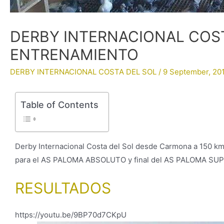
DERBY INTERNACIONAL COST
ENTRENAMIENTO
DERBY INTERNACIONAL COSTA DEL SOL
/
9 September, 20
Table of Contents
Derby Internacional Costa del Sol desde Carmona a 150 km
para el AS PALOMA ABSOLUTO y final del AS PALOMA SU
RESULTADOS
https://youtu.be/9BP70d7CKpU