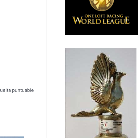
uelta puntuable