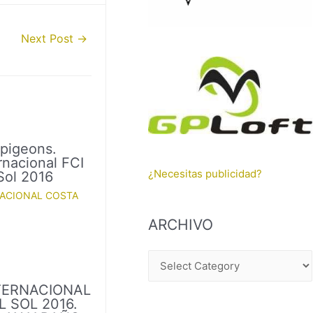
Next Post
→
 pigeons.
rnacional FCI
¿Necesitas publicidad?
Sol 2016
NACIONAL COSTA
ARCHIVO
A
R
TERNACIONAL
C
 SOL 2016.