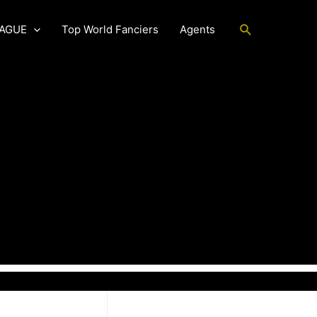
Search
EAGUE
Top World Fanciers
Agents