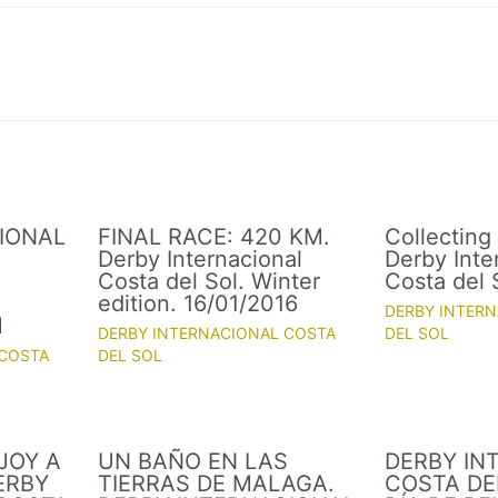
IONAL
FINAL RACE: 420 KM.
Collecting
Derby Internacional
Derby Inte
Costa del Sol. Winter
Costa del 
.
edition. 16/01/2016
DERBY INTER
M
DERBY INTERNACIONAL COSTA
DEL SOL
 COSTA
DEL SOL
JOY A
UN BAÑO EN LAS
DERBY IN
ERBY
TIERRAS DE MALAGA.
COSTA DEL