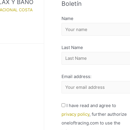
ELAX Y BAÑO
Boletín
H
NACIONAL COSTA
I
Name
V
O
Last Name
Email address:
I have read and agree to
privacy policy
, further authorize
oneloftracing.com to use the