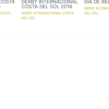
 COSTA
DERBY INTERNACIONAL
DÍA DE R
6
COSTA DEL SOL 2016
DERBY INTER
 COSTA
DERBY INTERNACIONAL COSTA
DEL SOL
DEL SOL