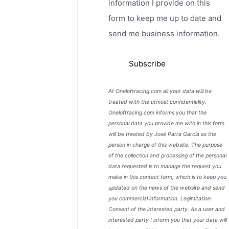
information I provide on this
form to keep me up to date and
send me business information.
At Oneloftracing.com all your data will be
treated with the utmost confidentiality.
Oneloftracing.com informs you that the
personal data you provide me with in this form
will be treated by José Parra García as the
person in charge of this website. The purpose
of the collection and processing of the personal
data requested is to manage the request you
make in this contact form, which is to keep you
updated on the news of the website and send
you commercial information. Legimitation:
Consent of the interested party. As a user and
interested party I inform you that your data will