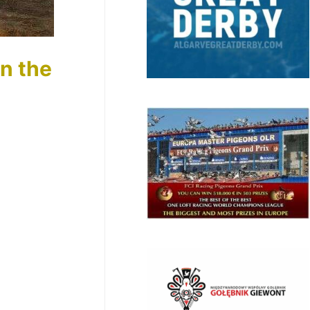
in the