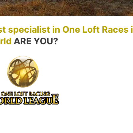
t specialist in One Loft Races 
rld
ARE YOU?