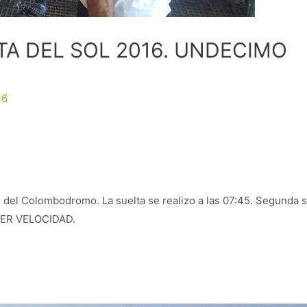
A DEL SOL 2016. UNDECIMO
16
 del Colombodromo. La suelta se realizo a las 07:45. Segunda s
PER VELOCIDAD.