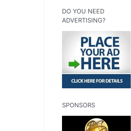
DO YOU NEED
ADVERTISING?
SPONSORS