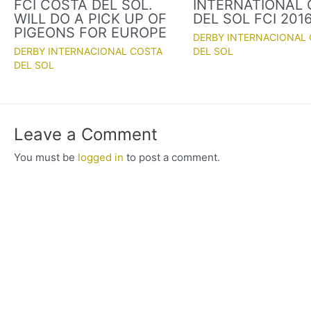
FCI COSTA DEL SOL.
INTERNATIONAL
WILL DO A PICK UP OF
DEL SOL FCI 201
PIGEONS FOR EUROPE
DERBY INTERNACIONAL
DERBY INTERNACIONAL COSTA
DEL SOL
DEL SOL
Leave a Comment
You must be
logged in
to post a comment.