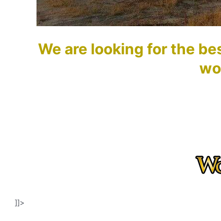
We are looking for the bes
wo
]]>