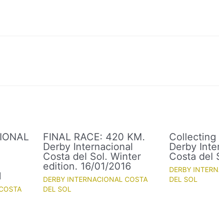
IONAL
FINAL RACE: 420 KM.
Collecting
Derby Internacional
Derby Inte
Costa del Sol. Winter
Costa del 
.
edition. 16/01/2016
DERBY INTER
M
DERBY INTERNACIONAL COSTA
DEL SOL
 COSTA
DEL SOL