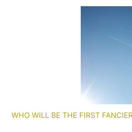
WHO WILL BE THE FIRST FANCIE