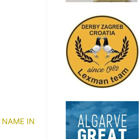
 NAME IN