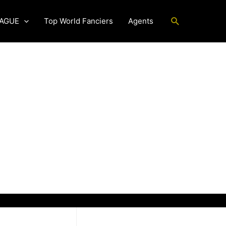
Search
EAGUE
Top World Fanciers
Agents