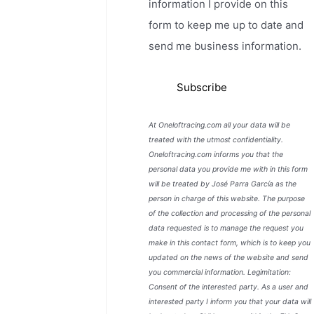
information I provide on this
form to keep me up to date and
send me business information.
At Oneloftracing.com all your data will be
treated with the utmost confidentiality.
Oneloftracing.com informs you that the
personal data you provide me with in this form
will be treated by José Parra García as the
person in charge of this website. The purpose
of the collection and processing of the personal
data requested is to manage the request you
make in this contact form, which is to keep you
updated on the news of the website and send
you commercial information. Legimitation:
Consent of the interested party. As a user and
interested party I inform you that your data will