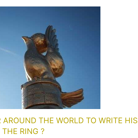
R AROUND THE WORLD TO WRITE HIS
THE RING ?