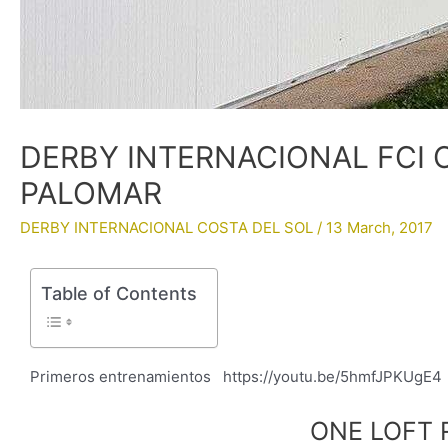
DERBY INTERNACIONAL FCI C
PALOMAR
DERBY INTERNACIONAL COSTA DEL SOL
/
13 March, 2017
Table of Contents
Primeros entrenamientos https://youtu.be/5hmfJPKUg
ONE LOFT 