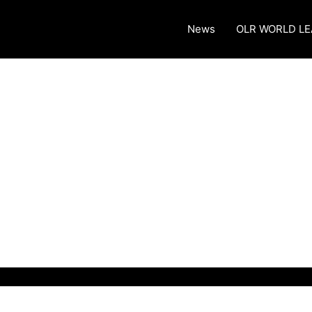
News
OLR WORLD L