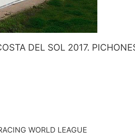
OSTA DEL SOL 2017. PICHONE
E4
RACING WORLD LEAGUE