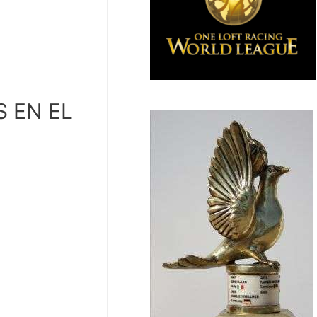
S EN EL