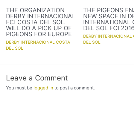
THE ORGANIZATION
THE PIGEONS EN
DERBY INTERNACIONAL
NEW SPACE IN D
FCI COSTA DEL SOL.
INTERNATIONAL
WILL DO A PICK UP OF
DEL SOL FCI 201
PIGEONS FOR EUROPE
DERBY INTERNACIONAL
DERBY INTERNACIONAL COSTA
DEL SOL
DEL SOL
Leave a Comment
You must be
logged in
to post a comment.