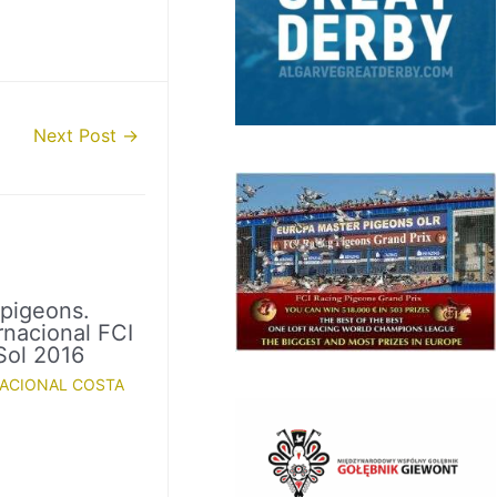
Next Post
→
 pigeons.
rnacional FCI
Sol 2016
NACIONAL COSTA