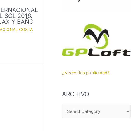
TERNACIONAL
 SOL 2016.
ELAX Y BAÑO
NACIONAL COSTA
¿Necesitas publicidad?
ARCHIVO
A
R
C