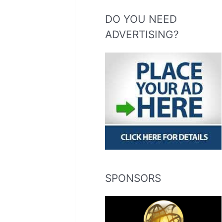
DO YOU NEED
ADVERTISING?
SPONSORS