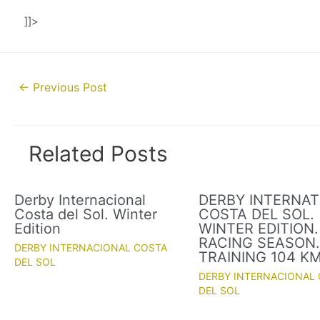
]]>
Post
←
Previous Post
navigation
Related Posts
Derby Internacional
DERBY INTERNAT
Costa del Sol. Winter
COSTA DEL SOL.
Edition
WINTER EDITION.
RACING SEASON
DERBY INTERNACIONAL COSTA
TRAINING 104 K
DEL SOL
DERBY INTERNACIONAL
DEL SOL