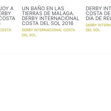
JOY A
UN BAÑO EN LAS
DERBY IN
ERBY
TIERRAS DE MALAGA.
COSTA DEL
 COSTA
DERBY INTERNACIONAL
DÍA DE R
6
COSTA DEL SOL 2016
DERBY INTER
 COSTA
DERBY INTERNACIONAL COSTA
DEL SOL
DEL SOL