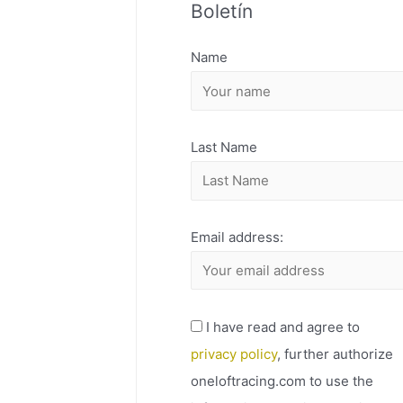
Boletín
H
I
Name
V
O
Last Name
Email address:
I have read and agree to
privacy policy
, further authorize
oneloftracing.com to use the