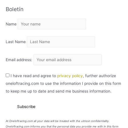
C
Boletín
H
I
Name
V
O
Last Name
Email address:
I have read and agree to
privacy policy
, further authorize
oneloftracing.com to use the information I provide on this form
to keep me up to date and send me business information.
At Oneloftracing.com all your data will be treated with the utmost confidentiality.
Oneloftracing.com informs you that the personal data you provide me with in this form