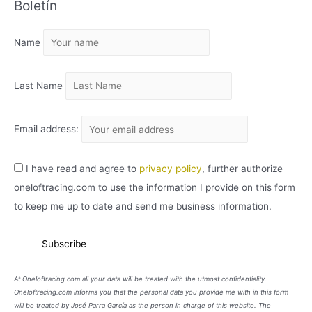
Boletín
H
I
Name
V
O
Last Name
Email address:
I have read and agree to
privacy policy
, further authorize
oneloftracing.com to use the information I provide on this form
to keep me up to date and send me business information.
At Oneloftracing.com all your data will be treated with the utmost confidentiality.
Oneloftracing.com informs you that the personal data you provide me with in this form
will be treated by José Parra García as the person in charge of this website. The