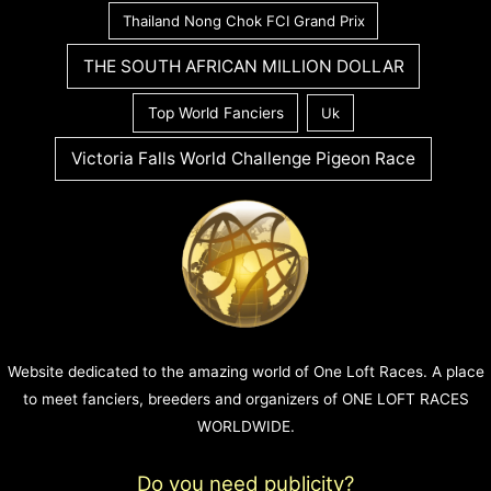
Thailand Nong Chok FCI Grand Prix
THE SOUTH AFRICAN MILLION DOLLAR
Top World Fanciers
Uk
Victoria Falls World Challenge Pigeon Race
Website dedicated to the amazing world of One Loft Races. A place
to meet fanciers, breeders and organizers of ONE LOFT RACES
WORLDWIDE.
Do you need publicity?