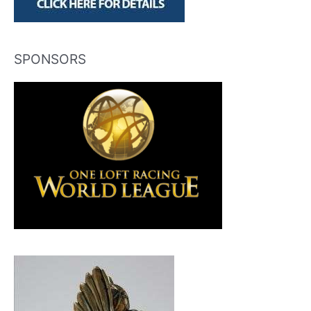
SPONSORS