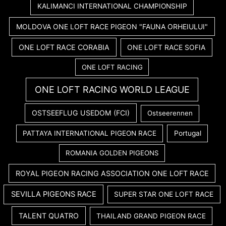
KALIMANCI INTERNATIONAL CHAMPIONSHIP
MOLDOVA ONE LOFT RACE PIGEON "FAUNA ORHEIULUI"
ONE LOFT RACE CORABIA
ONE LOFT RACE SOFIA
ONE LOFT RACING
ONE LOFT RACING WORLD LEAGUE
OSTSEEFLUG USEDOM (FCI)
Ostseerennen
PATTAYA INTERNATIONAL PIGEON RACE
Portugal
ROMANIA GOLDEN PIGEONS
ROYAL PIGEON RACING ASSOCIATION ONE LOFT RACE
SEVILLA PIGEONS RACE
SUPER STAR ONE LOFT RACE
TALENT QUATRO
THAILAND GRAND PIGEON RACE