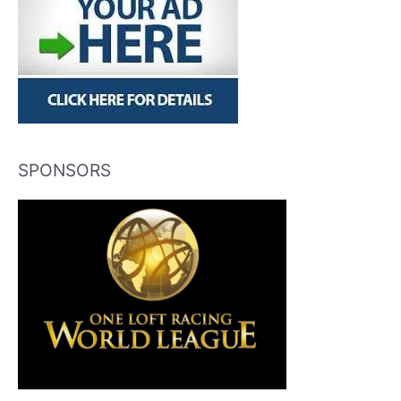
SPONSORS