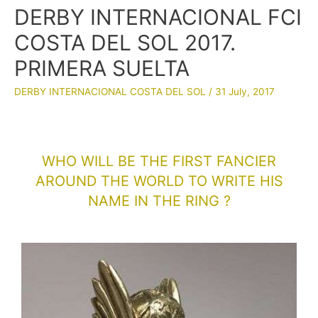
DERBY INTERNACIONAL FCI
COSTA DEL SOL 2017.
PRIMERA SUELTA
DERBY INTERNACIONAL COSTA DEL SOL
/
31 July, 2017
WHO WILL BE THE FIRST FANCIER
AROUND THE WORLD TO WRITE HIS
NAME IN THE RING ?