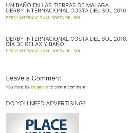
UN BAÑO EN LAS TIERRAS DE MALAGA.
DERBY INTERNACIONAL COSTA DEL SOL 2016
DERBY INTERNACIONAL COSTA DEL SOL
DERBY INTERNACIONAL COSTA DEL SOL 2016.
DÍA DE RELAX Y BAÑO
DERBY INTERNACIONAL COSTA DEL SOL
Leave a Comment
You must be
logged in
to post a comment.
DO YOU NEED ADVERTISING?