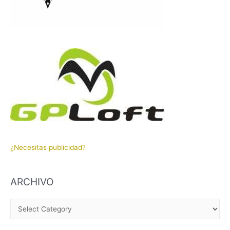
¿Necesitas publicidad?
ARCHIVO
A
R