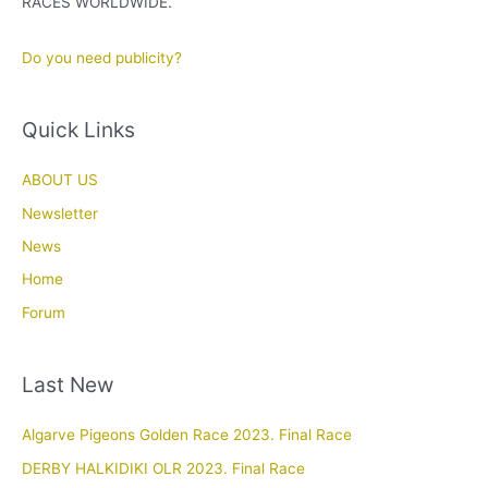
RACES WORLDWIDE.
Do you need publicity?
Quick Links
ABOUT US
Newsletter
News
Home
Forum
Last New
Algarve Pigeons Golden Race 2023. Final Race
DERBY HALKIDIKI OLR 2023. Final Race