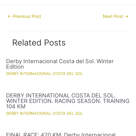
Post
←
Previous Post
Next Post
→
navigation
Related Posts
Derby Internacional Costa del Sol. Winter
Edition
DERBY INTERNACIONAL COSTA DEL SOL
DERBY INTERNATIONAL COSTA DEL SOL.
WINTER EDITION. RACING SEASON. TRAINING
104 KM
DERBY INTERNACIONAL COSTA DEL SOL
FINAL RACE: 420 KM. Derby Internacional