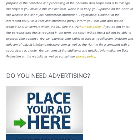
purpose of the collection and processing of the personal data requested is to manage
the request you make in this contact form, which is to keep you updated on the news of
the website and send you commercial information. Legimitation: Consent of the
interested party. As a user and interested party I inform you that your data will be
located on OVH servers within the EU. See the OVH
privacy policy
. If you do not enter
the personal data that is required in the form, the result will be that it will not be able to
process your request. You can exercise your rights of access, rectification, limitation and
deletion of data at info@oneloftracing.com as well as the right to file a complaint with a
supervisory authority. You can consult the additional and detailed information on Data
Protection on the website as well as consult our
privacy policy
.
DO YOU NEED ADVERTISING?