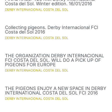
Costa del Sol. Winter edition. 16/01/2016
DERBY INTERNACIONAL COSTA DEL SOL
Collecting pigeons. Derby Internacional FCI
Costa del Sol 2016
DERBY INTERNACIONAL COSTA DEL SOL
THE ORGANIZATION DERBY INTERNACIONAL
FCI COSTA DEL SOL. WILL DO A PICK UP OF
PIGEONS FOR EUROPE
DERBY INTERNACIONAL COSTA DEL SOL
THE PIGEONS ENJOY A NEW SPACE IN DERBY
INTERNATIONAL COSTA DEL SOL FCI 2016
DERBY INTERNACIONAL COSTA DEL SOL