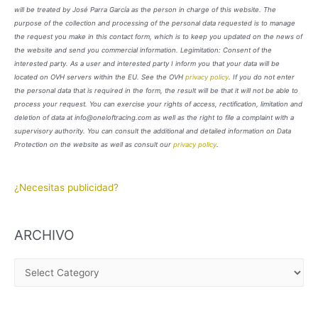
will be treated by José Parra García as the person in charge of this website. The
purpose of the collection and processing of the personal data requested is to manage
the request you make in this contact form, which is to keep you updated on the news of
the website and send you commercial information. Legimitation: Consent of the
interested party. As a user and interested party I inform you that your data will be
located on OVH servers within the EU. See the OVH
privacy policy
. If you do not enter
the personal data that is required in the form, the result will be that it will not be able to
process your request. You can exercise your rights of access, rectification, limitation and
deletion of data at info@oneloftracing.com as well as the right to file a complaint with a
supervisory authority. You can consult the additional and detailed information on Data
Protection on the website as well as consult our
privacy policy
.
¿Necesitas publicidad?
ARCHIVO
A
R
C