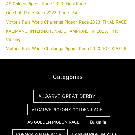
AS Golden Pigeon Race 2023. Final Race
One Loft Race Sofia 2023. Race nº4
Victoria Falls World Challenge Pigeon Race 2023. FINAL RACE
KALIMANCI INTERNATIONAL CHAMPIONSHIP 2023. First
training
Victoria Falls World Challenge Pigeon Race 2023. HOTSPOT 6
Categories
ALGARVE GREAT DERBY
ALGARVE PIGEONS GOLDEN RACE
Bulgaria
AS GOLDEN PIGEON RACE
DANISH PIGEON RACE
CORABIA WINTER RACE