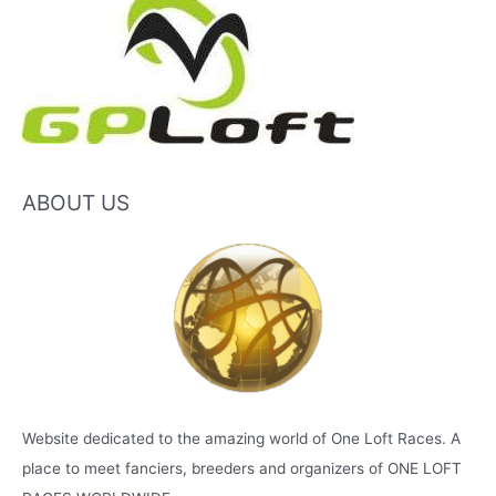
ABOUT US
Website dedicated to the amazing world of One Loft Races. A
place to meet fanciers, breeders and organizers of ONE LOFT