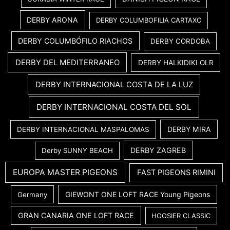
DERBY ARONA
DERBY COLUMBOFILIA CARTAXO
DERBY COLUMBÓFILO RIACHOS
DERBY CORDOBA
DERBY DEL MEDITERRANEO
DERBY HALKIDIKI OLR
DERBY INTERNACIONAL COSTA DE LA LUZ
DERBY INTERNACIONAL COSTA DEL SOL
DERBY MIRA
DERBY INTERNACIONAL MASPALOMAS
DERBY ZAGREB
Derby SUNNY BEACH
EUROPA MASTER PIGEONS
FAST PIGEONS RIMINI
GIEWONT ONE LOFT RACE Young Pigeons
Germany
GRAN CANARIA ONE LOFT RACE
HOOSIER CLASSIC