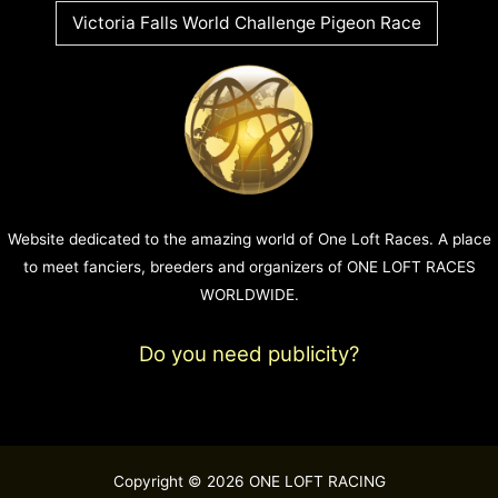
Victoria Falls World Challenge Pigeon Race
Website dedicated to the amazing world of One Loft Races. A place
to meet fanciers, breeders and organizers of ONE LOFT RACES
WORLDWIDE.
Do you need publicity?
Copyright © 2026 ONE LOFT RACING