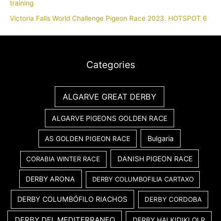
training
Victoria Falls World Challenge Pigeon Race 2023. HOTSPOT 6
Categories
ALGARVE GREAT DERBY
ALGARVE PIGEONS GOLDEN RACE
Bulgaria
AS GOLDEN PIGEON RACE
DANISH PIGEON RACE
CORABIA WINTER RACE
DERBY ARONA
DERBY COLUMBOFILIA CARTAXO
DERBY COLUMBÓFILO RIACHOS
DERBY CORDOBA
DERBY DEL MEDITERRANEO
DERBY HALKIDIKI OLR