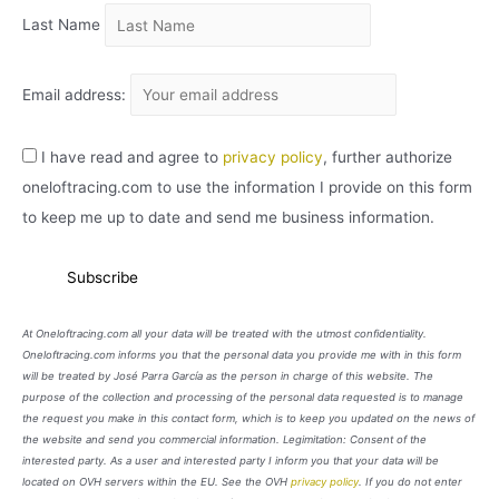
Last Name
Email address:
I have read and agree to
privacy policy
, further authorize
oneloftracing.com to use the information I provide on this form
to keep me up to date and send me business information.
At Oneloftracing.com all your data will be treated with the utmost confidentiality.
Oneloftracing.com informs you that the personal data you provide me with in this form
will be treated by José Parra García as the person in charge of this website. The
purpose of the collection and processing of the personal data requested is to manage
the request you make in this contact form, which is to keep you updated on the news of
the website and send you commercial information. Legimitation: Consent of the
interested party. As a user and interested party I inform you that your data will be
located on OVH servers within the EU. See the OVH
privacy policy
. If you do not enter