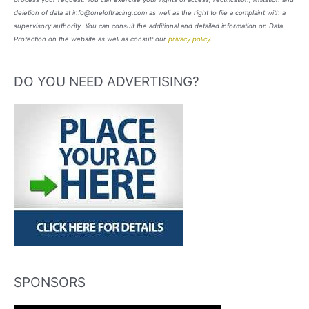
deletion of data at info@oneloftracing.com as well as the right to file a complaint with a
supervisory authority. You can consult the additional and detailed information on Data
Protection on the website as well as consult our
privacy policy
.
DO YOU NEED ADVERTISING?
SPONSORS