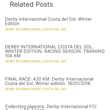
Related Posts
Derby Internacional Costa del Sol. Winter
Edition
DERBY INTERNACIONAL COSTA DEL SOL
DERBY INTERNATIONAL COSTA DEL SOL.
WINTER EDITION. RACING SEASON. TRAINING
104 KM
DERBY INTERNACIONAL COSTA DEL SOL
FINAL RACE: 420 KM. Derby Internacional
Costa del Sol. Winter edition. 16/01/2016
DERBY INTERNACIONAL COSTA DEL SOL
Collecting pigeons. Derby Internacional FCI