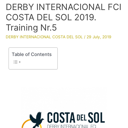
DERBY INTERNACIONAL FCI
COSTA DEL SOL 2019.
Training Nr.5
DERBY INTERNACIONAL COSTA DEL SOL
/
29 July, 2019
Table of Contents