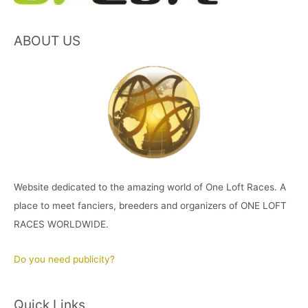
ABOUT US
Website dedicated to the amazing world of One Loft Races. A
place to meet fanciers, breeders and organizers of ONE LOFT
RACES WORLDWIDE.
Do you need publicity?
Quick Links