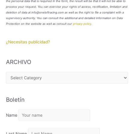
the personal data that is required in the form, the result will be that it will not be able to
process your request. You can exercise your rights of access, rectification, limitation and
deletion of data at info@oneloftracing.com as well as the right to file a complaint with a
supervisory authority. You can consult the additional and detailed information on Data
Protection on the website as well as consult our
privacy policy
.
¿Necesitas publicidad?
ARCHIVO
A
R
C
Boletín
H
I
Name
V
O
Last Name