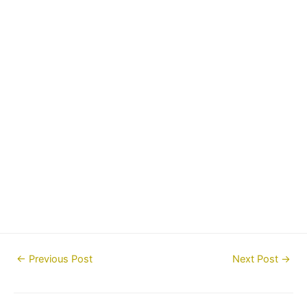
Post
←
Previous Post
Next Post
→
navigation