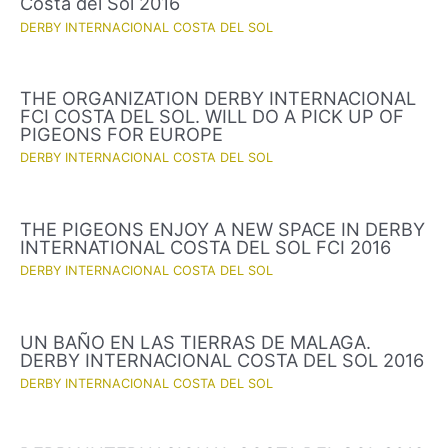
Costa del Sol 2016
DERBY INTERNACIONAL COSTA DEL SOL
THE ORGANIZATION DERBY INTERNACIONAL
FCI COSTA DEL SOL. WILL DO A PICK UP OF
PIGEONS FOR EUROPE
DERBY INTERNACIONAL COSTA DEL SOL
THE PIGEONS ENJOY A NEW SPACE IN DERBY
INTERNATIONAL COSTA DEL SOL FCI 2016
DERBY INTERNACIONAL COSTA DEL SOL
UN BAÑO EN LAS TIERRAS DE MALAGA.
DERBY INTERNACIONAL COSTA DEL SOL 2016
DERBY INTERNACIONAL COSTA DEL SOL