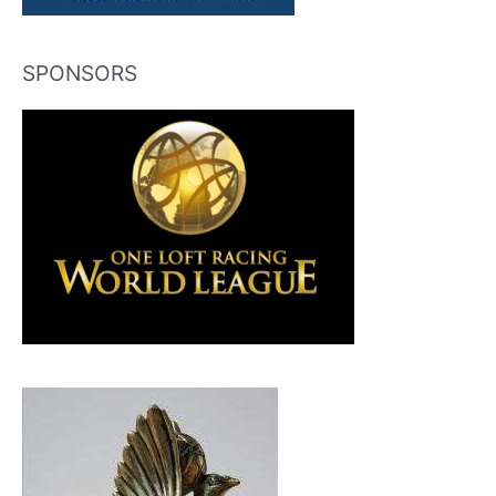
SPONSORS