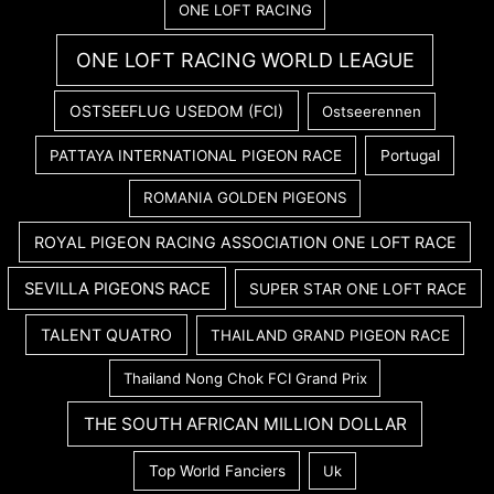
ONE LOFT RACING
ONE LOFT RACING WORLD LEAGUE
OSTSEEFLUG USEDOM (FCI)
Ostseerennen
PATTAYA INTERNATIONAL PIGEON RACE
Portugal
ROMANIA GOLDEN PIGEONS
ROYAL PIGEON RACING ASSOCIATION ONE LOFT RACE
SEVILLA PIGEONS RACE
SUPER STAR ONE LOFT RACE
TALENT QUATRO
THAILAND GRAND PIGEON RACE
Thailand Nong Chok FCI Grand Prix
THE SOUTH AFRICAN MILLION DOLLAR
Top World Fanciers
Uk