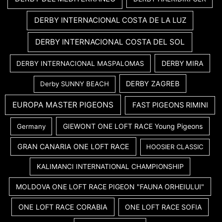
DERBY INTERNACIONAL COSTA DE LA LUZ
DERBY INTERNACIONAL COSTA DEL SOL
DERBY MIRA
DERBY INTERNACIONAL MASPALOMAS
DERBY ZAGREB
Derby SUNNY BEACH
EUROPA MASTER PIGEONS
FAST PIGEONS RIMINI
GIEWONT ONE LOFT RACE Young Pigeons
Germany
GRAN CANARIA ONE LOFT RACE
HOOSIER CLASSIC
KALIMANCI INTERNATIONAL CHAMPIONSHIP
MOLDOVA ONE LOFT RACE PIGEON "FAUNA ORHEIULUI"
ONE LOFT RACE CORABIA
ONE LOFT RACE SOFIA