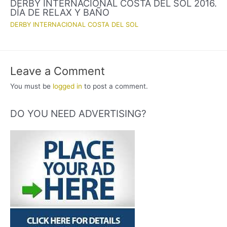
DERBY INTERNACIONAL COSTA DEL SOL 2016.
DÍA DE RELAX Y BAÑO
DERBY INTERNACIONAL COSTA DEL SOL
Leave a Comment
You must be
logged in
to post a comment.
DO YOU NEED ADVERTISING?