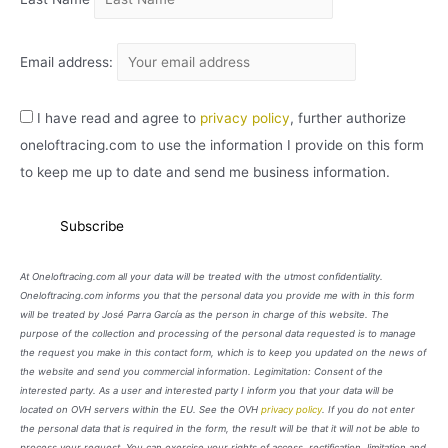
Email address:
I have read and agree to
privacy policy
, further authorize
oneloftracing.com to use the information I provide on this form
to keep me up to date and send me business information.
At Oneloftracing.com all your data will be treated with the utmost confidentiality.
Oneloftracing.com informs you that the personal data you provide me with in this form
will be treated by José Parra García as the person in charge of this website. The
purpose of the collection and processing of the personal data requested is to manage
the request you make in this contact form, which is to keep you updated on the news of
the website and send you commercial information. Legimitation: Consent of the
interested party. As a user and interested party I inform you that your data will be
located on OVH servers within the EU. See the OVH
privacy policy
. If you do not enter
the personal data that is required in the form, the result will be that it will not be able to
process your request. You can exercise your rights of access, rectification, limitation and