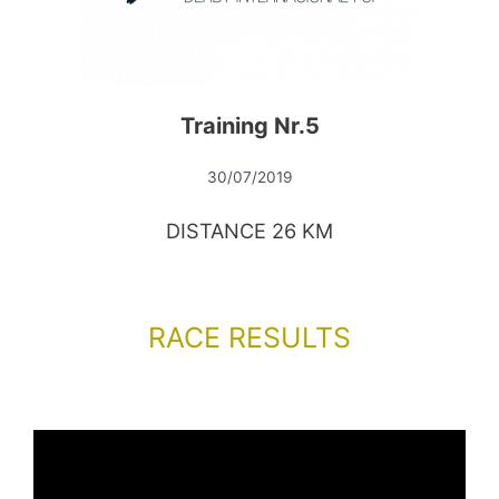
Training Nr.5
30/07/2019
DISTANCE 26 KM
RACE RESULTS