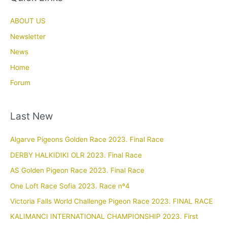
ABOUT US
Newsletter
News
Home
Forum
Last New
Algarve Pigeons Golden Race 2023. Final Race
DERBY HALKIDIKI OLR 2023. Final Race
AS Golden Pigeon Race 2023. Final Race
One Loft Race Sofia 2023. Race nº4
Victoria Falls World Challenge Pigeon Race 2023. FINAL RACE
KALIMANCI INTERNATIONAL CHAMPIONSHIP 2023. First