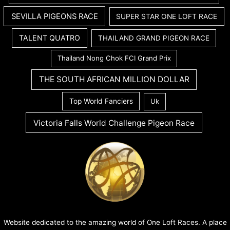
SEVILLA PIGEONS RACE
SUPER STAR ONE LOFT RACE
TALENT QUATRO
THAILAND GRAND PIGEON RACE
Thailand Nong Chok FCI Grand Prix
THE SOUTH AFRICAN MILLION DOLLAR
Top World Fanciers
Uk
Victoria Falls World Challenge Pigeon Race
Website dedicated to the amazing world of One Loft Races. A place