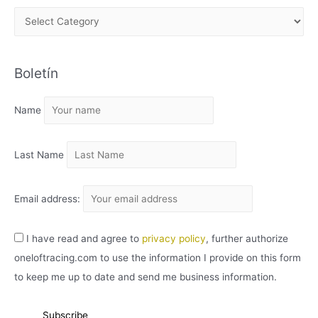
A
R
C
Boletín
H
I
Name
V
O
Last Name
Email address:
I have read and agree to
privacy policy
, further authorize
oneloftracing.com to use the information I provide on this form
to keep me up to date and send me business information.