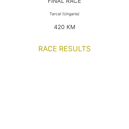
FINAL RACE
Tarcal (Ungaria)
420 KM
RACE RESULTS