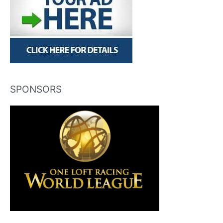
SPONSORS