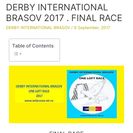
DERBY INTERNATIONAL
BRASOV 2017 . FINAL RACE
DERBY INTERNATIONAL BRASOV
/
9 September, 2017
Table of Contents