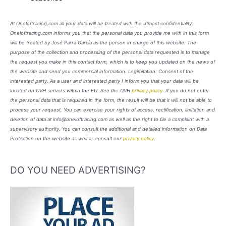
At Oneloftracing.com all your data will be treated with the utmost confidentiality.
Oneloftracing.com informs you that the personal data you provide me with in this form
will be treated by José Parra García as the person in charge of this website. The
purpose of the collection and processing of the personal data requested is to manage
the request you make in this contact form, which is to keep you updated on the news of
the website and send you commercial information. Legimitation: Consent of the
interested party. As a user and interested party I inform you that your data will be
located on OVH servers within the EU. See the OVH
privacy policy
. If you do not enter
the personal data that is required in the form, the result will be that it will not be able to
process your request. You can exercise your rights of access, rectification, limitation and
deletion of data at info@oneloftracing.com as well as the right to file a complaint with a
supervisory authority. You can consult the additional and detailed information on Data
Protection on the website as well as consult our
privacy policy
.
DO YOU NEED ADVERTISING?