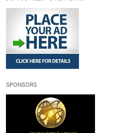
SPONSORS