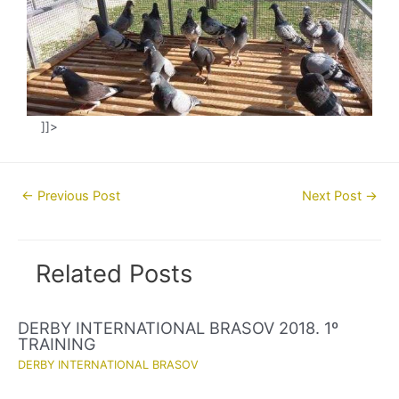
]]>
Post
←
Previous Post
Next Post
→
navigation
Related Posts
DERBY INTERNATIONAL BRASOV 2018. 1º
TRAINING
DERBY INTERNATIONAL BRASOV