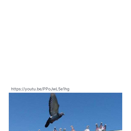
https://youtu.be/PPoJwL5e1hg