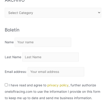
ARCHIVO
A
R
C
Boletín
H
I
Name
V
O
Last Name
Email address:
I have read and agree to
privacy policy
, further authorize
oneloftracing.com to use the information I provide on this form
to keep me up to date and send me business information.