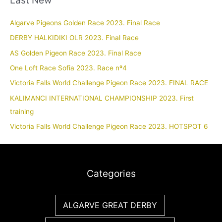
Algarve Pigeons Golden Race 2023. Final Race
DERBY HALKIDIKI OLR 2023. Final Race
AS Golden Pigeon Race 2023. Final Race
One Loft Race Sofia 2023. Race nº4
Victoria Falls World Challenge Pigeon Race 2023. FINAL RACE
KALIMANCI INTERNATIONAL CHAMPIONSHIP 2023. First
training
Victoria Falls World Challenge Pigeon Race 2023. HOTSPOT 6
Categories
ALGARVE GREAT DERBY