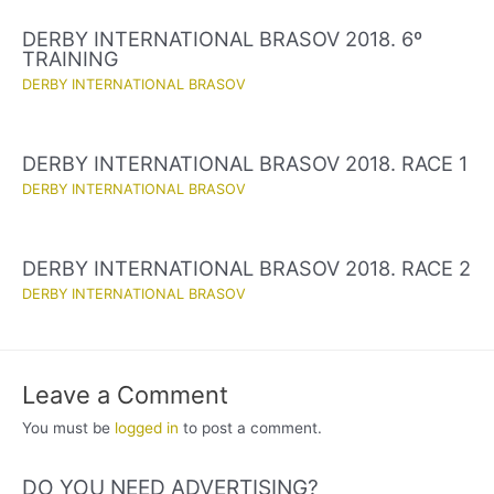
DERBY INTERNATIONAL BRASOV 2018. 6º
TRAINING
DERBY INTERNATIONAL BRASOV
DERBY INTERNATIONAL BRASOV 2018. RACE 1
DERBY INTERNATIONAL BRASOV
DERBY INTERNATIONAL BRASOV 2018. RACE 2
DERBY INTERNATIONAL BRASOV
Leave a Comment
You must be
logged in
to post a comment.
DO YOU NEED ADVERTISING?