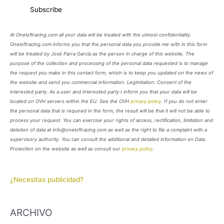
At Oneloftracing.com all your data will be treated with the utmost confidentiality.
Oneloftracing.com informs you that the personal data you provide me with in this form
will be treated by José Parra García as the person in charge of this website. The
purpose of the collection and processing of the personal data requested is to manage
the request you make in this contact form, which is to keep you updated on the news of
the website and send you commercial information. Legimitation: Consent of the
interested party. As a user and interested party I inform you that your data will be
located on OVH servers within the EU. See the OVH
privacy policy
. If you do not enter
the personal data that is required in the form, the result will be that it will not be able to
process your request. You can exercise your rights of access, rectification, limitation and
deletion of data at info@oneloftracing.com as well as the right to file a complaint with a
supervisory authority. You can consult the additional and detailed information on Data
Protection on the website as well as consult our
privacy policy
.
¿Necesitas publicidad?
ARCHIVO