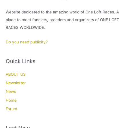
Website dedicated to the amazing world of One Loft Races. A
place to meet fanciers, breeders and organizers of ONE LOFT
RACES WORLDWIDE.
Do you need publicity?
Quick Links
ABOUT US
Newsletter
News
Home
Forum
Last New