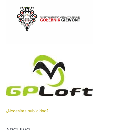
¿Necesitas publicidad?