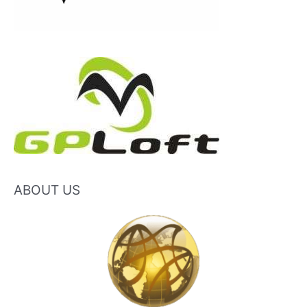
ABOUT US