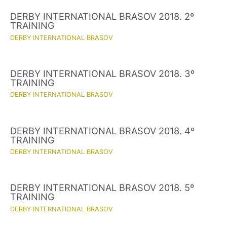
DERBY INTERNATIONAL BRASOV 2018. 2º
TRAINING
DERBY INTERNATIONAL BRASOV
DERBY INTERNATIONAL BRASOV 2018. 3º
TRAINING
DERBY INTERNATIONAL BRASOV
DERBY INTERNATIONAL BRASOV 2018. 4º
TRAINING
DERBY INTERNATIONAL BRASOV
DERBY INTERNATIONAL BRASOV 2018. 5º
TRAINING
DERBY INTERNATIONAL BRASOV