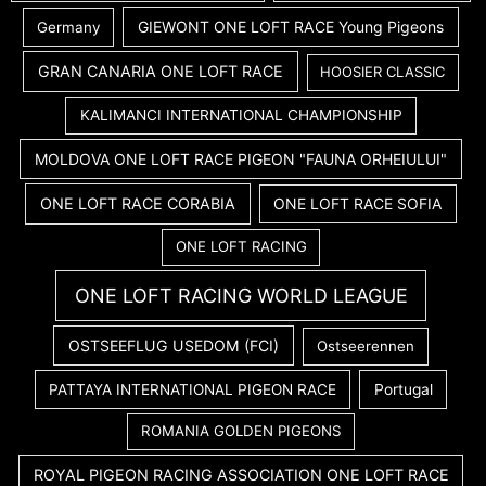
GIEWONT ONE LOFT RACE Young Pigeons
Germany
GRAN CANARIA ONE LOFT RACE
HOOSIER CLASSIC
KALIMANCI INTERNATIONAL CHAMPIONSHIP
MOLDOVA ONE LOFT RACE PIGEON "FAUNA ORHEIULUI"
ONE LOFT RACE CORABIA
ONE LOFT RACE SOFIA
ONE LOFT RACING
ONE LOFT RACING WORLD LEAGUE
OSTSEEFLUG USEDOM (FCI)
Ostseerennen
PATTAYA INTERNATIONAL PIGEON RACE
Portugal
ROMANIA GOLDEN PIGEONS
ROYAL PIGEON RACING ASSOCIATION ONE LOFT RACE