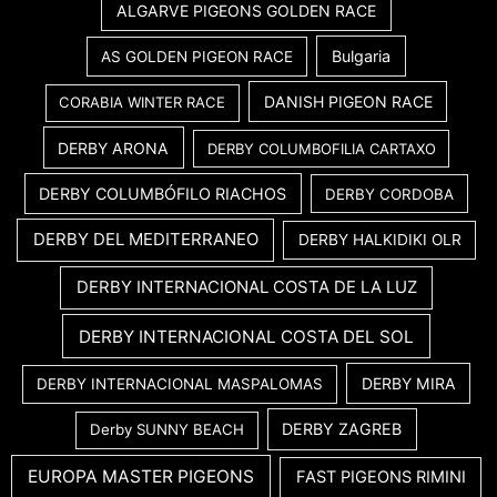
ALGARVE PIGEONS GOLDEN RACE
Bulgaria
AS GOLDEN PIGEON RACE
DANISH PIGEON RACE
CORABIA WINTER RACE
DERBY ARONA
DERBY COLUMBOFILIA CARTAXO
DERBY COLUMBÓFILO RIACHOS
DERBY CORDOBA
DERBY DEL MEDITERRANEO
DERBY HALKIDIKI OLR
DERBY INTERNACIONAL COSTA DE LA LUZ
DERBY INTERNACIONAL COSTA DEL SOL
DERBY MIRA
DERBY INTERNACIONAL MASPALOMAS
DERBY ZAGREB
Derby SUNNY BEACH
EUROPA MASTER PIGEONS
FAST PIGEONS RIMINI