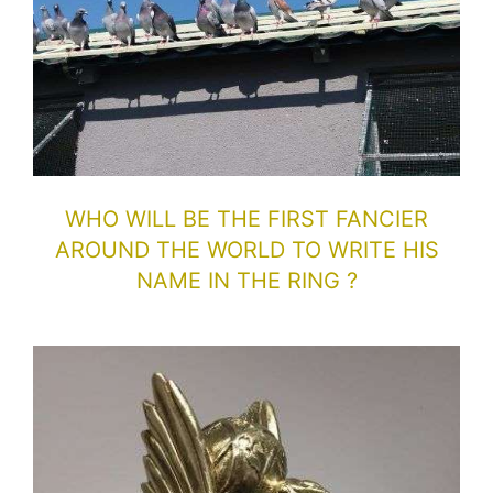
WHO WILL BE THE FIRST FANCIER
AROUND THE WORLD TO WRITE HIS
NAME IN THE RING ?