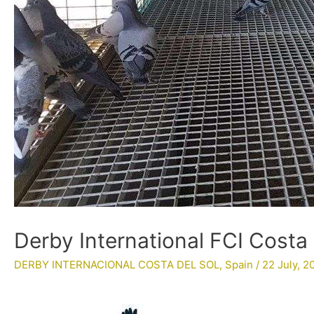
Derby International FCI Costa 
DERBY INTERNACIONAL COSTA DEL SOL
,
Spain
/
22 July, 2