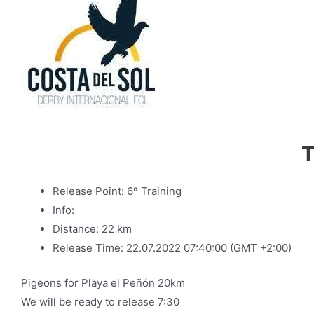
T
Release Point: 6º Training
Info:
Distance: 22 km
Release Time: 22.07.2022 07:40:00 (GMT +2:00)
Pigeons for Playa el Peñón 20km
We will be ready to release 7:30