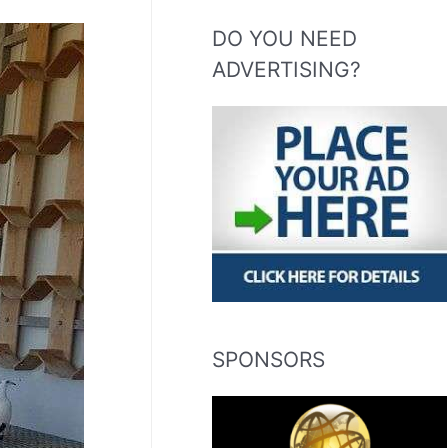
DO YOU NEED
ADVERTISING?
SPONSORS