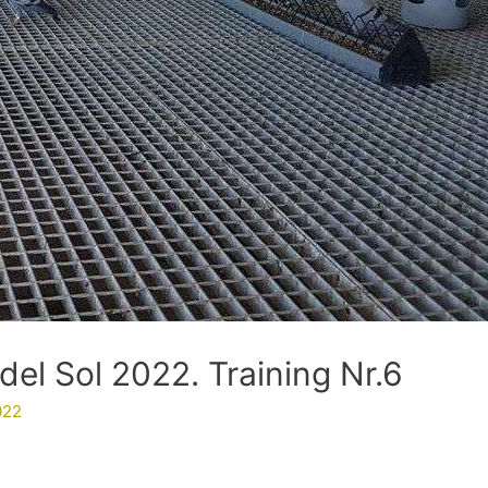
del Sol 2022. Training Nr.6
022