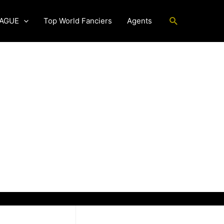
Search
EAGUE
Top World Fanciers
Agents