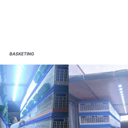
BASKETING