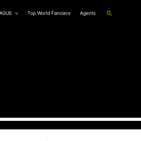
Search
EAGUE
Top World Fanciers
Agents