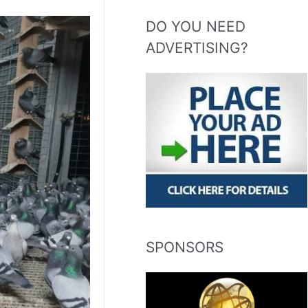
DO YOU NEED
ADVERTISING?
SPONSORS