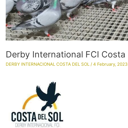
Derby International FCI Costa
DERBY INTERNACIONAL COSTA DEL SOL
/
4 February, 2023