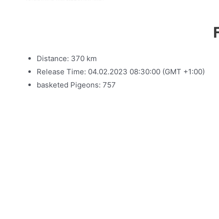
Distance: 370 km
Release Time: 04.02.2023 08:30:00 (GMT +1:00)
basketed Pigeons: 757