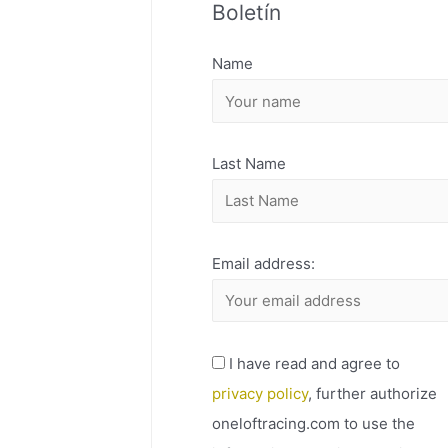
Boletín
H
I
Name
V
O
Last Name
Email address:
I have read and agree to
privacy policy
, further authorize
oneloftracing.com to use the