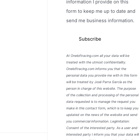
information I provide on this
form to keep me up to date and
send me business information.
At Oneloftracing.com all your data will be
treated with the utmost confidentiality.
Oneloftracing.com informs you that the
personal data you provide me with in this form
will be treated by José Parra García as the
person in charge of this website. The purpose
of the collection and processing of the personal
data requested is to manage the request you
make in this contact form, which is to keep you
updated on the news of the website and send
you commercial information. Legimitation:
Consent of the interested party. As a user and
interested party I inform you that your data will