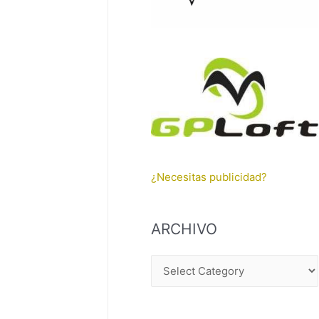
¿Necesitas publicidad?
ARCHIVO
A
R
C