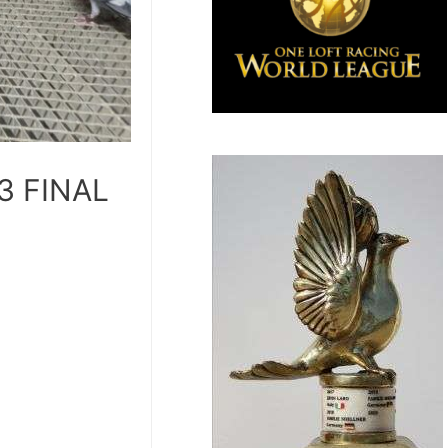
23 FINAL