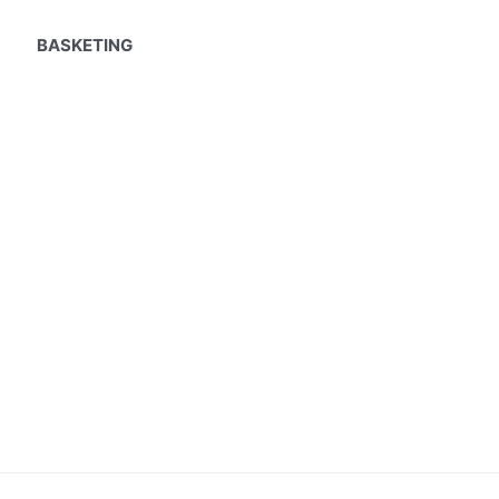
BASKETING