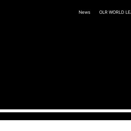
News
OLR WORLD L