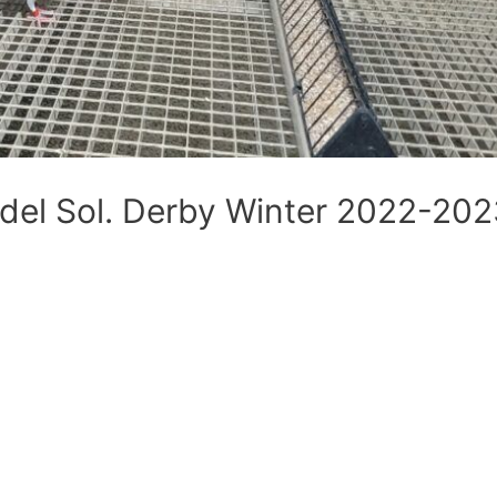
 del Sol. Derby Winter 2022-20