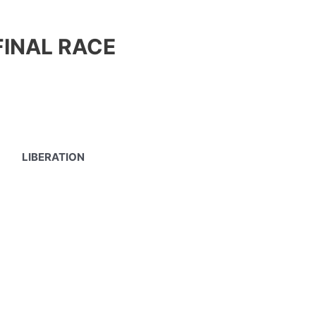
FINAL RACE
LIBERATION