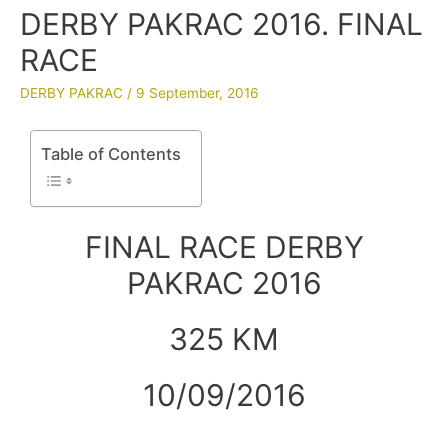
DERBY PAKRAC 2016. FINAL
RACE
DERBY PAKRAC
/
9 September, 2016
Table of Contents
FINAL RACE DERBY
PAKRAC 2016
325 KM
10/09/2016