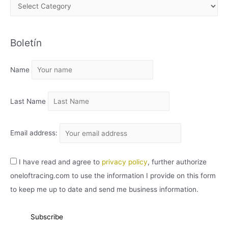
A
R
C
Boletín
H
I
Name
V
O
Last Name
Email address:
I have read and agree to
privacy policy
, further authorize
oneloftracing.com to use the information I provide on this form
to keep me up to date and send me business information.