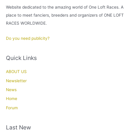
Website dedicated to the amazing world of One Loft Races. A
place to meet fanciers, breeders and organizers of ONE LOFT
RACES WORLDWIDE.
Do you need publicity?
Quick Links
ABOUT US
Newsletter
News
Home
Forum
Last New