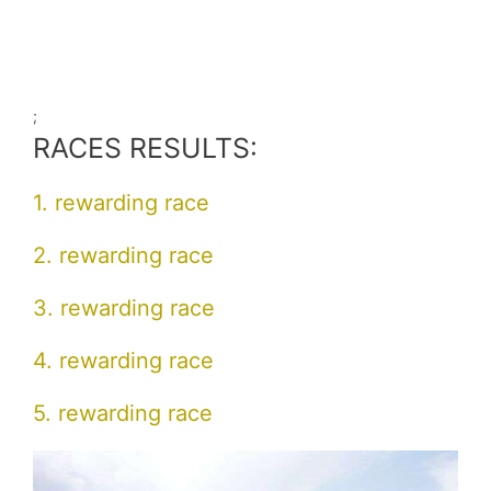
;
RACES RESULTS:
1. rewarding race
2. rewarding race
3. rewarding race
4. rewarding race
5. rewarding race