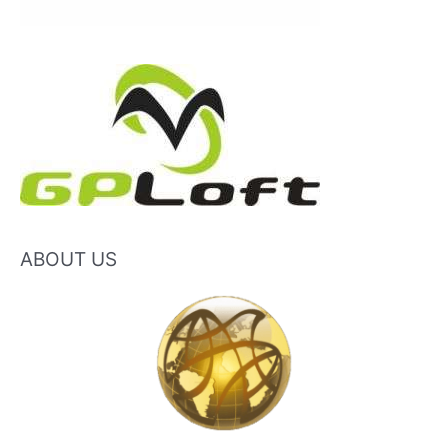
ABOUT US