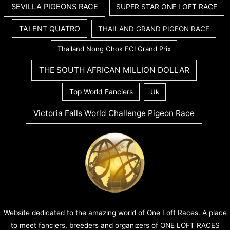
SEVILLA PIGEONS RACE
SUPER STAR ONE LOFT RACE
TALENT QUATRO
THAILAND GRAND PIGEON RACE
Thailand Nong Chok FCI Grand Prix
THE SOUTH AFRICAN MILLION DOLLAR
Top World Fanciers
Uk
Victoria Falls World Challenge Pigeon Race
Website dedicated to the amazing world of One Loft Races. A place
to meet fanciers, breeders and organizers of ONE LOFT RACES