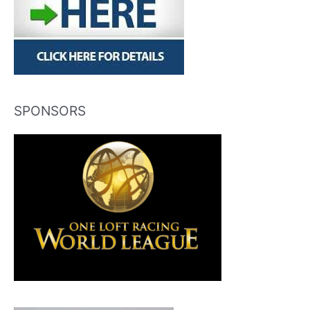
SPONSORS