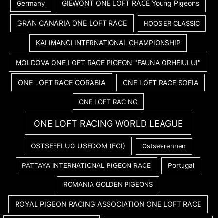
GIEWONT ONE LOFT RACE Young Pigeons
Germany
GRAN CANARIA ONE LOFT RACE
HOOSIER CLASSIC
KALIMANCI INTERNATIONAL CHAMPIONSHIP
MOLDOVA ONE LOFT RACE PIGEON "FAUNA ORHEIULUI"
ONE LOFT RACE CORABIA
ONE LOFT RACE SOFIA
ONE LOFT RACING
ONE LOFT RACING WORLD LEAGUE
OSTSEEFLUG USEDOM (FCI)
Ostseerennen
PATTAYA INTERNATIONAL PIGEON RACE
Portugal
ROMANIA GOLDEN PIGEONS
ROYAL PIGEON RACING ASSOCIATION ONE LOFT RACE