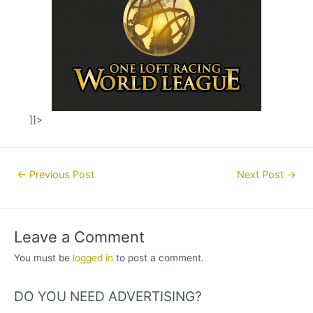
]]>
Post
←
Previous Post
Next Post
→
navigation
Leave a Comment
You must be
logged in
to post a comment.
DO YOU NEED ADVERTISING?