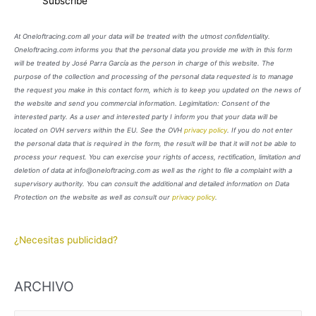
At Oneloftracing.com all your data will be treated with the utmost confidentiality.
Oneloftracing.com informs you that the personal data you provide me with in this form
will be treated by José Parra García as the person in charge of this website. The
purpose of the collection and processing of the personal data requested is to manage
the request you make in this contact form, which is to keep you updated on the news of
the website and send you commercial information. Legimitation: Consent of the
interested party. As a user and interested party I inform you that your data will be
located on OVH servers within the EU. See the OVH
privacy policy
. If you do not enter
the personal data that is required in the form, the result will be that it will not be able to
process your request. You can exercise your rights of access, rectification, limitation and
deletion of data at info@oneloftracing.com as well as the right to file a complaint with a
supervisory authority. You can consult the additional and detailed information on Data
Protection on the website as well as consult our
privacy policy
.
¿Necesitas publicidad?
ARCHIVO