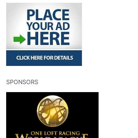
SPONSORS