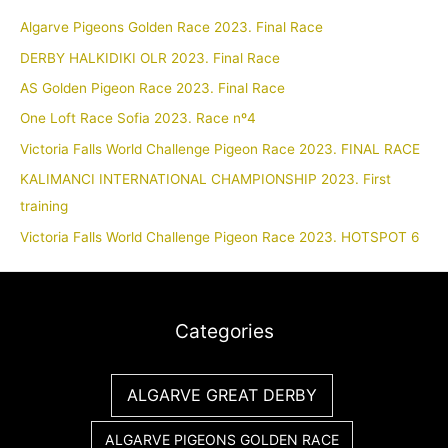
Algarve Pigeons Golden Race 2023. Final Race
DERBY HALKIDIKI OLR 2023. Final Race
AS Golden Pigeon Race 2023. Final Race
One Loft Race Sofia 2023. Race nº4
Victoria Falls World Challenge Pigeon Race 2023. FINAL RACE
KALIMANCI INTERNATIONAL CHAMPIONSHIP 2023. First
training
Victoria Falls World Challenge Pigeon Race 2023. HOTSPOT 6
Categories
ALGARVE GREAT DERBY
ALGARVE PIGEONS GOLDEN RACE