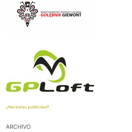
¿Necesitas publicidad?
ARCHIVO