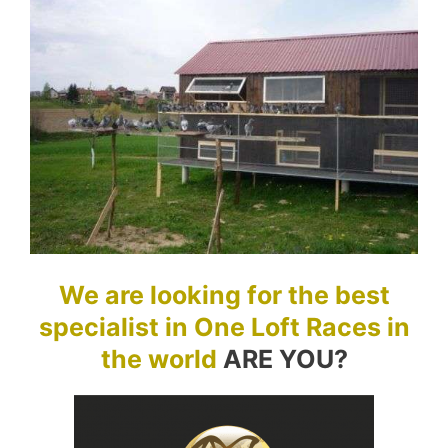
We are looking for the best
specialist in One Loft Races in
the world
ARE YOU?