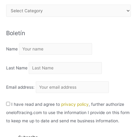
A
R
C
Boletín
H
I
Name
V
O
Last Name
Email address:
I have read and agree to
privacy policy
, further authorize
oneloftracing.com to use the information I provide on this form
to keep me up to date and send me business information.