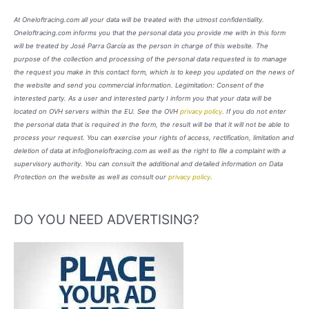
At Oneloftracing.com all your data will be treated with the utmost confidentiality.
Oneloftracing.com informs you that the personal data you provide me with in this form
will be treated by José Parra García as the person in charge of this website. The
purpose of the collection and processing of the personal data requested is to manage
the request you make in this contact form, which is to keep you updated on the news of
the website and send you commercial information. Legimitation: Consent of the
interested party. As a user and interested party I inform you that your data will be
located on OVH servers within the EU. See the OVH
privacy policy
. If you do not enter
the personal data that is required in the form, the result will be that it will not be able to
process your request. You can exercise your rights of access, rectification, limitation and
deletion of data at info@oneloftracing.com as well as the right to file a complaint with a
supervisory authority. You can consult the additional and detailed information on Data
Protection on the website as well as consult our
privacy policy
.
DO YOU NEED ADVERTISING?