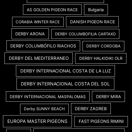
Bulgaria
AS GOLDEN PIGEON RACE
DANISH PIGEON RACE
CORABIA WINTER RACE
DERBY ARONA
DERBY COLUMBOFILIA CARTAXO
DERBY COLUMBÓFILO RIACHOS
DERBY CORDOBA
DERBY DEL MEDITERRANEO
DERBY HALKIDIKI OLR
DERBY INTERNACIONAL COSTA DE LA LUZ
DERBY INTERNACIONAL COSTA DEL SOL
DERBY MIRA
DERBY INTERNACIONAL MASPALOMAS
DERBY ZAGREB
Derby SUNNY BEACH
EUROPA MASTER PIGEONS
FAST PIGEONS RIMINI