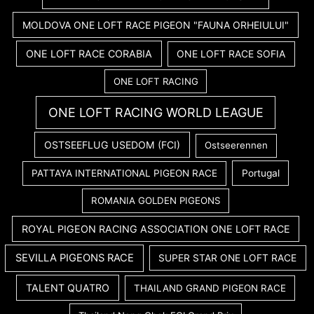
MOLDOVA ONE LOFT RACE PIGEON "FAUNA ORHEIULUI"
ONE LOFT RACE CORABIA
ONE LOFT RACE SOFIA
ONE LOFT RACING
ONE LOFT RACING WORLD LEAGUE
OSTSEEFLUG USEDOM (FCI)
Ostseerennen
PATTAYA INTERNATIONAL PIGEON RACE
Portugal
ROMANIA GOLDEN PIGEONS
ROYAL PIGEON RACING ASSOCIATION ONE LOFT RACE
SEVILLA PIGEONS RACE
SUPER STAR ONE LOFT RACE
TALENT QUATRO
THAILAND GRAND PIGEON RACE