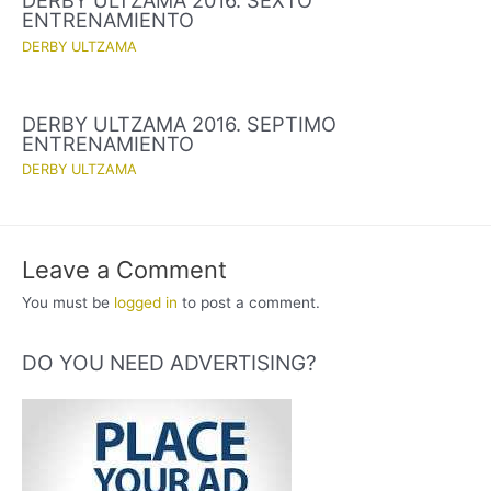
DERBY ULTZAMA 2016. SEXTO
ENTRENAMIENTO
DERBY ULTZAMA
DERBY ULTZAMA 2016. SEPTIMO
ENTRENAMIENTO
DERBY ULTZAMA
Leave a Comment
You must be
logged in
to post a comment.
DO YOU NEED ADVERTISING?