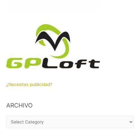
¿Necesitas publicidad?
ARCHIVO
A
R
C