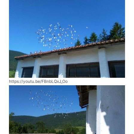
https://youtu.be/FBnbLQxJ_Oo