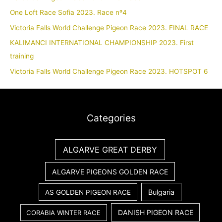
One Loft Race Sofia 2023. Race nº4
Victoria Falls World Challenge Pigeon Race 2023. FINAL RACE
KALIMANCI INTERNATIONAL CHAMPIONSHIP 2023. First
training
Victoria Falls World Challenge Pigeon Race 2023. HOTSPOT 6
Categories
ALGARVE GREAT DERBY
ALGARVE PIGEONS GOLDEN RACE
Bulgaria
AS GOLDEN PIGEON RACE
DANISH PIGEON RACE
CORABIA WINTER RACE