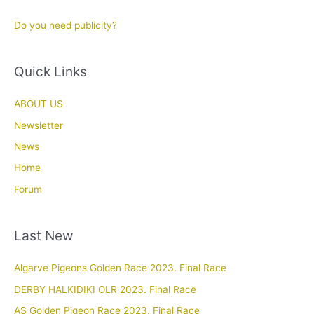
Do you need publicity?
Quick Links
ABOUT US
Newsletter
News
Home
Forum
Last New
Algarve Pigeons Golden Race 2023. Final Race
DERBY HALKIDIKI OLR 2023. Final Race
AS Golden Pigeon Race 2023. Final Race