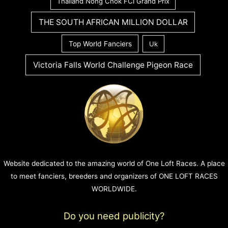
Thailand Nong Chok FCI Grand Prix
THE SOUTH AFRICAN MILLION DOLLAR
Top World Fanciers
Uk
Victoria Falls World Challenge Pigeon Race
Website dedicated to the amazing world of One Loft Races. A place
to meet fanciers, breeders and organizers of ONE LOFT RACES
WORLDWIDE.
Do you need publicity?