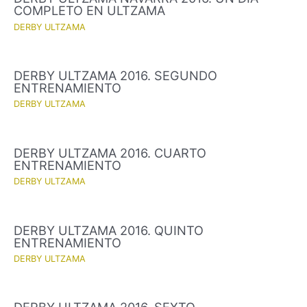
COMPLETO EN ULTZAMA
DERBY ULTZAMA
DERBY ULTZAMA 2016. SEGUNDO
ENTRENAMIENTO
DERBY ULTZAMA
DERBY ULTZAMA 2016. CUARTO
ENTRENAMIENTO
DERBY ULTZAMA
DERBY ULTZAMA 2016. QUINTO
ENTRENAMIENTO
DERBY ULTZAMA