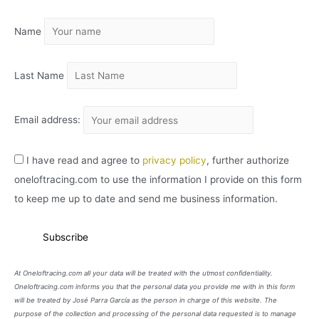
I
Name
V
O
Last Name
Email address:
I have read and agree to
privacy policy
, further authorize
oneloftracing.com to use the information I provide on this form
to keep me up to date and send me business information.
At Oneloftracing.com all your data will be treated with the utmost confidentiality.
Oneloftracing.com informs you that the personal data you provide me with in this form
will be treated by José Parra García as the person in charge of this website. The
purpose of the collection and processing of the personal data requested is to manage