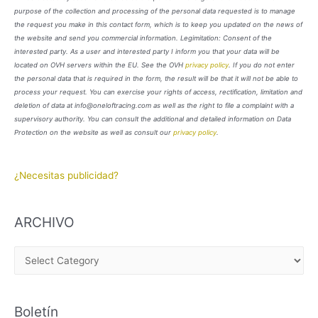
purpose of the collection and processing of the personal data requested is to manage
the request you make in this contact form, which is to keep you updated on the news of
the website and send you commercial information. Legimitation: Consent of the
interested party. As a user and interested party I inform you that your data will be
located on OVH servers within the EU. See the OVH
privacy policy
. If you do not enter
the personal data that is required in the form, the result will be that it will not be able to
process your request. You can exercise your rights of access, rectification, limitation and
deletion of data at info@oneloftracing.com as well as the right to file a complaint with a
supervisory authority. You can consult the additional and detailed information on Data
Protection on the website as well as consult our
privacy policy
.
¿Necesitas publicidad?
ARCHIVO
A
R
C
Boletín
H