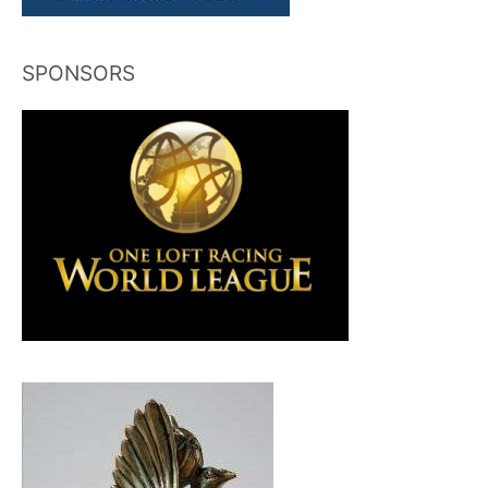
SPONSORS