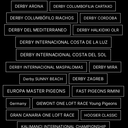
DERBY ARONA
DERBY COLUMBOFILIA CARTAXO
DERBY COLUMBÓFILO RIACHOS
DERBY CORDOBA
DERBY DEL MEDITERRANEO
DERBY HALKIDIKI OLR
DERBY INTERNACIONAL COSTA DE LA LUZ
DERBY INTERNACIONAL COSTA DEL SOL
DERBY MIRA
DERBY INTERNACIONAL MASPALOMAS
DERBY ZAGREB
Derby SUNNY BEACH
EUROPA MASTER PIGEONS
FAST PIGEONS RIMINI
GIEWONT ONE LOFT RACE Young Pigeons
Germany
GRAN CANARIA ONE LOFT RACE
HOOSIER CLASSIC
KALIMANCI INTERNATIONAL CHAMPIONSHIP