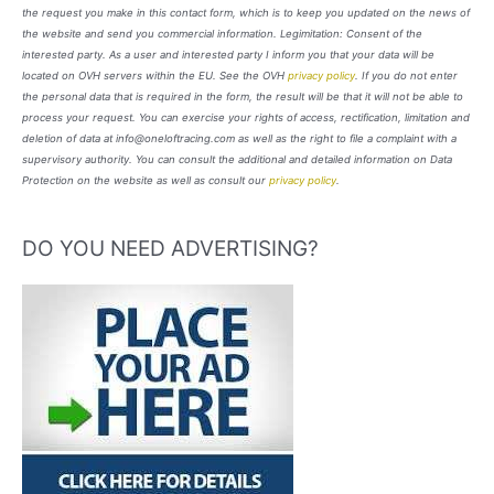
the request you make in this contact form, which is to keep you updated on the news of
the website and send you commercial information. Legimitation: Consent of the
interested party. As a user and interested party I inform you that your data will be
located on OVH servers within the EU. See the OVH
privacy policy
. If you do not enter
the personal data that is required in the form, the result will be that it will not be able to
process your request. You can exercise your rights of access, rectification, limitation and
deletion of data at info@oneloftracing.com as well as the right to file a complaint with a
supervisory authority. You can consult the additional and detailed information on Data
Protection on the website as well as consult our
privacy policy
.
DO YOU NEED ADVERTISING?