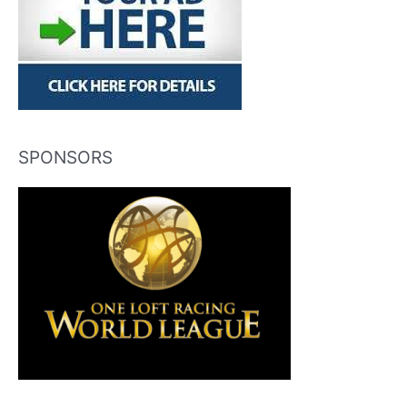
SPONSORS