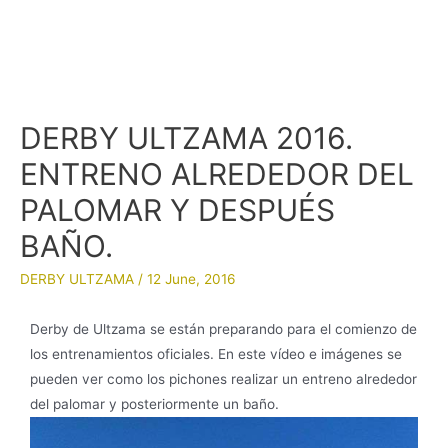
DERBY ULTZAMA 2016.
ENTRENO ALREDEDOR DEL
PALOMAR Y DESPUÉS
BAÑO.
DERBY ULTZAMA
/
12 June, 2016
Derby de Ultzama se están preparando para el comienzo de
los entrenamientos oficiales. En este vídeo e imágenes se
pueden ver como los pichones realizar un entreno alrededor
del palomar y posteriormente un baño.