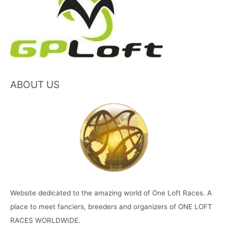
ABOUT US
Website dedicated to the amazing world of One Loft Races. A
place to meet fanciers, breeders and organizers of ONE LOFT
RACES WORLDWIDE.