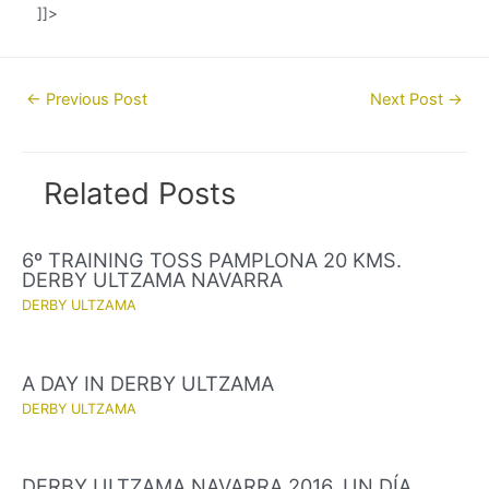
]]>
Post
←
Previous Post
Next Post
→
navigation
Related Posts
6º TRAINING TOSS PAMPLONA 20 KMS.
DERBY ULTZAMA NAVARRA
DERBY ULTZAMA
A DAY IN DERBY ULTZAMA
DERBY ULTZAMA
DERBY ULTZAMA NAVARRA 2016. UN DÍA