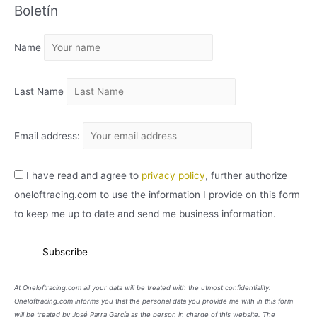
Boletín
H
I
Name
V
O
Last Name
Email address:
I have read and agree to
privacy policy
, further authorize
oneloftracing.com to use the information I provide on this form
to keep me up to date and send me business information.
At Oneloftracing.com all your data will be treated with the utmost confidentiality.
Oneloftracing.com informs you that the personal data you provide me with in this form
will be treated by José Parra García as the person in charge of this website. The