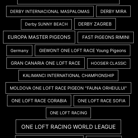
DERBY MIRA
DERBY INTERNACIONAL MASPALOMAS
DERBY ZAGREB
Derby SUNNY BEACH
EUROPA MASTER PIGEONS
FAST PIGEONS RIMINI
GIEWONT ONE LOFT RACE Young Pigeons
Germany
GRAN CANARIA ONE LOFT RACE
HOOSIER CLASSIC
KALIMANCI INTERNATIONAL CHAMPIONSHIP
MOLDOVA ONE LOFT RACE PIGEON "FAUNA ORHEIULUI"
ONE LOFT RACE CORABIA
ONE LOFT RACE SOFIA
ONE LOFT RACING
ONE LOFT RACING WORLD LEAGUE