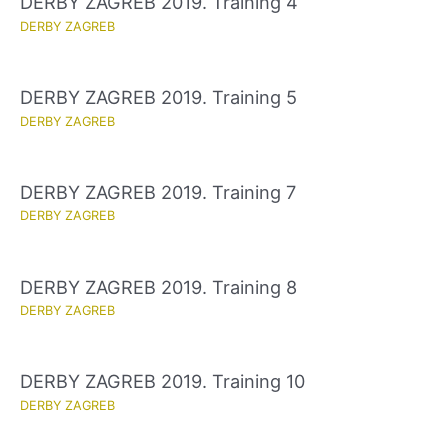
DERBY ZAGREB 2019. Training 4
DERBY ZAGREB
DERBY ZAGREB 2019. Training 5
DERBY ZAGREB
DERBY ZAGREB 2019. Training 7
DERBY ZAGREB
DERBY ZAGREB 2019. Training 8
DERBY ZAGREB
DERBY ZAGREB 2019. Training 10
DERBY ZAGREB