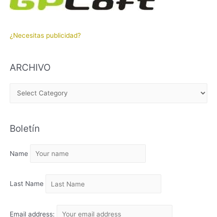
¿Necesitas publicidad?
ARCHIVO
A
R
C
Boletín
H
I
Name
V
O
Last Name
Email address: