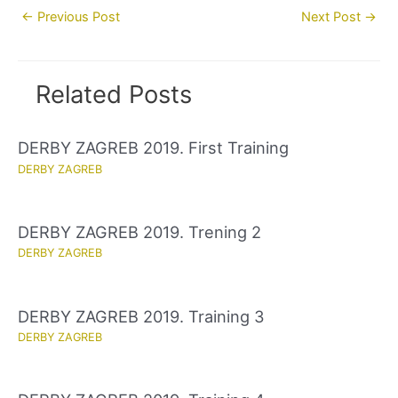
Post
←
Previous Post
Next Post
→
navigation
Related Posts
DERBY ZAGREB 2019. First Training
DERBY ZAGREB
DERBY ZAGREB 2019. Trening 2
DERBY ZAGREB
DERBY ZAGREB 2019. Training 3
DERBY ZAGREB