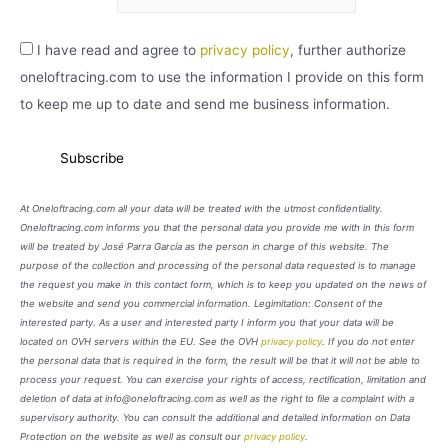
I have read and agree to
privacy policy
, further authorize
oneloftracing.com to use the information I provide on this form
to keep me up to date and send me business information.
At Oneloftracing.com all your data will be treated with the utmost confidentiality.
Oneloftracing.com informs you that the personal data you provide me with in this form
will be treated by José Parra García as the person in charge of this website. The
purpose of the collection and processing of the personal data requested is to manage
the request you make in this contact form, which is to keep you updated on the news of
the website and send you commercial information. Legimitation: Consent of the
interested party. As a user and interested party I inform you that your data will be
located on OVH servers within the EU. See the OVH
privacy policy
. If you do not enter
the personal data that is required in the form, the result will be that it will not be able to
process your request. You can exercise your rights of access, rectification, limitation and
deletion of data at info@oneloftracing.com as well as the right to file a complaint with a
supervisory authority. You can consult the additional and detailed information on Data
Protection on the website as well as consult our
privacy policy
.