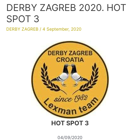
DERBY ZAGREB 2020. HOT
SPOT 3
DERBY ZAGREB
/
4 September, 2020
HOT SPOT 3
04/09/2020