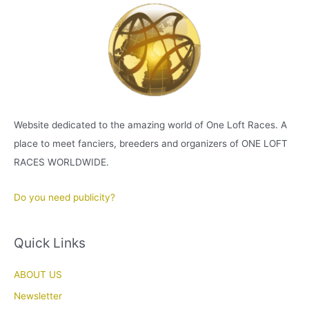
Website dedicated to the amazing world of One Loft Races. A
place to meet fanciers, breeders and organizers of ONE LOFT
RACES WORLDWIDE.
Do you need publicity?
Quick Links
ABOUT US
Newsletter