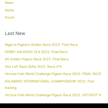
News
Home
Forum
Last New
Algarve Pigeons Golden Race 2023. Final Race
DERBY HALKIDIKI OLR 2023. Final Race
AS Golden Pigeon Race 2023. Final Race
One Loft Race Sofia 2023. Race nº4
Victoria Falls World Challenge Pigeon Race 2023. FINAL RACE
KALIMANCI INTERNATIONAL CHAMPIONSHIP 2023. First
training
Victoria Falls World Challenge Pigeon Race 2023. HOTSPOT 6