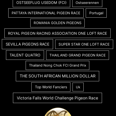
OSTSEEFLUG USEDOM (FCI)
Ostseerennen
PATTAYA INTERNATIONAL PIGEON RACE
Portugal
ROMANIA GOLDEN PIGEONS
ROYAL PIGEON RACING ASSOCIATION ONE LOFT RACE
SEVILLA PIGEONS RACE
SUPER STAR ONE LOFT RACE
TALENT QUATRO
THAILAND GRAND PIGEON RACE
Thailand Nong Chok FCI Grand Prix
THE SOUTH AFRICAN MILLION DOLLAR
Top World Fanciers
Uk
Victoria Falls World Challenge Pigeon Race