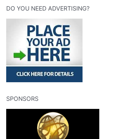
DO YOU NEED ADVERTISING?
SPONSORS