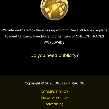
Website dedicated to the amazing world of One Loft Races. A place
to meet fanciers, breeders and organizers of ONE LOFT RACES
WORLDWIDE.
Do you need publicity?
Copyright © 2026 ONE LOFT RACING
COOKIES POLICY
PRIVACY POLICY
Advertising