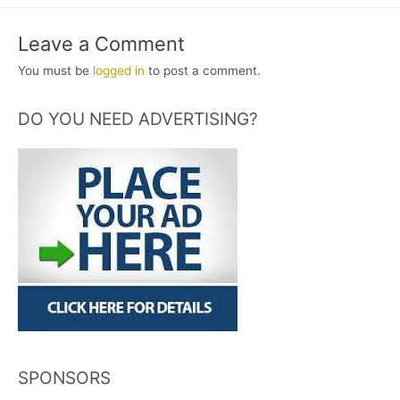
Leave a Comment
You must be
logged in
to post a comment.
DO YOU NEED ADVERTISING?
SPONSORS