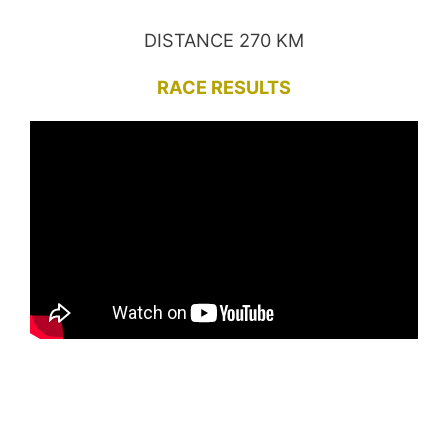
DISTANCE 270 KM
RACE RESULTS