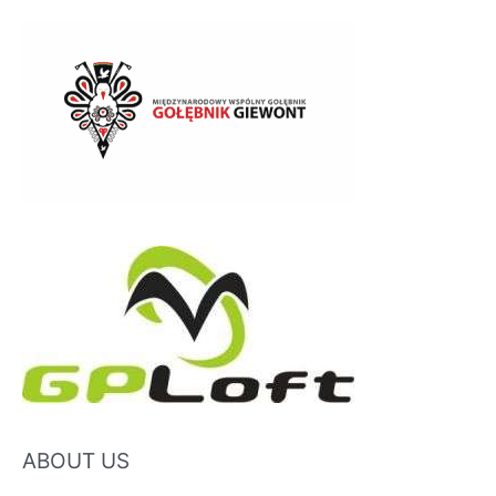
ABOUT US