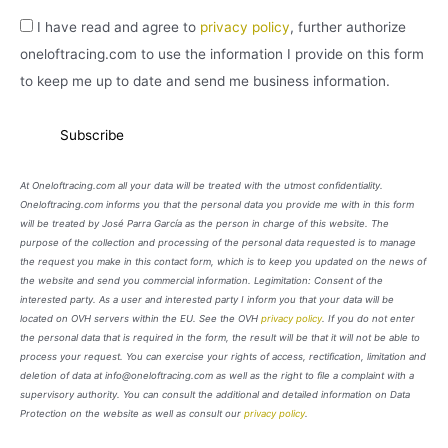
I have read and agree to
privacy policy
, further authorize
oneloftracing.com to use the information I provide on this form
to keep me up to date and send me business information.
At Oneloftracing.com all your data will be treated with the utmost confidentiality.
Oneloftracing.com informs you that the personal data you provide me with in this form
will be treated by José Parra García as the person in charge of this website. The
purpose of the collection and processing of the personal data requested is to manage
the request you make in this contact form, which is to keep you updated on the news of
the website and send you commercial information. Legimitation: Consent of the
interested party. As a user and interested party I inform you that your data will be
located on OVH servers within the EU. See the OVH
privacy policy
. If you do not enter
the personal data that is required in the form, the result will be that it will not be able to
process your request. You can exercise your rights of access, rectification, limitation and
deletion of data at info@oneloftracing.com as well as the right to file a complaint with a
supervisory authority. You can consult the additional and detailed information on Data
Protection on the website as well as consult our
privacy policy
.