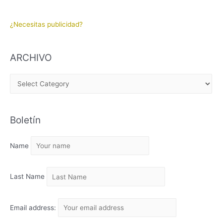
¿Necesitas publicidad?
ARCHIVO
A
R
C
Boletín
H
I
Name
V
O
Last Name
Email address: