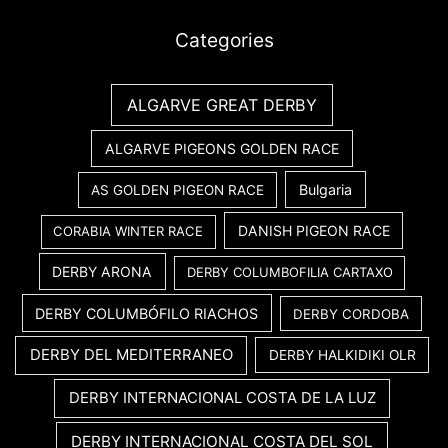
Categories
ALGARVE GREAT DERBY
ALGARVE PIGEONS GOLDEN RACE
Bulgaria
AS GOLDEN PIGEON RACE
DANISH PIGEON RACE
CORABIA WINTER RACE
DERBY ARONA
DERBY COLUMBOFILIA CARTAXO
DERBY COLUMBÓFILO RIACHOS
DERBY CORDOBA
DERBY DEL MEDITERRANEO
DERBY HALKIDIKI OLR
DERBY INTERNACIONAL COSTA DE LA LUZ
DERBY INTERNACIONAL COSTA DEL SOL