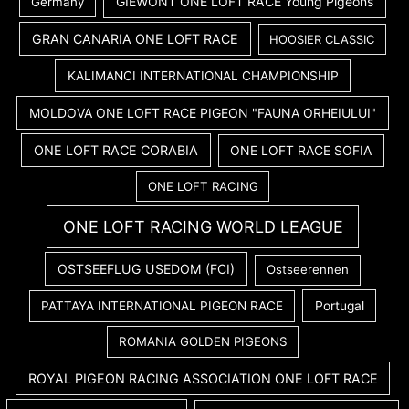
GIEWONT ONE LOFT RACE Young Pigeons
Germany
GRAN CANARIA ONE LOFT RACE
HOOSIER CLASSIC
KALIMANCI INTERNATIONAL CHAMPIONSHIP
MOLDOVA ONE LOFT RACE PIGEON "FAUNA ORHEIULUI"
ONE LOFT RACE CORABIA
ONE LOFT RACE SOFIA
ONE LOFT RACING
ONE LOFT RACING WORLD LEAGUE
OSTSEEFLUG USEDOM (FCI)
Ostseerennen
PATTAYA INTERNATIONAL PIGEON RACE
Portugal
ROMANIA GOLDEN PIGEONS
ROYAL PIGEON RACING ASSOCIATION ONE LOFT RACE