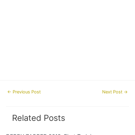
Post
←
Previous Post
Next Post
→
navigation
Related Posts