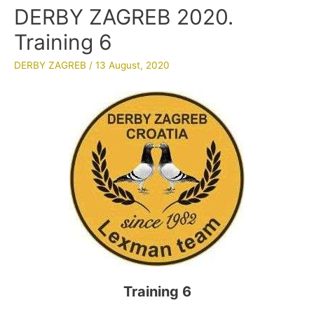
DERBY ZAGREB 2020.
Training 6
DERBY ZAGREB
/
13 August, 2020
Training 6