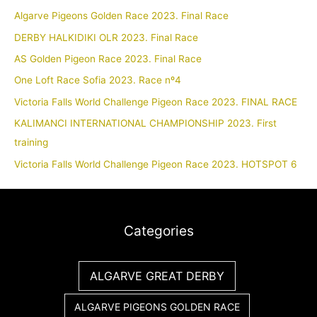
Algarve Pigeons Golden Race 2023. Final Race
DERBY HALKIDIKI OLR 2023. Final Race
AS Golden Pigeon Race 2023. Final Race
One Loft Race Sofia 2023. Race nº4
Victoria Falls World Challenge Pigeon Race 2023. FINAL RACE
KALIMANCI INTERNATIONAL CHAMPIONSHIP 2023. First
training
Victoria Falls World Challenge Pigeon Race 2023. HOTSPOT 6
Categories
ALGARVE GREAT DERBY
ALGARVE PIGEONS GOLDEN RACE