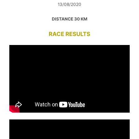
13/08/2020
DISTANCE 30 KM
RACE RESULTS