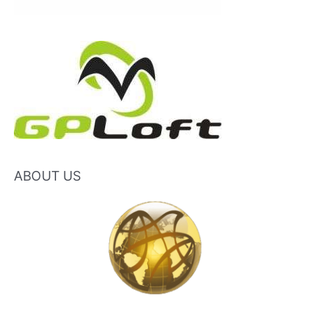
ABOUT US