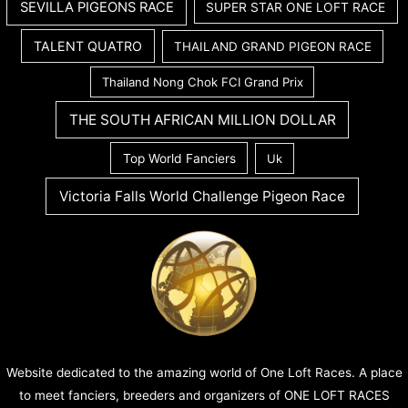
SEVILLA PIGEONS RACE
SUPER STAR ONE LOFT RACE
TALENT QUATRO
THAILAND GRAND PIGEON RACE
Thailand Nong Chok FCI Grand Prix
THE SOUTH AFRICAN MILLION DOLLAR
Top World Fanciers
Uk
Victoria Falls World Challenge Pigeon Race
Website dedicated to the amazing world of One Loft Races. A place
to meet fanciers, breeders and organizers of ONE LOFT RACES