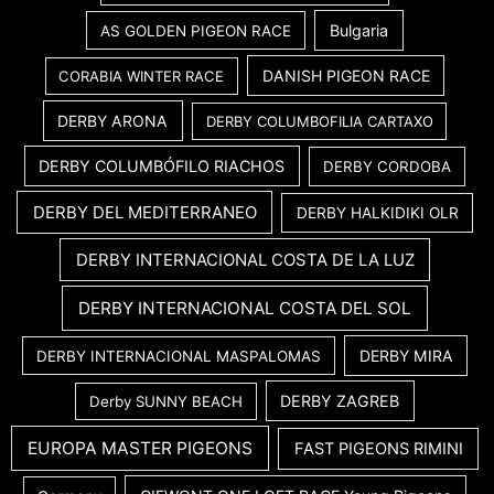
Bulgaria
AS GOLDEN PIGEON RACE
DANISH PIGEON RACE
CORABIA WINTER RACE
DERBY ARONA
DERBY COLUMBOFILIA CARTAXO
DERBY COLUMBÓFILO RIACHOS
DERBY CORDOBA
DERBY DEL MEDITERRANEO
DERBY HALKIDIKI OLR
DERBY INTERNACIONAL COSTA DE LA LUZ
DERBY INTERNACIONAL COSTA DEL SOL
DERBY MIRA
DERBY INTERNACIONAL MASPALOMAS
DERBY ZAGREB
Derby SUNNY BEACH
EUROPA MASTER PIGEONS
FAST PIGEONS RIMINI