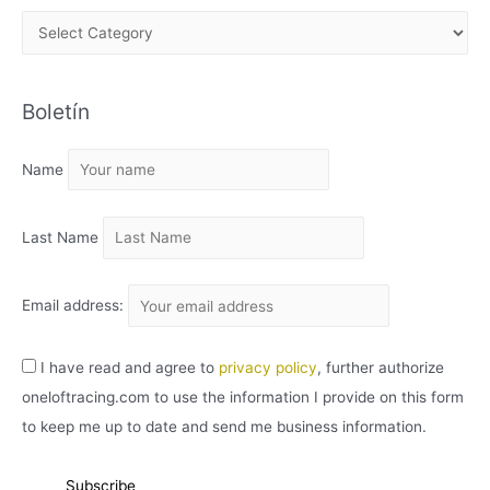
A
R
C
Boletín
H
I
Name
V
O
Last Name
Email address:
I have read and agree to
privacy policy
, further authorize
oneloftracing.com to use the information I provide on this form
to keep me up to date and send me business information.