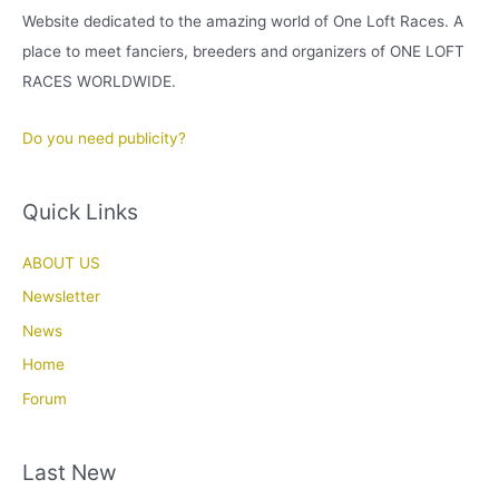
Website dedicated to the amazing world of One Loft Races. A
place to meet fanciers, breeders and organizers of ONE LOFT
RACES WORLDWIDE.
Do you need publicity?
Quick Links
ABOUT US
Newsletter
News
Home
Forum
Last New