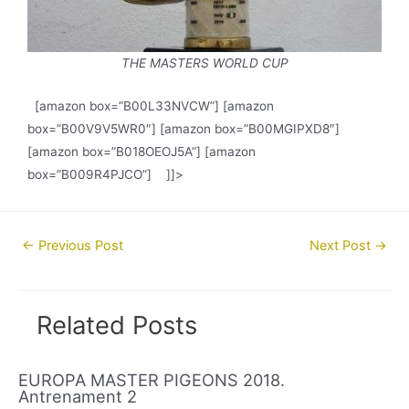
THE MASTERS WORLD CUP
[amazon box=”B00L33NVCW”] [amazon
box=”B00V9V5WR0″] [amazon box=”B00MGIPXD8″]
[amazon box=”B018OEOJ5A”] [amazon
box=”B009R4PJCO”] ]]>
Post
←
Previous Post
Next Post
→
navigation
Related Posts
EUROPA MASTER PIGEONS 2018.
Antrenament 2