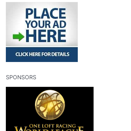
SPONSORS