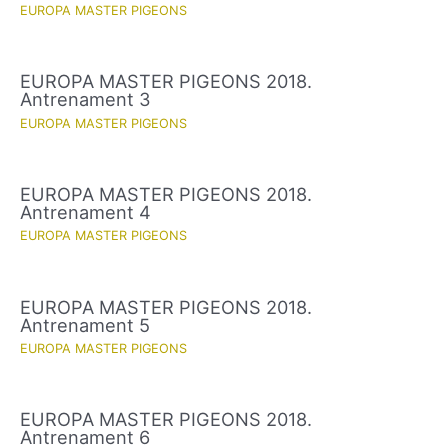
EUROPA MASTER PIGEONS
EUROPA MASTER PIGEONS 2018.
Antrenament 3
EUROPA MASTER PIGEONS
EUROPA MASTER PIGEONS 2018.
Antrenament 4
EUROPA MASTER PIGEONS
EUROPA MASTER PIGEONS 2018.
Antrenament 5
EUROPA MASTER PIGEONS
EUROPA MASTER PIGEONS 2018.
Antrenament 6