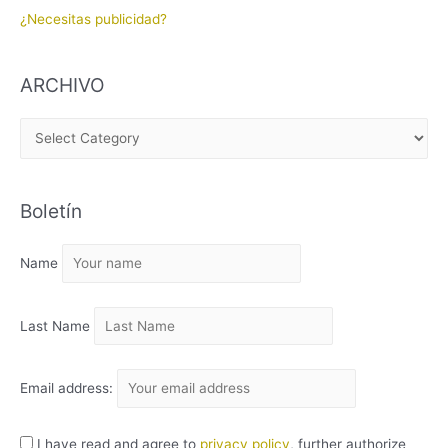
¿Necesitas publicidad?
ARCHIVO
A
R
C
Boletín
H
I
Name
V
O
Last Name
Email address:
I have read and agree to
privacy policy
, further authorize