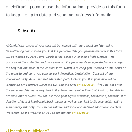
oneloftracing.com to use the information I provide on this form
to keep me up to date and send me business information.
At Oneloftracing.com all your data will be treated with the utmost confidentiality.
Oneloftracing.com informs you that the personal data you provide me with in this form
will be treated by José Parra García as the person in charge of this website. The
purpose of the collection and processing of the personal data requested is to manage
the request you make in this contact form, which is to keep you updated on the news of
the website and send you commercial information. Legimitation: Consent of the
interested party. As a user and interested party I inform you that your data will be
located on OVH servers within the EU. See the OVH
privacy policy
. If you do not enter
the personal data that is required in the form, the result will be that it will not be able to
process your request. You can exercise your rights of access, rectification, limitation and
deletion of data at info@oneloftracing.com as well as the right to file a complaint with a
supervisory authority. You can consult the additional and detailed information on Data
Protection on the website as well as consult our
privacy policy
.
¿Necesitas publicidad?