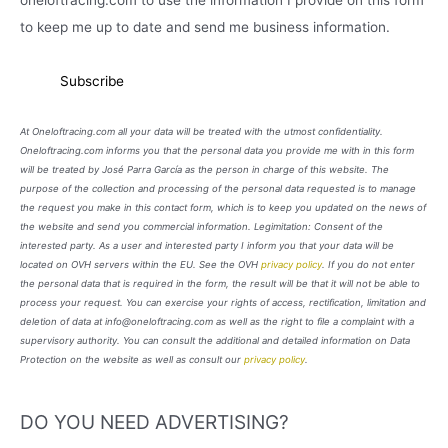
oneloftracing.com to use the information I provide on this form
to keep me up to date and send me business information.
At Oneloftracing.com all your data will be treated with the utmost confidentiality.
Oneloftracing.com informs you that the personal data you provide me with in this form
will be treated by José Parra García as the person in charge of this website. The
purpose of the collection and processing of the personal data requested is to manage
the request you make in this contact form, which is to keep you updated on the news of
the website and send you commercial information. Legimitation: Consent of the
interested party. As a user and interested party I inform you that your data will be
located on OVH servers within the EU. See the OVH
privacy policy
. If you do not enter
the personal data that is required in the form, the result will be that it will not be able to
process your request. You can exercise your rights of access, rectification, limitation and
deletion of data at info@oneloftracing.com as well as the right to file a complaint with a
supervisory authority. You can consult the additional and detailed information on Data
Protection on the website as well as consult our
privacy policy
.
DO YOU NEED ADVERTISING?