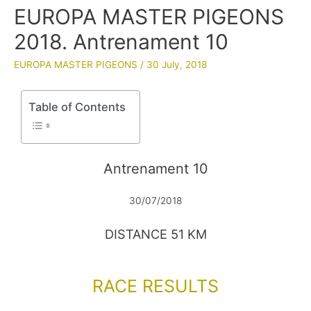
EUROPA MASTER PIGEONS
2018. Antrenament 10
EUROPA MASTER PIGEONS
/
30 July, 2018
Table of Contents
Antrenament 10
30/07/2018
DISTANCE 51 KM
RACE RESULTS