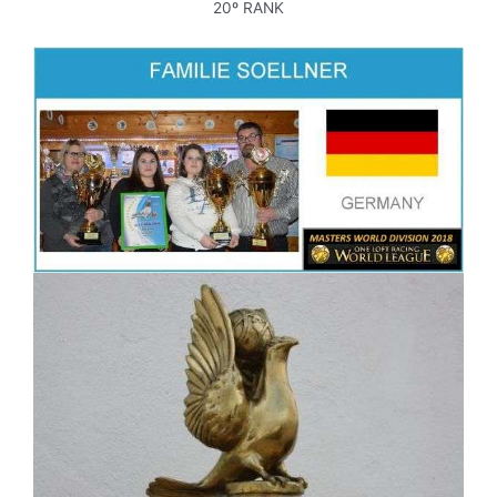
20º RANK