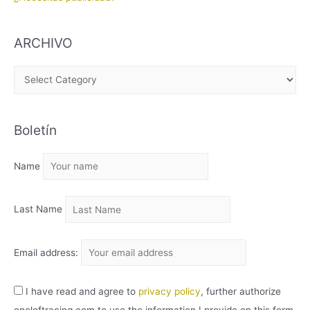
ARCHIVO
A
R
C
Boletín
H
I
Name
V
O
Last Name
Email address:
I have read and agree to
privacy policy
, further authorize