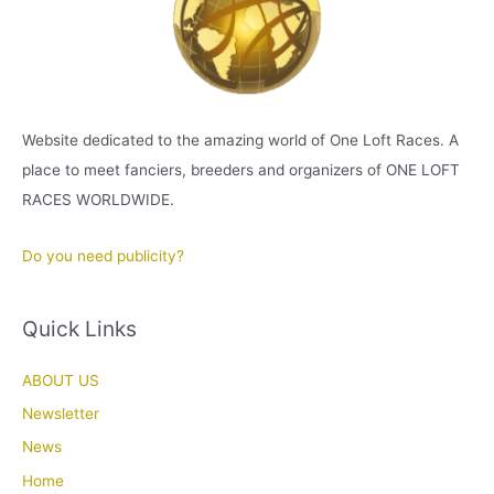
Website dedicated to the amazing world of One Loft Races. A
place to meet fanciers, breeders and organizers of ONE LOFT
RACES WORLDWIDE.
Do you need publicity?
Quick Links
ABOUT US
Newsletter
News
Home