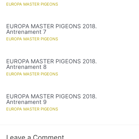
EUROPA MASTER PIGEONS
EUROPA MASTER PIGEONS 2018.
Antrenament 7
EUROPA MASTER PIGEONS
EUROPA MASTER PIGEONS 2018.
Antrenament 8
EUROPA MASTER PIGEONS
EUROPA MASTER PIGEONS 2018.
Antrenament 9
EUROPA MASTER PIGEONS
Leave a Comment