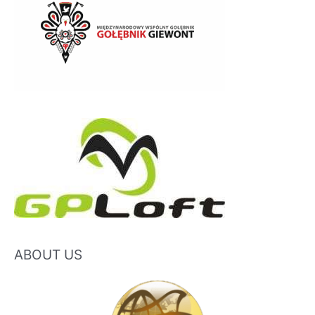
ABOUT US