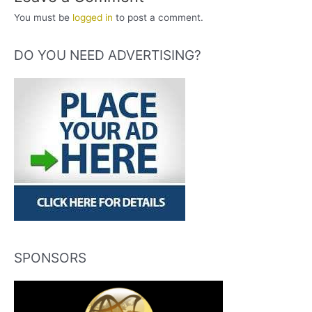
You must be
logged in
to post a comment.
DO YOU NEED ADVERTISING?
SPONSORS