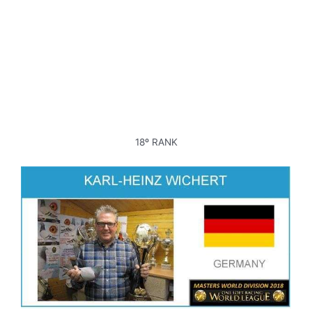
18º RANK