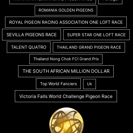
ROMANIA GOLDEN PIGEONS
ROYAL PIGEON RACING ASSOCIATION ONE LOFT RACE
SEVILLA PIGEONS RACE
SUPER STAR ONE LOFT RACE
TALENT QUATRO
THAILAND GRAND PIGEON RACE
Thailand Nong Chok FCI Grand Prix
THE SOUTH AFRICAN MILLION DOLLAR
Top World Fanciers
Uk
Victoria Falls World Challenge Pigeon Race