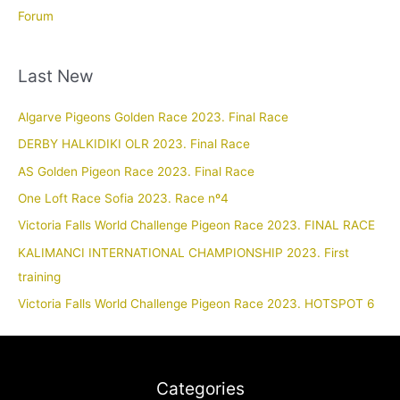
Forum
Last New
Algarve Pigeons Golden Race 2023. Final Race
DERBY HALKIDIKI OLR 2023. Final Race
AS Golden Pigeon Race 2023. Final Race
One Loft Race Sofia 2023. Race nº4
Victoria Falls World Challenge Pigeon Race 2023. FINAL RACE
KALIMANCI INTERNATIONAL CHAMPIONSHIP 2023. First
training
Victoria Falls World Challenge Pigeon Race 2023. HOTSPOT 6
Categories