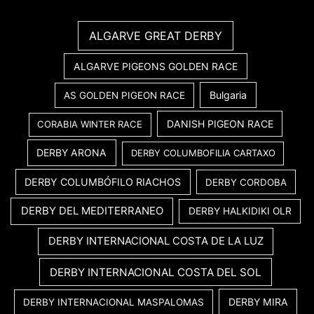
ALGARVE GREAT DERBY
ALGARVE PIGEONS GOLDEN RACE
Bulgaria
AS GOLDEN PIGEON RACE
DANISH PIGEON RACE
CORABIA WINTER RACE
DERBY ARONA
DERBY COLUMBOFILIA CARTAXO
DERBY COLUMBÓFILO RIACHOS
DERBY CORDOBA
DERBY DEL MEDITERRANEO
DERBY HALKIDIKI OLR
DERBY INTERNACIONAL COSTA DE LA LUZ
DERBY INTERNACIONAL COSTA DEL SOL
DERBY MIRA
DERBY INTERNACIONAL MASPALOMAS