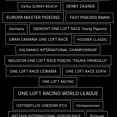
DERBY ZAGREB
Derby SUNNY BEACH
EUROPA MASTER PIGEONS
FAST PIGEONS RIMINI
GIEWONT ONE LOFT RACE Young Pigeons
Germany
GRAN CANARIA ONE LOFT RACE
HOOSIER CLASSIC
KALIMANCI INTERNATIONAL CHAMPIONSHIP
MOLDOVA ONE LOFT RACE PIGEON "FAUNA ORHEIULUI"
ONE LOFT RACE CORABIA
ONE LOFT RACE SOFIA
ONE LOFT RACING
ONE LOFT RACING WORLD LEAGUE
OSTSEEFLUG USEDOM (FCI)
Ostseerennen
PATTAYA INTERNATIONAL PIGEON RACE
Portugal