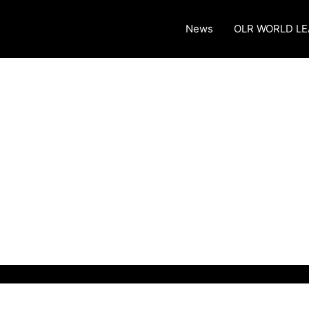
News
OLR WORLD L