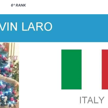
6º RANK