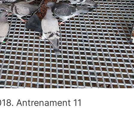
8. Antrenament 11