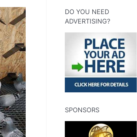
DO YOU NEED
ADVERTISING?
SPONSORS