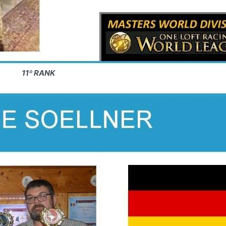
11º RANK