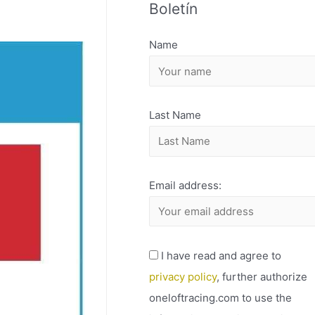
Boletín
H
I
Name
V
O
Last Name
Email address:
I have read and agree to
privacy policy
, further authorize
oneloftracing.com to use the