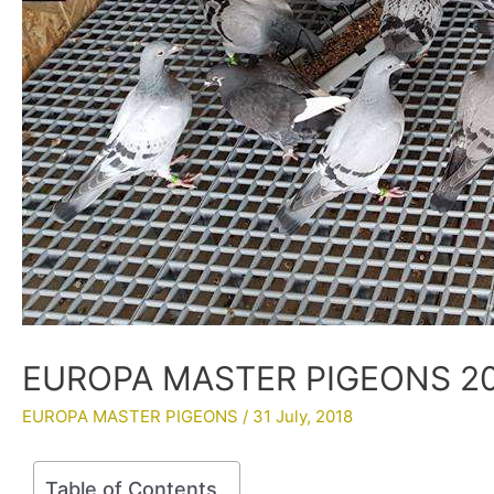
EUROPA MASTER PIGEONS 201
EUROPA MASTER PIGEONS
/
31 July, 2018
Table of Contents