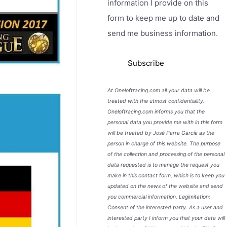
information I provide on this
form to keep me up to date and
send me business information.
At Oneloftracing.com all your data will be
treated with the utmost confidentiality.
Oneloftracing.com informs you that the
personal data you provide me with in this form
will be treated by José Parra García as the
person in charge of this website. The purpose
of the collection and processing of the personal
data requested is to manage the request you
make in this contact form, which is to keep you
updated on the news of the website and send
you commercial information. Legimitation:
Consent of the interested party. As a user and
interested party I inform you that your data will