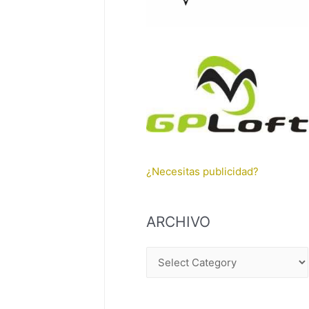
¿Necesitas publicidad?
ARCHIVO
A
R
C