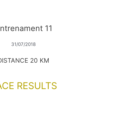
ntrenament 11
31/07/2018
DISTANCE 20 KM
ACE RESULTS