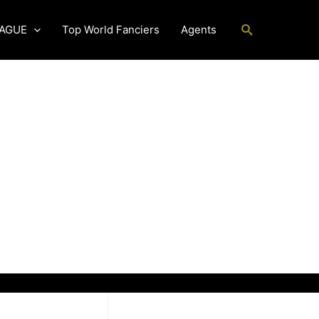
Search
EAGUE
Top World Fanciers
Agents