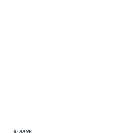
6º RANK