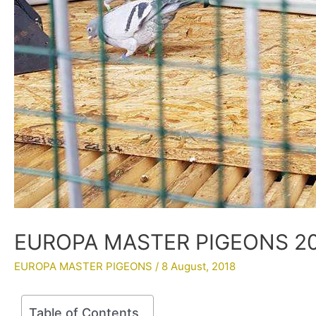
EUROPA MASTER PIGEONS 201
EUROPA MASTER PIGEONS
/
8 August, 2018
Table of Contents