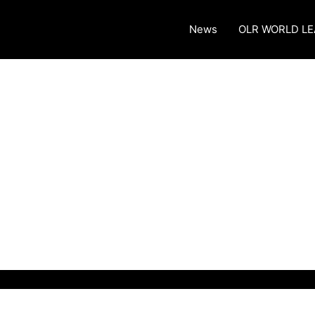
News
OLR WORLD L