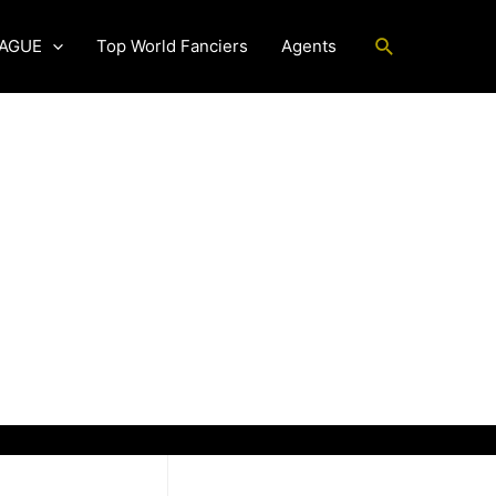
Search
EAGUE
Top World Fanciers
Agents