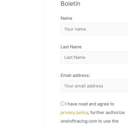
Boletín
H
I
Name
V
O
Last Name
Email address:
I have read and agree to
privacy policy
, further authorize
oneloftracing.com to use the