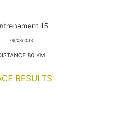
ntrenament 15
08/08/2018
DISTANCE 80 KM
ACE RESULTS