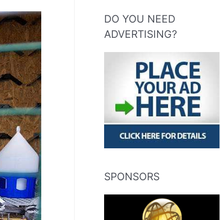
DO YOU NEED
ADVERTISING?
SPONSORS