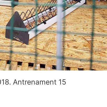
8. Antrenament 15