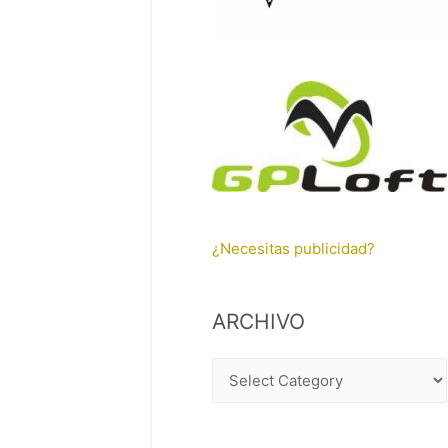
¿Necesitas publicidad?
ARCHIVO
A
R
C