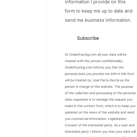
information I provide on this
form to keep me up to date and
send me business information.
At Oneloftracing.com all your data will be
treated with the utmost confidentiality.
Oneloftracing.com informs you that the
personal data you provide me with in this form
will be treated by José Parra García as the
person in charge of this website. The purpose
of the collection and processing of the personal
data requested is to manage the request you
make in this contact form, which is to keep you
updated on the news of the website and send
you commercial information. Legimitation:
Consent of the interested party. As a user and
interested party I inform you that your data will