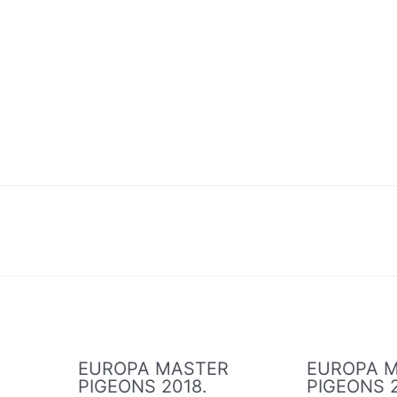
R
EUROPA MASTER
EUROPA 
PIGEONS 2018.
PIGEONS 2