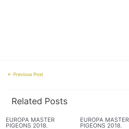
Post
←
Previous Post
navigation
Related Posts
EUROPA MASTER
EUROPA MASTE
PIGEONS 2018.
PIGEONS 2018.