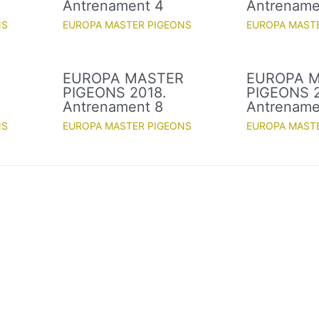
Antrenament 4
Antrename
NS
EUROPA MASTER PIGEONS
EUROPA MAST
R
EUROPA MASTER
EUROPA 
PIGEONS 2018.
PIGEONS 2
Antrenament 8
Antrename
NS
EUROPA MASTER PIGEONS
EUROPA MAST