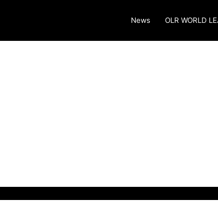
News
OLR WORLD L