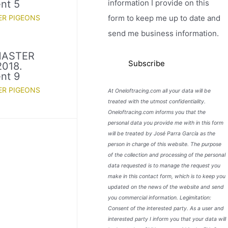
information I provide on this
nt 5
form to keep me up to date and
ER PIGEONS
send me business information.
MASTER
018.
nt 9
ER PIGEONS
At Oneloftracing.com all your data will be
treated with the utmost confidentiality.
Oneloftracing.com informs you that the
personal data you provide me with in this form
will be treated by José Parra García as the
person in charge of this website. The purpose
of the collection and processing of the personal
data requested is to manage the request you
make in this contact form, which is to keep you
updated on the news of the website and send
you commercial information. Legimitation:
Consent of the interested party. As a user and
interested party I inform you that your data will