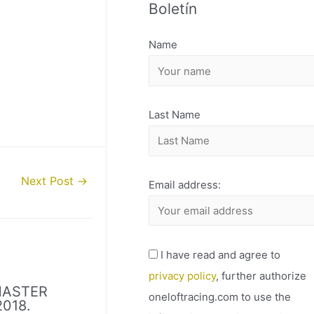
Boletín
H
I
Name
V
O
Last Name
Next Post
→
Email address:
I have read and agree to
privacy policy
, further authorize
MASTER
oneloftracing.com to use the
018.