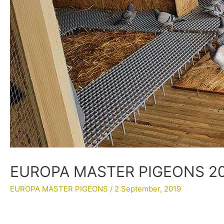
EUROPA MASTER PIGEONS 201
EUROPA MASTER PIGEONS
/
2 September, 2019