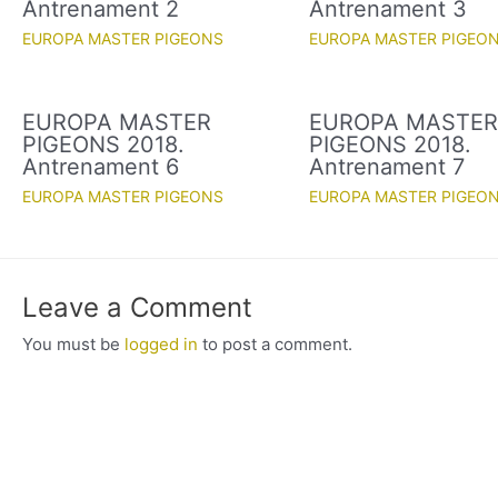
Antrenament 2
Antrenament 3
EUROPA MASTER PIGEONS
EUROPA MASTER PIGEO
EUROPA MASTER
EUROPA MASTE
PIGEONS 2018.
PIGEONS 2018.
Antrenament 6
Antrenament 7
EUROPA MASTER PIGEONS
EUROPA MASTER PIGEO
Leave a Comment
You must be
logged in
to post a comment.