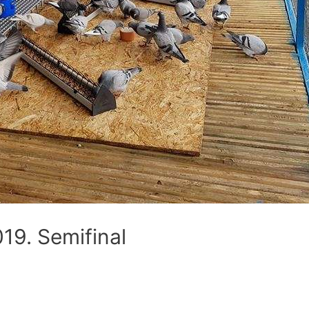
9. Semifinal