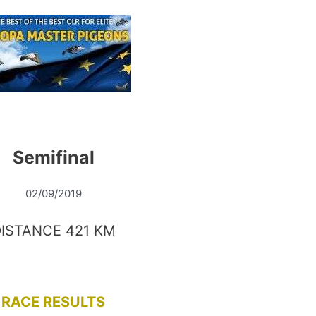
Semifinal
02/09/2019
ISTANCE 421 KM
RACE RESULTS