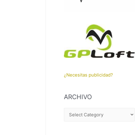
¿Necesitas publicidad?
ARCHIVO
A
R
C