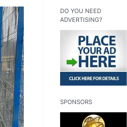
DO YOU NEED
ADVERTISING?
SPONSORS