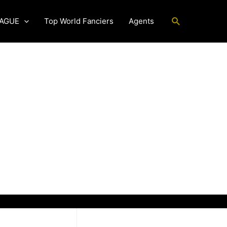
Search
EAGUE
Top World Fanciers
Agents