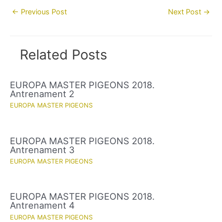
Post
←
Previous Post
Next Post
→
navigation
Related Posts
EUROPA MASTER PIGEONS 2018.
Antrenament 2
EUROPA MASTER PIGEONS
EUROPA MASTER PIGEONS 2018.
Antrenament 3
EUROPA MASTER PIGEONS
EUROPA MASTER PIGEONS 2018.
Antrenament 4
EUROPA MASTER PIGEONS