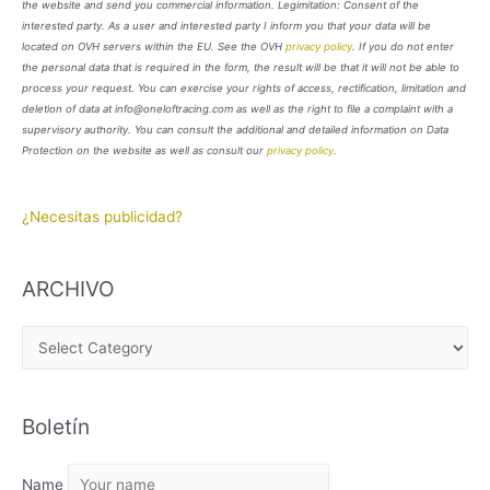
the website and send you commercial information. Legimitation: Consent of the
interested party. As a user and interested party I inform you that your data will be
located on OVH servers within the EU. See the OVH
privacy policy
. If you do not enter
the personal data that is required in the form, the result will be that it will not be able to
process your request. You can exercise your rights of access, rectification, limitation and
deletion of data at info@oneloftracing.com as well as the right to file a complaint with a
supervisory authority. You can consult the additional and detailed information on Data
Protection on the website as well as consult our
privacy policy
.
¿Necesitas publicidad?
ARCHIVO
A
R
C
Boletín
H
I
Name
V