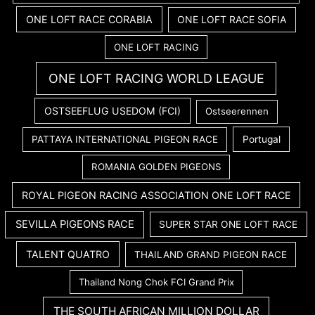
ONE LOFT RACE CORABIA
ONE LOFT RACE SOFIA
ONE LOFT RACING
ONE LOFT RACING WORLD LEAGUE
OSTSEEFLUG USEDOM (FCI)
Ostseerennen
PATTAYA INTERNATIONAL PIGEON RACE
Portugal
ROMANIA GOLDEN PIGEONS
ROYAL PIGEON RACING ASSOCIATION ONE LOFT RACE
SEVILLA PIGEONS RACE
SUPER STAR ONE LOFT RACE
TALENT QUATRO
THAILAND GRAND PIGEON RACE
Thailand Nong Chok FCI Grand Prix
THE SOUTH AFRICAN MILLION DOLLAR