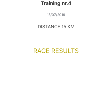
Training nr.4
18/07/2019
DISTANCE 15 KM
RACE RESULTS