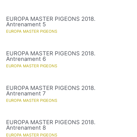
EUROPA MASTER PIGEONS 2018.
Antrenament 5
EUROPA MASTER PIGEONS
EUROPA MASTER PIGEONS 2018.
Antrenament 6
EUROPA MASTER PIGEONS
EUROPA MASTER PIGEONS 2018.
Antrenament 7
EUROPA MASTER PIGEONS
EUROPA MASTER PIGEONS 2018.
Antrenament 8
EUROPA MASTER PIGEONS