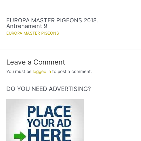
EUROPA MASTER PIGEONS 2018.
Antrenament 9
EUROPA MASTER PIGEONS
Leave a Comment
You must be
logged in
to post a comment.
DO YOU NEED ADVERTISING?