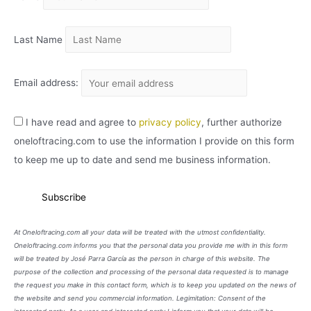
O
Last Name
Email address:
I have read and agree to
privacy policy
, further authorize
oneloftracing.com to use the information I provide on this form
to keep me up to date and send me business information.
At Oneloftracing.com all your data will be treated with the utmost confidentiality.
Oneloftracing.com informs you that the personal data you provide me with in this form
will be treated by José Parra García as the person in charge of this website. The
purpose of the collection and processing of the personal data requested is to manage
the request you make in this contact form, which is to keep you updated on the news of
the website and send you commercial information. Legimitation: Consent of the