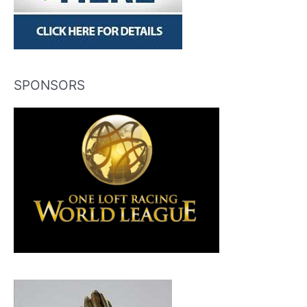
SPONSORS