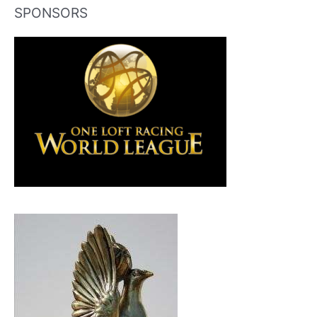
SPONSORS