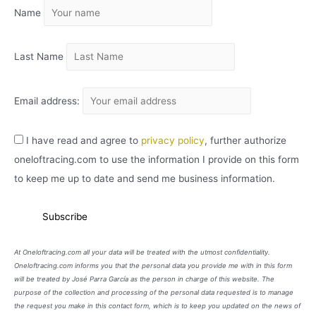
Name
V
O
Last Name
Email address:
I have read and agree to
privacy policy
, further authorize
oneloftracing.com to use the information I provide on this form
to keep me up to date and send me business information.
At Oneloftracing.com all your data will be treated with the utmost confidentiality.
Oneloftracing.com informs you that the personal data you provide me with in this form
will be treated by José Parra García as the person in charge of this website. The
purpose of the collection and processing of the personal data requested is to manage
the request you make in this contact form, which is to keep you updated on the news of