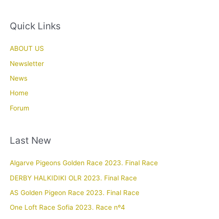
Quick Links
ABOUT US
Newsletter
News
Home
Forum
Last New
Algarve Pigeons Golden Race 2023. Final Race
DERBY HALKIDIKI OLR 2023. Final Race
AS Golden Pigeon Race 2023. Final Race
One Loft Race Sofia 2023. Race nº4