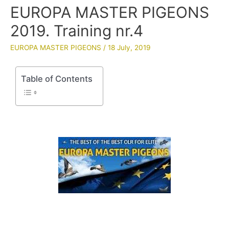
EUROPA MASTER PIGEONS
2019. Training nr.4
EUROPA MASTER PIGEONS
/
18 July, 2019
Table of Contents