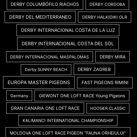
DERBY COLUMBÓFILO RIACHOS
DERBY CORDOBA
DERBY DEL MEDITERRANEO
DERBY HALKIDIKI OLR
DERBY INTERNACIONAL COSTA DE LA LUZ
DERBY INTERNACIONAL COSTA DEL SOL
DERBY MIRA
DERBY INTERNACIONAL MASPALOMAS
DERBY ZAGREB
Derby SUNNY BEACH
EUROPA MASTER PIGEONS
FAST PIGEONS RIMINI
GIEWONT ONE LOFT RACE Young Pigeons
Germany
GRAN CANARIA ONE LOFT RACE
HOOSIER CLASSIC
KALIMANCI INTERNATIONAL CHAMPIONSHIP
MOLDOVA ONE LOFT RACE PIGEON "FAUNA ORHEIULUI"