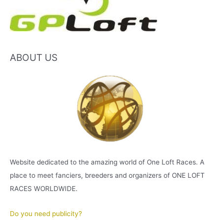
ABOUT US
Website dedicated to the amazing world of One Loft Races. A
place to meet fanciers, breeders and organizers of ONE LOFT
RACES WORLDWIDE.
Do you need publicity?