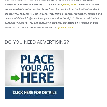
interested party. As a user and interested party I inform you that your data will be
located on OVH servers within the EU. See the OVH
privacy policy
. If you do not enter
the personal data that is required in the form, the result will be that it will not be able to
process your request. You can exercise your rights of access, rectification, limitation and
deletion of data at info@oneloftracing.com as well as the right to file a complaint with a
supervisory authority. You can consult the additional and detailed information on Data
Protection on the website as well as consult our
privacy policy
.
DO YOU NEED ADVERTISING?