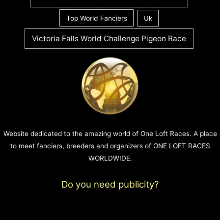
Top World Fanciers
Uk
Victoria Falls World Challenge Pigeon Race
Website dedicated to the amazing world of One Loft Races. A place
to meet fanciers, breeders and organizers of ONE LOFT RACES
WORLDWIDE.
Do you need publicity?