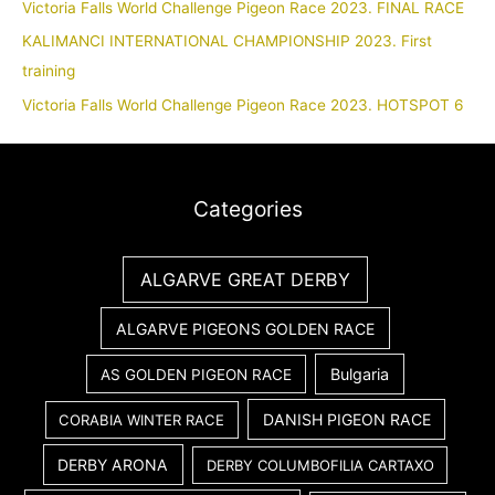
Victoria Falls World Challenge Pigeon Race 2023. FINAL RACE
KALIMANCI INTERNATIONAL CHAMPIONSHIP 2023. First
training
Victoria Falls World Challenge Pigeon Race 2023. HOTSPOT 6
Categories
ALGARVE GREAT DERBY
ALGARVE PIGEONS GOLDEN RACE
Bulgaria
AS GOLDEN PIGEON RACE
DANISH PIGEON RACE
CORABIA WINTER RACE
DERBY ARONA
DERBY COLUMBOFILIA CARTAXO