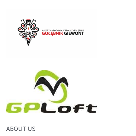
ABOUT US