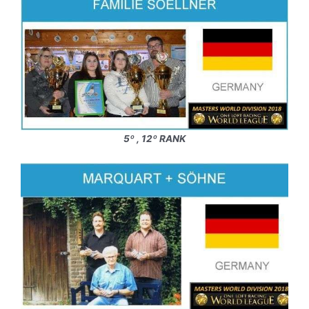
5º , 12º RANK