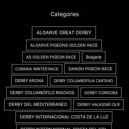
Categories
ALGARVE GREAT DERBY
ALGARVE PIGEONS GOLDEN RACE
Bulgaria
AS GOLDEN PIGEON RACE
DANISH PIGEON RACE
CORABIA WINTER RACE
DERBY ARONA
DERBY COLUMBOFILIA CARTAXO
DERBY COLUMBÓFILO RIACHOS
DERBY CORDOBA
DERBY DEL MEDITERRANEO
DERBY HALKIDIKI OLR
DERBY INTERNACIONAL COSTA DE LA LUZ