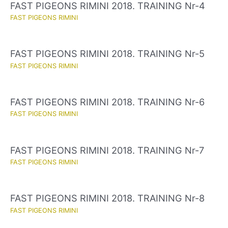
FAST PIGEONS RIMINI 2018. TRAINING Nr-4
FAST PIGEONS RIMINI
FAST PIGEONS RIMINI 2018. TRAINING Nr-5
FAST PIGEONS RIMINI
FAST PIGEONS RIMINI 2018. TRAINING Nr-6
FAST PIGEONS RIMINI
FAST PIGEONS RIMINI 2018. TRAINING Nr-7
FAST PIGEONS RIMINI
FAST PIGEONS RIMINI 2018. TRAINING Nr-8
FAST PIGEONS RIMINI