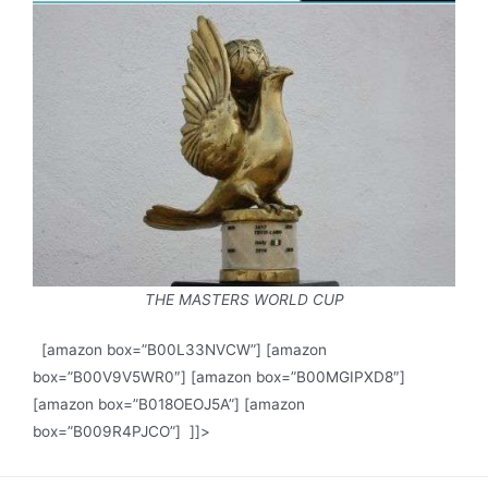
THE MASTERS WORLD CUP
[amazon box=”B00L33NVCW”] [amazon
box=”B00V9V5WR0″] [amazon box=”B00MGIPXD8″]
[amazon box=”B018OEOJ5A”] [amazon
box=”B009R4PJCO”] ]]>