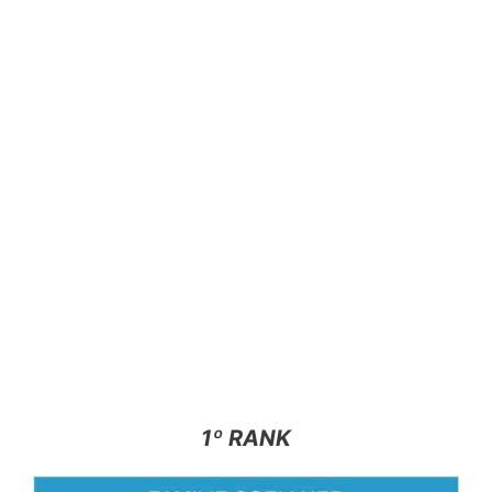
1º RANK