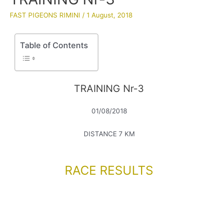
FAST PIGEONS RIMINI
/
1 August, 2018
Table of Contents
TRAINING Nr-3
01/08/2018
DISTANCE 7 KM
RACE RESULTS