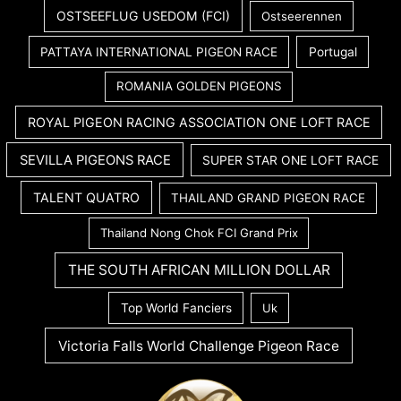
OSTSEEFLUG USEDOM (FCI)
Ostseerennen
PATTAYA INTERNATIONAL PIGEON RACE
Portugal
ROMANIA GOLDEN PIGEONS
ROYAL PIGEON RACING ASSOCIATION ONE LOFT RACE
SEVILLA PIGEONS RACE
SUPER STAR ONE LOFT RACE
TALENT QUATRO
THAILAND GRAND PIGEON RACE
Thailand Nong Chok FCI Grand Prix
THE SOUTH AFRICAN MILLION DOLLAR
Top World Fanciers
Uk
Victoria Falls World Challenge Pigeon Race