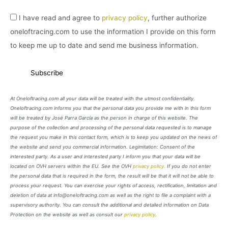
I have read and agree to
privacy policy
, further authorize
oneloftracing.com to use the information I provide on this form
to keep me up to date and send me business information.
At Oneloftracing.com all your data will be treated with the utmost confidentiality.
Oneloftracing.com informs you that the personal data you provide me with in this form
will be treated by José Parra García as the person in charge of this website. The
purpose of the collection and processing of the personal data requested is to manage
the request you make in this contact form, which is to keep you updated on the news of
the website and send you commercial information. Legimitation: Consent of the
interested party. As a user and interested party I inform you that your data will be
located on OVH servers within the EU. See the OVH
privacy policy
. If you do not enter
the personal data that is required in the form, the result will be that it will not be able to
process your request. You can exercise your rights of access, rectification, limitation and
deletion of data at info@oneloftracing.com as well as the right to file a complaint with a
supervisory authority. You can consult the additional and detailed information on Data
Protection on the website as well as consult our
privacy policy
.