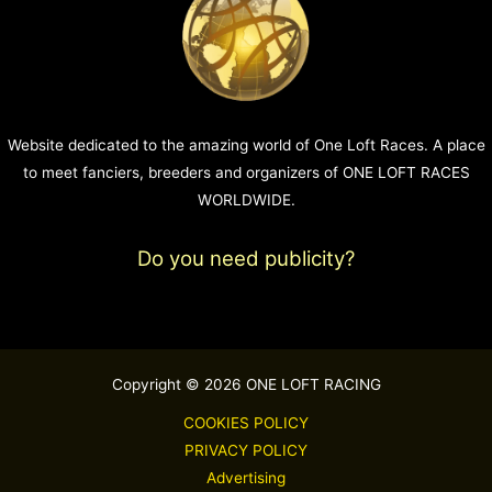
Website dedicated to the amazing world of One Loft Races. A place
to meet fanciers, breeders and organizers of ONE LOFT RACES
WORLDWIDE.
Do you need publicity?
Copyright © 2026 ONE LOFT RACING
COOKIES POLICY
PRIVACY POLICY
Advertising