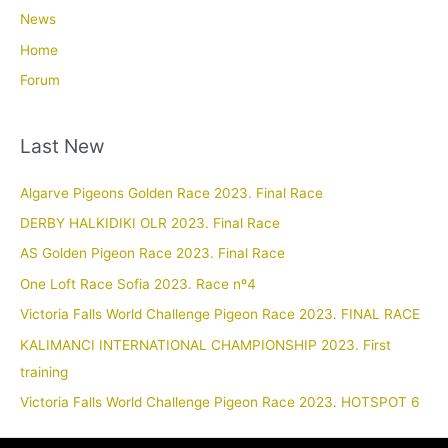
News
Home
Forum
Last New
Algarve Pigeons Golden Race 2023. Final Race
DERBY HALKIDIKI OLR 2023. Final Race
AS Golden Pigeon Race 2023. Final Race
One Loft Race Sofia 2023. Race nº4
Victoria Falls World Challenge Pigeon Race 2023. FINAL RACE
KALIMANCI INTERNATIONAL CHAMPIONSHIP 2023. First
training
Victoria Falls World Challenge Pigeon Race 2023. HOTSPOT 6