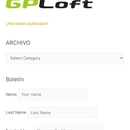
¿Necesitas publicidad?
ARCHIVO
A
R
C
Boletín
H
I
Name
V
O
Last Name