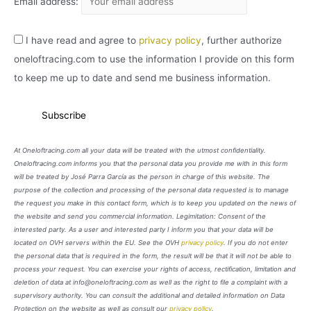
Email address:
I have read and agree to
privacy policy
, further authorize
oneloftracing.com to use the information I provide on this form
to keep me up to date and send me business information.
At Oneloftracing.com all your data will be treated with the utmost confidentiality.
Oneloftracing.com informs you that the personal data you provide me with in this form
will be treated by José Parra García as the person in charge of this website. The
purpose of the collection and processing of the personal data requested is to manage
the request you make in this contact form, which is to keep you updated on the news of
the website and send you commercial information. Legimitation: Consent of the
interested party. As a user and interested party I inform you that your data will be
located on OVH servers within the EU. See the OVH
privacy policy
. If you do not enter
the personal data that is required in the form, the result will be that it will not be able to
process your request. You can exercise your rights of access, rectification, limitation and
deletion of data at info@oneloftracing.com as well as the right to file a complaint with a
supervisory authority. You can consult the additional and detailed information on Data
Protection on the website as well as consult our
privacy policy
.