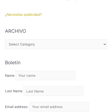
¿Necesitas publicidad?
ARCHIVO
A
R
C
Boletín
H
I
Name
V
O
Last Name
Email address: