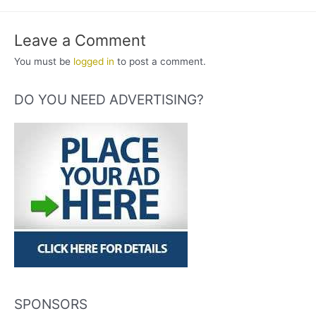
Leave a Comment
You must be
logged in
to post a comment.
DO YOU NEED ADVERTISING?
SPONSORS