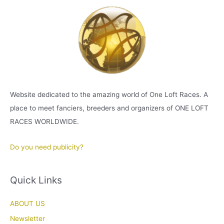
Website dedicated to the amazing world of One Loft Races. A
place to meet fanciers, breeders and organizers of ONE LOFT
RACES WORLDWIDE.
Do you need publicity?
Quick Links
ABOUT US
Newsletter