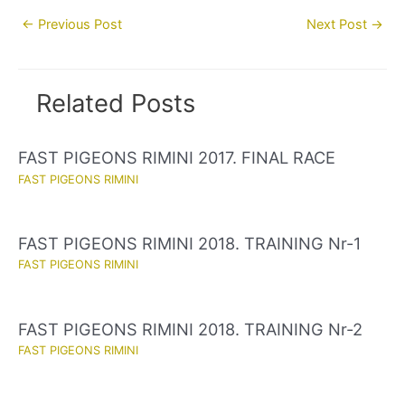
Post
←
Previous Post
Next Post
→
navigation
Related Posts
FAST PIGEONS RIMINI 2017. FINAL RACE
FAST PIGEONS RIMINI
FAST PIGEONS RIMINI 2018. TRAINING Nr-1
FAST PIGEONS RIMINI
FAST PIGEONS RIMINI 2018. TRAINING Nr-2
FAST PIGEONS RIMINI