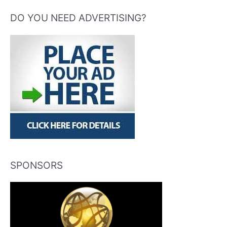
DO YOU NEED ADVERTISING?
SPONSORS