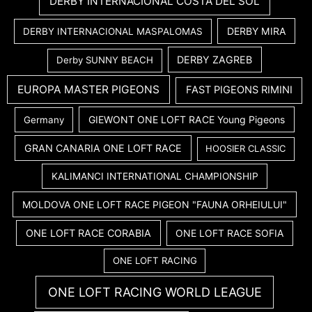
DERBY INTERNACIONAL COSTA DEL SOL
DERBY MIRA
DERBY INTERNACIONAL MASPALOMAS
DERBY ZAGREB
Derby SUNNY BEACH
EUROPA MASTER PIGEONS
FAST PIGEONS RIMINI
GIEWONT ONE LOFT RACE Young Pigeons
Germany
GRAN CANARIA ONE LOFT RACE
HOOSIER CLASSIC
KALIMANCI INTERNATIONAL CHAMPIONSHIP
MOLDOVA ONE LOFT RACE PIGEON "FAUNA ORHEIULUI"
ONE LOFT RACE CORABIA
ONE LOFT RACE SOFIA
ONE LOFT RACING
ONE LOFT RACING WORLD LEAGUE