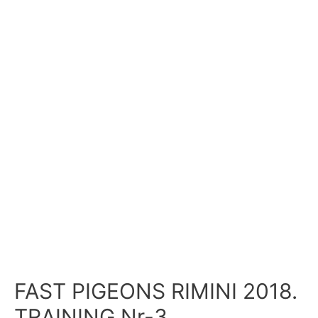
FAST PIGEONS RIMINI 2018.
TRAINING Nr-3