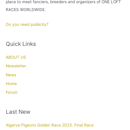
place to meet fanciers, breeders and organizers of ONE LOFT
RACES WORLDWIDE.
Do you need publicity?
Quick Links
ABOUT US
Newsletter
News
Home
Forum
Last New
Algarve Pigeons Golden Race 2023. Final Race