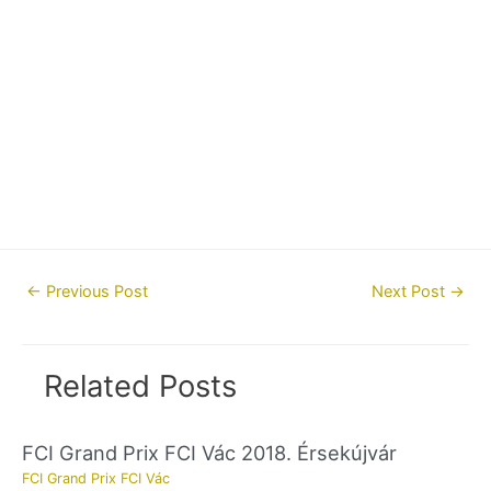
Post
←
Previous Post
Next Post
→
navigation
Related Posts
FCI Grand Prix FCI Vác 2018. Érsekújvár
FCI Grand Prix FCI Vác