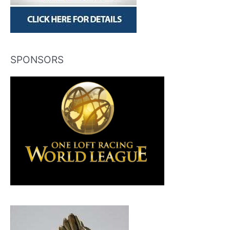
SPONSORS