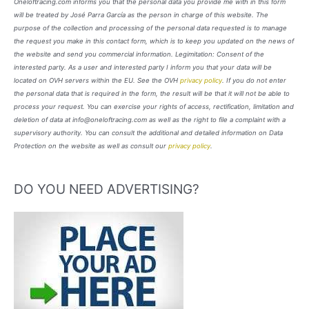
Oneloftracing.com informs you that the personal data you provide me with in this form
will be treated by José Parra García as the person in charge of this website. The
purpose of the collection and processing of the personal data requested is to manage
the request you make in this contact form, which is to keep you updated on the news of
the website and send you commercial information. Legimitation: Consent of the
interested party. As a user and interested party I inform you that your data will be
located on OVH servers within the EU. See the OVH
privacy policy
. If you do not enter
the personal data that is required in the form, the result will be that it will not be able to
process your request. You can exercise your rights of access, rectification, limitation and
deletion of data at info@oneloftracing.com as well as the right to file a complaint with a
supervisory authority. You can consult the additional and detailed information on Data
Protection on the website as well as consult our
privacy policy
.
DO YOU NEED ADVERTISING?