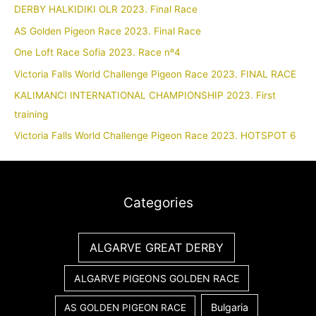
DERBY HALKIDIKI OLR 2023. Final Race
AS Golden Pigeon Race 2023. Final Race
One Loft Race Sofia 2023. Race nº4
Victoria Falls World Challenge Pigeon Race 2023. FINAL RACE
KALIMANCI INTERNATIONAL CHAMPIONSHIP 2023. First
training
Victoria Falls World Challenge Pigeon Race 2023. HOTSPOT 6
Categories
ALGARVE GREAT DERBY
ALGARVE PIGEONS GOLDEN RACE
Bulgaria
AS GOLDEN PIGEON RACE