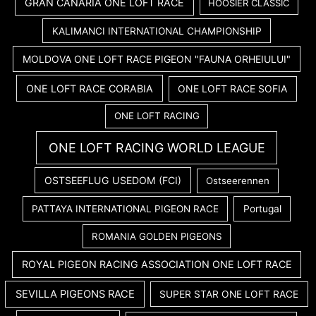
GRAN CANARIA ONE LOFT RACE
HOOSIER CLASSIC
KALIMANCI INTERNATIONAL CHAMPIONSHIP
MOLDOVA ONE LOFT RACE PIGEON "FAUNA ORHEIULUI"
ONE LOFT RACE CORABIA
ONE LOFT RACE SOFIA
ONE LOFT RACING
ONE LOFT RACING WORLD LEAGUE
OSTSEEFLUG USEDOM (FCI)
Ostseerennen
PATTAYA INTERNATIONAL PIGEON RACE
Portugal
ROMANIA GOLDEN PIGEONS
ROYAL PIGEON RACING ASSOCIATION ONE LOFT RACE
SEVILLA PIGEONS RACE
SUPER STAR ONE LOFT RACE