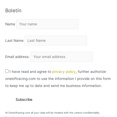
C
Boletín
H
I
Name
V
O
Last Name
Email address:
I have read and agree to
privacy policy
, further authorize
oneloftracing.com to use the information I provide on this form
to keep me up to date and send me business information.
At Oneloftracing.com all your data will be treated with the utmost confidentiality.