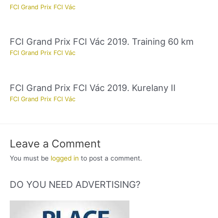
FCI Grand Prix FCI Vác
FCI Grand Prix FCI Vác 2019. Training 60 km
FCI Grand Prix FCI Vác
FCI Grand Prix FCI Vác 2019. Kurelany II
FCI Grand Prix FCI Vác
Leave a Comment
You must be
logged in
to post a comment.
DO YOU NEED ADVERTISING?