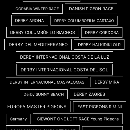
DANISH PIGEON RACE
CORABIA WINTER RACE
DERBY ARONA
DERBY COLUMBOFILIA CARTAXO
DERBY COLUMBÓFILO RIACHOS
DERBY CORDOBA
DERBY DEL MEDITERRANEO
DERBY HALKIDIKI OLR
DERBY INTERNACIONAL COSTA DE LA LUZ
DERBY INTERNACIONAL COSTA DEL SOL
DERBY MIRA
DERBY INTERNACIONAL MASPALOMAS
DERBY ZAGREB
Derby SUNNY BEACH
EUROPA MASTER PIGEONS
FAST PIGEONS RIMINI
GIEWONT ONE LOFT RACE Young Pigeons
Germany