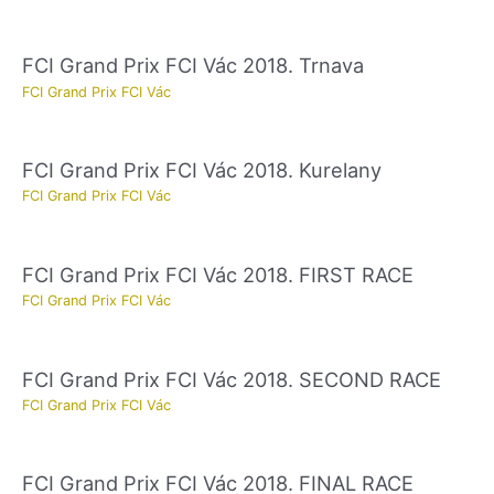
FCI Grand Prix FCI Vác 2018. Trnava
FCI Grand Prix FCI Vác
FCI Grand Prix FCI Vác 2018. Kurelany
FCI Grand Prix FCI Vác
FCI Grand Prix FCI Vác 2018. FIRST RACE
FCI Grand Prix FCI Vác
FCI Grand Prix FCI Vác 2018. SECOND RACE
FCI Grand Prix FCI Vác
FCI Grand Prix FCI Vác 2018. FINAL RACE