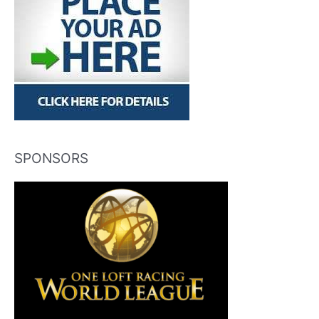
SPONSORS