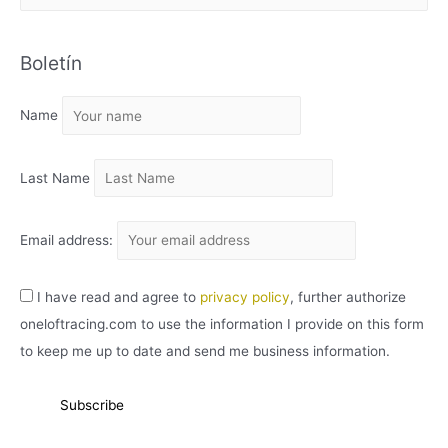
R
C
Boletín
H
I
Name
V
O
Last Name
Email address:
I have read and agree to
privacy policy
, further authorize
oneloftracing.com to use the information I provide on this form
to keep me up to date and send me business information.