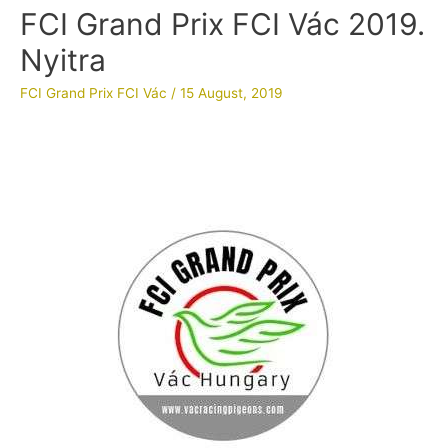
FCI Grand Prix FCI Vác 2019.
Nyitra
FCI Grand Prix FCI Vác
/
15 August, 2019