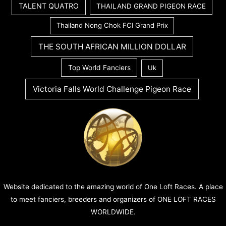
TALENT QUATRO
THAILAND GRAND PIGEON RACE
Thailand Nong Chok FCI Grand Prix
THE SOUTH AFRICAN MILLION DOLLAR
Top World Fanciers
Uk
Victoria Falls World Challenge Pigeon Race
Website dedicated to the amazing world of One Loft Races. A place
to meet fanciers, breeders and organizers of ONE LOFT RACES
WORLDWIDE.