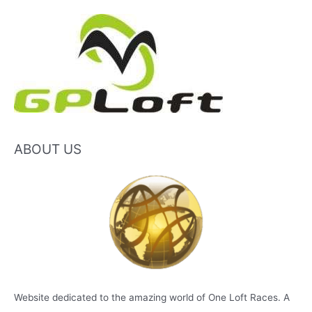
ABOUT US
Website dedicated to the amazing world of One Loft Races. A