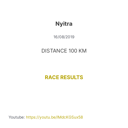
Nyitra
16/08/2019
DISTANCE 100 KM
RACE RESULTS
Youtube:
https://youtu.be/lMdcKGSux58