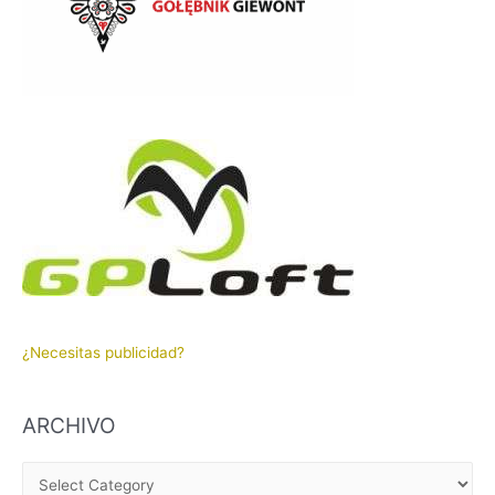
¿Necesitas publicidad?
ARCHIVO
A