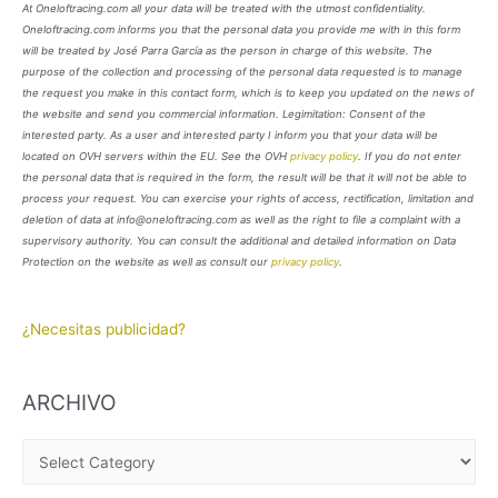
At Oneloftracing.com all your data will be treated with the utmost confidentiality.
Oneloftracing.com informs you that the personal data you provide me with in this form
will be treated by José Parra García as the person in charge of this website. The
purpose of the collection and processing of the personal data requested is to manage
the request you make in this contact form, which is to keep you updated on the news of
the website and send you commercial information. Legimitation: Consent of the
interested party. As a user and interested party I inform you that your data will be
located on OVH servers within the EU. See the OVH
privacy policy
. If you do not enter
the personal data that is required in the form, the result will be that it will not be able to
process your request. You can exercise your rights of access, rectification, limitation and
deletion of data at info@oneloftracing.com as well as the right to file a complaint with a
supervisory authority. You can consult the additional and detailed information on Data
Protection on the website as well as consult our
privacy policy
.
¿Necesitas publicidad?
ARCHIVO
A
R